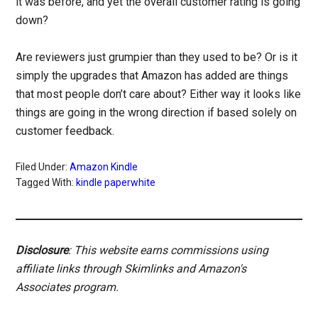
it was before, and yet the overall customer rating is going
down?
Are reviewers just grumpier than they used to be? Or is it
simply the upgrades that Amazon has added are things
that most people don’t care about? Either way it looks like
things are going in the wrong direction if based solely on
customer feedback.
Filed Under:
Amazon Kindle
Tagged With:
kindle paperwhite
Disclosure
: This website earns commissions using
affiliate links through Skimlinks and Amazon's
Associates program.