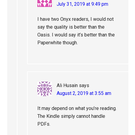
July 31, 2019 at 9:49 pm
I have two Onyx readers, I would not
say the quality is better than the
Oasis. I would say it’s better than the
Paperwhite though.
Ali Husain
says
August 2, 2019 at 3:55 am
It may depend on what you’re reading.
The Kindle simply cannot handle
PDFs.