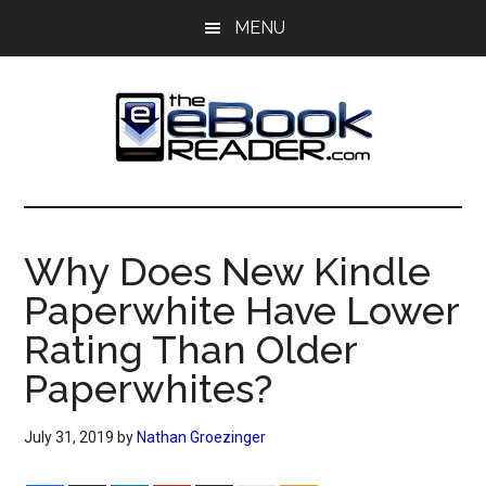
Skip
Skip
MENU
to
to
main
primary
content
sidebar
The
The
eBook
eBook
Reader
Why Does New Kindle
Blog
Reader
Paperwhite Have Lower
Rating Than Older
Paperwhites?
July 31, 2019
by
Nathan Groezinger