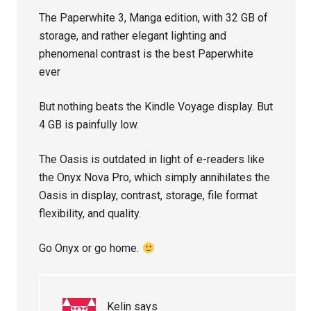
The Paperwhite 3, Manga edition, with 32 GB of
storage, and rather elegant lighting and
phenomenal contrast is the best Paperwhite
ever
But nothing beats the Kindle Voyage display. But
4 GB is painfully low.
The Oasis is outdated in light of e-readers like
the Onyx Nova Pro, which simply annihilates the
Oasis in display, contrast, storage, file format
flexibility, and quality.
Go Onyx or go home.
Kelin
says