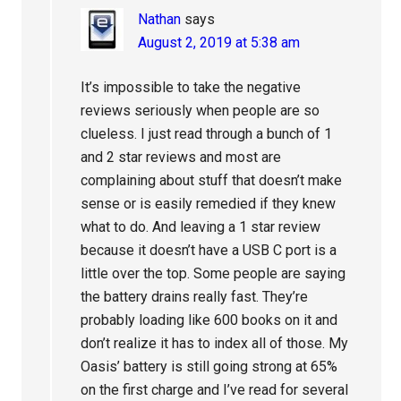
Nathan
says
August 2, 2019 at 5:38 am
It’s impossible to take the negative
reviews seriously when people are so
clueless. I just read through a bunch of 1
and 2 star reviews and most are
complaining about stuff that doesn’t make
sense or is easily remedied if they knew
what to do. And leaving a 1 star review
because it doesn’t have a USB C port is a
little over the top. Some people are saying
the battery drains really fast. They’re
probably loading like 600 books on it and
don’t realize it has to index all of those. My
Oasis’ battery is still going strong at 65%
on the first charge and I’ve read for several