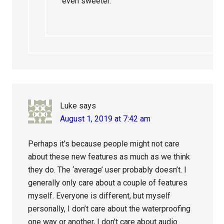
even sweeter.
Luke
says
August 1, 2019 at 7:42 am
Perhaps it’s because people might not care
about these new features as much as we think
they do. The ‘average’ user probably doesn’t. I
generally only care about a couple of features
myself. Everyone is different, but myself
personally, I don’t care about the waterproofing
one way or another, I don’t care about audio