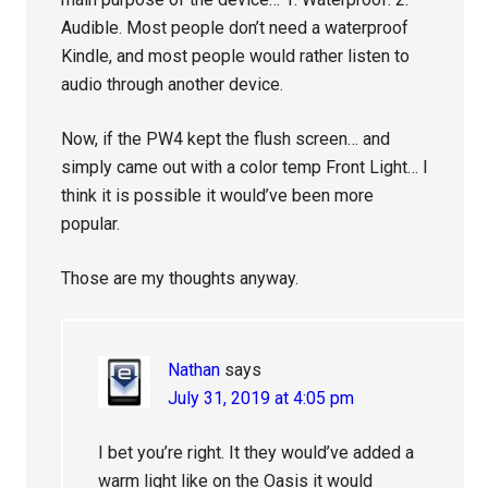
Audible. Most people don’t need a waterproof
Kindle, and most people would rather listen to
audio through another device.
Now, if the PW4 kept the flush screen… and
simply came out with a color temp Front Light… I
think it is possible it would’ve been more
popular.
Those are my thoughts anyway.
Nathan
says
July 31, 2019 at 4:05 pm
I bet you’re right. It they would’ve added a
warm light like on the Oasis it would