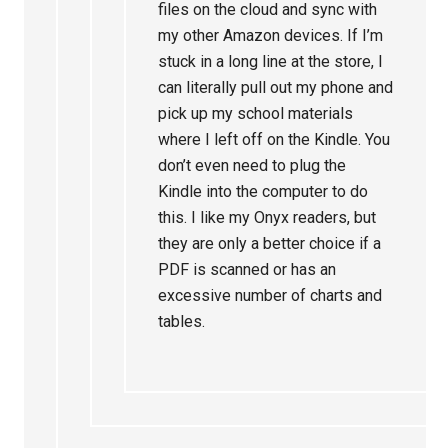
files on the cloud and sync with
my other Amazon devices. If I’m
stuck in a long line at the store, I
can literally pull out my phone and
pick up my school materials
where I left off on the Kindle. You
don’t even need to plug the
Kindle into the computer to do
this. I like my Onyx readers, but
they are only a better choice if a
PDF is scanned or has an
excessive number of charts and
tables.