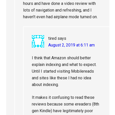
hours and have done a video review with
lots of navigation and refreshing, and I
haven’t even had airplane mode turned on.
tired
says
August 2, 2019 at 6:11 am
I think that Amazon should better
explain indexing and what to expect.
Until I started visiting Mobilereads
and sites like these I had no idea
about indexing.
It makes it confusing to read these
reviews because some ereaders (8th
gen Kindle) have legitimately poor