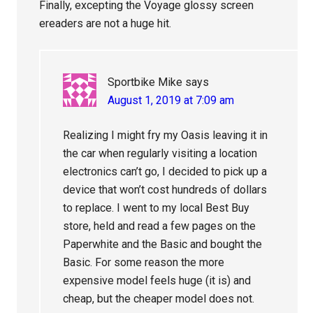
Finally, excepting the Voyage glossy screen
ereaders are not a huge hit.
Sportbike Mike
says
August 1, 2019 at 7:09 am
Realizing I might fry my Oasis leaving it in
the car when regularly visiting a location
electronics can’t go, I decided to pick up a
device that won’t cost hundreds of dollars
to replace. I went to my local Best Buy
store, held and read a few pages on the
Paperwhite and the Basic and bought the
Basic. For some reason the more
expensive model feels huge (it is) and
cheap, but the cheaper model does not.