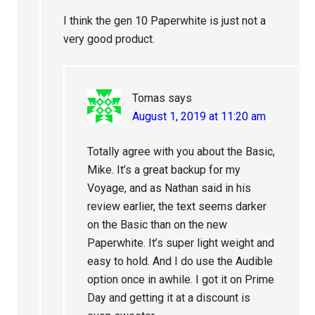
I think the gen 10 Paperwhite is just not a
very good product.
Tomas
says
August 1, 2019 at 11:20 am
Totally agree with you about the Basic,
Mike. It’s a great backup for my
Voyage, and as Nathan said in his
review earlier, the text seems darker
on the Basic than on the new
Paperwhite. It’s super light weight and
easy to hold. And I do use the Audible
option once in awhile. I got it on Prime
Day and getting it at a discount is