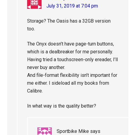
July 31, 2019 at 7:04 pm
Storage? The Oasis has a 32GB version
too.
The Onyx doesn’t have page-turn buttons,
which is a dealbreaker for me personally.
Having tried a touchscreen-only ereader, I’ll
never buy another.
And file-format flexibility isn’t important for
me either. I sideload all my books from
Calibre.
In what way is the quality better?
Sportbike Mike
says