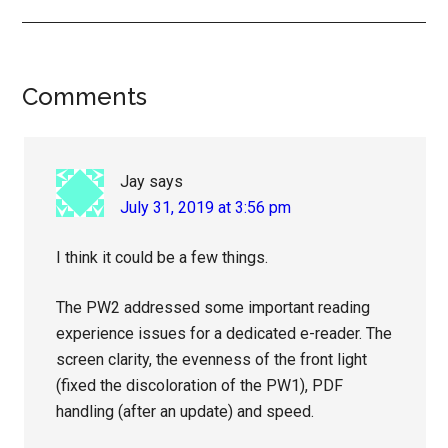
Reader
Comments
Interactions
Jay
says
July 31, 2019 at 3:56 pm
I think it could be a few things.
The PW2 addressed some important reading
experience issues for a dedicated e-reader. The
screen clarity, the evenness of the front light
(fixed the discoloration of the PW1), PDF
handling (after an update) and speed.