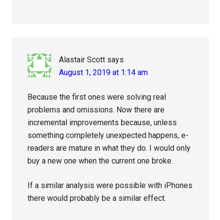
Alastair Scott
says
August 1, 2019 at 1:14 am
Because the first ones were solving real
problems and omissions. Now there are
incremental improvements because, unless
something completely unexpected happens, e-
readers are mature in what they do. I would only
buy a new one when the current one broke.
If a similar analysis were possible with iPhones
there would probably be a similar effect.