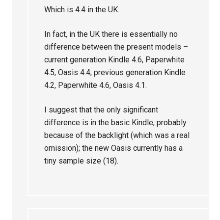
Which is 4.4 in the UK.
In fact, in the UK there is essentially no
difference between the present models –
current generation Kindle 4.6, Paperwhite
4.5, Oasis 4.4; previous generation Kindle
4.2, Paperwhite 4.6, Oasis 4.1.
I suggest that the only significant
difference is in the basic Kindle, probably
because of the backlight (which was a real
omission); the new Oasis currently has a
tiny sample size (18).