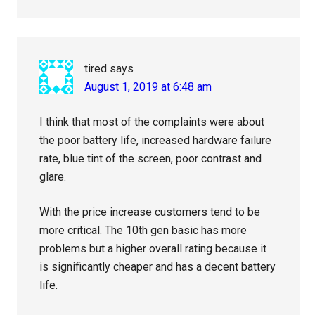
tired
says
August 1, 2019 at 6:48 am
I think that most of the complaints were about
the poor battery life, increased hardware failure
rate, blue tint of the screen, poor contrast and
glare.
With the price increase customers tend to be
more critical. The 10th gen basic has more
problems but a higher overall rating because it
is significantly cheaper and has a decent battery
life.