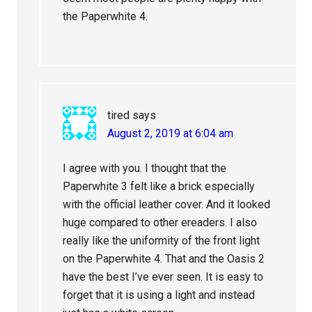
the Paperwhite 4.
tired
says
August 2, 2019 at 6:04 am
I agree with you. I thought that the
Paperwhite 3 felt like a brick especially
with the official leather cover. And it looked
huge compared to other ereaders. I also
really like the uniformity of the front light
on the Paperwhite 4. That and the Oasis 2
have the best I’ve ever seen. It is easy to
forget that it is using a light and instead