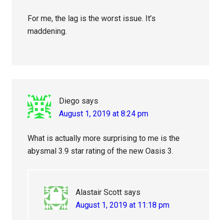
For me, the lag is the worst issue. It’s
maddening.
Diego
says
August 1, 2019 at 8:24 pm
What is actually more surprising to me is the
abysmal 3.9 star rating of the new Oasis 3.
Alastair Scott
says
August 1, 2019 at 11:18 pm