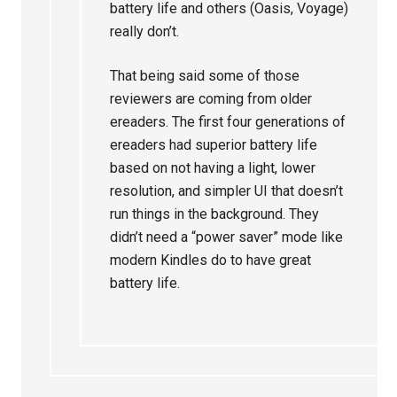
battery life and others (Oasis, Voyage)
really don’t.
That being said some of those
reviewers are coming from older
ereaders. The first four generations of
ereaders had superior battery life
based on not having a light, lower
resolution, and simpler UI that doesn’t
run things in the background. They
didn’t need a “power saver” mode like
modern Kindles do to have great
battery life.