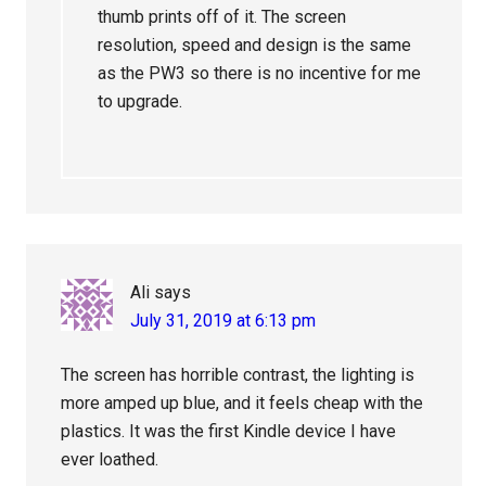
thumb prints off of it. The screen
resolution, speed and design is the same
as the PW3 so there is no incentive for me
to upgrade.
Ali
says
July 31, 2019 at 6:13 pm
The screen has horrible contrast, the lighting is
more amped up blue, and it feels cheap with the
plastics. It was the first Kindle device I have
ever loathed.