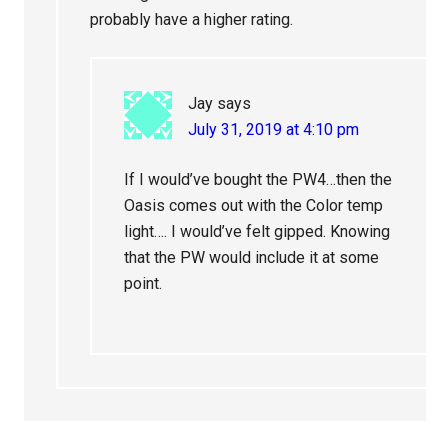
probably have a higher rating.
Jay
says
July 31, 2019 at 4:10 pm
If I would’ve bought the PW4…then the
Oasis comes out with the Color temp
light…. I would’ve felt gipped. Knowing
that the PW would include it at some
point.