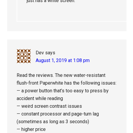
just has a white screen.
Dev
says
August 1, 2019 at 1:08 pm
Read the reviews. The new water-resistant
flush-front Paperwhite has the following issues:
— a power button that’s too easy to press by
accident while reading
— weird screen contrast issues
— constant processor and page-turn lag
(sometimes as long as 3 seconds)
— higher price