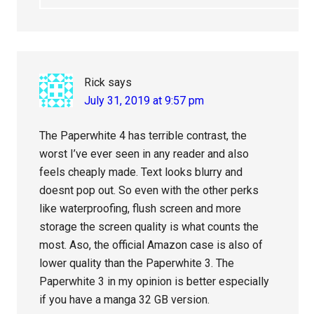
Rick
says
July 31, 2019 at 9:57 pm
The Paperwhite 4 has terrible contrast, the
worst I’ve ever seen in any reader and also
feels cheaply made. Text looks blurry and
doesnt pop out. So even with the other perks
like waterproofing, flush screen and more
storage the screen quality is what counts the
most. Aso, the official Amazon case is also of
lower quality than the Paperwhite 3. The
Paperwhite 3 in my opinion is better especially
if you have a manga 32 GB version.