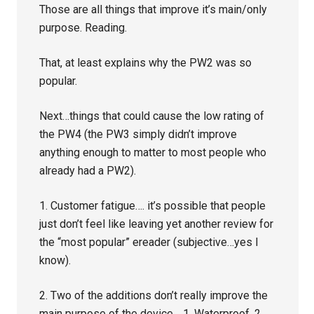
Those are all things that improve it’s main/only
purpose. Reading.
That, at least explains why the PW2 was so
popular.
Next…things that could cause the low rating of
the PW4 (the PW3 simply didn’t improve
anything enough to matter to most people who
already had a PW2).
1. Customer fatigue…. it’s possible that people
just don’t feel like leaving yet another review for
the “most popular” ereader (subjective…yes I
know).
2. Two of the additions don’t really improve the
main purpose of the device… 1. Waterproof. 2.