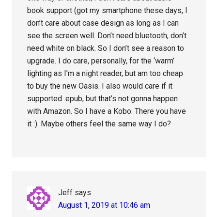
book support (got my smartphone these days, I
don’t care about case design as long as I can
see the screen well. Don’t need bluetooth, don’t
need white on black. So I don’t see a reason to
upgrade. I do care, personally, for the ‘warm’
lighting as I’m a night reader, but am too cheap
to buy the new Oasis. I also would care if it
supported .epub, but that’s not gonna happen
with Amazon. So I have a Kobo. There you have
it :). Maybe others feel the same way I do?
Jeff
says
August 1, 2019 at 10:46 am