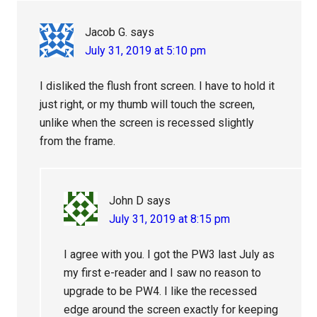
Jacob G.
says
July 31, 2019 at 5:10 pm
I disliked the flush front screen. I have to hold it
just right, or my thumb will touch the screen,
unlike when the screen is recessed slightly
from the frame.
John D
says
July 31, 2019 at 8:15 pm
I agree with you. I got the PW3 last July as
my first e-reader and I saw no reason to
upgrade to be PW4. I like the recessed
edge around the screen exactly for keeping