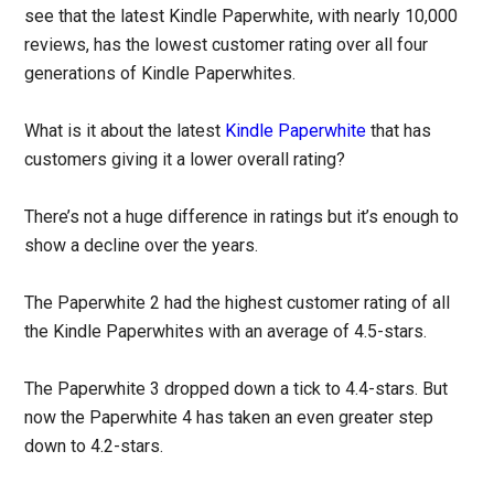
see that the latest Kindle Paperwhite, with nearly 10,000
reviews, has the lowest customer rating over all four
generations of Kindle Paperwhites.
What is it about the latest
Kindle Paperwhite
that has
customers giving it a lower overall rating?
There’s not a huge difference in ratings but it’s enough to
show a decline over the years.
The Paperwhite 2 had the highest customer rating of all
the Kindle Paperwhites with an average of 4.5-stars.
The Paperwhite 3 dropped down a tick to 4.4-stars. But
now the Paperwhite 4 has taken an even greater step
down to 4.2-stars.