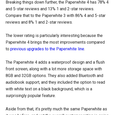
Breaking things down further, the Paperwhite 4 has 78% 4
and 5-star reviews and 13% 1 and 2-star reviews.
Compare that to the Paperwhite 3 with 86% 4 and 5-star
reviews and 8% 1 and 2-star reviews.
The lower rating is particularly interesting because the
Paperwhite 4 brings the most improvements compared
to
previous upgrades to the Paperwhite line
.
The Paperwhite 4 adds a waterproof design and a flush
front screen, along with a lot more storage space with
8GB and 32GB options. They also added Bluetooth and
audiobook support, and they included the option to read
with white text on a black background, which is a
surprisingly popular feature.
Aside from that, it’s pretty much the same Paperwhite as