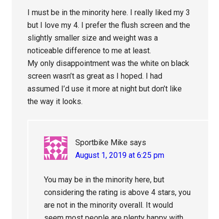
I must be in the minority here. I really liked my 3
but I love my 4. I prefer the flush screen and the
slightly smaller size and weight was a
noticeable difference to me at least.
My only disappointment was the white on black
screen wasn’t as great as I hoped. I had
assumed I’d use it more at night but don’t like
the way it looks.
Sportbike Mike
says
August 1, 2019 at 6:25 pm
You may be in the minority here, but
considering the rating is above 4 stars, you
are not in the minority overall. It would
seem most people are plenty happy with