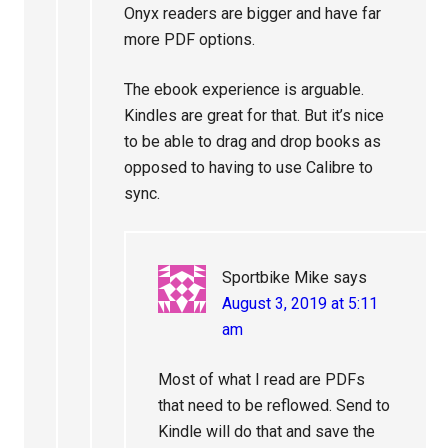
Onyx readers are bigger and have far
more PDF options.
The ebook experience is arguable.
Kindles are great for that. But it’s nice
to be able to drag and drop books as
opposed to having to use Calibre to
sync.
Sportbike Mike
says
August 3, 2019 at 5:11
am
Most of what I read are PDFs
that need to be reflowed. Send to
Kindle will do that and save the