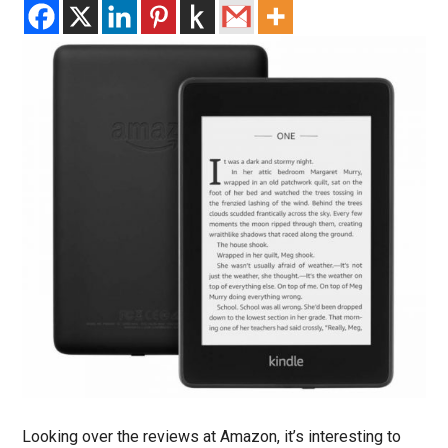
Looking over the reviews at Amazon, it’s interesting to