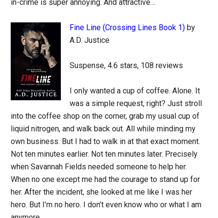
in-crime is super annoying. And attractive…
Fine Line (Crossing Lines Book 1)
by
A.D. Justice
Suspense, 4.6 stars, 108 reviews
I only wanted a cup of coffee. Alone. It
was a simple request, right? Just stroll
into the coffee shop on the corner, grab my usual cup of
liquid nitrogen, and walk back out. All while minding my
own business. But I had to walk in at that exact moment.
Not ten minutes earlier. Not ten minutes later. Precisely
when Savannah Fields needed someone to help her.
When no one except me had the courage to stand up for
her. After the incident, she looked at me like I was her
hero. But I’m no hero. I don’t even know who or what I am
anymore…