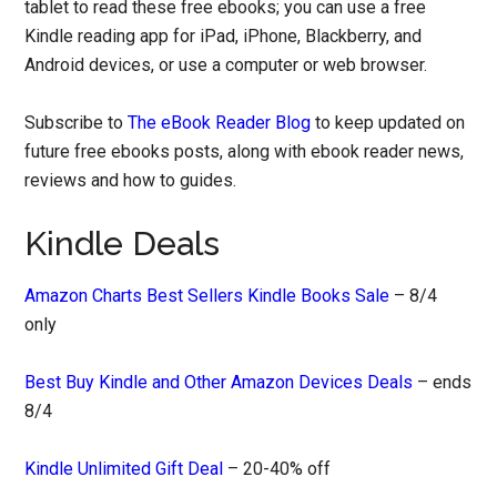
tablet to read these free ebooks; you can use a free
Kindle reading app for iPad, iPhone, Blackberry, and
Android devices, or use a computer or web browser.
Subscribe to
The eBook Reader Blog
to keep updated on
future free ebooks posts, along with ebook reader news,
reviews and how to guides.
Kindle Deals
Amazon Charts Best Sellers Kindle Books Sale
– 8/4
only
Best Buy Kindle and Other Amazon Devices Deals
– ends
8/4
Kindle Unlimited Gift Deal
– 20-40% off