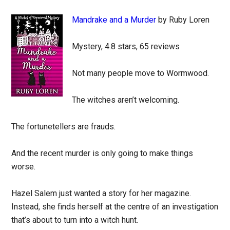
Mandrake and a Murder
by Ruby Loren
Mystery, 4.8 stars, 65 reviews
Not many people move to Wormwood.
The witches aren’t welcoming.
The fortunetellers are frauds.
And the recent murder is only going to make things
worse.
Hazel Salem just wanted a story for her magazine.
Instead, she finds herself at the centre of an investigation
that’s about to turn into a witch hunt.