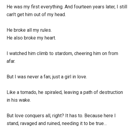
He was my first everything. And fourteen years later, I still
can’t get him out of my head.
He broke all my rules.
He also broke my heart.
I watched him climb to stardom, cheering him on from
afar.
But I was never a fan; just a girl in love.
Like a tornado, he spiraled, leaving a path of destruction
in his wake.
But love conquers all, right? It has to. Because here I
stand, ravaged and ruined, needing it to be true…