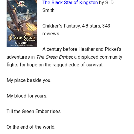
The Black Star of Kingston
by S. D.
Smith
Children’s Fantasy, 4.8 stars, 343
reviews
A century before Heather and Picket’s
adventures in
The Green Ember
, a displaced community
fights for hope on the ragged edge of survival.
My place beside you.
My blood for yours.
Till the Green Ember rises.
Or the end of the world.