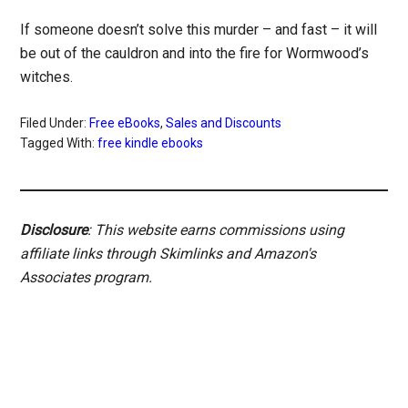
If someone doesn’t solve this murder – and fast – it will
be out of the cauldron and into the fire for Wormwood’s
witches.
Filed Under:
Free eBooks
,
Sales and Discounts
Tagged With:
free kindle ebooks
Disclosure
: This website earns commissions using
affiliate links through Skimlinks and Amazon's
Associates program.