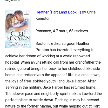
Heather (Hart Land Book 1)
by Chris
Keniston
Romance, 4.7 stars, 68 reviews
Boston cardiac surgeon Heather
Preston has invested everything to
achieve her dream of working at a world renowned
hospital. When an unsettling call from her grandfather the
retired general brings her back to her childhood lakeside
home, she rediscovers the appeal of life in a small town,
the joys of free-spirited youth—and Jake Harper. After
serving in the military, Jake Harper has returned home.
The slower pace and neighborly spirit makes Lawford the
perfect place to settle down. Pitching in may be second
nature to the former Marine, but while helping out at Hart