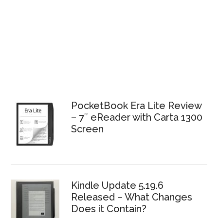
PocketBook Era Lite Review
– 7″ eReader with Carta 1300
Screen
Kindle Update 5.19.6
Released – What Changes
Does it Contain?