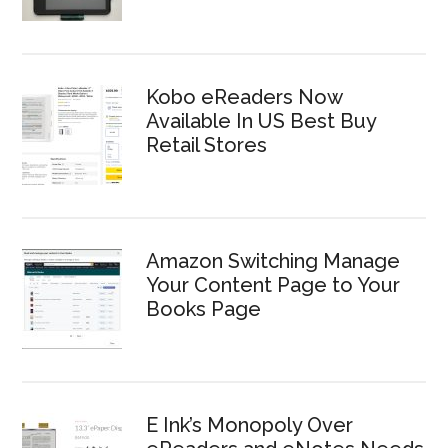
Kobo eReaders Now
Available In US Best Buy
Retail Stores
Amazon Switching Manage
Your Content Page to Your
Books Page
E Ink’s Monopoly Over