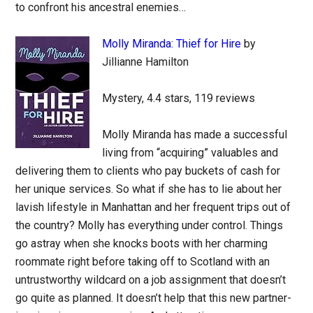
to confront his ancestral enemies…
Molly Miranda: Thief for Hire
by
Jillianne Hamilton
Mystery, 4.4 stars, 119 reviews
Molly Miranda has made a successful
living from “acquiring” valuables and
delivering them to clients who pay buckets of cash for
her unique services. So what if she has to lie about her
lavish lifestyle in Manhattan and her frequent trips out of
the country? Molly has everything under control. Things
go astray when she knocks boots with her charming
roommate right before taking off to Scotland with an
untrustworthy wildcard on a job assignment that doesn’t
go quite as planned. It doesn’t help that this new partner-