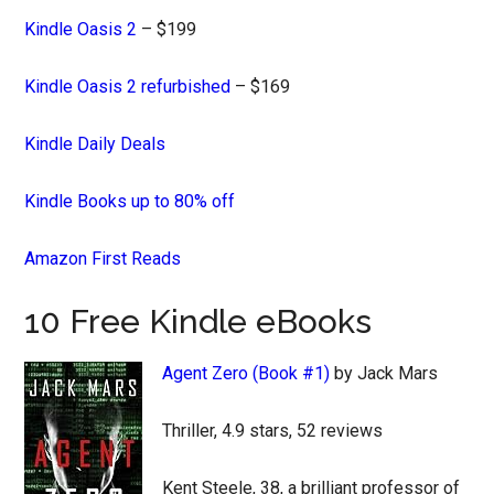
Kindle Oasis 2
– $199
Kindle Oasis 2 refurbished
– $169
Kindle Daily Deals
Kindle Books up to 80% off
Amazon First Reads
10 Free Kindle eBooks
Agent Zero (Book #1)
by Jack Mars
Thriller, 4.9 stars, 52 reviews
Kent Steele, 38, a brilliant professor of