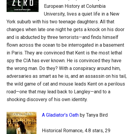
European History at Columbia
University, lives a quiet life in a New
York suburb with his two teenage daughters. All that
changes when late one night he gets a knock on his door
and is abducted by three terrorists—and finds himself
flown across the ocean to be interrogated in a basement
in Paris. They are convinced that Kent is the most lethal
spy the CIA has ever known. He is convinced they have
the wrong man. Do they? With a conspiracy around him,
adversaries as smart as he is, and an assassin on his tail,
the wild game of cat and mouse leads Kent on a perilous
road—one that may lead back to Langley—and to a
shocking discovery of his own identity.
A Gladiator’s Oath
by Tanya Bird
Historical Romance, 4.8 stars, 29