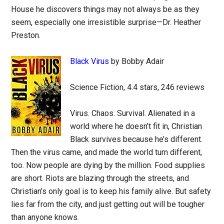
House he discovers things may not always be as they
seem, especially one irresistible surprise—Dr. Heather
Preston.
Black Virus
by Bobby Adair
Science Fiction, 4.4 stars, 246 reviews
Virus. Chaos. Survival. Alienated in a
world where he doesn’t fit in, Christian
Black survives because he’s different.
Then the virus came, and made the world turn different,
too. Now people are dying by the million. Food supplies
are short. Riots are blazing through the streets, and
Christian’s only goal is to keep his family alive. But safety
lies far from the city, and just getting out will be tougher
than anyone knows.