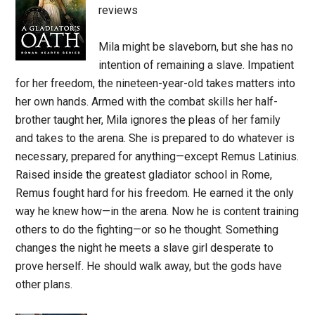
reviews
Mila might be slaveborn, but she has no
intention of remaining a slave. Impatient
for her freedom, the nineteen-year-old takes matters into
her own hands. Armed with the combat skills her half-
brother taught her, Mila ignores the pleas of her family
and takes to the arena. She is prepared to do whatever is
necessary, prepared for anything—except Remus Latinius.
Raised inside the greatest gladiator school in Rome,
Remus fought hard for his freedom. He earned it the only
way he knew how—in the arena. Now he is content training
others to do the fighting—or so he thought. Something
changes the night he meets a slave girl desperate to
prove herself. He should walk away, but the gods have
other plans.