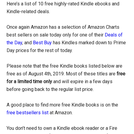
Here’s a list of 10 free highly-rated Kindle ebooks and
Kindle-related deals.
Once again Amazon has a selection of Amazon Charts
best sellers on sale today only for one of their
Deals of
the Day
, and
Best Buy
has Kindles marked down to Prime
Day prices for the rest of today.
Please note that the free Kindle books listed below are
free as of August 4th, 2019. Most of these titles are
free
for a limited time only
and will expire in a few days
before going back to the regular list price.
A good place to find more free Kindle books is on the
free bestsellers list
at Amazon.
You don’t need to own a Kindle ebook reader or a Fire