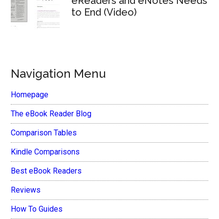
eReaders and eNotes Needs
to End (Video)
Navigation Menu
Homepage
The eBook Reader Blog
Comparison Tables
Kindle Comparisons
Best eBook Readers
Reviews
How To Guides