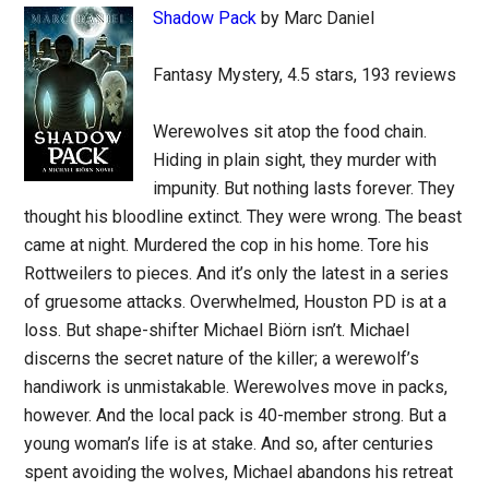
Shadow Pack
by Marc Daniel
Fantasy Mystery, 4.5 stars, 193 reviews
Werewolves sit atop the food chain.
Hiding in plain sight, they murder with
impunity. But nothing lasts forever. They
thought his bloodline extinct. They were wrong. The beast
came at night. Murdered the cop in his home. Tore his
Rottweilers to pieces. And it’s only the latest in a series
of gruesome attacks. Overwhelmed, Houston PD is at a
loss. But shape-shifter Michael Biörn isn’t. Michael
discerns the secret nature of the killer; a werewolf’s
handiwork is unmistakable. Werewolves move in packs,
however. And the local pack is 40-member strong. But a
young woman’s life is at stake. And so, after centuries
spent avoiding the wolves, Michael abandons his retreat