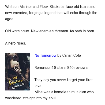
Whitson Mariner and Fleck Blackstar face old fears and
new enemies, forging a legend that will echo through the
ages.
Old wars haunt. New enemies threaten. An oath is born.
A hero rises.
No Tomorrow
by Carian Cole
Romance, 4.8 stars, 840 reviews
They say you never forget your first
love.
Mine was a homeless musician who
wandered straight into my soul.