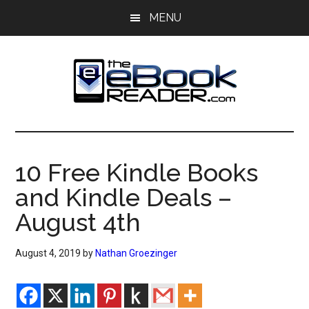
Skip
Skip
MENU
to
to
main
primary
content
sidebar
The
The
eBook
eBook
Reader
10 Free Kindle Books
Blog
Reader
and Kindle Deals –
August 4th
August 4, 2019
by
Nathan Groezinger