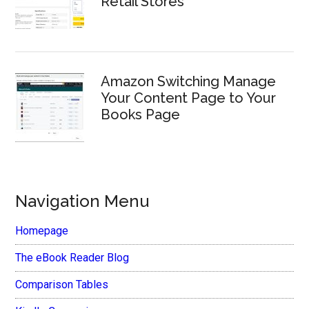
Retail Stores
Amazon Switching Manage
Your Content Page to Your
Books Page
Navigation Menu
Homepage
The eBook Reader Blog
Comparison Tables