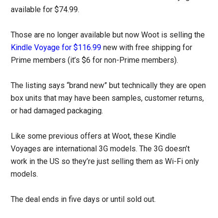
available for $74.99.
Those are no longer available but now Woot is selling the
Kindle Voyage for $116.99
new with free shipping for
Prime members (it’s $6 for non-Prime members).
The listing says “brand new” but technically they are open
box units that may have been samples, customer returns,
or had damaged packaging.
Like some previous offers at Woot, these Kindle
Voyages are international 3G models. The 3G doesn’t
work in the US so they’re just selling them as Wi-Fi only
models.
The deal ends in five days or until sold out.