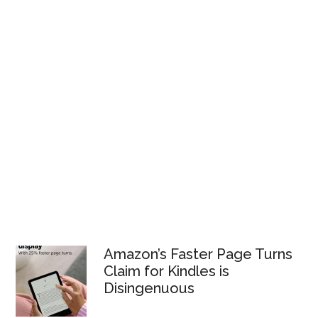
Amazon’s Faster Page Turns
Claim for Kindles is
Disingenuous