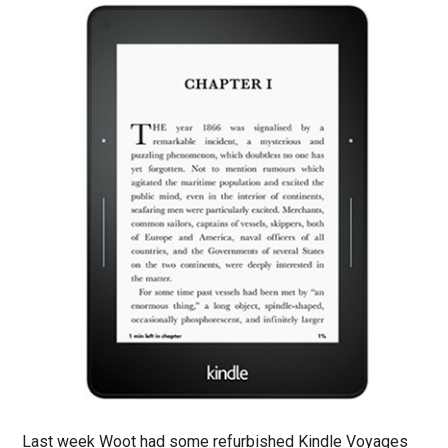
Last week Woot had some refurbished Kindle Voyages