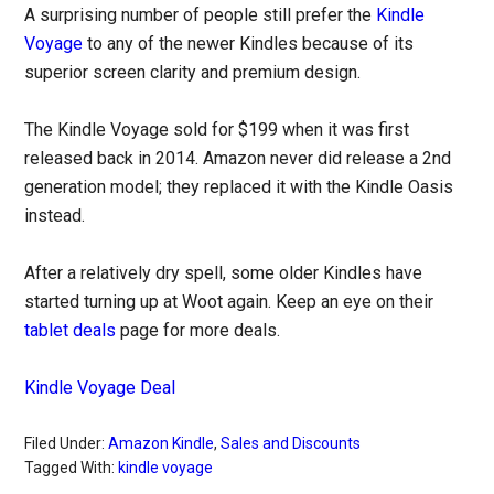
A surprising number of people still prefer the
Kindle
Voyage
to any of the newer Kindles because of its
superior screen clarity and premium design.
The Kindle Voyage sold for $199 when it was first
released back in 2014. Amazon never did release a 2nd
generation model; they replaced it with the Kindle Oasis
instead.
After a relatively dry spell, some older Kindles have
started turning up at Woot again. Keep an eye on their
tablet deals
page for more deals.
Kindle Voyage Deal
Filed Under:
Amazon Kindle
,
Sales and Discounts
Tagged With:
kindle voyage