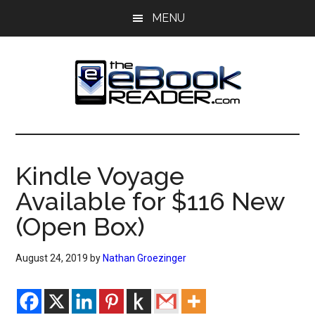
Skip
Skip
MENU
to
to
main
primary
content
sidebar
The
The
eBook
eBook
Reader
Kindle Voyage
Blog
Reader
Available for $116 New
(Open Box)
August 24, 2019
by
Nathan Groezinger