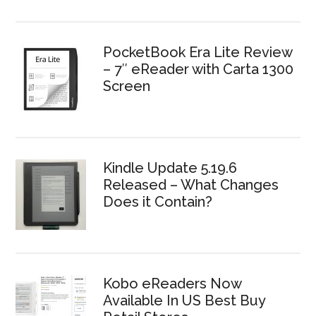
PocketBook Era Lite Review
– 7″ eReader with Carta 1300
Screen
Kindle Update 5.19.6
Released – What Changes
Does it Contain?
Kobo eReaders Now
Available In US Best Buy