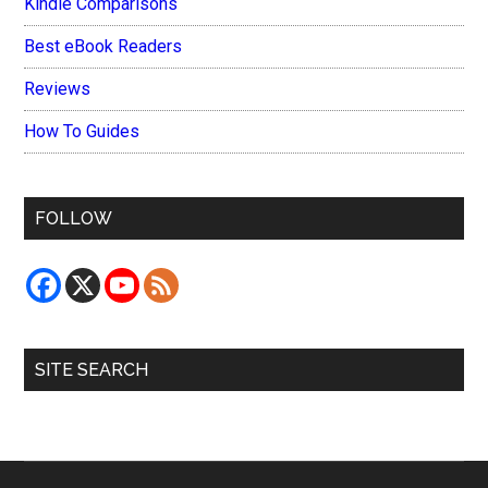
Kindle Comparisons
Best eBook Readers
Reviews
How To Guides
FOLLOW
SITE SEARCH