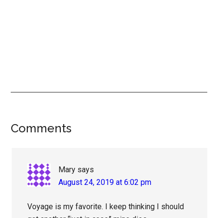
Reader
Comments
Interactions
Mary
says
August 24, 2019 at 6:02 pm
Voyage is my favorite. I keep thinking I should