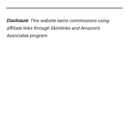
Disclosure
: This website earns commissions using
affiliate links through Skimlinks and Amazon's
Associates program.