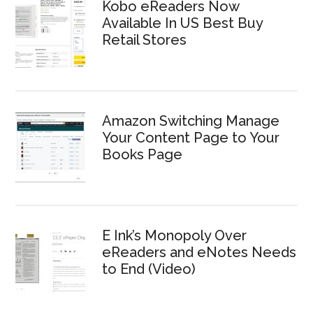
Kobo eReaders Now
Available In US Best Buy
Retail Stores
Amazon Switching Manage
Your Content Page to Your
Books Page
E Ink’s Monopoly Over
eReaders and eNotes Needs
to End (Video)