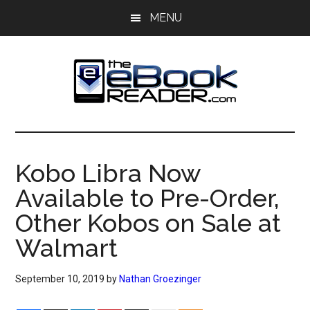
Skip
Skip
MENU
to
to
main
primary
content
sidebar
The
The
eBook
eBook
Reader
Kobo Libra Now
Blog
Reader
Available to Pre-Order,
Other Kobos on Sale at
Walmart
September 10, 2019
by
Nathan Groezinger