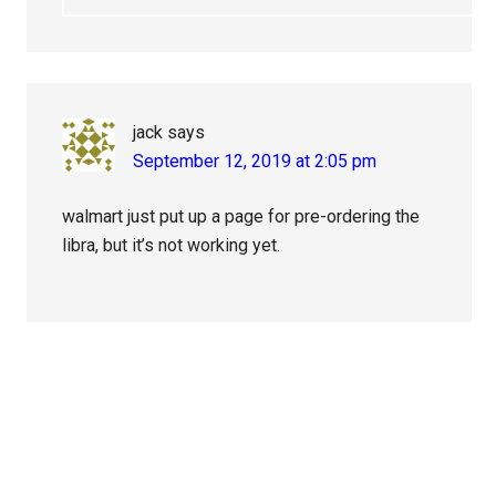
jack
says
September 12, 2019 at 2:05 pm
walmart just put up a page for pre-ordering the
libra, but it’s not working yet.
Primary
Sidebar