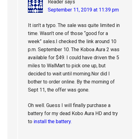
Reader
says
September 11, 2019 at 11:39 pm
It isn’t a typo. The sale was quite limited in
time. Wasn’t one of those “good for a
week” sales.I checked the link around 10
p.m. September 10. The Koboa Aura 2 was
available for $49. I could have driven the 5
miles to WalMart to pick one up, but
decided to wait until morning.Nor did I
bother to order online. By the morning of
Sept 11, the offer was gone.
Oh well. Guess I will finally purchase a
battery for my dead Kobo Aura HD and try
to
install the battery.