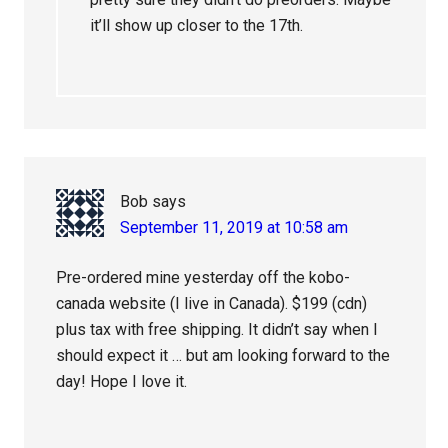
it’ll show up closer to the 17th.
Bob
says
September 11, 2019 at 10:58 am
Pre-ordered mine yesterday off the kobo-
canada website (I live in Canada). $199 (cdn)
plus tax with free shipping. It didn’t say when I
should expect it … but am looking forward to the
day! Hope I love it.