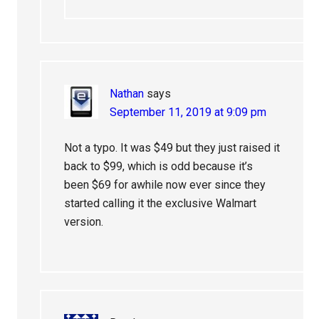
Nathan
says
September 11, 2019 at 9:09 pm
Not a typo. It was $49 but they just raised it
back to $99, which is odd because it’s
been $69 for awhile now ever since they
started calling it the exclusive Walmart
version.