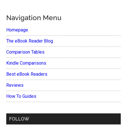
Navigation Menu
Homepage
The eBook Reader Blog
Comparison Tables
Kindle Comparisons
Best eBook Readers
Reviews
How To Guides
FOLLOW