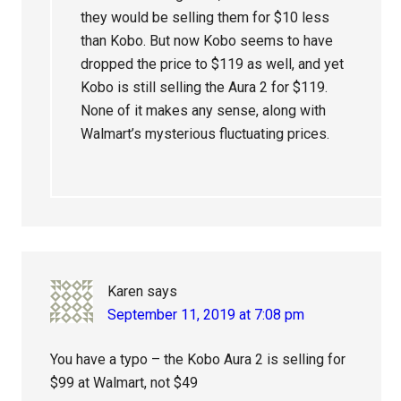
they would be selling them for $10 less
than Kobo. But now Kobo seems to have
dropped the price to $119 as well, and yet
Kobo is still selling the Aura 2 for $119.
None of it makes any sense, along with
Walmart’s mysterious fluctuating prices.
Karen
says
September 11, 2019 at 7:08 pm
You have a typo – the Kobo Aura 2 is selling for
$99 at Walmart, not $49