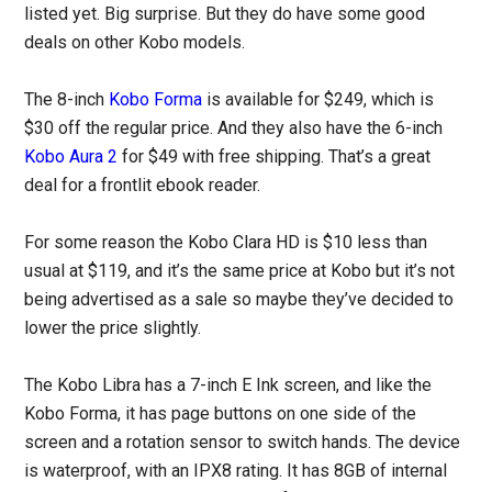
listed yet. Big surprise. But they do have some good
deals on other Kobo models.
The 8-inch
Kobo Forma
is available for $249, which is
$30 off the regular price. And they also have the 6-inch
Kobo Aura 2
for $49 with free shipping. That’s a great
deal for a frontlit ebook reader.
For some reason the Kobo Clara HD is $10 less than
usual at $119, and it’s the same price at Kobo but it’s not
being advertised as a sale so maybe they’ve decided to
lower the price slightly.
The Kobo Libra has a 7-inch E Ink screen, and like the
Kobo Forma, it has page buttons on one side of the
screen and a rotation sensor to switch hands. The device
is waterproof, with an IPX8 rating. It has 8GB of internal