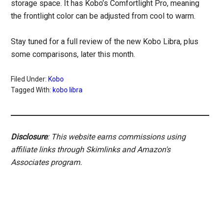
storage space. It has Kobo’s Comfortlight Pro, meaning
the frontlight color can be adjusted from cool to warm.
Stay tuned for a full review of the new Kobo Libra, plus
some comparisons, later this month.
Filed Under:
Kobo
Tagged With:
kobo libra
Disclosure
: This website earns commissions using
affiliate links through Skimlinks and Amazon's
Associates program.