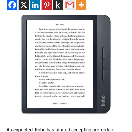
As expected, Kobo has started accepting pre-orders