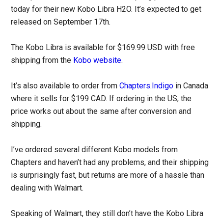
today for their new Kobo Libra H2O. It’s expected to get
released on September 17th.
The Kobo Libra is available for $169.99 USD with free
shipping from the
Kobo website
.
It’s also available to order from
Chapters.Indigo
in Canada
where it sells for $199 CAD. If ordering in the US, the
price works out about the same after conversion and
shipping.
I’ve ordered several different Kobo models from
Chapters and haven’t had any problems, and their shipping
is surprisingly fast, but returns are more of a hassle than
dealing with Walmart.
Speaking of Walmart, they still don’t have the Kobo Libra