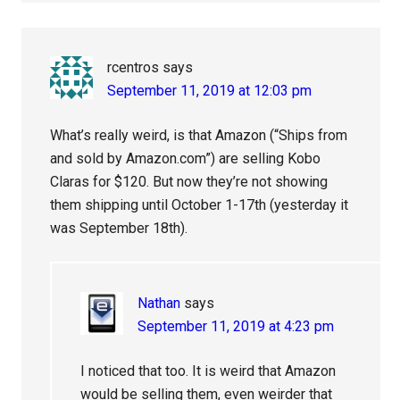
rcentros
says
September 11, 2019 at 12:03 pm
What’s really weird, is that Amazon (“Ships from
and sold by Amazon.com”) are selling Kobo
Claras for $120. But now they’re not showing
them shipping until October 1-17th (yesterday it
was September 18th).
Nathan
says
September 11, 2019 at 4:23 pm
I noticed that too. It is weird that Amazon
would be selling them, even weirder that