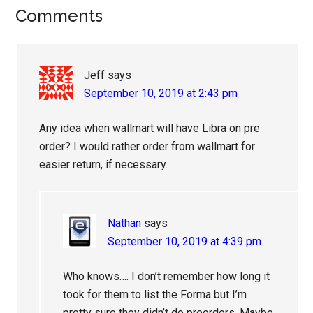
Reader
Comments
Interactions
Jeff
says
September 10, 2019 at 2:43 pm
Any idea when wallmart will have Libra on pre
order? I would rather order from wallmart for
easier return, if necessary.
Nathan
says
September 10, 2019 at 4:39 pm
Who knows…. I don’t remember how long it
took for them to list the Forma but I’m
pretty sure they didn’t do preorders. Maybe