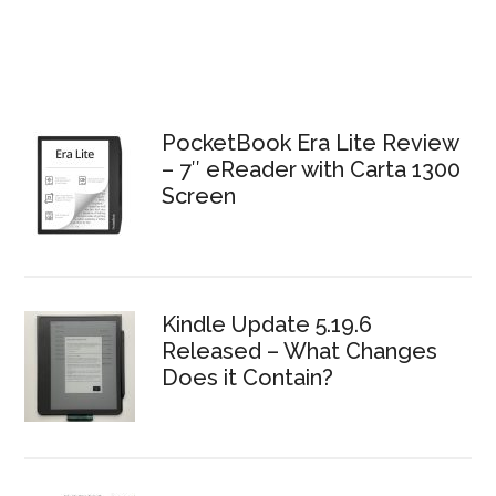
PocketBook Era Lite Review
– 7″ eReader with Carta 1300
Screen
Kindle Update 5.19.6
Released – What Changes
Does it Contain?