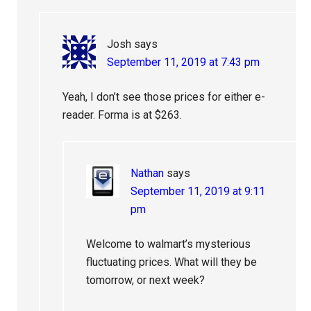
Josh
says
September 11, 2019 at 7:43 pm
Yeah, I don’t see those prices for either e-
reader. Forma is at $263.
Nathan
says
September 11, 2019 at 9:11
pm
Welcome to walmart’s mysterious
fluctuating prices. What will they be
tomorrow, or next week?