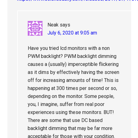
Neak
says
July 6, 2020 at 9:05 am
Have you tried lcd monitors with a non
PWM backlight? PWM backlight dimming
causes a (usually) imperceptible flickering
as it dims by effectively having the screen
off for increasing amounts of time! This is
happening at 300 times per second or so,
depending on the monitor. Some people,
you, I imagine, suffer from real poor
experiences using these monitors. BUT!
There are some that use DC based
backlight dimming that may be far more
acceptable for those with your condition.