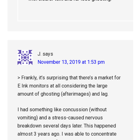
J.
says
November 13, 2019 at 1:53 pm
> Frankly, it’s surprising that there’s a market for
E Ink monitors at all considering the large
amount of ghosting (afterimages) and lag.
I had something like concussion (without
vomiting) and a stress-caused nervous
breakdown several days later. This happened
almost 3 years ago. I was able to concentrate