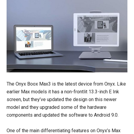
The Onyx Boox Max3 is the latest device from Onyx. Like
earlier Max models it has a non-frontlit 13.3-inch E Ink
screen, but they’ve updated the design on this newer
model and they upgraded some of the hardware
components and updated the software to Android 9.0.
One of the main differentiating features on Onyx’s Max