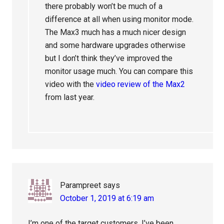
there probably won’t be much of a
difference at all when using monitor mode.
The Max3 much has a much nicer design
and some hardware upgrades otherwise
but I don’t think they’ve improved the
monitor usage much. You can compare this
video with the
video review of the Max2
from last year.
Parampreet
says
October 1, 2019 at 6:19 am
I’m one of the target customers. I’ve been