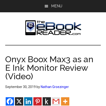
Skip
Skip
MENU
to
to
main
primary
content
sidebar
The
The
eBook
eBook
Reader
Onyx Boox Max3 as an
Blog
Reader
E Ink Monitor Review
(Video)
September 30, 2019
by
Nathan Groezinger