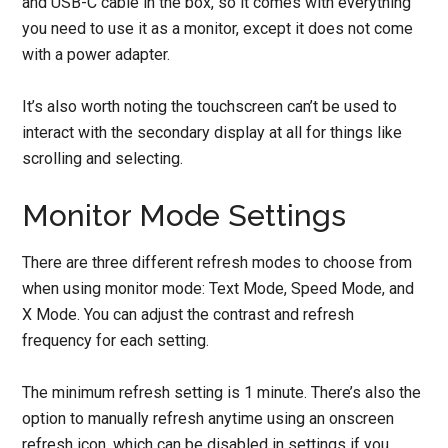
and USB-C cable in the box, so it comes with everything
you need to use it as a monitor, except it does not come
with a power adapter.
It’s also worth noting the touchscreen can’t be used to
interact with the secondary display at all for things like
scrolling and selecting.
Monitor Mode Settings
There are three different refresh modes to choose from
when using monitor mode: Text Mode, Speed Mode, and
X Mode. You can adjust the contrast and refresh
frequency for each setting.
The minimum refresh setting is 1 minute. There’s also the
option to manually refresh anytime using an onscreen
refresh icon, which can be disabled in settings if you