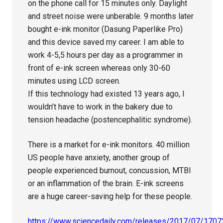
on the phone call for 15 minutes only. Daylight
and street noise were unberable. 9 months later
bought e-ink monitor (Dasung Paperlike Pro)
and this device saved my career. I am able to
work 4-5,5 hours per day as a programmer in
front of e-ink screen whereas only 30-60
minutes using LCD screen.
If this technology had existed 13 years ago, I
wouldn’t have to work in the bakery due to
tension headache (postencephalitic syndrome).
There is a market for e-ink monitors. 40 million
US people have anxiety, another group of
people experienced burnout, concussion, MTBI
or an inflammation of the brain. E-ink screens
are a huge career-saving help for these people.
https://www.sciencedaily.com/releases/2017/07/170