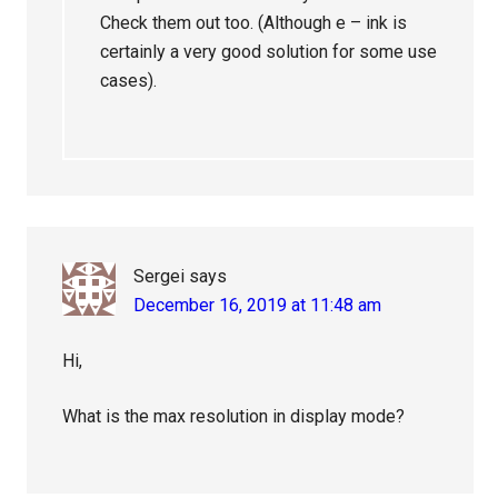
Check them out too. (Although e – ink is
certainly a very good solution for some use
cases).
Sergei
says
December 16, 2019 at 11:48 am
Hi,
What is the max resolution in display mode?