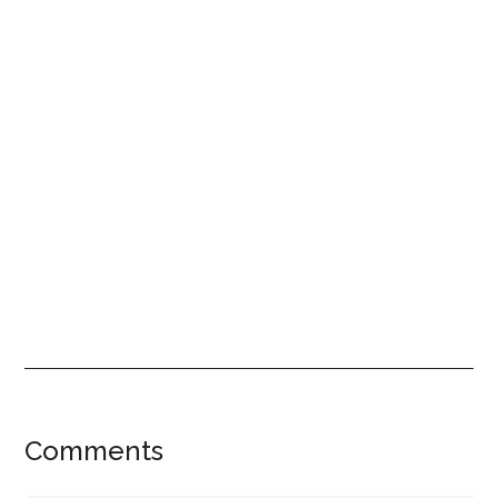
Reader
Comments
Interactions