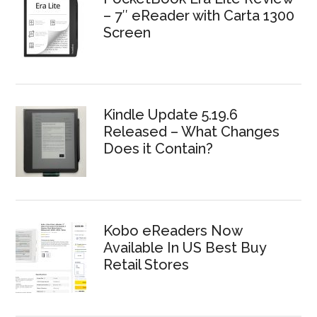
– 7″ eReader with Carta 1300
Screen
Kindle Update 5.19.6
Released – What Changes
Does it Contain?
Kobo eReaders Now
Available In US Best Buy
Retail Stores