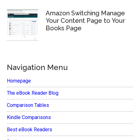
Amazon Switching Manage
Your Content Page to Your
Books Page
Navigation Menu
Homepage
The eBook Reader Blog
Comparison Tables
Kindle Comparisons
Best eBook Readers