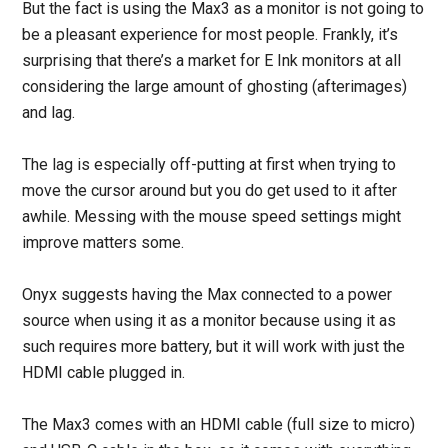
But the fact is using the Max3 as a monitor is not going to
be a pleasant experience for most people. Frankly, it’s
surprising that there’s a market for E Ink monitors at all
considering the large amount of ghosting (afterimages)
and lag.
The lag is especially off-putting at first when trying to
move the cursor around but you do get used to it after
awhile. Messing with the mouse speed settings might
improve matters some.
Onyx suggests having the Max connected to a power
source when using it as a monitor because using it as
such requires more battery, but it will work with just the
HDMI cable plugged in.
The Max3 comes with an HDMI cable (full size to micro)