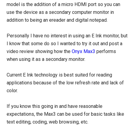
model is the addition of a micro HDMI port so you can
use the device as a secondary computer monitor in
addition to being an ereader and digital notepad.
Personally I have no interest in using an E Ink monitor, but
I know that some do so I wanted to try it out and post a
video review showing how the
Onyx Max3
performs
when using it as a secondary monitor.
Current E Ink technology is best suited for reading
applications because of the low refresh rate and lack of
color.
If you know this going in and have reasonable
expectations, the Max3 can be used for basic tasks like
text editing, coding, web browsing, etc.