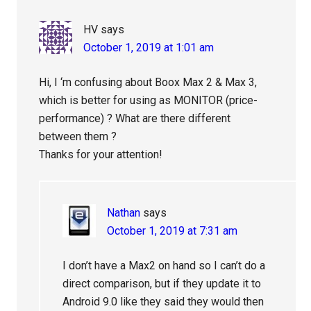
HV
says
October 1, 2019 at 1:01 am
Hi, I ‘m confusing about Boox Max 2 & Max 3,
which is better for using as MONITOR (price-
performance) ? What are there different
between them ?
Thanks for your attention!
Nathan
says
October 1, 2019 at 7:31 am
I don’t have a Max2 on hand so I can’t do a
direct comparison, but if they update it to
Android 9.0 like they said they would then