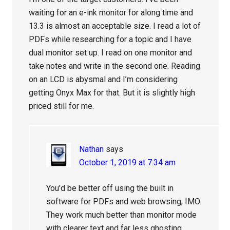
waiting for an e-ink monitor for along time and
13.3 is almost an acceptable size. I read a lot of
PDFs while researching for a topic and I have
dual monitor set up. I read on one monitor and
take notes and write in the second one. Reading
on an LCD is abysmal and I’m considering
getting Onyx Max for that. But it is slightly high
priced still for me.
Nathan
says
October 1, 2019 at 7:34 am
You’d be better off using the built in
software for PDFs and web browsing, IMO.
They work much better than monitor mode
with clearer text and far less ghosting.