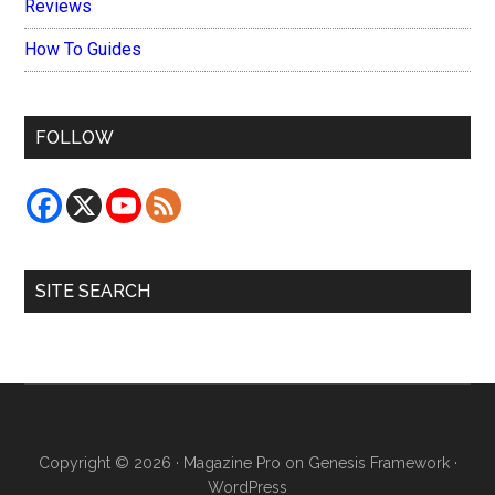
Reviews
How To Guides
FOLLOW
SITE SEARCH
Copyright © 2026 ·
Magazine Pro
on
Genesis Framework
·
WordPress