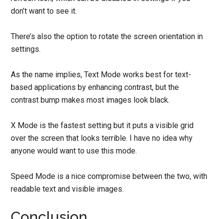
don’t want to see it.
There’s also the option to rotate the screen orientation in
settings.
As the name implies, Text Mode works best for text-
based applications by enhancing contrast, but the
contrast bump makes most images look black.
X Mode is the fastest setting but it puts a visible grid
over the screen that looks terrible. I have no idea why
anyone would want to use this mode.
Speed Mode is a nice compromise between the two, with
readable text and visible images.
Conclusion