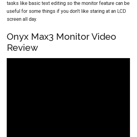
tasks like basic text editing so the monitor feature can be
useful for some things if you don’t like staring at an LCD
screen all day.
Onyx Max3 Monitor Video
Review