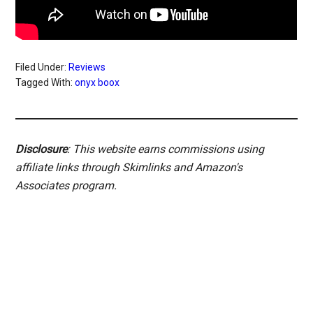
Filed Under:
Reviews
Tagged With:
onyx boox
Disclosure
: This website earns commissions using
affiliate links through Skimlinks and Amazon's
Associates program.