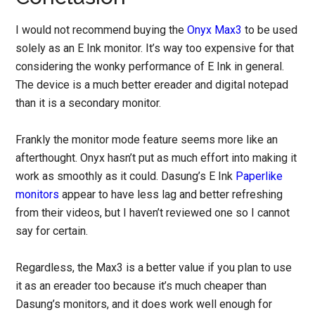
I would not recommend buying the
Onyx Max3
to be used
solely as an E Ink monitor. It’s way too expensive for that
considering the wonky performance of E Ink in general.
The device is a much better ereader and digital notepad
than it is a secondary monitor.
Frankly the monitor mode feature seems more like an
afterthought. Onyx hasn’t put as much effort into making it
work as smoothly as it could. Dasung’s E Ink
Paperlike
monitors
appear to have less lag and better refreshing
from their videos, but I haven’t reviewed one so I cannot
say for certain.
Regardless, the Max3 is a better value if you plan to use
it as an ereader too because it’s much cheaper than
Dasung’s monitors, and it does work well enough for