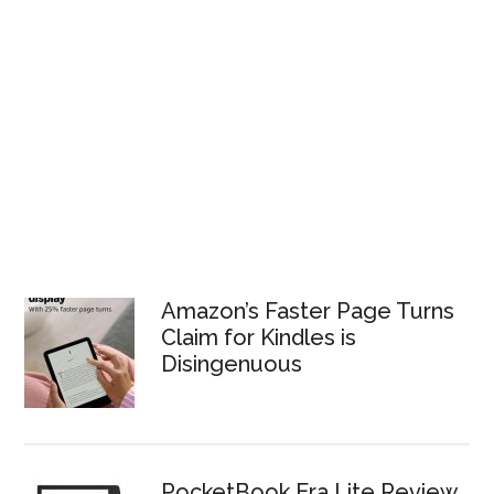
Amazon’s Faster Page Turns
Claim for Kindles is
Disingenuous
PocketBook Era Lite Review