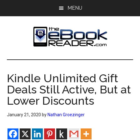
Skip
Skip
MENU
to
to
main
primary
content
sidebar
The
The
eBook
eBook
Reader
Kindle Unlimited Gift
Blog
Reader
Deals Still Active, But at
Lower Discounts
January 21, 2020
by
Nathan Groezinger