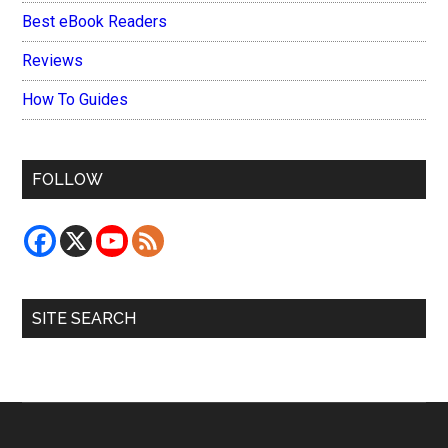
Best eBook Readers
Reviews
How To Guides
FOLLOW
SITE SEARCH