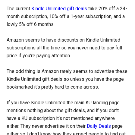
The current
Kindle Unlimited gift deals
take 20% off a 24-
month subscription, 10% off a 1-year subscription, and a
lowly 5% off 6 months.
Amazon seems to have discounts on Kindle Unlimited
subscriptions all the time so you never need to pay full
price if you’re paying attention.
The odd thing is Amazon rarely seems to advertise these
Kindle Unlimited gift deals so unless you have the page
bookmarked it’s pretty hard to come across.
If you have Kindle Unlimited the main KU landing page
mentions nothing about the gift deals, and if you don’t
have a KU subscription it’s not mentioned anywhere
either. They never advertise it on their
Daily Deals
page
either so I don’t know how they expect people to find out