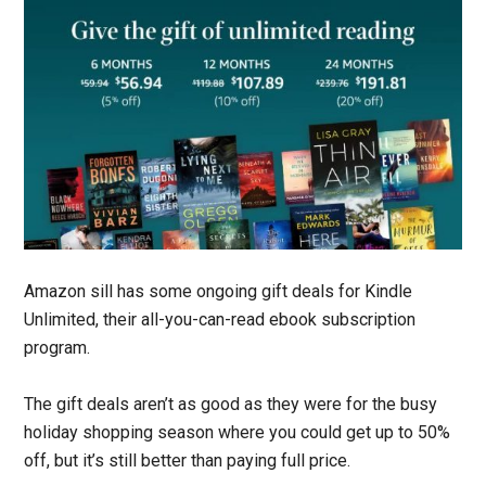
Amazon sill has some ongoing gift deals for Kindle
Unlimited, their all-you-can-read ebook subscription
program.
The gift deals aren’t as good as they were for the busy
holiday shopping season where you could get up to 50%
off, but it’s still better than paying full price.