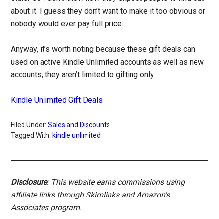
about it. I guess they don’t want to make it too obvious or
nobody would ever pay full price.
Anyway, it’s worth noting because these gift deals can
used on active Kindle Unlimited accounts as well as new
accounts; they aren’t limited to gifting only.
Kindle Unlimited Gift Deals
Filed Under:
Sales and Discounts
Tagged With:
kindle unlimited
Disclosure
: This website earns commissions using
affiliate links through Skimlinks and Amazon's
Associates program.