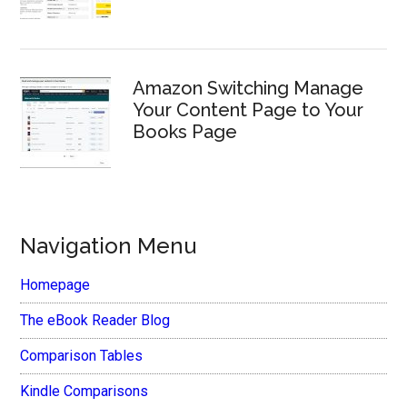
Amazon Switching Manage
Your Content Page to Your
Books Page
Navigation Menu
Homepage
The eBook Reader Blog
Comparison Tables
Kindle Comparisons