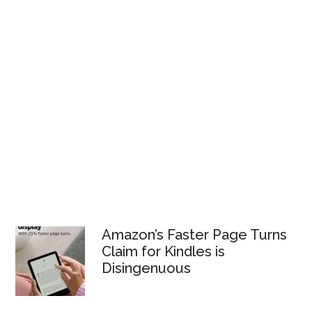
Amazon’s Faster Page Turns
Claim for Kindles is
Disingenuous