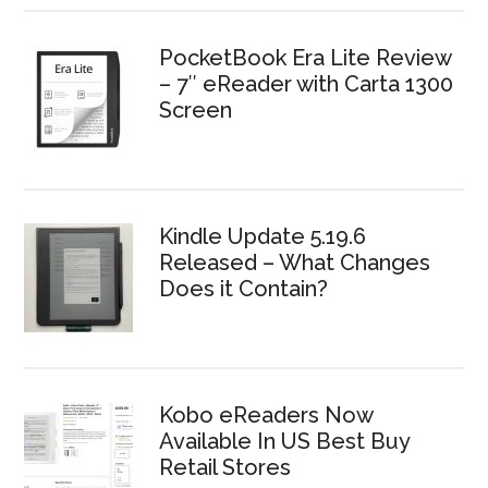
PocketBook Era Lite Review
– 7″ eReader with Carta 1300
Screen
Kindle Update 5.19.6
Released – What Changes
Does it Contain?
Kobo eReaders Now
Available In US Best Buy
Retail Stores