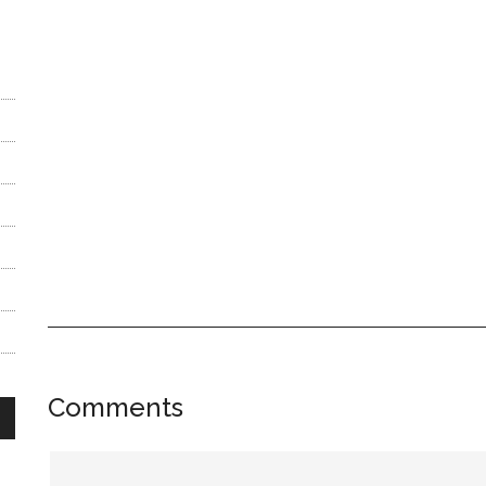
Reader
Comments
Interactions