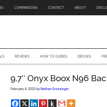
BO
COMPARISONS
CONTACT
ABOUT
DISCL
ALS
REVIEWS
HOW TO GUIDES
EBOOKS
FR
9.7″ Onyx Boox N96 Bac
February 4, 2020
by
Nathan Groezinger