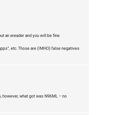
but an ereader and you will be fine.
apps”, etc. Those are (IMHO) false negatives
96; however, what got was N96ML – no