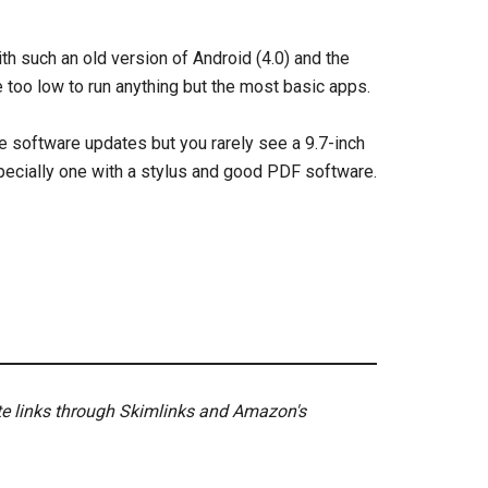
h such an old version of Android (4.0) and the
oo low to run anything but the most basic apps.
re software updates but you rarely see a 9.7-inch
specially one with a stylus and good PDF software.
ate links through Skimlinks and Amazon's