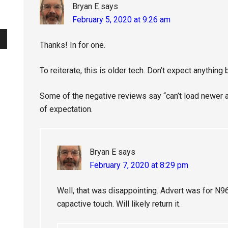
Bryan E
says
February 5, 2020 at 9:26 am
Thanks! In for one.
To reiterate, this is older tech. Don’t expect anything 
Some of the negative reviews say “can’t load newer 
of expectation.
Bryan E
says
February 7, 2020 at 8:29 pm
Well, that was disappointing. Advert was for N
capactive touch. Will likely return it.