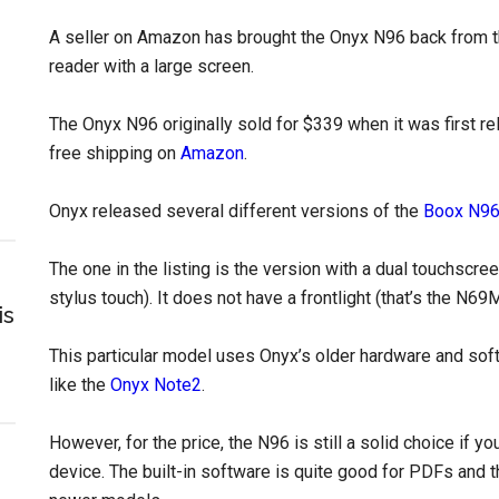
A seller on Amazon has brought the Onyx N96 back from th
reader with a large screen.
The Onyx N96 originally sold for $339 when it was first rel
free shipping on
Amazon
.
Onyx released several different versions of the
Boox N9
The one in the listing is the version with a dual touchscre
stylus touch). It does not have a frontlight (that’s the N69
is
This particular model uses Onyx’s older hardware and so
like the
Onyx Note2
.
However, for the price, the N96 is still a solid choice if 
device. The built-in software is quite good for PDFs and t