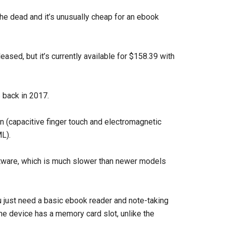
e dead and it’s unusually cheap for an ebook
eased, but it’s currently available for $158.39 with
6
back in 2017.
en (capacitive finger touch and electromagnetic
ML).
ftware, which is much slower than newer models
you just need a basic ebook reader and note-taking
he device has a memory card slot, unlike the