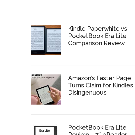
Kindle Paperwhite vs
PocketBook Era Lite
Comparison Review
Amazon’s Faster Page
Turns Claim for Kindles 
Disingenuous
PocketBook Era Lite
Review – 7″ eReader