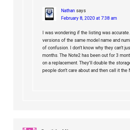
Nathan
says
February 8, 2020 at 7:38 am
I was wondering if the listing was accurate
versions of the same model name and number 
of confusion. I don’t know why they can’t jus
months. The Note2 has been out for 3 mont
on a replacement. They’ll double the stor
people don’t care about and then call it the