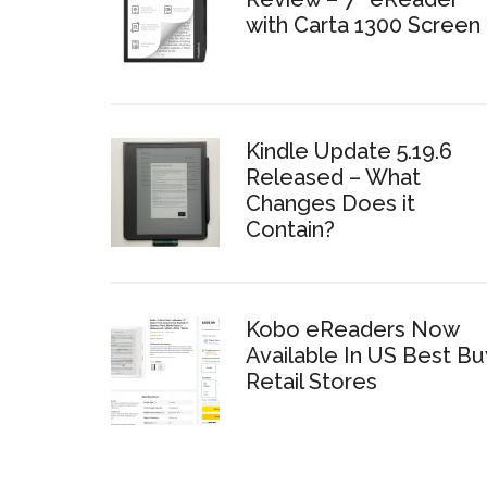
with Carta 1300 Screen
Kindle Update 5.19.6
Released – What
Changes Does it
Contain?
Kobo eReaders Now
Available In US Best Bu
Retail Stores