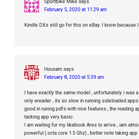
Sportbike Mike
says
February 5, 2020 at 11:29 am
Kindle DXs still go for this on eBay. I know because I
Housam
says
February 8, 2020 at 5:39 am
I have exactly the same model , unfortunately i was a 
only ereader , its so slow in running sideloaded apps 
good in runing pdfs with nice features , the reading a
tacking app very basic .
I am waiting for my likebook Ares to arrive , iam almos
powerful ( octa core 1.5 Ghz) , better note taking ap