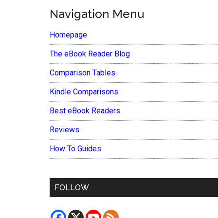
Navigation Menu
Homepage
The eBook Reader Blog
Comparison Tables
Kindle Comparisons
Best eBook Readers
Reviews
How To Guides
FOLLOW