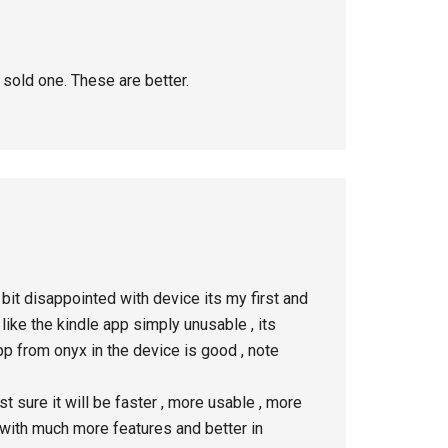
 sold one. These are better.
bit disappointed with device its my first and
like the kindle app simply unusable , its
pp from onyx in the device is good , note
t sure it will be faster , more usable , more
p with much more features and better in