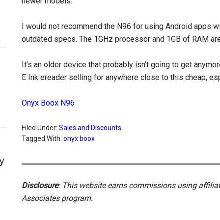
newer models.
I would not recommend the N96 for using Android apps wit
outdated specs. The 1GHz processor and 1GB of RAM are t
It’s an older device that probably isn’t going to get anymo
E Ink ereader selling for anywhere close to this cheap, e
Onyx Boox N96
Filed Under:
Sales and Discounts
Tagged With:
onyx boox
y
Disclosure
: This website earns commissions using affili
Associates program.