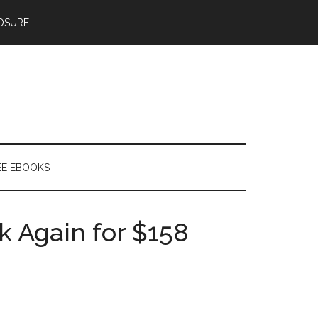
OSURE
EE EBOOKS
k Again for $158