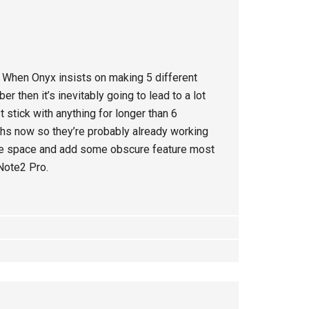
. When Onyx insists on making 5 different
then it’s inevitably going to lead to a lot
t stick with anything for longer than 6
hs now so they’re probably already working
age space and add some obscure feature most
 Note2 Pro.