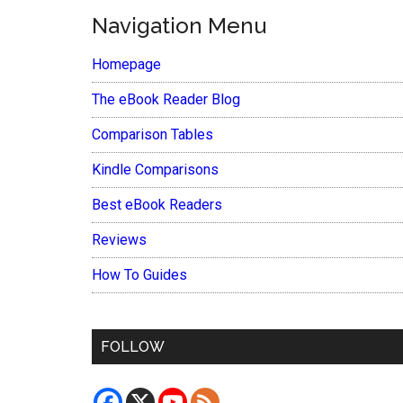
Navigation Menu
Homepage
The eBook Reader Blog
Comparison Tables
Kindle Comparisons
Best eBook Readers
Reviews
How To Guides
FOLLOW