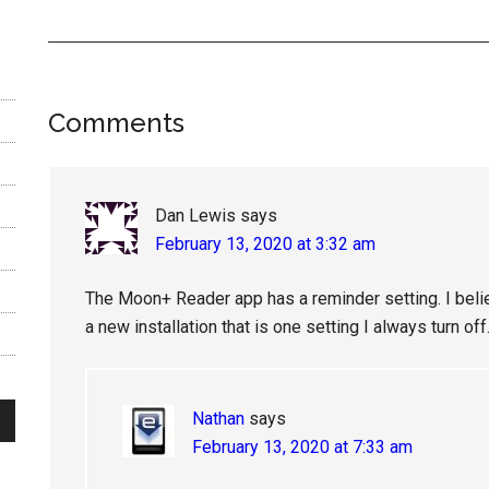
Reader
Comments
Interactions
Dan Lewis
says
February 13, 2020 at 3:32 am
The Moon+ Reader app has a reminder setting. I beli
a new installation that is one setting I always turn o
Nathan
says
February 13, 2020 at 7:33 am