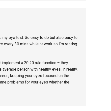
e my eye test. So easy to do but also easy to
ve every 30 mins while at work so I’m resting
t implement a 20 20 rule function – they
 average person with healthy eyes, in reality,
 screen, keeping your eyes focused on the
same problems for your eyes whether the