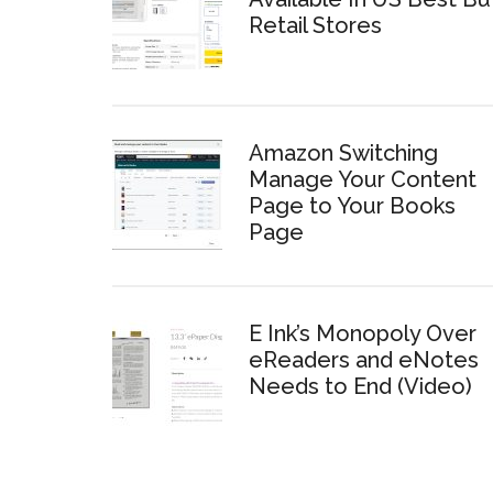
Retail Stores
Amazon Switching
Manage Your Content
Page to Your Books
Page
E Ink’s Monopoly Over
eReaders and eNotes
Needs to End (Video)