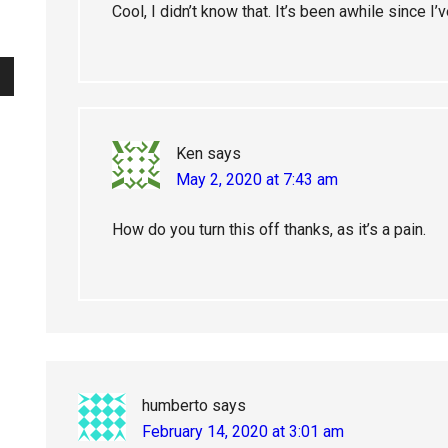
Cool, I didn’t know that. It’s been awhile since 
Ken
says
May 2, 2020 at 7:43 am
How do you turn this off thanks, as it’s a pain.
humberto
says
February 14, 2020 at 3:01 am