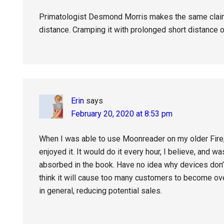
Primatologist Desmond Morris makes the same claim
distance. Cramping it with prolonged short distance o
Erin
says
February 20, 2020 at 8:53 pm
When I was able to use Moonreader on my older Fire, 
enjoyed it. It would do it every hour, I believe, and w
absorbed in the book. Have no idea why devices don’t
think it will cause too many customers to become ove
in general, reducing potential sales.