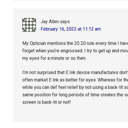
Jay Allen
says
February 16, 2022 at 11:12 am
My Optician mentions the 20 20 rule every time I hav
forget when you’re engrossed. I try to get up and mo
my eyes for a minute or so then.
I’m not surprised that E Ink device manufactures don’
often market E Ink as better for eyes. Whereas for the
while you can def feel relief by not using a back-lit
same position for long periods of time creates the 
screen is back-lit or not!