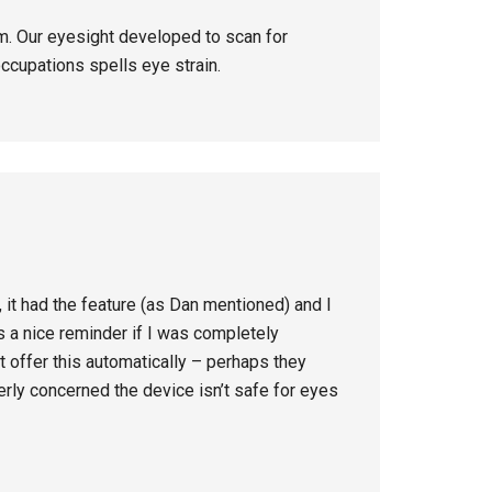
. Our eyesight developed to scan for
ccupations spells eye strain.
it had the feature (as Dan mentioned) and I
as a nice reminder if I was completely
 offer this automatically – perhaps they
rly concerned the device isn’t safe for eyes