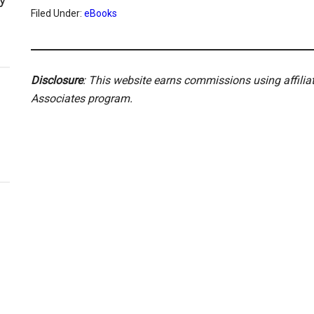
Filed Under:
eBooks
Disclosure
: This website earns commissions using affili
Associates program.