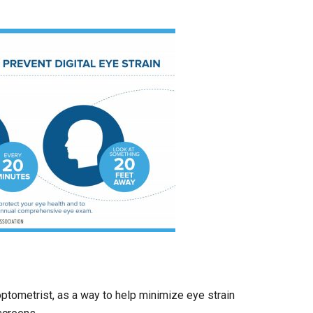
optometrist, as a way to help minimize eye strain