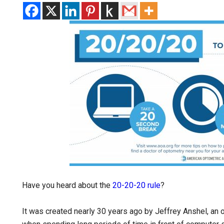
Have you heard about the
20-20-20 rule
?
It was created nearly 30 years ago by Jeffrey Anshel, an 