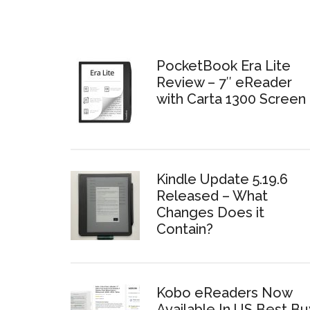
PocketBook Era Lite
Review – 7″ eReader
with Carta 1300 Screen
Kindle Update 5.19.6
Released – What
Changes Does it
Contain?
Kobo eReaders Now
Available In US Best Bu