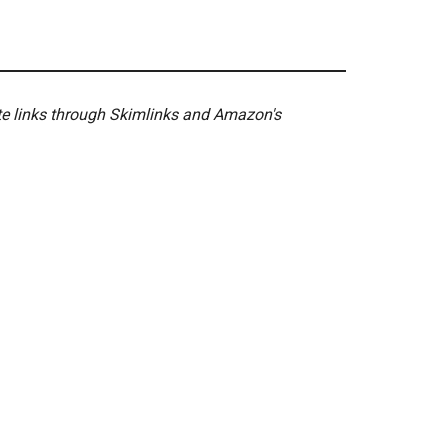
ate links through Skimlinks and Amazon's