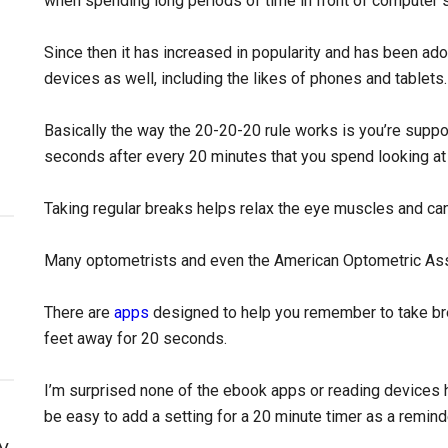
when spending long periods of time in front of computer 
Since then it has increased in popularity and has been adop
devices as well, including the likes of phones and tablets.
Basically the way the 20-20-20 rule works is you’re supp
seconds after every 20 minutes that you spend looking at
Taking regular breaks helps relax the eye muscles and can
Many optometrists and even the American Optometric Ass
There are
apps
designed to help you remember to take br
feet away for 20 seconds.
I’m surprised none of the ebook apps or reading devices h
be easy to add a setting for a 20 minute timer as a remind
y