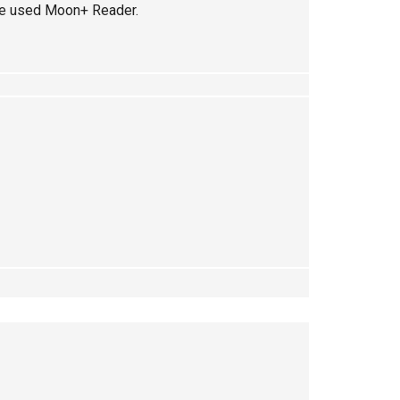
I’ve used Moon+ Reader.