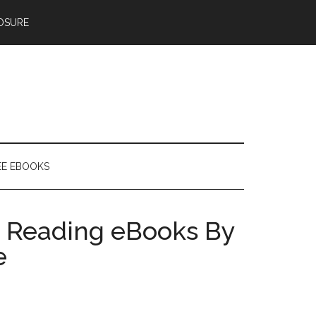
OSURE
EE EBOOKS
 Reading eBooks By
e