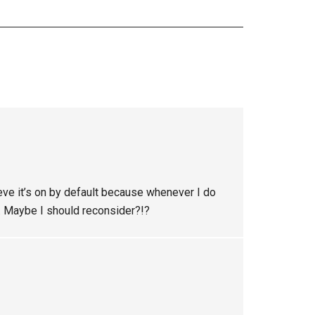
eve it’s on by default because whenever I do
ff. Maybe I should reconsider?!?