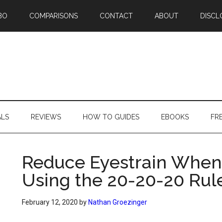
BO
COMPARISONS
CONTACT
ABOUT
DISCL
ALS
REVIEWS
HOW TO GUIDES
EBOOKS
FR
Reduce Eyestrain When
Using the 20-20-20 Rul
February 12, 2020
by
Nathan Groezinger