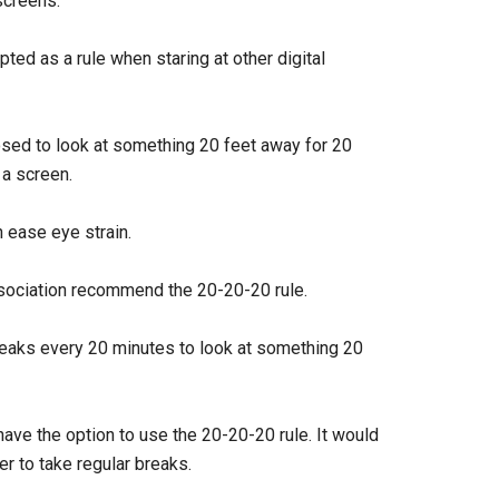
screens.
ted as a rule when staring at other digital
osed to look at something 20 feet away for 20
 a screen.
 ease eye strain.
ociation recommend the 20-20-20 rule.
eaks every 20 minutes to look at something 20
ave the option to use the 20-20-20 rule. It would
er to take regular breaks.