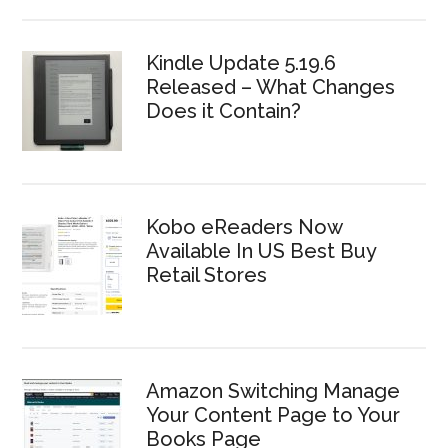
Kindle Update 5.19.6
Released – What Changes
Does it Contain?
Kobo eReaders Now
Available In US Best Buy
Retail Stores
Amazon Switching Manage
Your Content Page to Your
Books Page