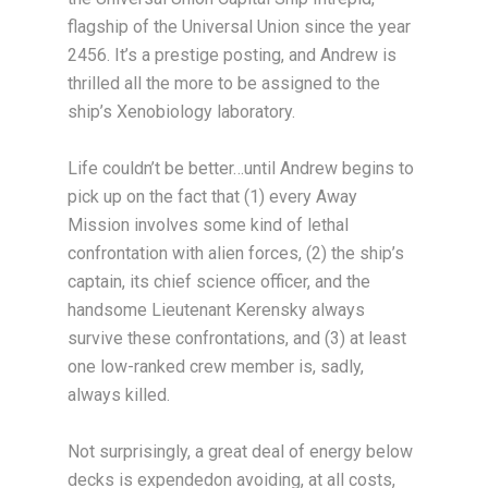
flagship of the Universal Union since the year
2456. It’s a prestige posting, and Andrew is
thrilled all the more to be assigned to the
ship’s Xenobiology laboratory.
Life couldn’t be better…until Andrew begins to
pick up on the fact that (1) every Away
Mission involves some kind of lethal
confrontation with alien forces, (2) the ship’s
captain, its chief science officer, and the
handsome Lieutenant Kerensky always
survive these confrontations, and (3) at least
one low-ranked crew member is, sadly,
always killed.
Not surprisingly, a great deal of energy below
decks is expendedon avoiding, at all costs,