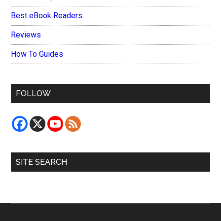
Best eBook Readers
Reviews
How To Guides
FOLLOW
SITE SEARCH