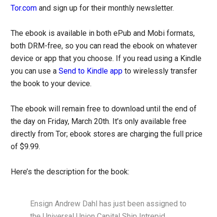
Tor.com
and sign up for their monthly newsletter.
The ebook is available in both ePub and Mobi formats,
both DRM-free, so you can read the ebook on whatever
device or app that you choose. If you read using a Kindle
you can use a
Send to Kindle app
to wirelessly transfer
the book to your device.
The ebook will remain free to download until the end of
the day on Friday, March 20th. It’s only available free
directly from Tor; ebook stores are charging the full price
of $9.99.
Here’s the description for the book:
Ensign Andrew Dahl has just been assigned to
the Universal Union Capital Ship Intrepid,