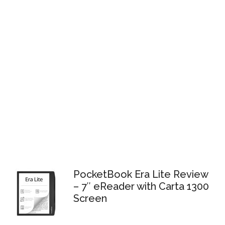
PocketBook Era Lite Review
– 7″ eReader with Carta 1300
Screen