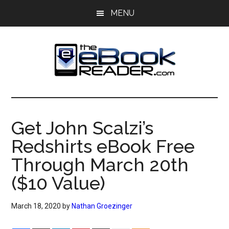
Skip
Skip
MENU
to
to
main
primary
content
sidebar
The
The
eBook
eBook
Reader
Get John Scalzi’s
Blog
Reader
Redshirts eBook Free
Through March 20th
($10 Value)
March 18, 2020
by
Nathan Groezinger