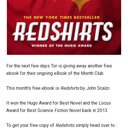
For the next few days Tor is giving away another free
ebook for their ongoing eBook of the Month Club.
This month’s free ebook is
Redshirts
by John Scalzi.
It won the Hugo Award for Best Novel and the Locus
Award for Best Science Fiction Novel back in 2013.
To get your free copy of
Redshirts
simply head over to