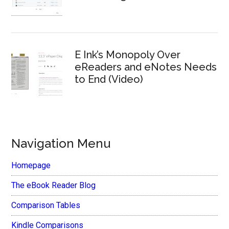
E Ink’s Monopoly Over
eReaders and eNotes Needs
to End (Video)
Navigation Menu
Homepage
The eBook Reader Blog
Comparison Tables
Kindle Comparisons