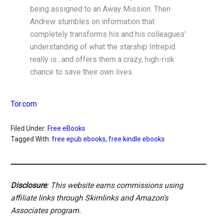
being assigned to an Away Mission. Then
Andrew stumbles on information that
completely transforms his and his colleagues’
understanding of what the starship Intrepid
really is…and offers them a crazy, high-risk
chance to save their own lives.
Tor.com
Filed Under:
Free eBooks
Tagged With:
free epub ebooks
,
free kindle ebooks
Disclosure
: This website earns commissions using
affiliate links through Skimlinks and Amazon's
Associates program.