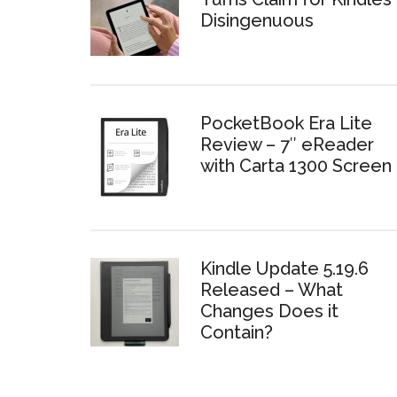
Disingenuous
PocketBook Era Lite
Review – 7″ eReader
with Carta 1300 Screen
Kindle Update 5.19.6
Released – What
Changes Does it
Contain?