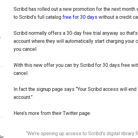
Scribd has rolled out a new promotion for the next mont
to Scribd’s full catalog
free for 30 days
without a credit c
Scribd normally offers a 30-day free trial anyway so that’s
s
account where they will automatically start charging your c
you cancel.
With this new offer you can try Scribd for 30 days free wi
cancel.
In fact the signup page says “Your Scribd access will end 
account.”
Here’s more from their Twitter page:
“We’re opening up access to Scribd’s digital library 
is