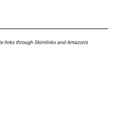
ate links through Skimlinks and Amazon's