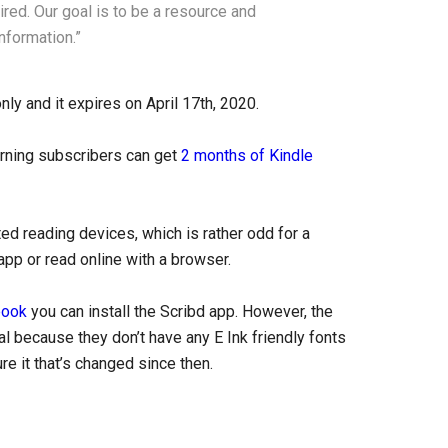
ired. Our goal is to be a resource and
nformation.”
only and it expires on April 17th, 2020.
rning subscribers can get
2 months of Kindle
ed reading devices, which is rather odd for a
app or read online with a browser.
book
you can install the Scribd app. However, the
eal because they don’t have any E Ink friendly fonts
e it that’s changed since then.