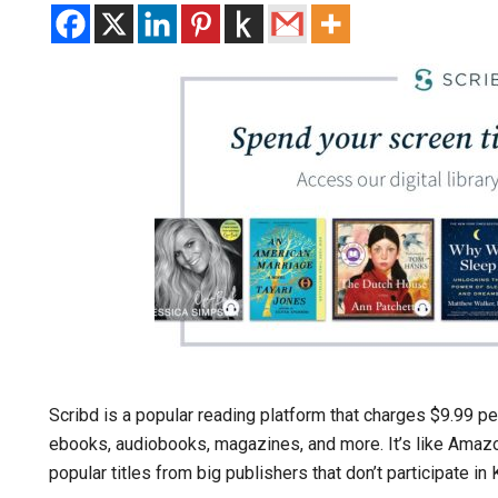
Scribd is a popular reading platform that charges $9.99 pe
ebooks, audiobooks, magazines, and more. It’s like Amazo
popular titles from big publishers that don’t participate in 