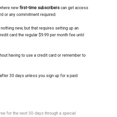
h where new
first-time subscribers
can get access
ard or any commitment required.
 nothing new, but that requires setting up an
redit card the regular $9.99 per month fee until
thout having to use a credit card or remember to
after 30 days unless you sign up for a paid
free for the next 30-days through a special