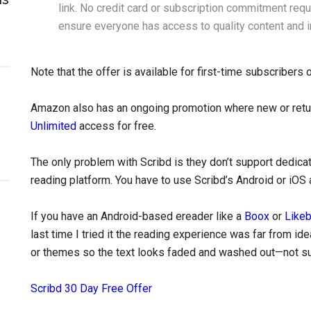
link. No credit card or subscription commitment requ
ensure everyone has access to quality content and i
Note that the offer is available for first-time subscribers 
Amazon also has an ongoing promotion where new or retu
Unlimited
access for free.
The only problem with Scribd is they don’t support dedicat
reading platform. You have to use Scribd’s Android or iOS 
If you have an Android-based ereader like a
Boox
or
Like
last time I tried it the reading experience was far from id
or themes so the text looks faded and washed out—not sur
Scribd 30 Day Free Offer