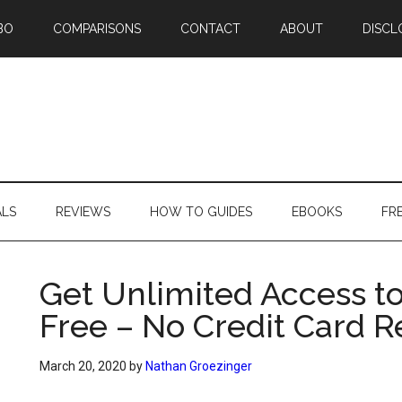
BO
COMPARISONS
CONTACT
ABOUT
DISCL
ALS
REVIEWS
HOW TO GUIDES
EBOOKS
FR
Get Unlimited Access to
Free – No Credit Card R
March 20, 2020
by
Nathan Groezinger