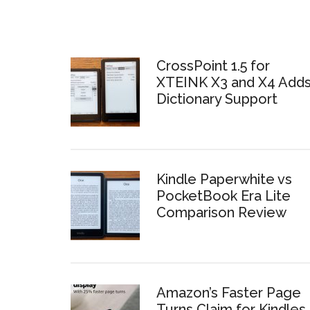
CrossPoint 1.5 for
XTEINK X3 and X4 Add
Dictionary Support
Kindle Paperwhite vs
PocketBook Era Lite
Comparison Review
Amazon’s Faster Page
Turns Claim for Kindles 