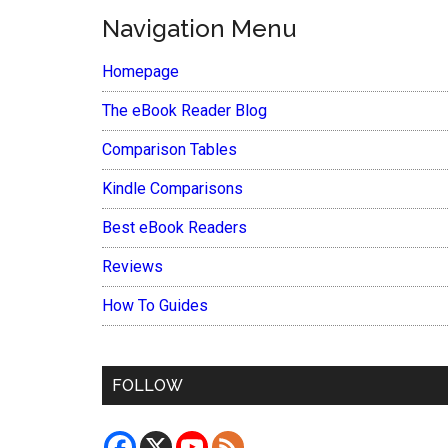
Navigation Menu
Homepage
The eBook Reader Blog
Comparison Tables
Kindle Comparisons
Best eBook Readers
Reviews
How To Guides
FOLLOW