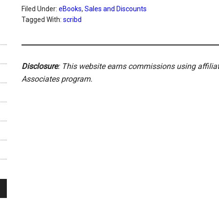
Filed Under:
eBooks
,
Sales and Discounts
Tagged With:
scribd
Disclosure
: This website earns commissions using affili
Associates program.