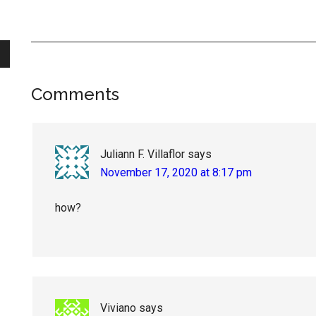
Reader
Comments
Interactions
Juliann F. Villaflor
says
November 17, 2020 at 8:17 pm
how?
Viviano
says