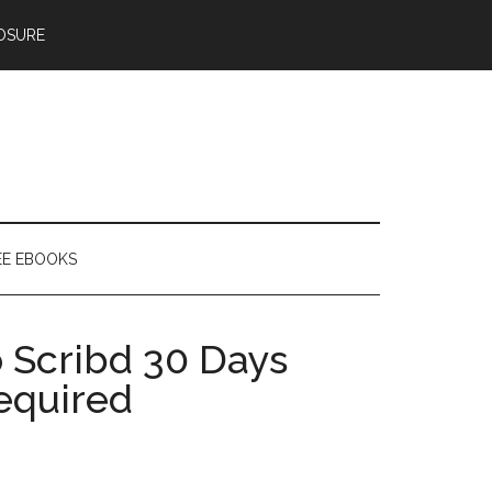
OSURE
EE EBOOKS
 Scribd 30 Days
equired