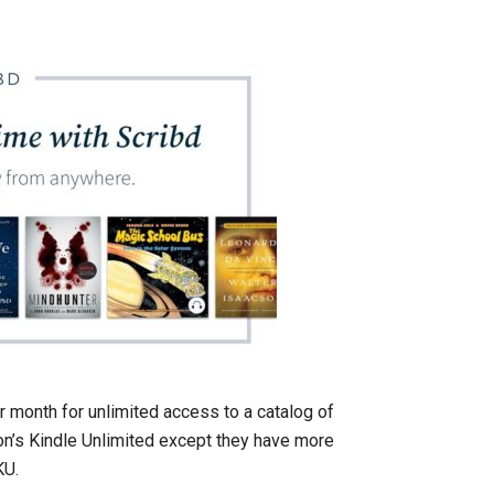
r month for unlimited access to a catalog of
n’s Kindle Unlimited except they have more
KU.