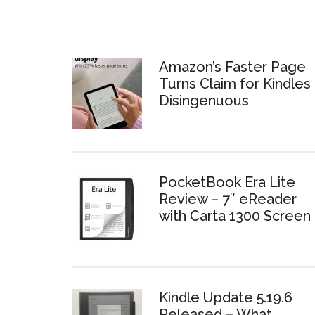
Amazon’s Faster Page
Turns Claim for Kindles 
Disingenuous
PocketBook Era Lite
Review – 7″ eReader
with Carta 1300 Screen
Kindle Update 5.19.6
Released – What