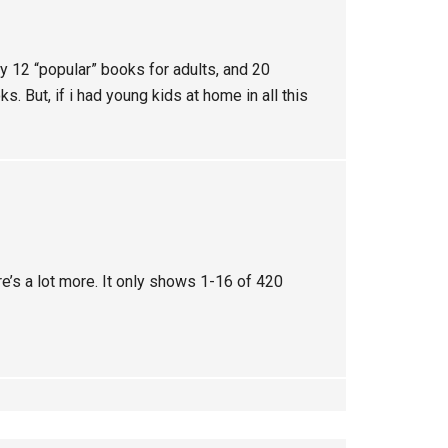
nly 12 “popular” books for adults, and 20
s. But, if i had young kids at home in all this
re’s a lot more. It only shows 1-16 of 420