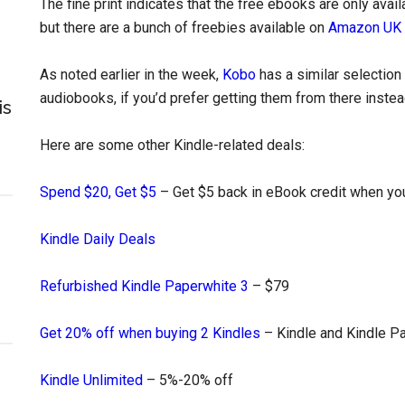
The fine print indicates that the free ebooks are only avai
but there are a bunch of freebies available on
Amazon UK
As noted earlier in the week,
Kobo
has a similar selection 
audiobooks, if you’d prefer getting them from there instea
is
Here are some other Kindle-related deals:
Spend $20, Get $5
– Get $5 back in eBook credit when you
Kindle Daily Deals
Refurbished Kindle Paperwhite 3
– $79
Get 20% off when buying 2 Kindles
– Kindle and Kindle P
Kindle Unlimited
– 5%-20% off