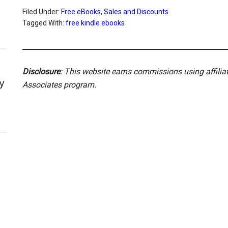
Filed Under:
Free eBooks
,
Sales and Discounts
Tagged With:
free kindle ebooks
Disclosure
: This website earns commissions using affili
y
Associates program.