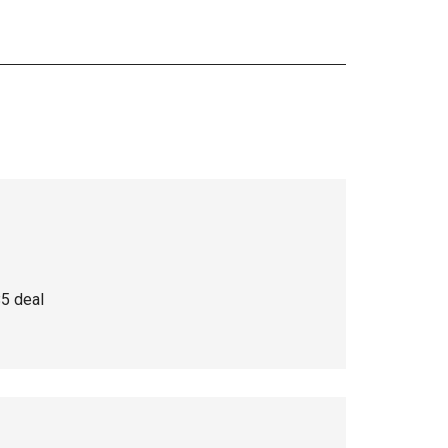
$5 deal