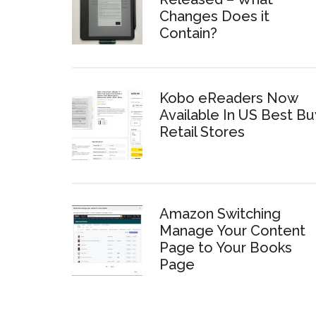
Changes Does it
Contain?
Kobo eReaders Now
Available In US Best Bu
Retail Stores
Amazon Switching
Manage Your Content
Page to Your Books
Page