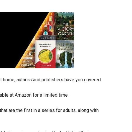
 at home, authors and publishers have you covered.
able at Amazon for a limited time.
at are the first in a series for adults, along with