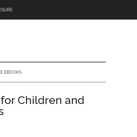
OSURE
EE EBOOKS
for Children and
s