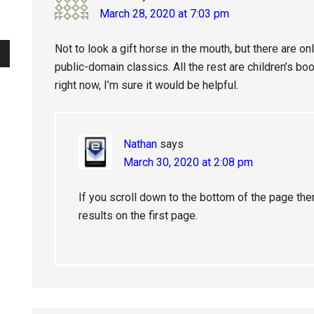
March 28, 2020 at 7:03 pm
Not to look a gift horse in the mouth, but there are o
public-domain classics. All the rest are children’s book
right now, I’m sure it would be helpful.
Nathan
says
March 30, 2020 at 2:08 pm
If you scroll down to the bottom of the page the
results on the first page.