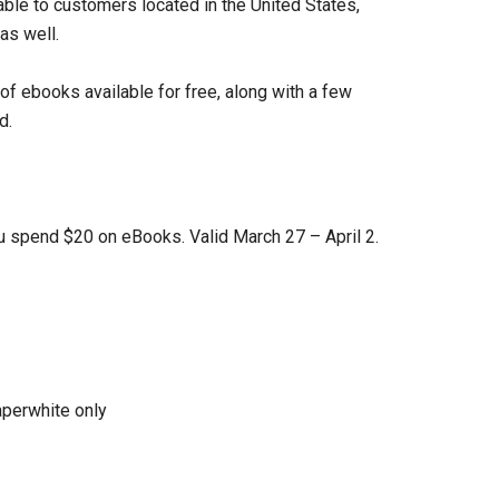
lable to customers located in the United States,
as well.
of ebooks available for free, along with a few
d.
 spend $20 on eBooks. Valid March 27 – April 2.
aperwhite only