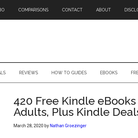
BO
COMPARISONS
CONTACT
ABOUT
DISCL
ALS
REVIEWS
HOW TO GUIDES
EBOOKS
FR
420 Free Kindle eBooks 
Adults, Plus Kindle Deal
March 28, 2020
by
Nathan Groezinger