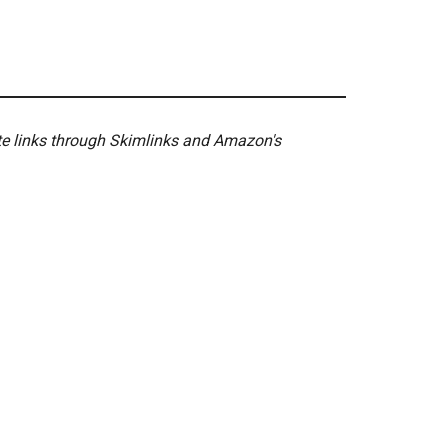
ate links through Skimlinks and Amazon's