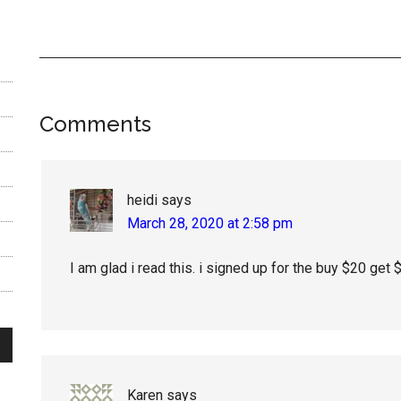
Reader
Comments
Interactions
heidi
says
March 28, 2020 at 2:58 pm
I am glad i read this. i signed up for the buy $20 get 
Karen
says