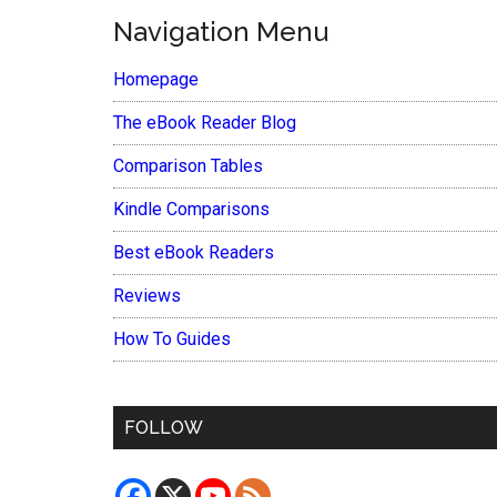
Navigation Menu
Homepage
The eBook Reader Blog
Comparison Tables
Kindle Comparisons
Best eBook Readers
Reviews
How To Guides
FOLLOW