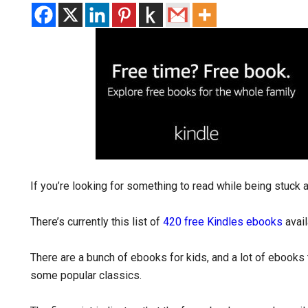
If you’re looking for something to read while being stuck
There’s currently this list of
420 free Kindles ebooks
avail
There are a bunch of ebooks for kids, and a lot of ebooks th
some popular classics.