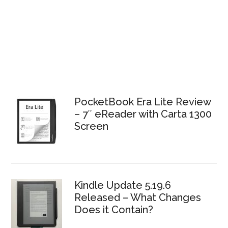
PocketBook Era Lite Review
– 7″ eReader with Carta 1300
Screen
Kindle Update 5.19.6
Released – What Changes
Does it Contain?