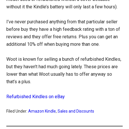
without it the Kindle’s battery will only last a few hours).
I’ve never purchased anything from that particular seller
before buy they have a high feedback rating with a ton of
reviews and they offer free returns. Plus you can get an
additional 10% off when buying more than one.
Woot is known for selling a bunch of refurbished Kindles,
but they haven’t had much going lately. These prices are
lower than what Woot usually has to offer anyway so
that’s a plus.
Refurbished Kindles on eBay
Filed Under:
Amazon Kindle
,
Sales and Discounts