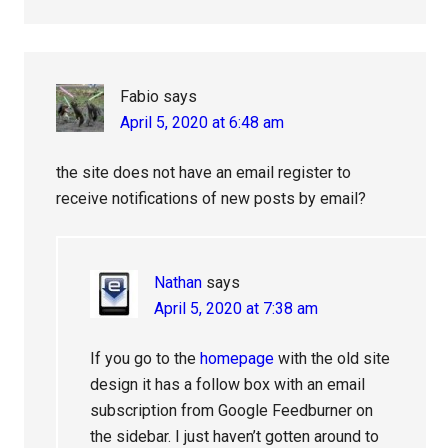
Fabio
says
April 5, 2020 at 6:48 am
the site does not have an email register to
receive notifications of new posts by email?
Nathan
says
April 5, 2020 at 7:38 am
If you go to the
homepage
with the old site
design it has a follow box with an email
subscription from Google Feedburner on
the sidebar. I just haven’t gotten around to