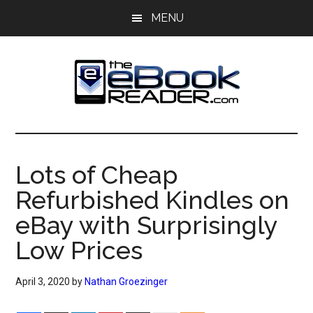
Skip
Skip
MENU
to
to
main
primary
content
sidebar
The
The
eBook
eBook
Reader
Lots of Cheap
Blog
Reader
Refurbished Kindles on
eBay with Surprisingly
Low Prices
April 3, 2020
by
Nathan Groezinger