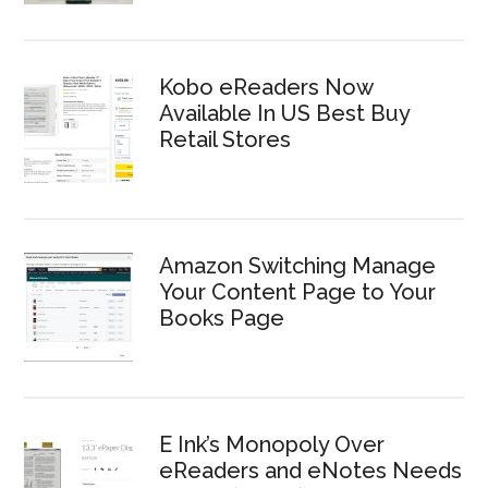
Kobo eReaders Now
Available In US Best Buy
Retail Stores
Amazon Switching Manage
Your Content Page to Your
Books Page
E Ink’s Monopoly Over
eReaders and eNotes Needs