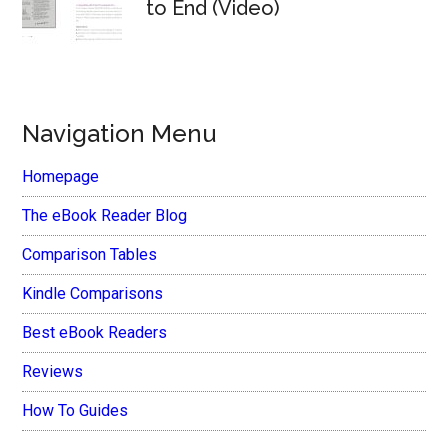
to End (Video)
Navigation Menu
Homepage
The eBook Reader Blog
Comparison Tables
Kindle Comparisons
Best eBook Readers
Reviews
How To Guides