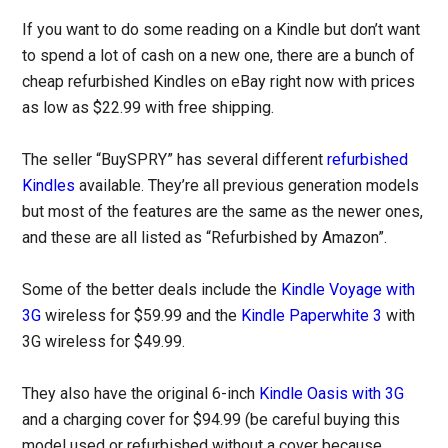
If you want to do some reading on a Kindle but don’t want
to spend a lot of cash on a new one, there are a bunch of
cheap refurbished Kindles on eBay right now with prices
as low as $22.99 with free shipping.
The seller “BuySPRY” has several different
refurbished
Kindles
available. They’re all previous generation models
but most of the features are the same as the newer ones,
and these are all listed as “Refurbished by Amazon”.
Some of the better deals include the
Kindle Voyage with
3G
wireless for $59.99 and the
Kindle Paperwhite 3
with
3G wireless for $49.99.
They also have the original 6-inch
Kindle Oasis with 3G
and a charging cover for $94.99 (be careful buying this
model used or refurbished without a cover because