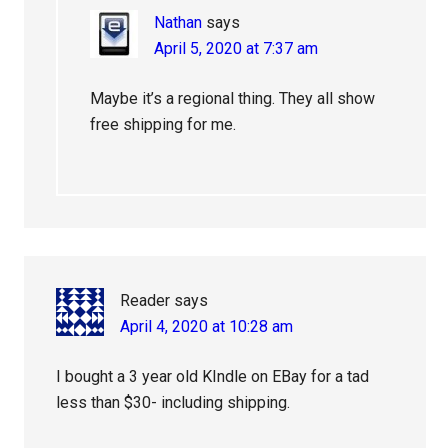
Nathan
says
April 5, 2020 at 7:37 am
Maybe it’s a regional thing. They all show
free shipping for me.
Reader
says
April 4, 2020 at 10:28 am
I bought a 3 year old KIndle on EBay for a tad
less than $30- including shipping.