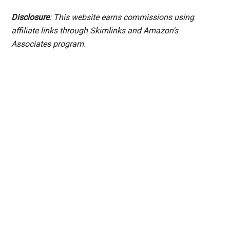
Disclosure
: This website earns commissions using
affiliate links through Skimlinks and Amazon's
Associates program.