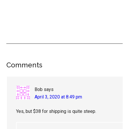
Reader
Comments
Interactions
Bob
says
April 3, 2020 at 8:49 pm
Yes, but $38 for shipping is quite steep.