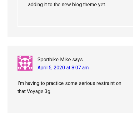
adding it to the new blog theme yet.
Sportbike Mike
says
April 5, 2020 at 8:07 am
I’m having to practice some serious restraint on
that Voyage 3g.
Primary