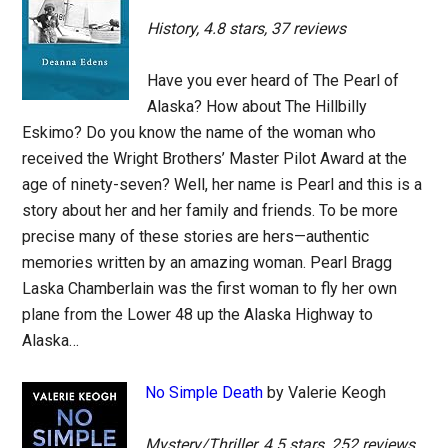
History, 4.8 stars, 37 reviews
Have you ever heard of The Pearl of
Alaska? How about The Hillbilly
Eskimo? Do you know the name of the woman who
received the Wright Brothers’ Master Pilot Award at the
age of ninety-seven? Well, her name is Pearl and this is a
story about her and her family and friends. To be more
precise many of these stories are hers—authentic
memories written by an amazing woman. Pearl Bragg
Laska Chamberlain was the first woman to fly her own
plane from the Lower 48 up the Alaska Highway to
Alaska…
No Simple Death
by Valerie Keogh
Mystery/Thriller, 4.5 stars, 252 reviews