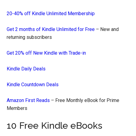
20-40% off Kindle Unlimited Membership
Get 2 months of Kindle Unlimited for Free
– New and
returning subscribers
Get 20% off New Kindle with Trade-in
Kindle Daily Deals
Kindle Countdown Deals
Amazon First Reads
– Free Monthly eBook for Prime
Members
10 Free Kindle eBooks