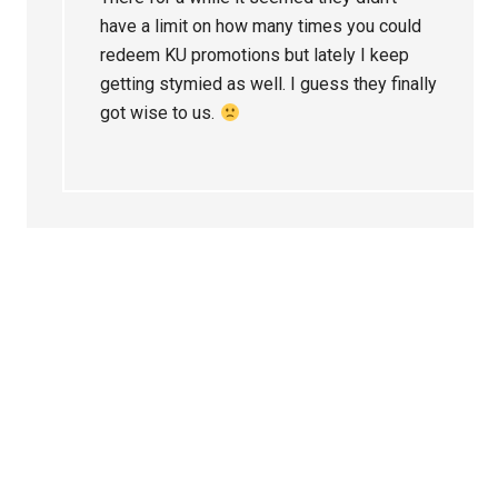
have a limit on how many times you could
redeem KU promotions but lately I keep
getting stymied as well. I guess they finally
got wise to us.
Primary
Sidebar