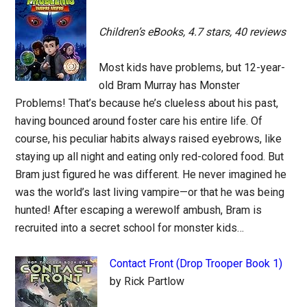
Children’s eBooks, 4.7 stars, 40 reviews
Most kids have problems, but 12-year-
old Bram Murray has Monster
Problems! That’s because he’s clueless about his past,
having bounced around foster care his entire life. Of
course, his peculiar habits always raised eyebrows, like
staying up all night and eating only red-colored food. But
Bram just figured he was different. He never imagined he
was the world’s last living vampire—or that he was being
hunted! After escaping a werewolf ambush, Bram is
recruited into a secret school for monster kids…
Contact Front (Drop Trooper Book 1)
by Rick Partlow