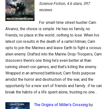
Science Fiction, 4.6 stars, 397
reviews
For small-time street hustler Cam
Alvarez, the choice is simple. He has no family, no
friends, no place in the world…nothing to lose. When his
latest con results in the death of a cartel hitman, Cam
opts to join the Marines and leave Earth to fight a vicious
alien enemy. Drafted into the Marine Drop-Troopers, Cam
discovers there’s one thing he’s even better at than
running street-con games, and that’s killing the enemy.
Wrapped in an armored battlesuit, Cam finds purpose
amidst the horror and destruction of the war, and the
opportunity for a new sort of friends and family…if he can
break the habits of a life spent alone, trusting no one…
The Origins of Miller’s Crossing
by