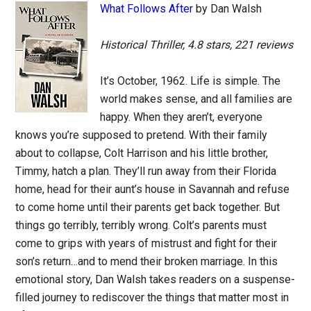
What Follows After
by Dan Walsh
Historical Thriller, 4.8 stars, 221 reviews
It’s October, 1962. Life is simple. The
world makes sense, and all families are
happy. When they aren’t, everyone
knows you’re supposed to pretend. With their family
about to collapse, Colt Harrison and his little brother,
Timmy, hatch a plan. They’ll run away from their Florida
home, head for their aunt’s house in Savannah and refuse
to come home until their parents get back together. But
things go terribly, terribly wrong. Colt’s parents must
come to grips with years of mistrust and fight for their
son’s return…and to mend their broken marriage. In this
emotional story, Dan Walsh takes readers on a suspense-
filled journey to rediscover the things that matter most in