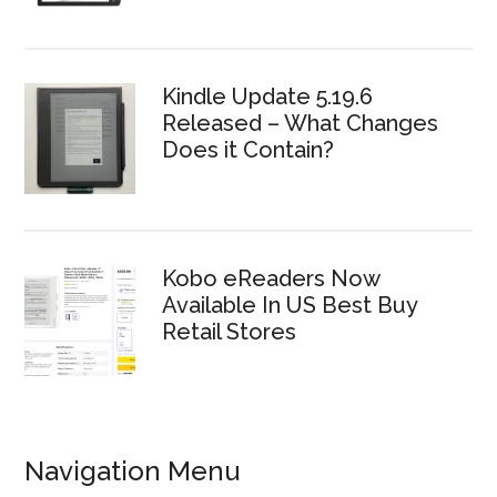
Kindle Update 5.19.6
Released – What Changes
Does it Contain?
Kobo eReaders Now
Available In US Best Buy
Retail Stores
Navigation Menu