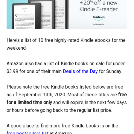
Here’s a list of 10 free highly-rated Kindle ebooks for the
weekend.
Amazon also has a list of Kindle books on sale for under
$3.99 for one of their main
Deals of the Day
for Sunday.
Please note the free Kindle books listed below are free
as of September 13th, 2020. Most of these titles are
free
for a limited time only
and will expire in the next few days
or hours before going back to the regular list price.
A good place to find more free Kindle books is on the
free bestsellers list
at Amazon.