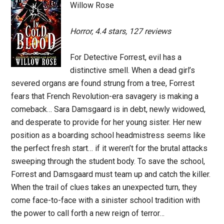
Willow Rose
Horror, 4.4 stars, 127 reviews
For Detective Forrest, evil has a
distinctive smell. When a dead girl’s
severed organs are found strung from a tree, Forrest
fears that French Revolution-era savagery is making a
comeback… Sara Damsgaard is in debt, newly widowed,
and desperate to provide for her young sister. Her new
position as a boarding school headmistress seems like
the perfect fresh start… if it weren’t for the brutal attacks
sweeping through the student body. To save the school,
Forrest and Damsgaard must team up and catch the killer.
When the trail of clues takes an unexpected turn, they
come face-to-face with a sinister school tradition with
the power to call forth a new reign of terror…