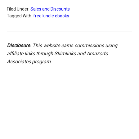
Filed Under:
Sales and Discounts
Tagged With:
free kindle ebooks
Disclosure
: This website earns commissions using
affiliate links through Skimlinks and Amazon's
Associates program.