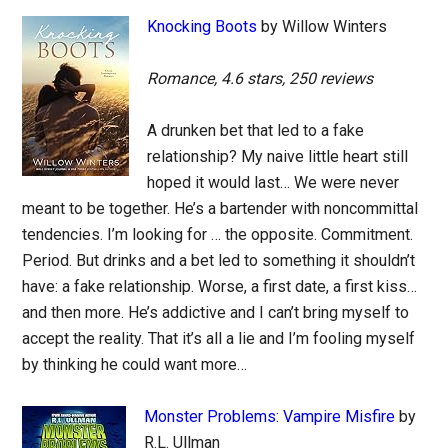
Knocking Boots
by Willow Winters
Romance, 4.6 stars, 250 reviews
A drunken bet that led to a fake
relationship? My naive little heart still
hoped it would last… We were never
meant to be together. He’s a bartender with noncommittal
tendencies. I’m looking for … the opposite. Commitment.
Period. But drinks and a bet led to something it shouldn’t
have: a fake relationship. Worse, a first date, a first kiss…
and then more. He’s addictive and I can’t bring myself to
accept the reality. That it’s all a lie and I’m fooling myself
by thinking he could want more…
Monster Problems: Vampire Misfire
by
R.L. Ullman