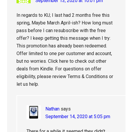
September 13, 2020 at 10:01 pm
In regards to KU; I last had 2 months free this
spring, Maybe March April-ish? How long must
pass before I can resubscribe with the free
offer? I keep getting this message when I try:
This promotion has already been redeemed.
Offer limited to one per customer and account,
but no worries. Click here to check out other
deals from Kindle. For questions on offer
eligibility, please review Terms & Conditions or
let us help.
Nathan
says
September 14, 2020 at 5:05 pm
There for a while it seemed they didn’t