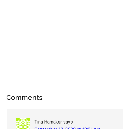
Reader
Comments
Interactions
Tina Hamaker
says