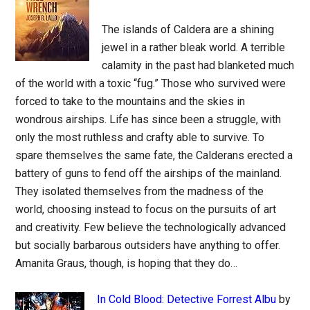
The islands of Caldera are a shining
jewel in a rather bleak world. A terrible
calamity in the past had blanketed much
of the world with a toxic “fug.” Those who survived were
forced to take to the mountains and the skies in
wondrous airships. Life has since been a struggle, with
only the most ruthless and crafty able to survive. To
spare themselves the same fate, the Calderans erected a
battery of guns to fend off the airships of the mainland.
They isolated themselves from the madness of the
world, choosing instead to focus on the pursuits of art
and creativity. Few believe the technologically advanced
but socially barbarous outsiders have anything to offer.
Amanita Graus, though, is hoping that they do…
In Cold Blood: Detective Forrest Albu
by