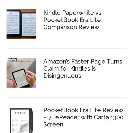
Kindle Paperwhite vs
PocketBook Era Lite
Comparison Review
Amazon’s Faster Page Turns
Claim for Kindles is
Disingenuous
PocketBook Era Lite Review
– 7″ eReader with Carta 1300
Screen