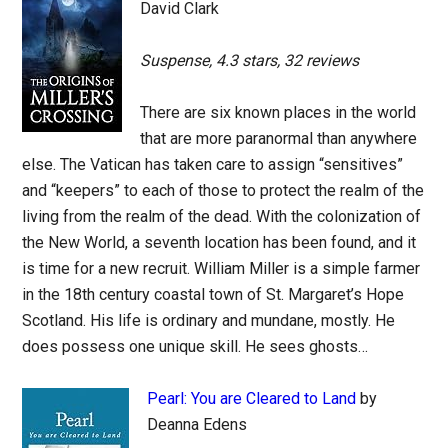
David Clark
Suspense, 4.3 stars, 32 reviews
There are six known places in the world
that are more paranormal than anywhere
else. The Vatican has taken care to assign “sensitives”
and “keepers” to each of those to protect the realm of the
living from the realm of the dead. With the colonization of
the New World, a seventh location has been found, and it
is time for a new recruit. William Miller is a simple farmer
in the 18th century coastal town of St. Margaret’s Hope
Scotland. His life is ordinary and mundane, mostly. He
does possess one unique skill. He sees ghosts…
Pearl: You are Cleared to Land
by
Deanna Edens