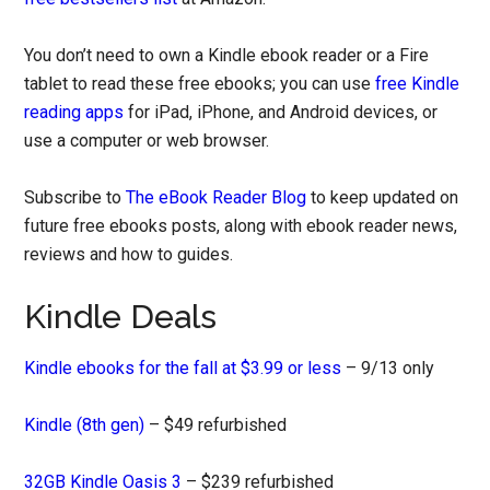
You don’t need to own a Kindle ebook reader or a Fire
tablet to read these free ebooks; you can use
free Kindle
reading apps
for iPad, iPhone, and Android devices, or
use a computer or web browser.
Subscribe to
The eBook Reader Blog
to keep updated on
future free ebooks posts, along with ebook reader news,
reviews and how to guides.
Kindle Deals
Kindle ebooks for the fall at $3.99 or less
– 9/13 only
Kindle (8th gen)
– $49 refurbished
32GB Kindle Oasis 3
– $239 refurbished