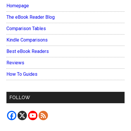
Homepage
The eBook Reader Blog
Comparison Tables
Kindle Comparisons
Best eBook Readers
Reviews
How To Guides
FOLLOW