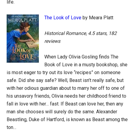
life.
The Look of Love
by Meara Platt
Historical Romance, 4.5 stars, 182
reviews
When Lady Olivia Gosling finds The
Book of Love in a musty bookshop, she
is most eager to try out its love “recipes” on someone
safe. Did she say safe? Well, Beast isn’t really safe, but
with her odious guardian about to marry her off to one of
his unsavory friends, Olivia needs her childhood friend to
fall in love with her… fast. If Beast can love her, then any
man she chooses will surely do the same. Alexander
Beastling, Duke of Hartford, is known as Beast among the
ton…