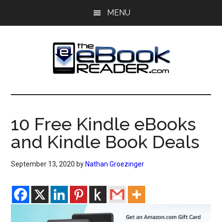
Skip
Skip
MENU
to
to
main
primary
content
sidebar
The
The
eBook
eBook
Reader
10 Free Kindle eBooks
Blog
Reader
and Kindle Book Deals
September 13, 2020
by
Nathan Groezinger