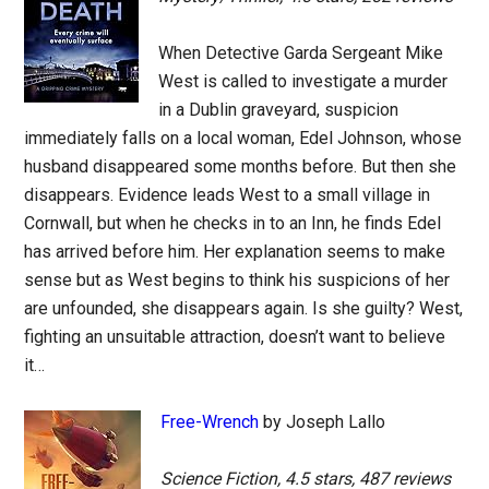
When Detective Garda Sergeant Mike
West is called to investigate a murder
in a Dublin graveyard, suspicion
immediately falls on a local woman, Edel Johnson, whose
husband disappeared some months before. But then she
disappears. Evidence leads West to a small village in
Cornwall, but when he checks in to an Inn, he finds Edel
has arrived before him. Her explanation seems to make
sense but as West begins to think his suspicions of her
are unfounded, she disappears again. Is she guilty? West,
fighting an unsuitable attraction, doesn’t want to believe
it…
Free-Wrench
by Joseph Lallo
Science Fiction, 4.5 stars, 487 reviews