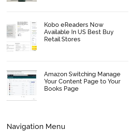
Kobo eReaders Now
Available In US Best Buy
Retail Stores
Amazon Switching Manage
Your Content Page to Your
Books Page
Navigation Menu