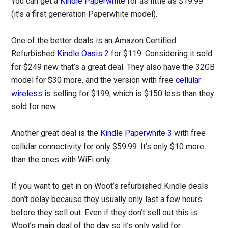
You can get a
Kindle Paperwhite
for as little as $19.99
(it’s a first generation Paperwhite model).
One of the better deals is an Amazon Certified
Refurbished
Kindle Oasis 2
for $119. Considering it sold
for $249 new that’s a great deal. They also have the 32GB
model for $30 more, and the version with free
cellular
wireless
is selling for $199, which is $150 less than they
sold for new.
Another great deal is the
Kindle Paperwhite 3
with free
cellular connectivity for only $59.99. It’s only $10 more
than the ones with WiFi only.
If you want to get in on Woot’s refurbished Kindle deals
don’t delay because they usually only last a few hours
before they sell out. Even if they don’t sell out this is
Woot’s main deal of the day so it’s only valid for