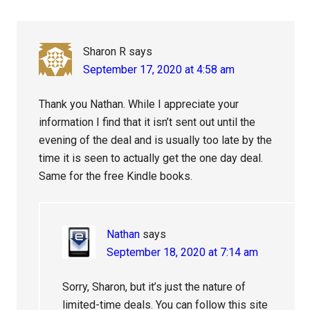
Interactions
Sharon R
says
September 17, 2020 at 4:58 am
Thank you Nathan. While I appreciate your
information I find that it isn’t sent out until the
evening of the deal and is usually too late by the
time it is seen to actually get the one day deal.
Same for the free Kindle books.
Nathan
says
September 18, 2020 at 7:14 am
Sorry, Sharon, but it’s just the nature of
limited-time deals. You can follow this site