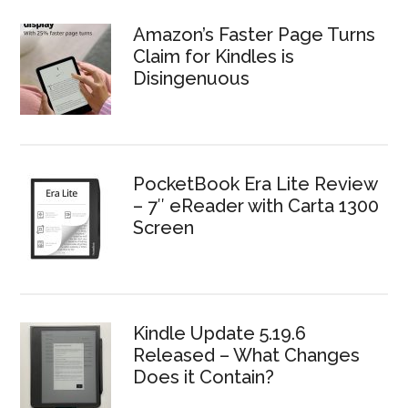
Amazon’s Faster Page Turns
Claim for Kindles is
Disingenuous
PocketBook Era Lite Review
– 7″ eReader with Carta 1300
Screen
Kindle Update 5.19.6
Released – What Changes
Does it Contain?