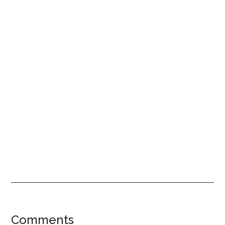
Reader
Comments