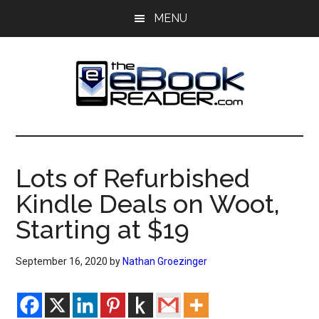
Skip
Skip
MENU
to
to
main
primary
content
sidebar
The
The
eBook
eBook
Reader
Lots of Refurbished
Blog
Reader
Kindle Deals on Woot,
Starting at $19
September 16, 2020
by
Nathan Groezinger