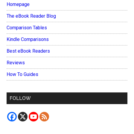
Homepage
The eBook Reader Blog
Comparison Tables
Kindle Comparisons
Best eBook Readers
Reviews
How To Guides
FOLLOW