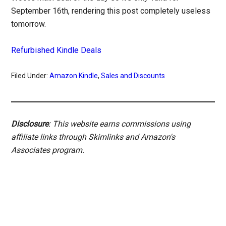
September 16th, rendering this post completely useless
tomorrow.
Refurbished Kindle Deals
Filed Under:
Amazon Kindle
,
Sales and Discounts
Disclosure
: This website earns commissions using
affiliate links through Skimlinks and Amazon's
Associates program.