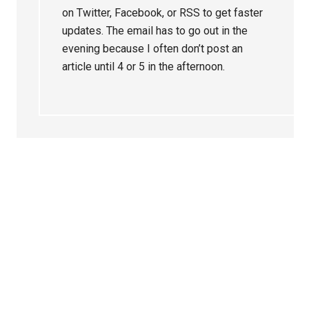
on Twitter, Facebook, or RSS to get faster
updates. The email has to go out in the
evening because I often don’t post an
article until 4 or 5 in the afternoon.
Primary
Sidebar