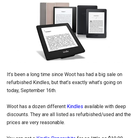
It’s been a long time since Woot has had a big sale on
refurbished Kindles, but that’s exactly what’s going on
today, September 16th.
Woot has a dozen different
Kindles
available with deep
discounts. They are all listed as refurbished/used and the
prices are very reasonable.