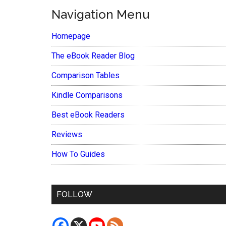
Navigation Menu
Homepage
The eBook Reader Blog
Comparison Tables
Kindle Comparisons
Best eBook Readers
Reviews
How To Guides
FOLLOW