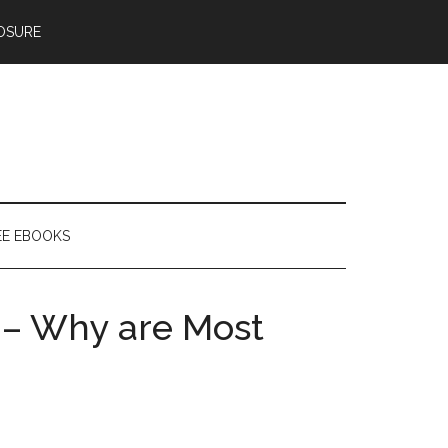
OSURE
EE EBOOKS
 – Why are Most