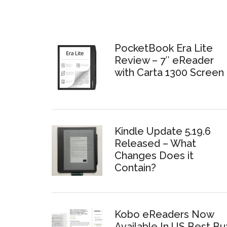
PocketBook Era Lite
Review – 7″ eReader
with Carta 1300 Screen
Kindle Update 5.19.6
Released – What
Changes Does it
Contain?
Kobo eReaders Now
Available In US Best Bu