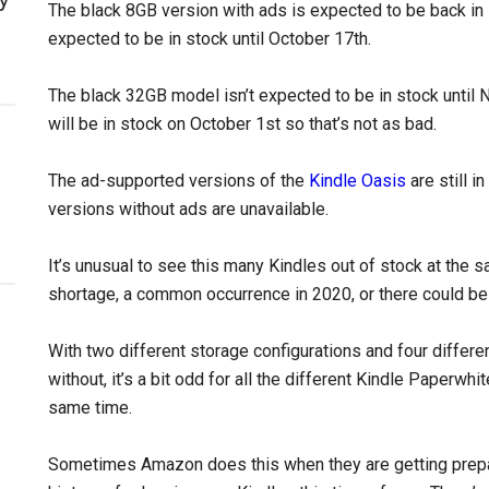
The black 8GB version with ads is expected to be back in 
expected to be in stock until October 17th.
The black 32GB model isn’t expected to be in stock until 
will be in stock on October 1st so that’s not as bad.
The ad-supported versions of the
Kindle Oasis
are still 
versions without ads are unavailable.
It’s unusual to see this many Kindles out of stock at the s
shortage, a common occurrence in 2020, or there could be 
With two different storage configurations and four differen
without, it’s a bit odd for all the different Kindle Paperwhi
same time.
Sometimes Amazon does this when they are getting prep