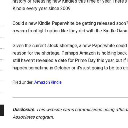
history of releasing new Kindles this time of year. There’
Kindle every year since 2009.
Could a new Kindle Paperwhite be getting released soon?
a warm frontlight option like they did with the Kindle Oas
Given the current stock shortage, a new Paperwhite could
reason for the shortage. Perhaps Amazon is holding back 
still haven’t revealed a date for Prime Day this year, but if 
happen sometime in October or it’s just going to be too c
Filed Under:
Amazon Kindle
Disclosure
: This website earns commissions using affili
Associates program.