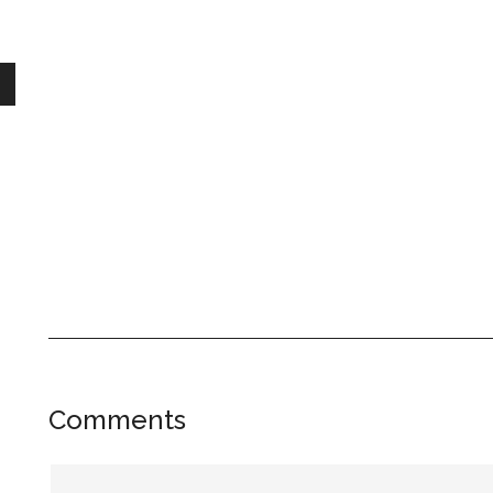
Reader
Comments
Interactions