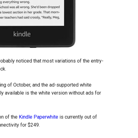
robably noticed that most variations of the entry-
ck.
ning of October, and the ad-supported white
ly available is the white version without ads for
on of the
Kindle Paperwhite
is currently out of
nectivity for $249.