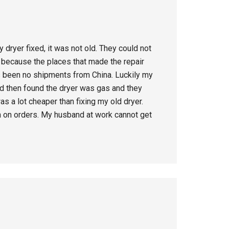
 dryer fixed, it was not old. They could not
s because the places that made the repair
as been no shipments from China. Luckily my
d then found the dryer was gas and they
s a lot cheaper than fixing my old dryer.
th on orders. My husband at work cannot get