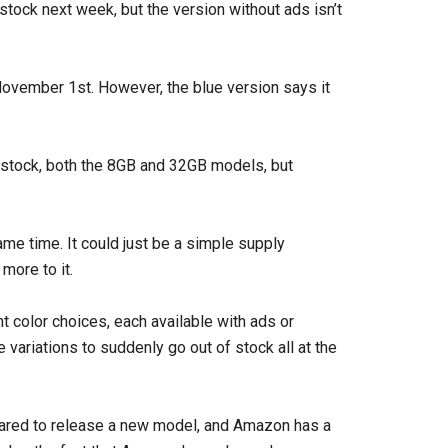
stock next week, but the version without ads isn’t
November 1st. However, the blue version says it
in stock, both the 8GB and 32GB models, but
ame time. It could just be a simple supply
more to it.
t color choices, each available with ads or
te variations to suddenly go out of stock all at the
ared to release a new model, and Amazon has a