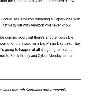
s also the fact that Amazon has released a new
 I could see Amazon releasing a Paperwhite with
is last year, but with Amazon you never know.
 be coming soon, but there’s another possible
some Kindle stock for a big Prime Day sale. They
it’s going to happen at all it’s going to have to
lose to Black Friday and Cyber Monday sales.
ate links through Skimlinks and Amazon's