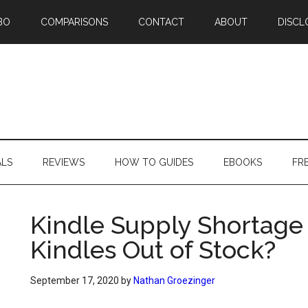
BO
COMPARISONS
CONTACT
ABOUT
DISCL
ALS
REVIEWS
HOW TO GUIDES
EBOOKS
FR
Kindle Supply Shortage
Kindles Out of Stock?
September 17, 2020
by
Nathan Groezinger