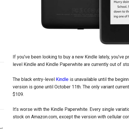
If you’ve been looking to buy a new Kindle lately, you’ve p
level Kindle and Kindle Paperwhite are currently out of sto
The black entry-level
Kindle
is unavailable until the begin
version is gone until October 11th. The only variant current
$109.
It’s worse with the Kindle Paperwhite. Every single variati
stock on Amazon.com, except the version with cellular con
y