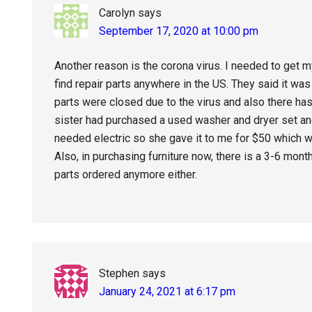
Carolyn
says
September 17, 2020 at 10:00 pm
Another reason is the corona virus. I needed to get my
find repair parts anywhere in the US. They said it wa
parts were closed due to the virus and also there h
sister had purchased a used washer and dryer set an
needed electric so she gave it to me for $50 which wa
Also, in purchasing furniture now, there is a 3-6 mon
parts ordered anymore either.
Stephen
says
January 24, 2021 at 6:17 pm