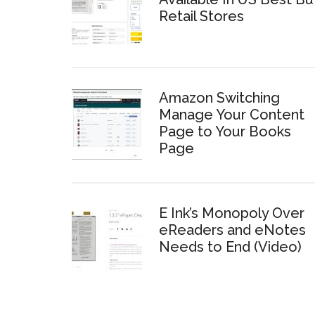
Retail Stores
Amazon Switching
Manage Your Content
Page to Your Books
Page
E Ink’s Monopoly Over
eReaders and eNotes
Needs to End (Video)