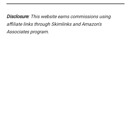
Disclosure
: This website earns commissions using
affiliate links through Skimlinks and Amazon's
Associates program.