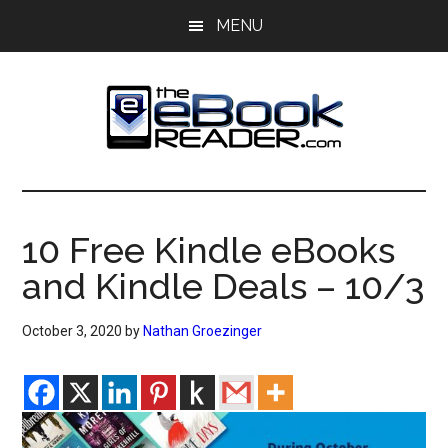
Skip
Skip
MENU
to
to
main
primary
content
sidebar
The
The
eBook
eBook
Reader
10 Free Kindle eBooks
Blog
Reader
and Kindle Deals – 10/3
October 3, 2020
by
Nathan Groezinger