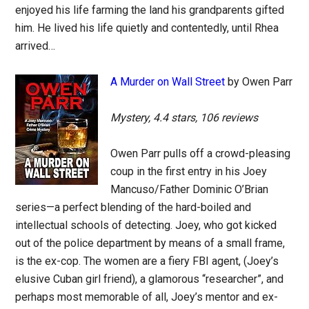
enjoyed his life farming the land his grandparents gifted
him. He lived his life quietly and contentedly, until Rhea
arrived…
A Murder on Wall Street
by Owen Parr
Mystery, 4.4 stars, 106 reviews
Owen Parr pulls off a crowd-pleasing
coup in the first entry in his Joey
Mancuso/Father Dominic O’Brian
series—a perfect blending of the hard-boiled and
intellectual schools of detecting. Joey, who got kicked
out of the police department by means of a small frame,
is the ex-cop. The women are a fiery FBI agent, (Joey’s
elusive Cuban girl friend), a glamorous “researcher”, and
perhaps most memorable of all, Joey’s mentor and ex-