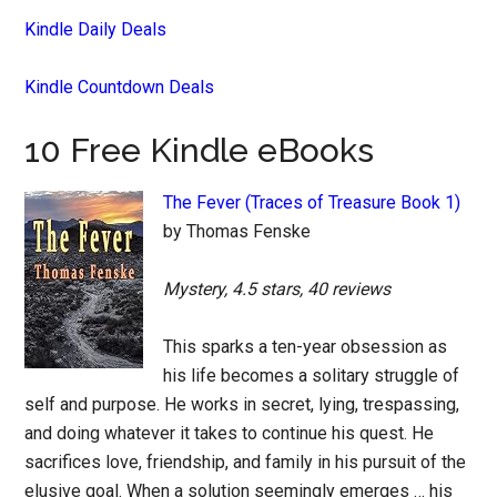
Kindle Daily Deals
Kindle Countdown Deals
10 Free Kindle eBooks
The Fever (Traces of Treasure Book 1)
by Thomas Fenske
Mystery, 4.5 stars, 40 reviews
This sparks a ten-year obsession as
his life becomes a solitary struggle of
self and purpose. He works in secret, lying, trespassing,
and doing whatever it takes to continue his quest. He
sacrifices love, friendship, and family in his pursuit of the
elusive goal. When a solution seemingly emerges … his