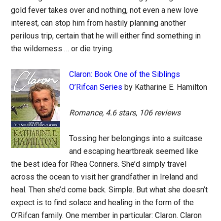
gold fever takes over and nothing, not even a new love
interest, can stop him from hastily planning another
perilous trip, certain that he will either find something in
the wilderness … or die trying.
Claron: Book One of the Siblings
O’Rifcan Series
by Katharine E. Hamilton
Romance, 4.6 stars, 106 reviews
Tossing her belongings into a suitcase
and escaping heartbreak seemed like
the best idea for Rhea Conners. She’d simply travel
across the ocean to visit her grandfather in Ireland and
heal. Then she’d come back. Simple. But what she doesn’t
expect is to find solace and healing in the form of the
O’Rifcan family. One member in particular: Claron. Claron