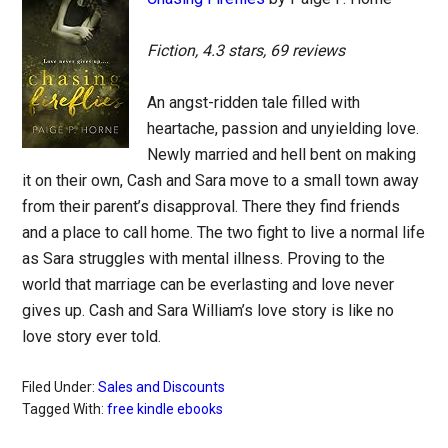
Fiction, 4.3 stars, 69 reviews
An angst-ridden tale filled with
heartache, passion and unyielding love.
Newly married and hell bent on making
it on their own, Cash and Sara move to a small town away
from their parent’s disapproval. There they find friends
and a place to call home. The two fight to live a normal life
as Sara struggles with mental illness. Proving to the
world that marriage can be everlasting and love never
gives up. Cash and Sara William’s love story is like no
love story ever told.
Filed Under:
Sales and Discounts
Tagged With:
free kindle ebooks