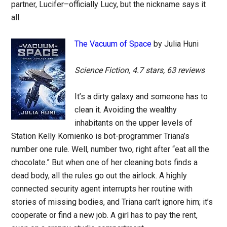
partner, Lucifer–officially Lucy, but the nickname says it
all.
The Vacuum of Space
by Julia Huni
Science Fiction, 4.7 stars, 63 reviews
It’s a dirty galaxy and someone has to
clean it. Avoiding the wealthy
inhabitants on the upper levels of
Station Kelly Kornienko is bot-programmer Triana’s
number one rule. Well, number two, right after “eat all the
chocolate.” But when one of her cleaning bots finds a
dead body, all the rules go out the airlock. A highly
connected security agent interrupts her routine with
stories of missing bodies, and Triana can’t ignore him; it’s
cooperate or find a new job. A girl has to pay the rent,