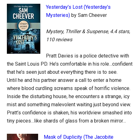
Yesterday’s Lost (Yesterday’s
Mysteries)
by Sam Cheever
Mystery, Thriller & Suspense, 4.4 stars,
110 reviews
Pratt Davies is a police detective with
the Saint Louis PD. He’s comfortable in his role…confident
that he’s seen just about everything there is to see.
Until he and his partner answer a call to enter a home
where blood curdling screams speak of horrific violence.
Inside the disturbing house, he encounters a strange, icy
mist and something malevolent waiting just beyond view.
Pratt’s confidence is shaken, his worldview smashed into
tiny pieces…like shards of glass from a broken mirror…
Mask of Duplicity (The Jacobite