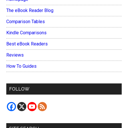
The eBook Reader Blog
Comparison Tables
Kindle Comparisons
Best eBook Readers
Reviews
How To Guides
FOLLOW