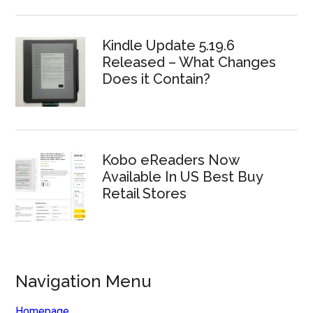
Kindle Update 5.19.6
Released – What Changes
Does it Contain?
Kobo eReaders Now
Available In US Best Buy
Retail Stores
Navigation Menu
Homepage