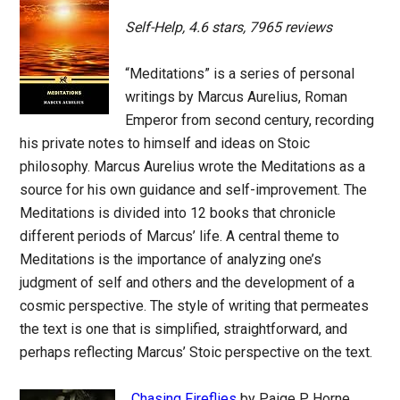
Self-Help, 4.6 stars, 7965 reviews
“Meditations” is a series of personal
writings by Marcus Aurelius, Roman
Emperor from second century, recording
his private notes to himself and ideas on Stoic
philosophy. Marcus Aurelius wrote the Meditations as a
source for his own guidance and self-improvement. The
Meditations is divided into 12 books that chronicle
different periods of Marcus’ life. A central theme to
Meditations is the importance of analyzing one’s
judgment of self and others and the development of a
cosmic perspective. The style of writing that permeates
the text is one that is simplified, straightforward, and
perhaps reflecting Marcus’ Stoic perspective on the text.
Chasing Fireflies
by Paige P. Horne