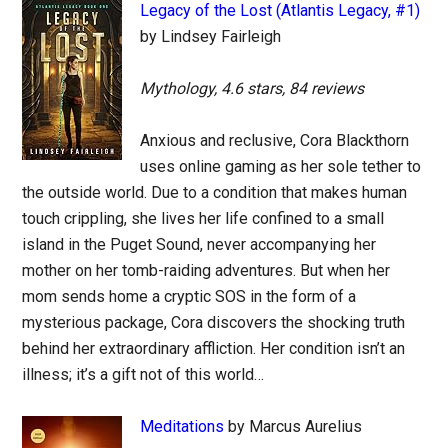
Legacy of the Lost (Atlantis Legacy, #1)
by Lindsey Fairleigh
Mythology, 4.6 stars, 84 reviews
Anxious and reclusive, Cora Blackthorn
uses online gaming as her sole tether to
the outside world. Due to a condition that makes human
touch crippling, she lives her life confined to a small
island in the Puget Sound, never accompanying her
mother on her tomb-raiding adventures. But when her
mom sends home a cryptic SOS in the form of a
mysterious package, Cora discovers the shocking truth
behind her extraordinary affliction. Her condition isn’t an
illness; it’s a gift not of this world…
Meditations
by Marcus Aurelius