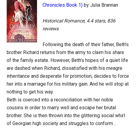
Chronicles Book 1)
by Julia Brannan
Historical Romance, 4.4 stars, 836
reviews
Following the death of their father, Beth’s
brother Richard returns from the army to claim his share
of the family estate. However, Beth’s hopes of a quiet life
are dashed when Richard, dissatisfied with his meagre
inheritance and desperate for promotion, decides to force
her into a marriage for his military gain. And he will stop at
nothing to get his way.
Beth is coerced into a reconciliation with her noble
cousins in order to marry well and escape her brutal
brother. She is then thrown into the glittering social whirl
of Georgian high society and struggles to conform…