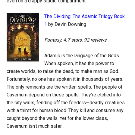
even on a crappy studio compartment…
The Dividing: The Adamic Trilogy Book
1
by Devin Downing
Fantasy, 4.7 stars, 92 reviews
Adamic is the language of the Gods.
When spoken, it has the power to
create worlds, to raise the dead, to make man as God.
Fortunately, no one has spoken it in thousands of years.
The only remnants are the written spells. The people of
Cavernum depend on these spells. They’re etched into
the city walls, fending off the feeders—deadly creatures
with a thirst for human blood. They kill and consume any
caught beyond the walls. Yet for the lower class,
Cavernum isn’t much safer…