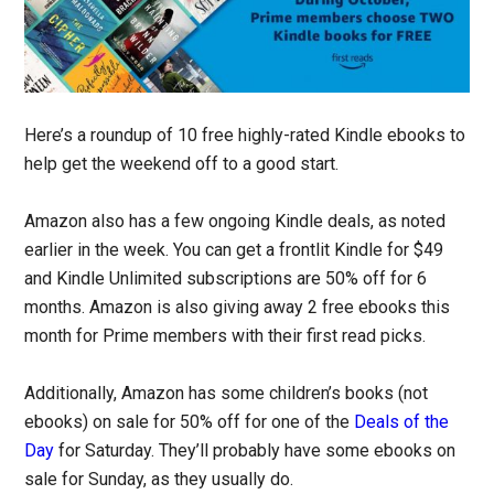
Here’s a roundup of 10 free highly-rated Kindle ebooks to
help get the weekend off to a good start.
Amazon also has a few ongoing Kindle deals, as noted
earlier in the week. You can get a frontlit Kindle for $49
and Kindle Unlimited subscriptions are 50% off for 6
months. Amazon is also giving away 2 free ebooks this
month for Prime members with their first read picks.
Additionally, Amazon has some children’s books (not
ebooks) on sale for 50% off for one of the
Deals of the
Day
for Saturday. They’ll probably have some ebooks on
sale for Sunday, as they usually do.