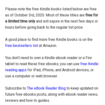
Please note the free Kindle books listed below are free
as of October 3rd, 2020. Most of these titles are
free for
a limited time only
and will expire in the next few days or
hours before going back to the regular list price.
A good place to find more free Kindle books is on the
free bestsellers list
at Amazon.
You don’t need to own a Kindle ebook reader or a Fire
tablet to read these free ebooks; you can use
free Kindle
reading apps
for iPad, iPhone, and Android devices, or
use a computer or web browser.
Subscribe to
The eBook Reader Blog
to keep updated on
future free ebooks posts, along with ebook reader news,
reviews and how to guides.