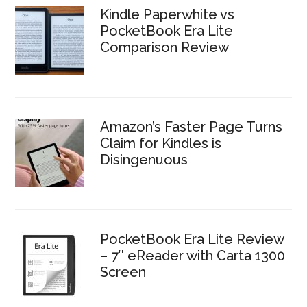
Kindle Paperwhite vs
PocketBook Era Lite
Comparison Review
Amazon’s Faster Page Turns
Claim for Kindles is
Disingenuous
PocketBook Era Lite Review
– 7″ eReader with Carta 1300
Screen