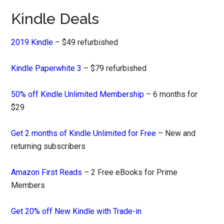
Kindle Deals
2019 Kindle
– $49 refurbished
Kindle Paperwhite 3
– $79 refurbished
50% off Kindle Unlimited Membership
– 6 months for
$29
Get 2 months of Kindle Unlimited for Free
– New and
returning subscribers
Amazon First Reads
– 2 Free eBooks for Prime
Members
Get 20% off New Kindle with Trade-in