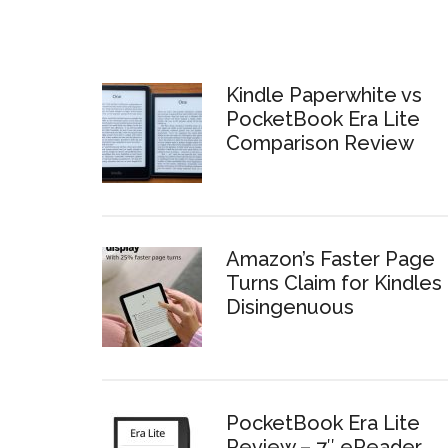
Kindle Paperwhite vs
PocketBook Era Lite
Comparison Review
Amazon’s Faster Page
Turns Claim for Kindles 
Disingenuous
PocketBook Era Lite
Review – 7″ eReader