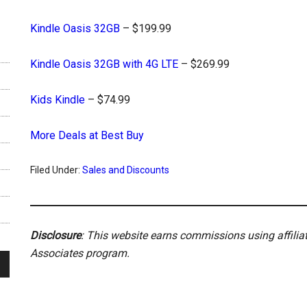
Kindle Oasis 32GB
– $199.99
Kindle Oasis 32GB with 4G LTE
– $269.99
Kids Kindle
– $74.99
More Deals at Best Buy
Filed Under:
Sales and Discounts
Disclosure
: This website earns commissions using affili
Associates program.