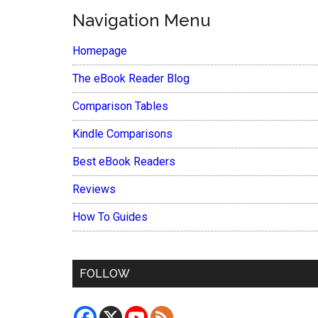
Navigation Menu
Homepage
The eBook Reader Blog
Comparison Tables
Kindle Comparisons
Best eBook Readers
Reviews
How To Guides
FOLLOW