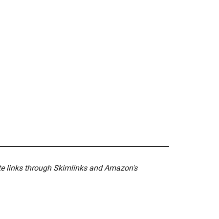
ate links through Skimlinks and Amazon's