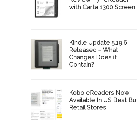
with Carta 1300 Screen
Kindle Update 5.19.6
Released – What
Changes Does it
Contain?
Kobo eReaders Now
Available In US Best Bu
Retail Stores