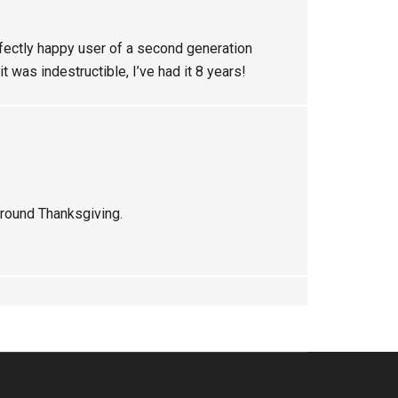
fectly happy user of a second generation
t was indestructible, I’ve had it 8 years!
around Thanksgiving.