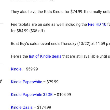
They also have the Kids Kindle for $74.99. It normally sell
Fire tablets are on sale as well, including the
Fire HD 10
fo
for $54.99 ($35 off).
Best Buy’s sales event ends Thursday (10/22) at 11:59 p.
Here’s the
list of Kindle deals
that are still available until 
Kindle
– $59.99
y
Kindle Paperwhite
– $79.99
Kindle Paperwhite 32GB
– $104.99
Kindle Oasis
– $174.99