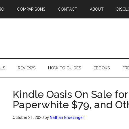
BO
COMPARISONS
CONTACT
ABOUT
DISCL
ALS
REVIEWS
HOW TO GUIDES
EBOOKS
FR
Kindle Oasis On Sale for
Paperwhite $79, and Ot
October 21, 2020
by
Nathan Groezinger