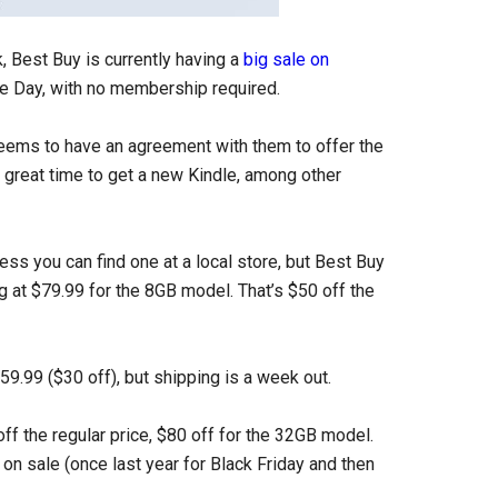
 Best Buy is currently having a
big sale on
me Day, with no membership required.
eems to have an agreement with them to offer the
 great time to get a new Kindle, among other
less you can find one at a local store, but Best Buy
ng at $79.99 for the 8GB model. That’s $50 off the
$59.99 ($30 off), but shipping is a week out.
off the regular price, $80 off for the 32GB model.
 on sale (once last year for Black Friday and then