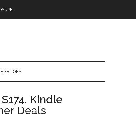
OSURE
EE EBOOKS
 $174, Kindle
her Deals