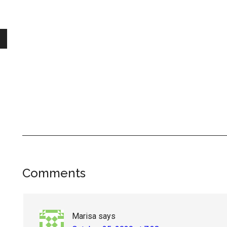
Reader
Comments
Interactions
Marisa
says