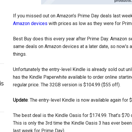
If you missed out on Amazon’s Prime Day deals last week,
Amazon devices
with prices as low as they were for Pri
Best Buy does this every year after Prime Day. Amazon s
same deals on Amazon devices at a later date, so now’s a
things.
Unfortunately the entry-level Kindle is already sold out un
has the Kindle Paperwhite available to order online starti
is
regular price. The 32GB version is $104.99 ($55 off).
Update
: The entry-level Kindle is now available again for 
The best deal is the Kindle Oasis for $174.99. That’s $70 
This is only the 3rd time the Kindle Oasis 3 has ever been
last week for Prime Day).