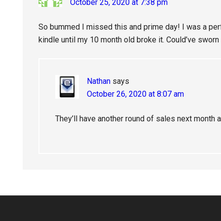
October 25, 2020 at 7:38 pm
So bummed I missed this and prime day! I was a per
kindle until my 10 month old broke it. Could’ve sworn i
Nathan
says
October 26, 2020 at 8:07 am
They’ll have another round of sales next month 