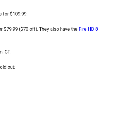
s for $109.99.
r $79.99 ($70 off). They also have the
Fire HD 8
m. CT.
sold out: