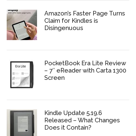
Amazon’s Faster Page Turns
Claim for Kindles is
Disingenuous
PocketBook Era Lite Review
– 7″ eReader with Carta 1300
Screen
Kindle Update 5.19.6
Released – What Changes
Does it Contain?