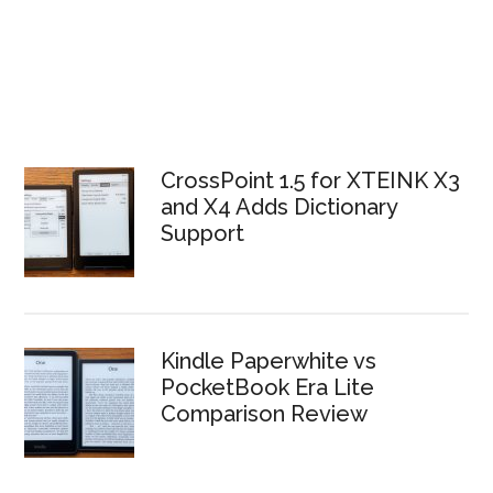
CrossPoint 1.5 for XTEINK X3
and X4 Adds Dictionary
Support
Kindle Paperwhite vs
PocketBook Era Lite
Comparison Review