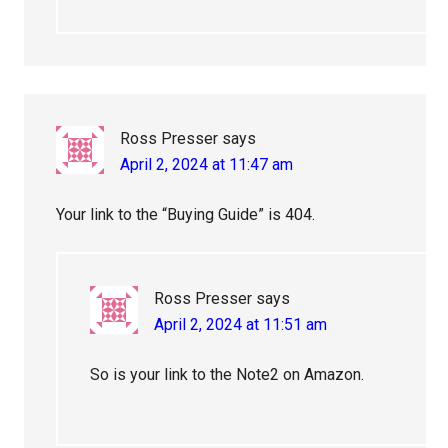
Ross Presser
says
April 2, 2024 at 11:47 am
Your link to the “Buying Guide” is 404.
Ross Presser
says
April 2, 2024 at 11:51 am
So is your link to the Note2 on Amazon.