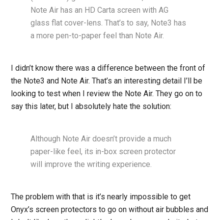
Note Air has an HD Carta screen with AG
glass flat cover-lens. That’s to say, Note3 has
a more pen-to-paper feel than Note Air.
I didn’t know there was a difference between the front of
the Note3 and Note Air. That’s an interesting detail I’ll be
looking to test when I review the Note Air. They go on to
say this later, but I absolutely hate the solution:
Although Note Air doesn’t provide a much
paper-like feel, its in-box screen protector
will improve the writing experience.
The problem with that is it’s nearly impossible to get
Onyx’s screen protectors to go on without air bubbles and