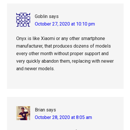
Interactions
Goblin
says
October 27, 2020 at 10:10 pm
Onyx is like Xiaomi or any other smartphone
manufacturer, that produces dozens of models
every other month without proper support and
very quickly abandon them, replacing with newer
and newer models.
Brian
says
October 28, 2020 at 8:05 am