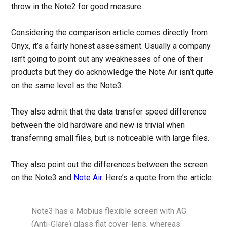
throw in the Note2 for good measure.
Considering the comparison article comes directly from
Onyx, it’s a fairly honest assessment. Usually a company
isn’t going to point out any weaknesses of one of their
products but they do acknowledge the Note Air isn’t quite
on the same level as the Note3.
They also admit that the data transfer speed difference
between the old hardware and new is trivial when
transferring small files, but is noticeable with large files.
They also point out the differences between the screen
on the Note3 and
Note Air
. Here’s a quote from the article:
Note3 has a Mobius flexible screen with AG
(Anti-Glare) glass flat cover-lens, whereas