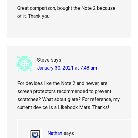
Great comparison, bought the Note 2 because
of it. Thank you.
Steve
says
January 30, 2021 at 7:48 am
For devices like the Note 2 and newer, are
screen protectors recommended to prevent
scratches? What about glare? For reference, my
current device is a Likebook Mars. Thanks!
Nathan
says