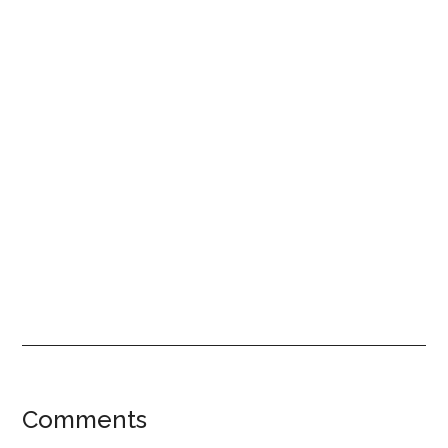
Reader
Comments