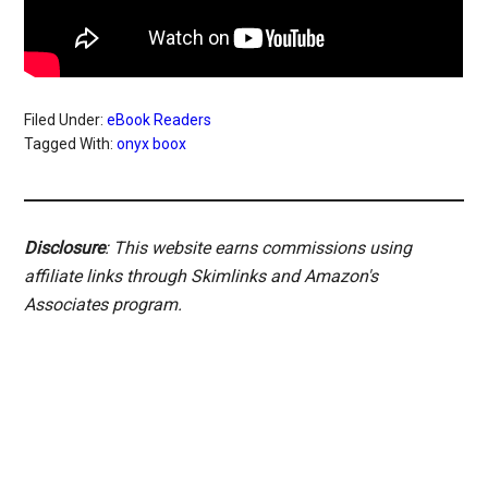
Filed Under:
eBook Readers
Tagged With:
onyx boox
Disclosure
: This website earns commissions using
affiliate links through Skimlinks and Amazon's
Associates program.