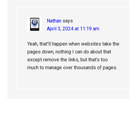
Nathan
says
April 3, 2024 at 11:19 am
Yeah, that’ll happen when websites take the
pages down, nothing I can do about that
except remove the links, but that’s too
much to manage over thousands of pages.
Primary
Sidebar