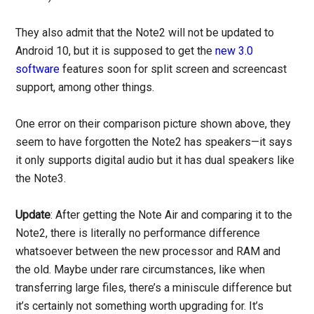
They also admit that the Note2 will not be updated to
Android 10, but it is supposed to get the
new 3.0
software
features soon for split screen and screencast
support, among other things.
One error on their comparison picture shown above, they
seem to have forgotten the Note2 has speakers—it says
it only supports digital audio but it has dual speakers like
the Note3.
Update
: After getting the Note Air and comparing it to the
Note2, there is literally no performance difference
whatsoever between the new processor and RAM and
the old. Maybe under rare circumstances, like when
transferring large files, there’s a miniscule difference but
it’s certainly not something worth upgrading for. It’s