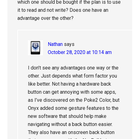
which one should be bought if the plan is to use
it to read and not write? Does one have an
advantage over the other?
Nathan
says
October 28, 2020 at 10:14 am
I don’t see any advantages one way or the
other. Just depends what form factor you
like better. Not having a hardware back
button can get annoying with some apps,
as I’ve discovered on the Poke2 Color, but
Onyx added some gesture features to the
new software that should help make
navigating without a back button easier.
They also have an onscreen back button