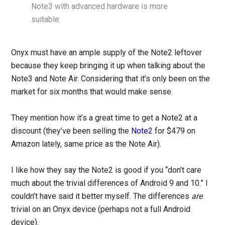
Note3 with advanced hardware is more
suitable.
Onyx must have an ample supply of the Note2 leftover
because they keep bringing it up when talking about the
Note3 and Note Air. Considering that it’s only been on the
market for six months that would make sense.
They mention how it’s a great time to get a Note2 at a
discount (they’ve been selling the
Note2
for $479 on
Amazon lately, same price as the Note Air).
I like how they say the Note2 is good if you “don’t care
much about the trivial differences of Android 9 and 10.” I
couldn’t have said it better myself. The differences
are
trivial on an Onyx device (perhaps not a full Android
device).