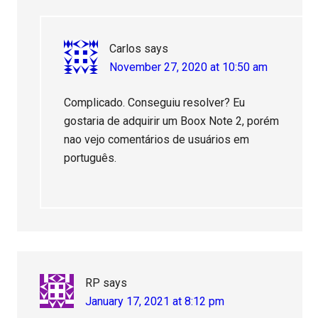
Carlos
says
November 27, 2020 at 10:50 am
Complicado. Conseguiu resolver? Eu
gostaria de adquirir um Boox Note 2, porém
nao vejo comentários de usuários em
português.
RP
says
January 17, 2021 at 8:12 pm