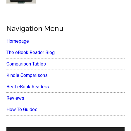
Navigation Menu
Homepage
The eBook Reader Blog
Comparison Tables
Kindle Comparisons
Best eBook Readers
Reviews
How To Guides