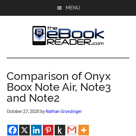
Skip
Skip
MENU
to
to
main
primary
content
sidebar
The
The
eBook
eBook
Reader
Comparison of Onyx
Blog
Reader
Boox Note Air, Note3
and Note2
October 27, 2020
by
Nathan Groezinger