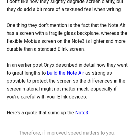
I don’t like how they slightly degrade screen clarity, but
they do add a bit more of a textured feel when writing.
One thing they don’t mention is the fact that the Note Air
has a screen with a fragile glass backplane, whereas the
flexible Mobius screen on the Note3 is lighter and more
durable than a standard E Ink screen.
In an earlier post Onyx described in detail how they went
to great lengths to
build the Note Air
as strong as
possible to protect the screen so the differences in the
screen material might not matter much, especially if
you’re careful with your E Ink devices.
Here’s a quote that sums up the
Note3
:
Therefore, if improved speed matters to you,