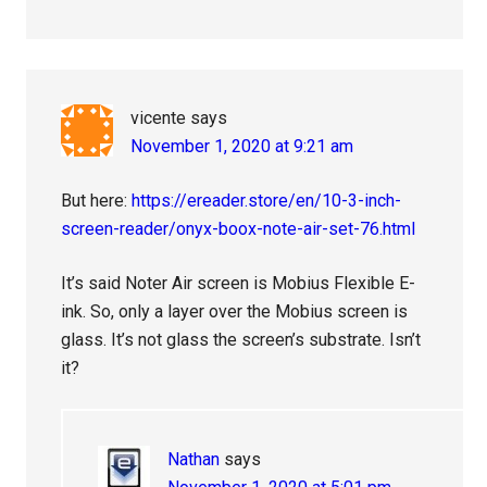
vicente
says
November 1, 2020 at 9:21 am
But here:
https://ereader.store/en/10-3-inch-
screen-reader/onyx-boox-note-air-set-76.html
It’s said Noter Air screen is Mobius Flexible E-
ink. So, only a layer over the Mobius screen is
glass. It’s not glass the screen’s substrate. Isn’t
it?
Nathan
says