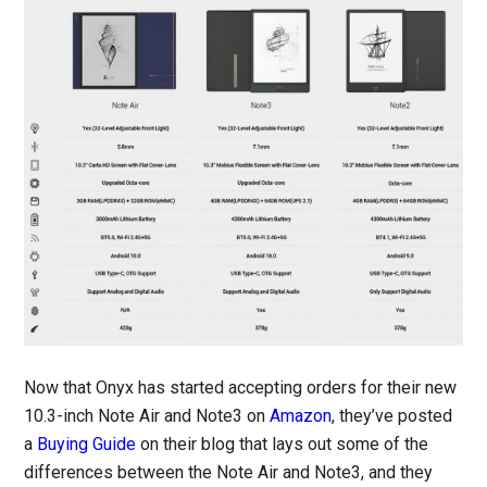
Now that Onyx has started accepting orders for their new
10.3-inch Note Air and Note3 on
Amazon
, they’ve posted
a
Buying Guide
on their blog that lays out some of the
differences between the Note Air and Note3, and they