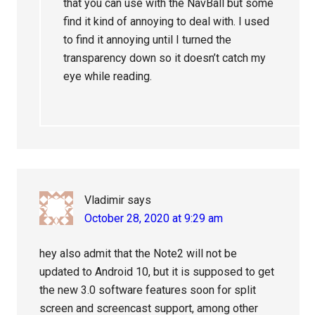
that you can use with the NavBall but some
find it kind of annoying to deal with. I used
to find it annoying until I turned the
transparency down so it doesn’t catch my
eye while reading.
Vladimir
says
October 28, 2020 at 9:29 am
hey also admit that the Note2 will not be
updated to Android 10, but it is supposed to get
the new 3.0 software features soon for split
screen and screencast support, among other