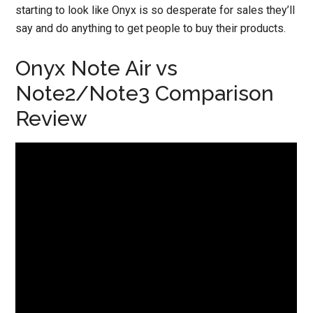
starting to look like Onyx is so desperate for sales they’ll
say and do anything to get people to buy their products.
Onyx Note Air vs
Note2/Note3 Comparison
Review