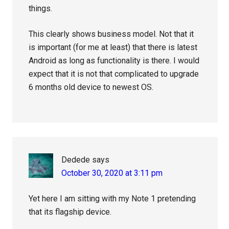
things.
This clearly shows business model. Not that it
is important (for me at least) that there is latest
Android as long as functionality is there. I would
expect that it is not that complicated to upgrade
6 months old device to newest OS.
Dedede
says
October 30, 2020 at 3:11 pm
Yet here I am sitting with my Note 1 pretending
that its flagship device.