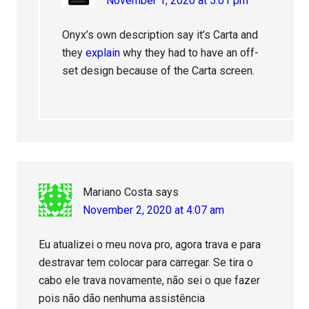
November 1, 2020 at 5:01 pm
Onyx’s own description say it’s Carta and
they
explain
why they had to have an off-
set design because of the Carta screen.
Mariano Costa
says
November 2, 2020 at 4:07 am
Eu atualizei o meu nova pro, agora trava e para
destravar tem colocar para carregar. Se tira o
cabo ele trava novamente, não sei o que fazer
pois não dão nenhuma assistência