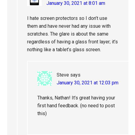
January 30, 2021 at 8:01 am
I hate screen protectors so I don’t use
them and have never had any issue with
scratches. The glare is about the same
regardless of having a glass front layer; it’s
nothing like a tablet’s glass screen.
Steve
says
January 30, 2021 at 12:03 pm
Thanks, Nathan! It’s great having your
first hand feedback. (no need to post
this)