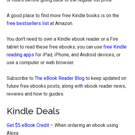
A good place to find more free Kindle books is on the
free bestsellers list
at Amazon.
You don’t need to own a Kindle ebook reader or a Fire
tablet to read these free ebooks; you can use
free Kindle
reading apps
for iPad, iPhone, and Android devices, or
use a computer or web browser.
Subscribe to
The eBook Reader Blog
to keep updated on
future free ebooks posts, along with ebook reader news,
reviews and how to guides.
Kindle Deals
Get $5 eBook Credit
– When ordering an ebook using
Alexa