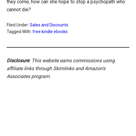
they come, how can she hope to stop a psychopath who
cannot die?
Filed Under:
Sales and Discounts
Tagged With:
free kindle ebooks
Disclosure
: This website earns commissions using
affiliate links through Skimlinks and Amazon's
Associates program.