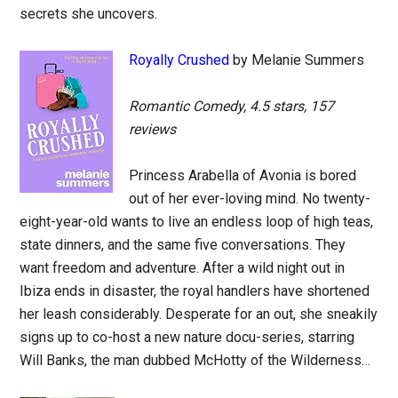
secrets she uncovers.
Royally Crushed
by Melanie Summers
Romantic Comedy, 4.5 stars, 157
reviews
Princess Arabella of Avonia is bored
out of her ever-loving mind. No twenty-
eight-year-old wants to live an endless loop of high teas,
state dinners, and the same five conversations. They
want freedom and adventure. After a wild night out in
Ibiza ends in disaster, the royal handlers have shortened
her leash considerably. Desperate for an out, she sneakily
signs up to co-host a new nature docu-series, starring
Will Banks, the man dubbed McHotty of the Wilderness…