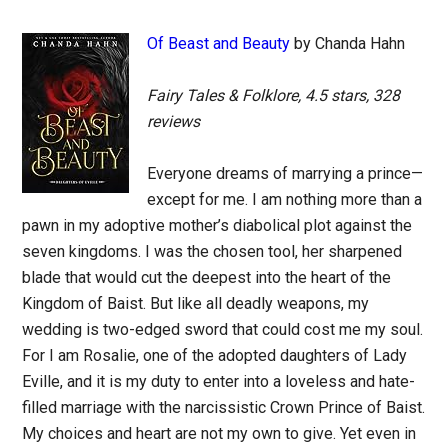
Of Beast and Beauty
by Chanda Hahn
Fairy Tales & Folklore, 4.5 stars, 328
reviews
Everyone dreams of marrying a prince—
except for me. I am nothing more than a
pawn in my adoptive mother’s diabolical plot against the
seven kingdoms. I was the chosen tool, her sharpened
blade that would cut the deepest into the heart of the
Kingdom of Baist. But like all deadly weapons, my
wedding is two-edged sword that could cost me my soul.
For I am Rosalie, one of the adopted daughters of Lady
Eville, and it is my duty to enter into a loveless and hate-
filled marriage with the narcissistic Crown Prince of Baist.
My choices and heart are not my own to give. Yet even in