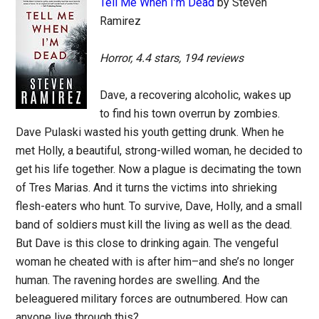
Tell Me When I’m Dead
by Steven
Ramirez
Horror, 4.4 stars, 194 reviews
Dave, a recovering alcoholic, wakes up
to find his town overrun by zombies.
Dave Pulaski wasted his youth getting drunk. When he
met Holly, a beautiful, strong-willed woman, he decided to
get his life together. Now a plague is decimating the town
of Tres Marias. And it turns the victims into shrieking
flesh-eaters who hunt. To survive, Dave, Holly, and a small
band of soldiers must kill the living as well as the dead.
But Dave is this close to drinking again. The vengeful
woman he cheated with is after him–and she’s no longer
human. The ravening hordes are swelling. And the
beleaguered military forces are outnumbered. How can
anyone live through this?