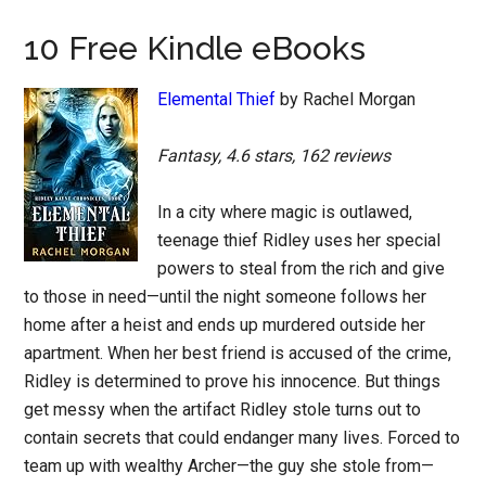
10 Free Kindle eBooks
Elemental Thief
by Rachel Morgan
Fantasy, 4.6 stars, 162 reviews
In a city where magic is outlawed,
teenage thief Ridley uses her special
powers to steal from the rich and give
to those in need—until the night someone follows her
home after a heist and ends up murdered outside her
apartment. When her best friend is accused of the crime,
Ridley is determined to prove his innocence. But things
get messy when the artifact Ridley stole turns out to
contain secrets that could endanger many lives. Forced to
team up with wealthy Archer—the guy she stole from—