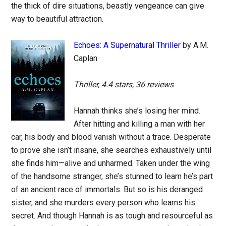
the thick of dire situations, beastly vengeance can give
way to beautiful attraction.
Echoes: A Supernatural Thriller
by A.M.
Caplan
Thriller, 4.4 stars, 36 reviews
Hannah thinks she’s losing her mind.
After hitting and killing a man with her
car, his body and blood vanish without a trace. Desperate
to prove she isn’t insane, she searches exhaustively until
she finds him—alive and unharmed. Taken under the wing
of the handsome stranger, she’s stunned to learn he’s part
of an ancient race of immortals. But so is his deranged
sister, and she murders every person who learns his
secret. And though Hannah is as tough and resourceful as