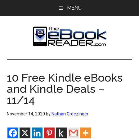
Skip
Skip
MENU
to
to
main
primary
content
sidebar
The
The
eBook
eBook
Reader
10 Free Kindle eBooks
Blog
Reader
and Kindle Deals –
11/14
November 14, 2020
by
Nathan Groezinger