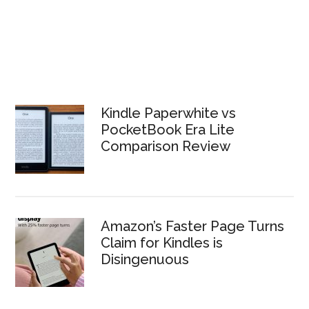
Kindle Paperwhite vs
PocketBook Era Lite
Comparison Review
Amazon’s Faster Page Turns
Claim for Kindles is
Disingenuous