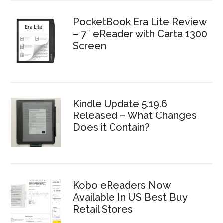
PocketBook Era Lite Review
– 7″ eReader with Carta 1300
Screen
Kindle Update 5.19.6
Released – What Changes
Does it Contain?
Kobo eReaders Now
Available In US Best Buy
Retail Stores