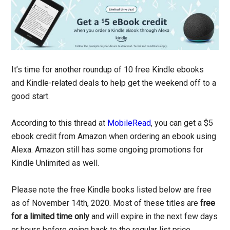
It’s time for another roundup of 10 free Kindle ebooks
and Kindle-related deals to help get the weekend off to a
good start.
According to this thread at
MobileRead
, you can get a $5
ebook credit from Amazon when ordering an ebook using
Alexa. Amazon still has some ongoing promotions for
Kindle Unlimited as well.
Please note the free Kindle books listed below are free
as of November 14th, 2020. Most of these titles are
free
for a limited time only
and will expire in the next few days
or hours before going back to the regular list price.