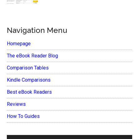
Navigation Menu
Homepage
The eBook Reader Blog
Comparison Tables
Kindle Comparisons
Best eBook Readers
Reviews
How To Guides