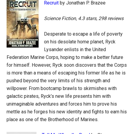
Recruit
by Jonathan P. Brazee
Science Fiction, 4.3 stars, 298 reviews
Desperate to escape a life of poverty
on his desolate home planet, Ryck
Lysander enlists in the United
Federation Marine Corps, hoping to make a better future
for himself. However, Ryck soon discovers that the Corps
is more than a means of escaping his former life as he is
pushed beyond the very limits of his strength and
willpower. From bootcamp brawls to skirmishes with
galactic pirates, Ryck’s new life presents him with
unimaginable adventures and forces him to prove his
mettle as he forges his new identity and fights to earn his
place as one of the Brotherhood of Marines.