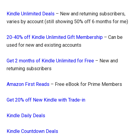
Kindle Unlimited Deals
– New and returning subscribers,
varies by account (still showing 50% off 6 months for me)
20-40% off Kindle Unlimited Gift Membership
– Can be
used for new and existing accounts
Get 2 months of Kindle Unlimited for Free
– New and
returning subscribers
Amazon First Reads
– Free eBook for Prime Members
Get 20% off New Kindle with Trade-in
Kindle Daily Deals
Kindle Countdown Deals