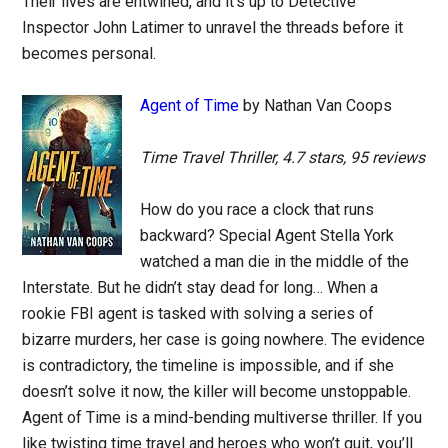
Their lives are entwined, and it’s up to Detective
Inspector John Latimer to unravel the threads before it
becomes personal.
Agent of Time
by Nathan Van Coops
Time Travel Thriller, 4.7 stars, 95 reviews
How do you race a clock that runs
backward? Special Agent Stella York
watched a man die in the middle of the
Interstate. But he didn’t stay dead for long… When a
rookie FBI agent is tasked with solving a series of
bizarre murders, her case is going nowhere. The evidence
is contradictory, the timeline is impossible, and if she
doesn’t solve it now, the killer will become unstoppable.
Agent of Time is a mind-bending multiverse thriller. If you
like twisting time travel and heroes who won’t quit, you’ll