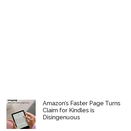
Amazon’s Faster Page Turns
Claim for Kindles is
Disingenuous