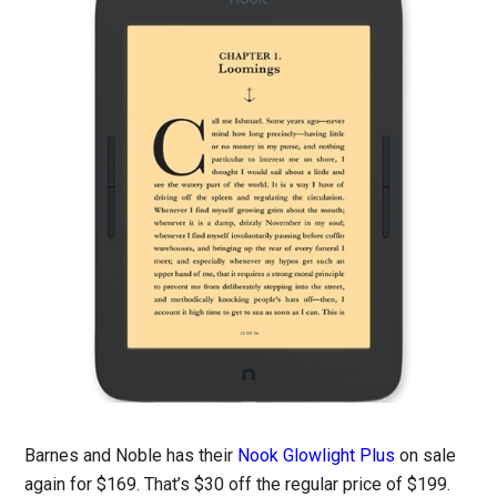
Barnes and Noble has their
Nook Glowlight Plus
on sale
again for $169. That’s $30 off the regular price of $199.