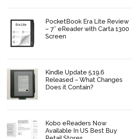
PocketBook Era Lite Review
– 7″ eReader with Carta 1300
Screen
Kindle Update 5.19.6
Released – What Changes
Does it Contain?
Kobo eReaders Now
Available In US Best Buy
Retail Stores