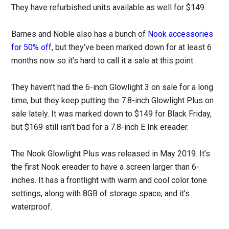
They have refurbished units available as well for $149.
Barnes and Noble also has a bunch of
Nook accessories
for 50% off
, but they’ve been marked down for at least 6
months now so it’s hard to call it a sale at this point.
They haven’t had the 6-inch Glowlight 3 on sale for a long
time, but they keep putting the 7.8-inch Glowlight Plus on
sale lately. It was marked down to $149 for Black Friday,
but $169 still isn’t bad for a 7.8-inch E Ink ereader.
The Nook Glowlight Plus was released in May 2019. It’s
the first Nook ereader to have a screen larger than 6-
inches. It has a frontlight with warm and cool color tone
settings, along with 8GB of storage space, and it’s
waterproof.