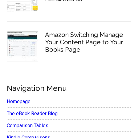
Amazon Switching Manage
Your Content Page to Your
Books Page
Navigation Menu
Homepage
The eBook Reader Blog
Comparison Tables
Kindle Comparisons