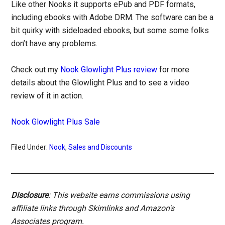
Like other Nooks it supports ePub and PDF formats,
including ebooks with Adobe DRM. The software can be a
bit quirky with sideloaded ebooks, but some some folks
don’t have any problems.
Check out my
Nook Glowlight Plus review
for more
details about the Glowlight Plus and to see a video
review of it in action.
Nook Glowlight Plus Sale
Filed Under:
Nook
,
Sales and Discounts
Disclosure
: This website earns commissions using
affiliate links through Skimlinks and Amazon's
Associates program.