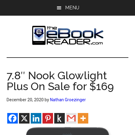
Skip
Skip
MENU
to
to
main
primary
content
sidebar
The
The
eBook
eBook
Reader
7.8″ Nook Glowlight
Blog
Reader
Plus On Sale for $169
December 20, 2020
by
Nathan Groezinger