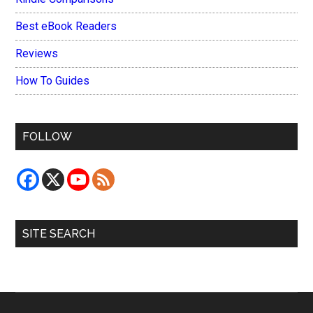
Best eBook Readers
Reviews
How To Guides
FOLLOW
SITE SEARCH