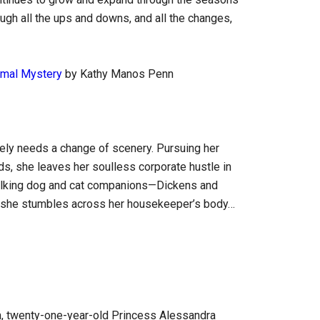
hrough all the ups and downs, and all the changes,
nimal Mystery
by Kathy Manos Penn
ly needs a change of scenery. Pursuing her
lds, she leaves her soulless corporate hustle in
talking dog and cat companions—Dickens and
n she stumbles across her housekeeper’s body…
dom, twenty-one-year-old Princess Alessandra