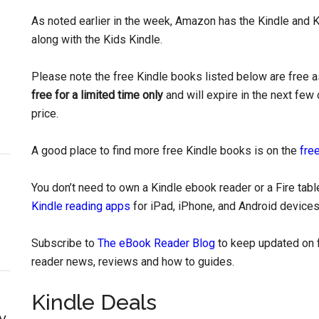
As noted earlier in the week, Amazon has the Kindle and K
along with the Kids Kindle.
Please note the free Kindle books listed below are free as
free for a limited time only
and will expire in the next few 
price.
A good place to find more free Kindle books is on the
free
You don’t need to own a Kindle ebook reader or a Fire tab
Kindle reading apps
for iPad, iPhone, and Android devices
Subscribe to
The eBook Reader Blog
to keep updated on f
reader news, reviews and how to guides.
Kindle Deals
y