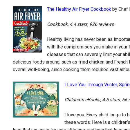
The Healthy Air Fryer Cookbook
by Chef 
Cookbook, 4.4 stars, 926 reviews
Healthy living has never been as important
with the compromises you make in your fo
diseases that can severely limit your abil
delicious foods around, such as fried chicken and French fr
overall well-being, since cooking them requires vast amou
I Love You Through Winter, Sprin
Children’s eBooks, 4.5 stars, 56 
I love you. Every child longs to
these words. Here is a children’
love that you have for your little one, and how that love 