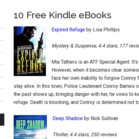
10 Free Kindle eBooks
Expired Refuge
by Lisa Phillips
Mystery & Suspense, 4.4 stars, 177 revi
Mia Tathers is an ATF Special Agent. It’s
However, when it becomes clear someone
face her own inability to forgive Conroy f
stay alive. In this town, Police Lieutenant Conroy Barnes
the past shows up, bringing danger with her, he vows to ke
refuge. Death is knocking, and Conroy is determined not to l
Deep Shadow
by Nick Sullivan
Thriller, 4.4 stars, 250 reviews