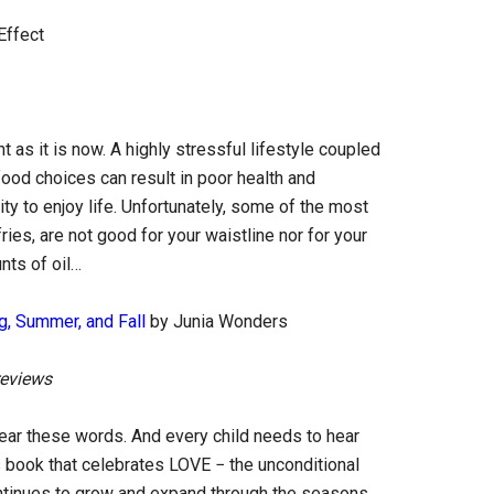
Effect
 as it is now. A highly stressful lifestyle coupled
od choices can result in poor health and
ity to enjoy life. Unfortunately, some of the most
ies, are not good for your waistline nor for your
nts of oil…
g, Summer, and Fall
by Junia Wonders
reviews
 hear these words. And every child needs to hear
s book that celebrates LOVE − the unconditional
continues to grow and expand through the seasons