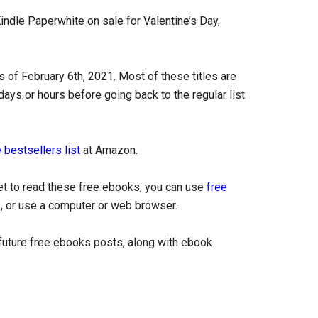
indle Paperwhite on sale for Valentine’s Day,
 of February 6th, 2021. Most of these titles are
days or hours before going back to the regular list
 bestsellers list
at Amazon.
let to read these free ebooks; you can use
free
, or use a computer or web browser.
uture free ebooks posts, along with ebook