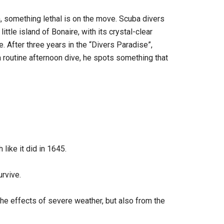
n, something lethal is on the move. Scuba divers
 little island of Bonaire, with its crystal-clear
e. After three years in the “Divers Paradise”,
a routine afternoon dive, he spots something that
 like it did in 1645.
rvive.
the effects of severe weather, but also from the