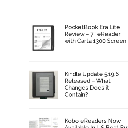
PocketBook Era Lite
Review – 7″ eReader
with Carta 1300 Screen
Kindle Update 5.19.6
Released – What
Changes Does it
Contain?
Kobo eReaders Now
Available In US Best Bu