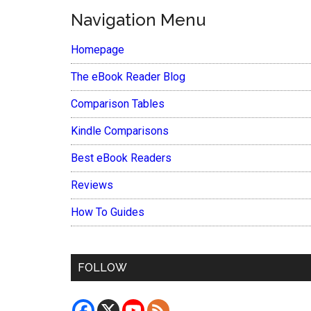
Navigation Menu
Homepage
The eBook Reader Blog
Comparison Tables
Kindle Comparisons
Best eBook Readers
Reviews
How To Guides
FOLLOW