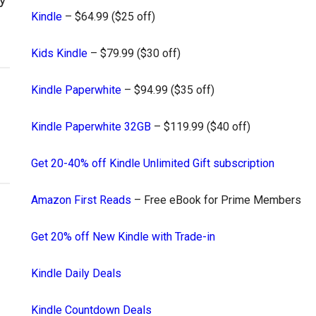
Kindle
– $64.99 ($25 off)
Kids Kindle
– $79.99 ($30 off)
Kindle Paperwhite
– $94.99 ($35 off)
Kindle Paperwhite 32GB
– $119.99 ($40 off)
Get 20-40% off Kindle Unlimited Gift subscription
Amazon First Reads
– Free eBook for Prime Members
Get 20% off New Kindle with Trade-in
Kindle Daily Deals
Kindle Countdown Deals