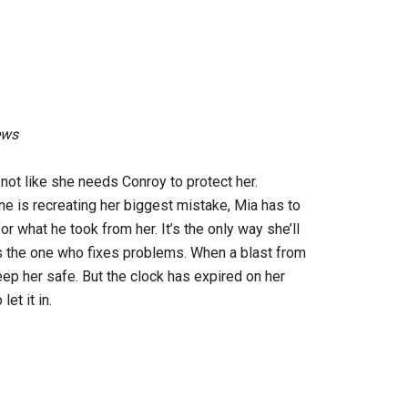
ews
 not like she needs Conroy to protect her.
 is recreating her biggest mistake, Mia has to
or what he took from her. It’s the only way she’ll
 is the one who fixes problems. When a blast from
ep her safe. But the clock has expired on her
et it in.