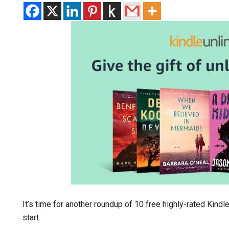
It’s time for another roundup of 10 free highly-rated Kind
start.