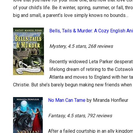
of your child’s life. Be it winter, spring, summer, or fall, t
big and small, a parent’s love simply knows no bounds…
Bells, Tails & Murder: A Cozy English A
Mystery, 4.5 stars, 268 reviews
Recently widowed Leta Parker desperate
lifelong dream of retiring to the Cotswo
Atlanta and moves to England with her 
Christie. But she’s barely begun making new friends whe
No Man Can Tame
by Miranda Honfleur
Fantasy, 4.5 stars, 792 reviews
After a failed courtship in an ally king