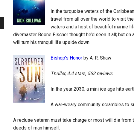
In the turquoise waters of the Caribbea
travel from all over the world to visit the
waters and a host of beautiful marine lif
divemaster Boone Fischer thought he’d seen it all; but on 
will turn his tranquil life upside down.
Bishop’s Honor
by A. R. Shaw
Thriller, 4.4 stars, 562 reviews
In the year 2030, a mini ice age hits earth
A war-weary community scrambles to su
A recluse veteran must take charge or most will die from 
deeds of man himself.