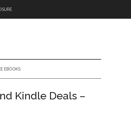
OSURE
EE EBOOKS
nd Kindle Deals –