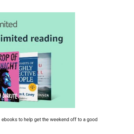
le ebooks to help get the weekend off to a good