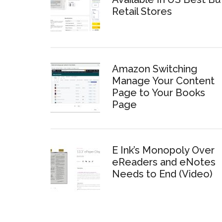
Retail Stores
Amazon Switching
Manage Your Content
Page to Your Books
Page
E Ink’s Monopoly Over
eReaders and eNotes
Needs to End (Video)