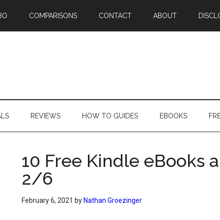
BO
COMPARISONS
CONTACT
ABOUT
DISCL
ALS
REVIEWS
HOW TO GUIDES
EBOOKS
FR
10 Free Kindle eBooks a
2/6
February 6, 2021
by
Nathan Groezinger