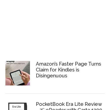
Amazon’s Faster Page Turns
Claim for Kindles is
Disingenuous
PocketBook Era Lite Review
– 7″ eReader with Carta 1300