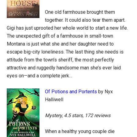
One old farmhouse brought them
together. It could also tear them apart.
Gigi has just uprooted her whole world to start a new life.
The unexpected gift of a farmhouse in small-town
Montana is just what she and her daughter need to
escape big-city loneliness. The last thing she needs is
attitude from the town’s sheriff, the most perfectly
attractive and ruggedly handsome man she’s ever laid
eyes on—and a complete jerk…
Of Potions and Portents
by Nyx
Halliwell
Mystery, 4.5 stars, 172 reviews
When a healthy young couple die