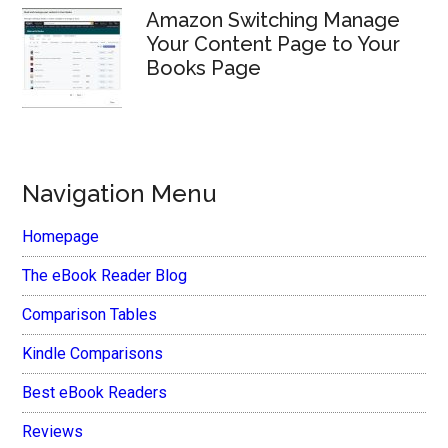
Amazon Switching Manage
Your Content Page to Your
Books Page
Navigation Menu
Homepage
The eBook Reader Blog
Comparison Tables
Kindle Comparisons
Best eBook Readers
Reviews