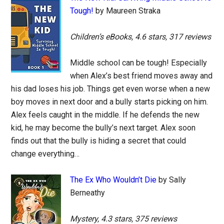
Tough!
by Maureen Straka
Children’s eBooks, 4.6 stars, 317 reviews
Middle school can be tough! Especially
when Alex’s best friend moves away and
his dad loses his job. Things get even worse when a new
boy moves in next door and a bully starts picking on him.
Alex feels caught in the middle. If he defends the new
kid, he may become the bully’s next target. Alex soon
finds out that the bully is hiding a secret that could
change everything…
The Ex Who Wouldn’t Die
by Sally
Berneathy
Mystery, 4.3 stars, 375 reviews