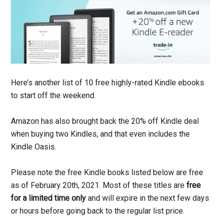
Here’s another list of 10 free highly-rated Kindle ebooks
to start off the weekend.
Amazon has also brought back the 20% off Kindle deal
when buying two Kindles, and that even includes the
Kindle Oasis.
Please note the free Kindle books listed below are free
as of February 20th, 2021. Most of these titles are
free
for a limited time only
and will expire in the next few days
or hours before going back to the regular list price.