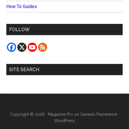
How To Guides
FOLLOW
SITE SEARCH
Copyright © 2026 ·
Magazine Pro
on
Genesis Framework
·
WordPress