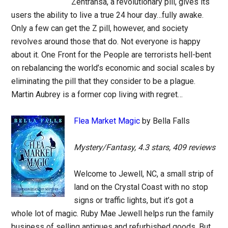
Zentransa, a revolutionary pill, gives its
users the ability to live a true 24 hour day…fully awake.
Only a few can get the Z pill, however, and society
revolves around those that do. Not everyone is happy
about it. One Front for the People are terrorists hell-bent
on rebalancing the world’s economic and social scales by
eliminating the pill that they consider to be a plague.
Martin Aubrey is a former cop living with regret…
Flea Market Magic
by Bella Falls
Mystery/Fantasy, 4.3 stars, 409 reviews
Welcome to Jewell, NC, a small strip of
land on the Crystal Coast with no stop
signs or traffic lights, but it’s got a
whole lot of magic. Ruby Mae Jewell helps run the family
business of selling antiques and refurbished goods. But