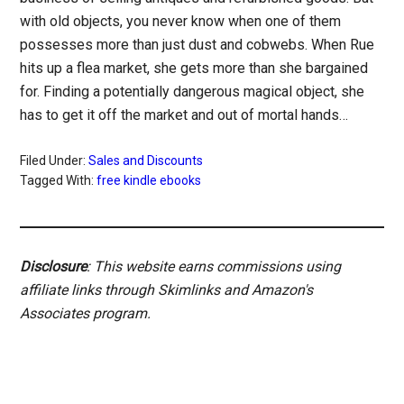
with old objects, you never know when one of them
possesses more than just dust and cobwebs. When Rue
hits up a flea market, she gets more than she bargained
for. Finding a potentially dangerous magical object, she
has to get it off the market and out of mortal hands…
Filed Under:
Sales and Discounts
Tagged With:
free kindle ebooks
Disclosure
: This website earns commissions using
affiliate links through Skimlinks and Amazon's
Associates program.