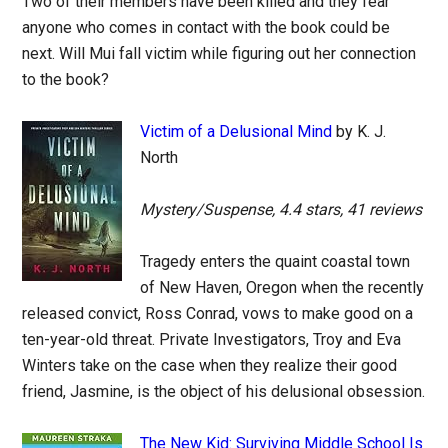
Two of their members have been killed and they fear
anyone who comes in contact with the book could be
next. Will Mui fall victim while figuring out her connection
to the book?
Victim of a Delusional Mind
by K. J.
North
Mystery/Suspense, 4.4 stars, 41 reviews
Tragedy enters the quaint coastal town
of New Haven, Oregon when the recently
released convict, Ross Conrad, vows to make good on a
ten-year-old threat. Private Investigators, Troy and Eva
Winters take on the case when they realize their good
friend, Jasmine, is the object of his delusional obsession.
The New Kid: Surviving Middle School Is