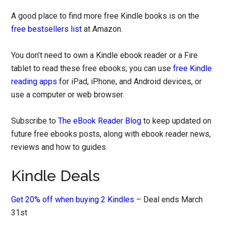
A good place to find more free Kindle books is on the
free bestsellers list
at Amazon.
You don’t need to own a Kindle ebook reader or a Fire
tablet to read these free ebooks; you can use
free Kindle
reading apps
for iPad, iPhone, and Android devices, or
use a computer or web browser.
Subscribe to
The eBook Reader Blog
to keep updated on
future free ebooks posts, along with ebook reader news,
reviews and how to guides.
Kindle Deals
Get 20% off when buying 2 Kindles
– Deal ends March
31st