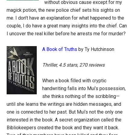
without obvious cause except for my
magick potion, the new police chief sets his sights on
me. I don’t have an explanation for what happened to the
couple, I do have a great many insights into the chief. Can
I uncover the real killer before he arrests me for murder?
A Book of Truths
by Ty Hutchinson
Thriller, 4.5 stars, 270 reviews
When a book filled with cryptic
handwriting falls into Mui’s possession,
she thinks nothing of the scribbling—
until she learns the writings are hidden messages, and
one is connected to her past. But Mui’s not the only one
interested in the book. A secret organization called the
Bibliokeepers created the book and they want it back.