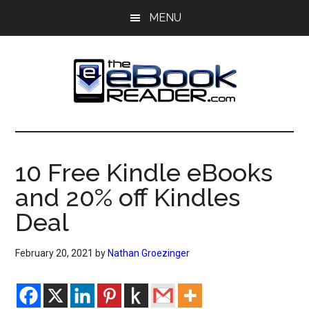
Skip
Skip
MENU
to
to
main
primary
content
sidebar
The
The
eBook
eBook
Reader
10 Free Kindle eBooks
Blog
Reader
and 20% off Kindles
Deal
February 20, 2021
by
Nathan Groezinger