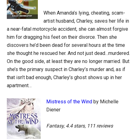
When Amanda’s lying, cheating, scam-
artist husband, Charley, saves her life in
a near-fatal motorcycle accident, she can almost forgive
him for dragging his feet on their divorce. Then she
discovers he’d been dead for several hours at the time
she thought he rescued her. And not just dead…murdered.
On the good side, at least they are no longer married. But
she’s the primary suspect in Charley’s murder and, as if
that isn’t bad enough, Charley’s ghost shows up in her
apartment…
Mistress of the Wind
by Michelle
Diener
Fantasy, 4.4 stars, 111 reviews