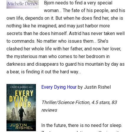
Bjorn needs to find a very special
woman… The fate of his people, and his
own life, depends on it. But when he does find her, she is
nothing like he imagined, and may just harbor more
secrets than he does himself. Astrid has never taken well
to commands. No matter who issues them… She’s
clashed her whole life with her father, and now her lover,
the mysterious man who comes to her bedroom in
darkness and disappears to guard his mountain by day as
a bear, is finding it out the hard way…
Every Dying Hour
by Justin Rishel
Thriller/Science Fiction, 4.5 stars, 83
reviews
In the future, there is no need for sleep.