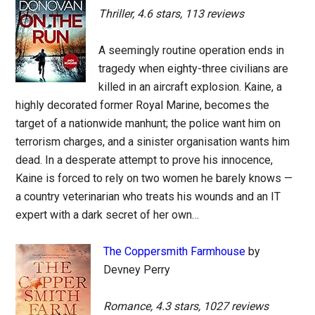
Thriller, 4.6 stars, 113 reviews
A seemingly routine operation ends in
tragedy when eighty-three civilians are
killed in an aircraft explosion. Kaine, a
highly decorated former Royal Marine, becomes the
target of a nationwide manhunt; the police want him on
terrorism charges, and a sinister organisation wants him
dead. In a desperate attempt to prove his innocence,
Kaine is forced to rely on two women he barely knows —
a country veterinarian who treats his wounds and an IT
expert with a dark secret of her own…
The Coppersmith Farmhouse
by
Devney Perry
Romance, 4.3 stars, 1027 reviews