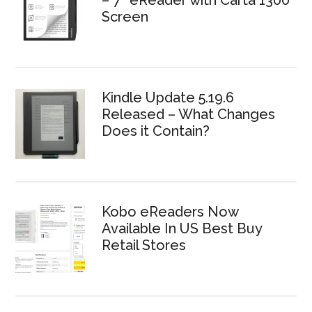
Screen
Kindle Update 5.19.6
Released – What Changes
Does it Contain?
Kobo eReaders Now
Available In US Best Buy
Retail Stores