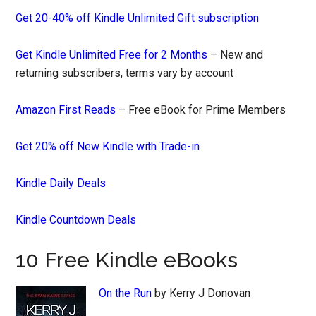
Get 20-40% off Kindle Unlimited Gift subscription
Get Kindle Unlimited Free for 2 Months
– New and
returning subscribers, terms vary by account
Amazon First Reads
– Free eBook for Prime Members
Get 20% off New Kindle with Trade-in
Kindle Daily Deals
Kindle Countdown Deals
10 Free Kindle eBooks
On the Run
by Kerry J Donovan