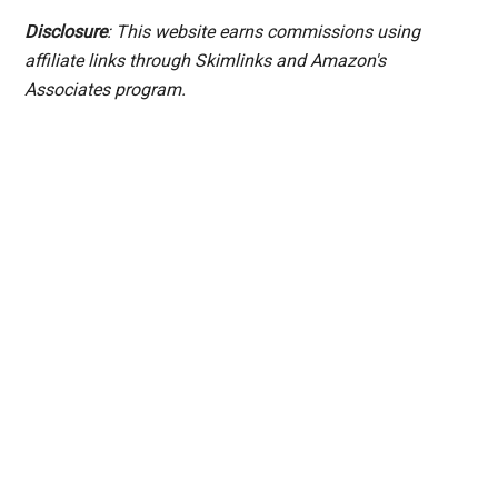
Disclosure
: This website earns commissions using
affiliate links through Skimlinks and Amazon's
Associates program.