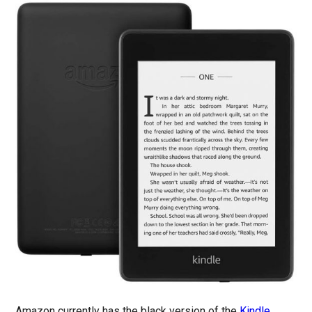
Amazon currently has the black version of the
Kindle