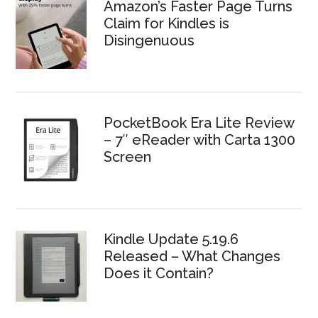
Amazon’s Faster Page Turns
Claim for Kindles is
Disingenuous
PocketBook Era Lite Review
– 7″ eReader with Carta 1300
Screen
Kindle Update 5.19.6
Released – What Changes
Does it Contain?