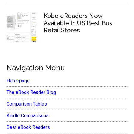
Kobo eReaders Now
Available In US Best Buy
Retail Stores
Navigation Menu
Homepage
The eBook Reader Blog
Comparison Tables
Kindle Comparisons
Best eBook Readers