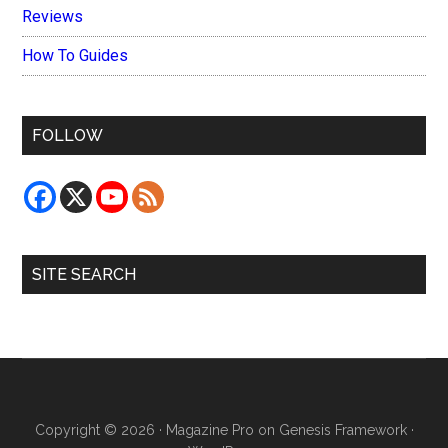
Reviews
How To Guides
FOLLOW
SITE SEARCH
Copyright © 2026 ·
Magazine Pro
on
Genesis Framework
·