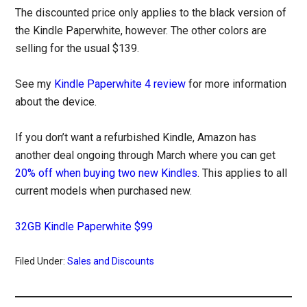
The discounted price only applies to the black version of
the Kindle Paperwhite, however. The other colors are
selling for the usual $139.
See my
Kindle Paperwhite 4 review
for more information
about the device.
If you don’t want a refurbished Kindle, Amazon has
another deal ongoing through March where you can get
20% off when buying two new Kindles
. This applies to all
current models when purchased new.
32GB Kindle Paperwhite $99
Filed Under:
Sales and Discounts