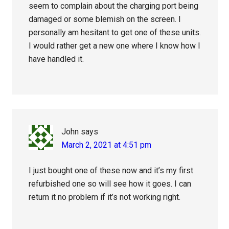
seem to complain about the charging port being
damaged or some blemish on the screen. I
personally am hesitant to get one of these units.
I would rather get a new one where I know how I
have handled it.
John
says
March 2, 2021 at 4:51 pm
I just bought one of these now and it’s my first
refurbished one so will see how it goes. I can
return it no problem if it’s not working right.