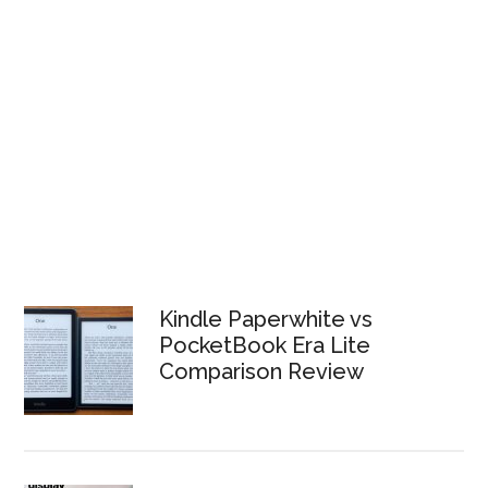
Kindle Paperwhite vs
PocketBook Era Lite
Comparison Review