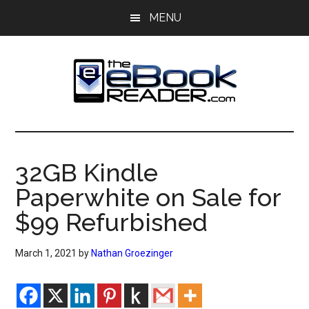
Skip
Skip
MENU
to
to
main
primary
content
sidebar
The
The
eBook
eBook
Reader
32GB Kindle
Blog
Reader
Paperwhite on Sale for
$99 Refurbished
March 1, 2021
by
Nathan Groezinger