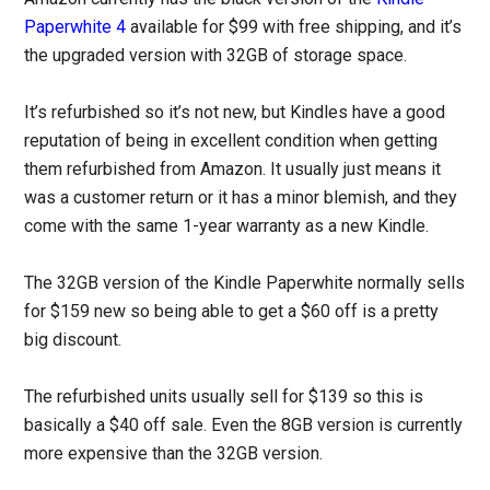
Paperwhite 4
available for $99 with free shipping, and it’s
the upgraded version with 32GB of storage space.
It’s refurbished so it’s not new, but Kindles have a good
reputation of being in excellent condition when getting
them refurbished from Amazon. It usually just means it
was a customer return or it has a minor blemish, and they
come with the same 1-year warranty as a new Kindle.
The 32GB version of the Kindle Paperwhite normally sells
for $159 new so being able to get a $60 off is a pretty
big discount.
The refurbished units usually sell for $139 so this is
basically a $40 off sale. Even the 8GB version is currently
more expensive than the 32GB version.