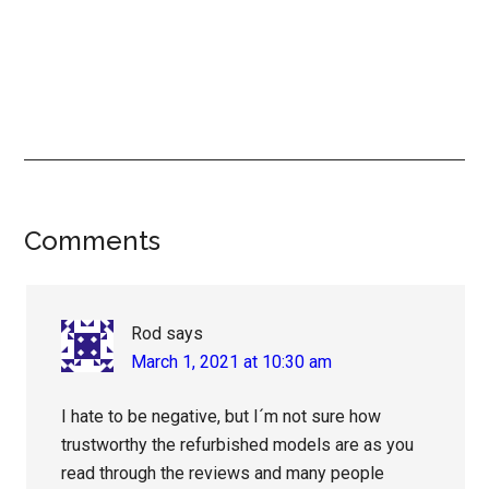
Reader
Comments
Interactions
Rod
says
March 1, 2021 at 10:30 am
I hate to be negative, but I´m not sure how
trustworthy the refurbished models are as you
read through the reviews and many people