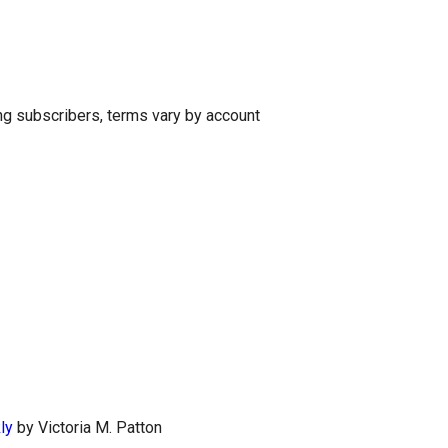
g subscribers, terms vary by account
ly
by Victoria M. Patton