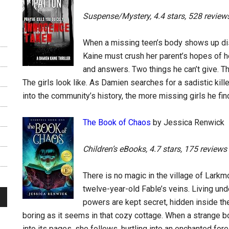
Suspense/Mystery, 4.4 stars, 528 review
When a missing teen’s body shows up di
Kaine must crush her parent’s hopes of he
and answers. Two things he can’t give. Th
The girls look like. As Damien searches for a sadistic kil
into the community’s history, the more missing girls he fi
The Book of Chaos
by Jessica Renwick
Children’s eBooks, 4.7 stars, 175 reviews
There is no magic in the village of Larkm
twelve-year-old Fable’s veins. Living unde
powers are kept secret, hidden inside the
boring as it seems in that cozy cottage. When a strange b
into its pages, she follows, hurtling into an enchanted fore