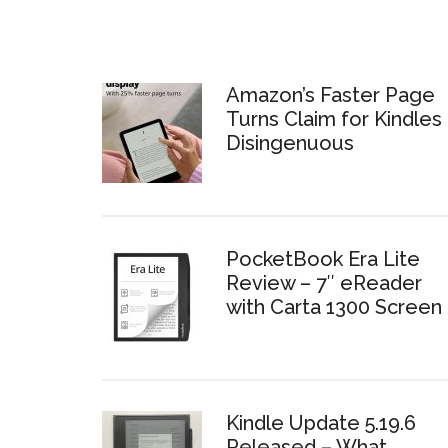
Amazon’s Faster Page
Turns Claim for Kindles 
Disingenuous
PocketBook Era Lite
Review – 7″ eReader
with Carta 1300 Screen
Kindle Update 5.19.6
Released – What