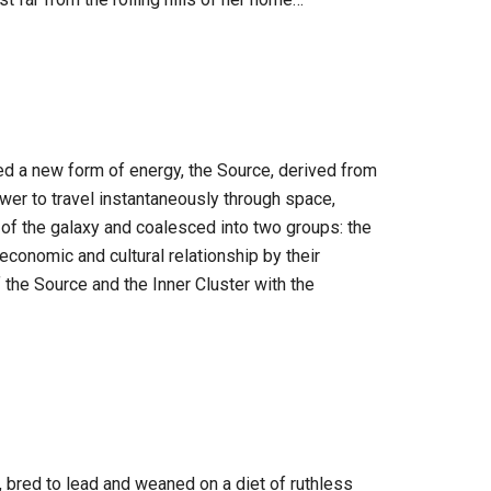
ed a new form of energy, the Source, derived from
power to travel instantaneously through space,
of the galaxy and coalesced into two groups: the
 economic and cultural relationship by their
f the Source and the Inner Cluster with the
, bred to lead and weaned on a diet of ruthless