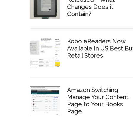
Changes Does it
Contain?
Kobo eReaders Now
Available In US Best Bu
Retail Stores
Amazon Switching
Manage Your Content
Page to Your Books
Page