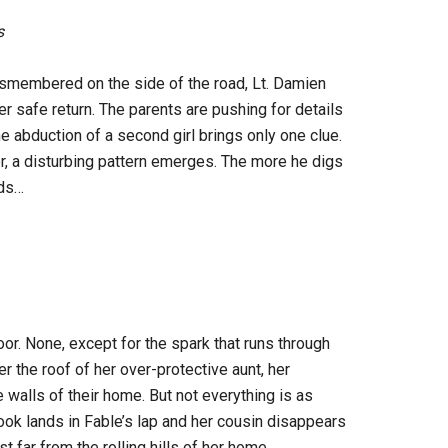
s
smembered on the side of the road, Lt. Damien
r safe return. The parents are pushing for details
e abduction of a second girl brings only one clue.
ler, a disturbing pattern emerges. The more he digs
nds…
oor. None, except for the spark that runs through
r the roof of her over-protective aunt, her
 walls of their home. But not everything is as
ook lands in Fable’s lap and her cousin disappears
st far from the rolling hills of her home…