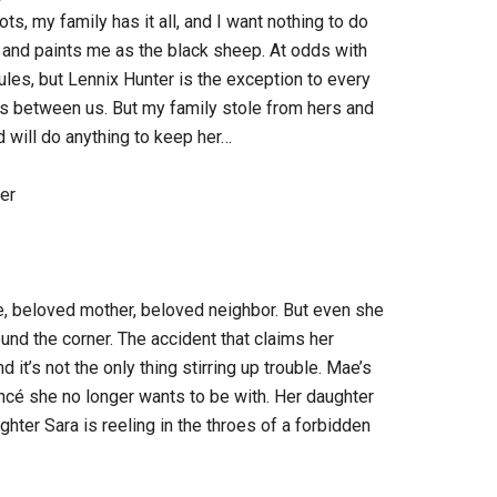
ts, my family has it all, and I want nothing to do
 and paints me as the black sheep. At odds with
ules, but Lennix Hunter is the exception to every
 between us. But my family stole from hers and
d will do anything to keep her…
er
beloved mother, beloved neighbor. But even she
und the corner. The accident that claims her
 it’s not the only thing stirring up trouble. Mae’s
ancé she no longer wants to be with. Her daughter
hter Sara is reeling in the throes of a forbidden