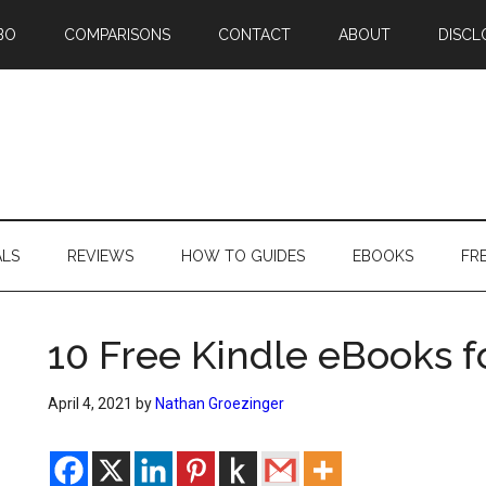
BO
COMPARISONS
CONTACT
ABOUT
DISCL
ALS
REVIEWS
HOW TO GUIDES
EBOOKS
FR
10 Free Kindle eBooks f
April 4, 2021
by
Nathan Groezinger