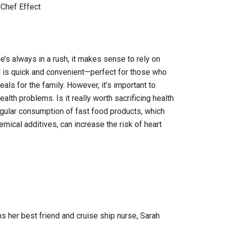
Chef Effect
’s always in a rush, it makes sense to rely on
d is quick and convenient—perfect for those who
ls for the family. However, it’s important to
lth problems. Is it really worth sacrificing health
egular consumption of fast food products, which
chemical additives, can increase the risk of heart
ins her best friend and cruise ship nurse, Sarah