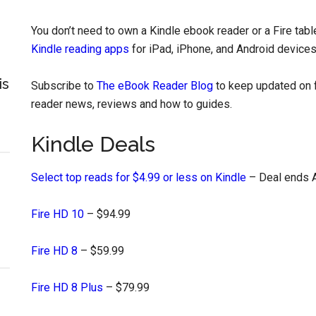
You don’t need to own a Kindle ebook reader or a Fire tab
Kindle reading apps
for iPad, iPhone, and Android devices
is
Subscribe to
The eBook Reader Blog
to keep updated on f
reader news, reviews and how to guides.
Kindle Deals
Select top reads for $4.99 or less on Kindle
– Deal ends A
Fire HD 10
– $94.99
Fire HD 8
– $59.99
Fire HD 8 Plus
– $79.99