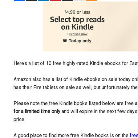
Here’s a list of 10 free highly-rated Kindle ebooks for Eas
Amazon also has a list of Kindle ebooks on sale today onl
has their Fire tablets on sale as well, but unfortunately the
Please note the free Kindle books listed below are free as
for a limited time only
and will expire in the next few days 
price.
A good place to find more free Kindle books is on the
free