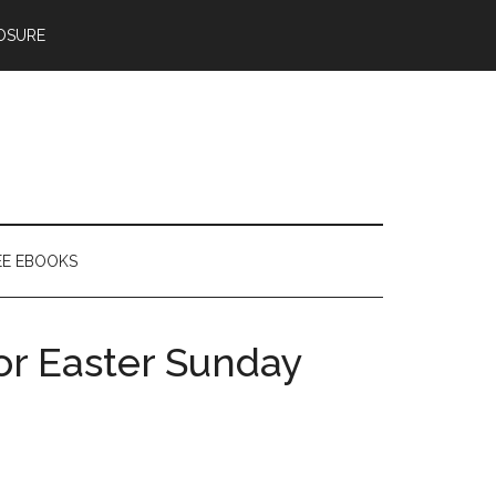
OSURE
EE EBOOKS
or Easter Sunday