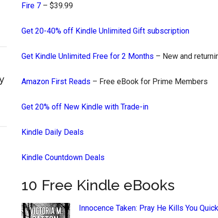
Fire 7
– $39.99
Get 20-40% off Kindle Unlimited Gift subscription
Get Kindle Unlimited Free for 2 Months
– New and returnin
y
Amazon First Reads
– Free eBook for Prime Members
Get 20% off New Kindle with Trade-in
Kindle Daily Deals
Kindle Countdown Deals
10 Free Kindle eBooks
Innocence Taken: Pray He Kills You Quick