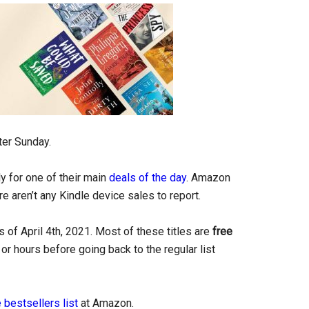
ter Sunday.
y for one of their main
deals of the day
. Amazon
re aren’t any Kindle device sales to report.
 of April 4th, 2021. Most of these titles are
free
or hours before going back to the regular list
 bestsellers list
at Amazon.