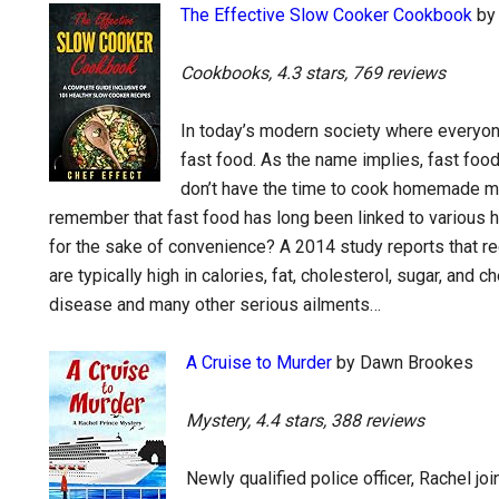
The Effective Slow Cooker Cookbook
by 
Cookbooks, 4.3 stars, 769 reviews
In today’s modern society where everyone
fast food. As the name implies, fast foo
don’t have the time to cook homemade mea
remember that fast food has long been linked to various hea
for the sake of convenience? A 2014 study reports that r
are typically high in calories, fat, cholesterol, sugar, and 
disease and many other serious ailments…
A Cruise to Murder
by Dawn Brookes
Mystery, 4.4 stars, 388 reviews
Newly qualified police officer, Rachel jo