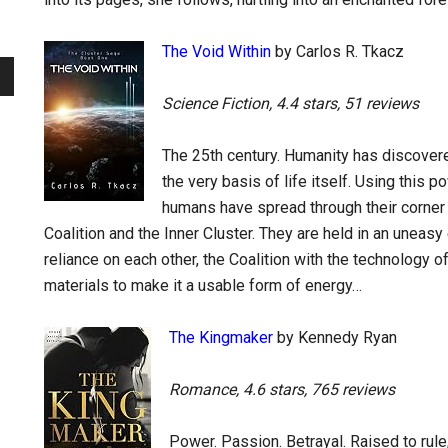
The Void Within
by Carlos R. Tkacz
Science Fiction, 4.4 stars, 51 reviews
The 25th century. Humanity has discover
the very basis of life itself. Using this 
humans have spread through their corner 
Coalition and the Inner Cluster. They are held in an uneasy
reliance on each other, the Coalition with the technology o
materials to make it a usable form of energy…
The Kingmaker
by Kennedy Ryan
Romance, 4.6 stars, 765 reviews
Power. Passion. Betrayal. Raised to rule