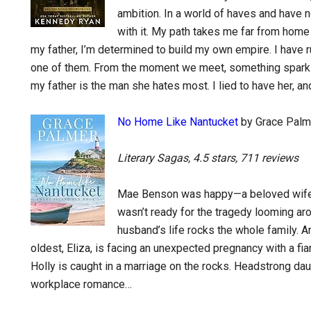
ambition. In a world of haves and have no
with it. My path takes me far from home
my father, I’m determined to build my own empire. I have r
one of them. From the moment we meet, something sparks
my father is the man she hates most. I lied to have her, an
No Home Like Nantucket
by Grace Palm
Literary Sagas, 4.5 stars, 711 reviews
Mae Benson was happy—a beloved wife, 
wasn’t ready for the tragedy looming aro
husband’s life rocks the whole family. And
oldest, Eliza, is facing an unexpected pregnancy with a fi
Holly is caught in a marriage on the rocks. Headstrong daug
workplace romance…