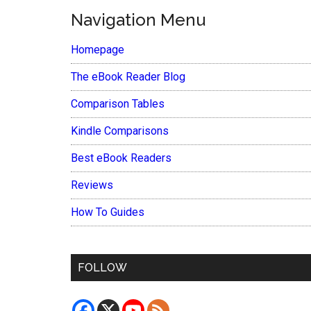
Navigation Menu
Homepage
The eBook Reader Blog
Comparison Tables
Kindle Comparisons
Best eBook Readers
Reviews
How To Guides
FOLLOW