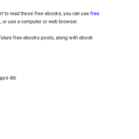
let to read these free ebooks; you can use
free
, or use a computer or web browser.
uture free ebooks posts, along with ebook
pril 4th