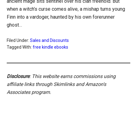
ancient mage sits sentinel over his clan freehold. But
when a witch’s curse comes alive, a mishap turns young
Finn into a vardoger, haunted by his own forerunner
ghost…
Filed Under:
Sales and Discounts
Tagged With:
free kindle ebooks
Disclosure
: This website earns commissions using
affiliate links through Skimlinks and Amazon's
Associates program.