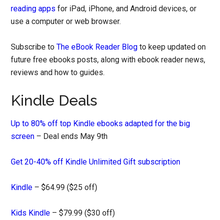
reading apps
for iPad, iPhone, and Android devices, or
use a computer or web browser.
Subscribe to
The eBook Reader Blog
to keep updated on
future free ebooks posts, along with ebook reader news,
reviews and how to guides.
Kindle Deals
Up to 80% off top Kindle ebooks adapted for the big
screen
– Deal ends May 9th
Get 20-40% off Kindle Unlimited Gift subscription
Kindle
– $64.99 ($25 off)
Kids Kindle
– $79.99 ($30 off)