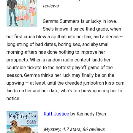
reviews
Gemma Summers is unlucky in love.
She’s known it since third grade, when
her first crush blew a spitball into her hair, and a decade-
long string of bad dates, boring sex, and abysmal
morning-afters has done nothing to improve her
prospects. When a random radio contest lands her
courtside tickets to the hottest playoff game of the
season, Gemma thinks her luck may finally be on the
upswing — at least, until the dreaded jumbotron kiss-cam
lands on her and her date, who’s too busy ignoring her to
notice…
Ruff Justice
by Kennedy Ryan
Mystery, 4.7 stars, 86 reviews