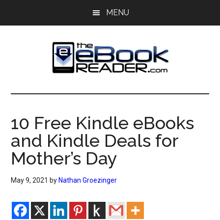
Skip
Skip
MENU
to
to
main
primary
content
sidebar
The
The
eBook
eBook
Reader
10 Free Kindle eBooks
Blog
Reader
and Kindle Deals for
Mother’s Day
May 9, 2021
by
Nathan Groezinger