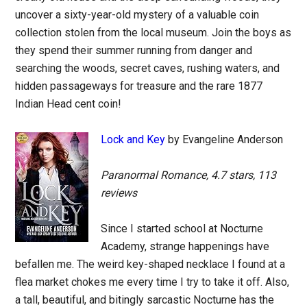
uncover a sixty-year-old mystery of a valuable coin
collection stolen from the local museum. Join the boys as
they spend their summer running from danger and
searching the woods, secret caves, rushing waters, and
hidden passageways for treasure and the rare 1877
Indian Head cent coin!
Lock and Key
by Evangeline Anderson
Paranormal Romance, 4.7 stars, 113
reviews
Since I started school at Nocturne
Academy, strange happenings have
befallen me. The weird key-shaped necklace I found at a
flea market chokes me every time I try to take it off. Also,
a tall, beautiful, and bitingly sarcastic Nocturne has the