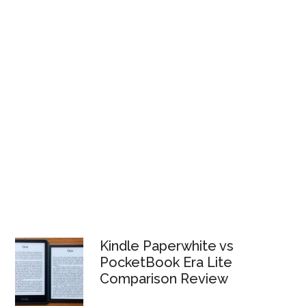
Kindle Paperwhite vs
PocketBook Era Lite
Comparison Review