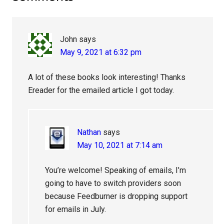
Interactions
John
says
May 9, 2021 at 6:32 pm
A lot of these books look interesting! Thanks
Ereader for the emailed article I got today.
Nathan
says
May 10, 2021 at 7:14 am
You’re welcome! Speaking of emails, I’m
going to have to switch providers soon
because Feedburner is dropping support
for emails in July.