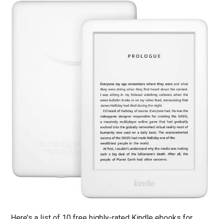
Here’s a list of 10 free highly-rated Kindle ebooks for