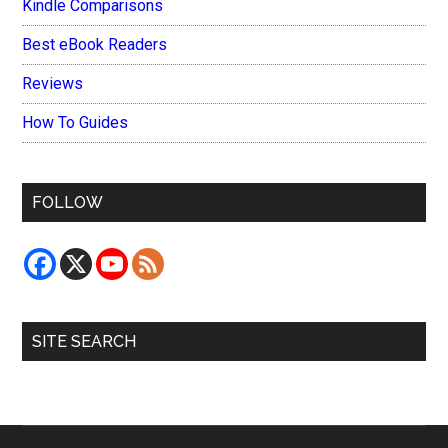
Kindle Comparisons
Best eBook Readers
Reviews
How To Guides
FOLLOW
SITE SEARCH