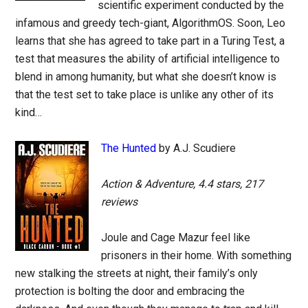
scientific experiment conducted by the
infamous and greedy tech-giant, AlgorithmOS. Soon, Leo
learns that she has agreed to take part in a Turing Test, a
test that measures the ability of artificial intelligence to
blend in among humanity, but what she doesn’t know is
that the test set to take place is unlike any other of its
kind…
The Hunted
by A.J. Scudiere
Action & Adventure, 4.4 stars, 217
reviews
Joule and Cage Mazur feel like
prisoners in their home. With something
new stalking the streets at night, their family’s only
protection is bolting the door and embracing the