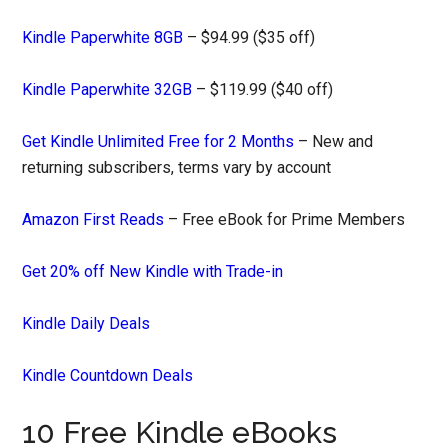
Kindle Paperwhite 8GB
– $94.99 ($35 off)
Kindle Paperwhite 32GB
– $119.99 ($40 off)
Get Kindle Unlimited Free for 2 Months
– New and
returning subscribers, terms vary by account
Amazon First Reads
– Free eBook for Prime Members
Get 20% off New Kindle with Trade-in
Kindle Daily Deals
Kindle Countdown Deals
10 Free Kindle eBooks