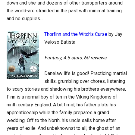
down and she-and dozens of other transporters around
the world-are stranded in the past with minimal training
and no supplies…
Thorfinn and the Witch’s Curse
by Jay
Veloso Batista
Fantasy, 4.5 stars, 60 reviews
Danelaw life is good! Practicing martial
skills, grumbling over chores, listening
to scary stories and shadowing his brothers everywhere,
Finn is a normal boy of ten in the Viking Kingdoms of
ninth century England. A bit timid, his father plots his
apprenticeship while the family prepares a grand
wedding. Off to the North, his uncle sails home after
years of exile. And unbeknownst to all, the ghost of an