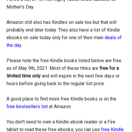
Mother’s Day.
Amazon still also has Kindles on sale too but that will
probably end later today. They also have a list of Kindle
ebooks on sale today only for one of their main
deals of
the day
.
Please note the free Kindle books listed below are free
as of May 9th, 2021. Most of these titles are
free for a
limited time only
and will expire in the next few days or
hours before going back to the regular list price.
A good place to find more free Kindle books is on the
free bestsellers list
at Amazon.
You don’t need to own a Kindle ebook reader or a Fire
tablet to read these free ebooks; you can use
free Kindle