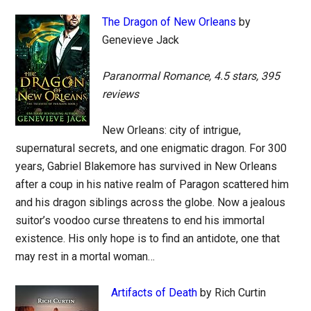
The Dragon of New Orleans
by
Genevieve Jack
Paranormal Romance, 4.5 stars, 395
reviews
New Orleans: city of intrigue,
supernatural secrets, and one enigmatic dragon. For 300
years, Gabriel Blakemore has survived in New Orleans
after a coup in his native realm of Paragon scattered him
and his dragon siblings across the globe. Now a jealous
suitor’s voodoo curse threatens to end his immortal
existence. His only hope is to find an antidote, one that
may rest in a mortal woman…
Artifacts of Death
by Rich Curtin