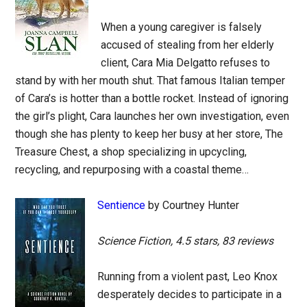
When a young caregiver is falsely
accused of stealing from her elderly
client, Cara Mia Delgatto refuses to
stand by with her mouth shut. That famous Italian temper
of Cara’s is hotter than a bottle rocket. Instead of ignoring
the girl’s plight, Cara launches her own investigation, even
though she has plenty to keep her busy at her store, The
Treasure Chest, a shop specializing in upcycling,
recycling, and repurposing with a coastal theme…
Sentience
by Courtney Hunter
Science Fiction, 4.5 stars, 83 reviews
Running from a violent past, Leo Knox
desperately decides to participate in a