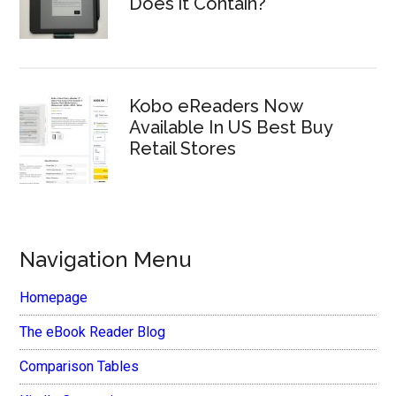
Does it Contain?
Kobo eReaders Now
Available In US Best Buy
Retail Stores
Navigation Menu
Homepage
The eBook Reader Blog
Comparison Tables