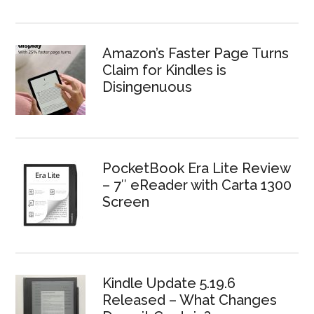
Amazon’s Faster Page Turns
Claim for Kindles is
Disingenuous
PocketBook Era Lite Review
– 7″ eReader with Carta 1300
Screen
Kindle Update 5.19.6
Released – What Changes