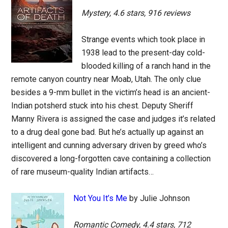
Mystery, 4.6 stars, 916 reviews
Strange events which took place in
1938 lead to the present-day cold-
blooded killing of a ranch hand in the
remote canyon country near Moab, Utah. The only clue
besides a 9-mm bullet in the victim’s head is an ancient-
Indian potsherd stuck into his chest. Deputy Sheriff
Manny Rivera is assigned the case and judges it’s related
to a drug deal gone bad. But he’s actually up against an
intelligent and cunning adversary driven by greed who’s
discovered a long-forgotten cave containing a collection
of rare museum-quality Indian artifacts…
Not You It’s Me
by Julie Johnson
Romantic Comedy, 4.4 stars, 712