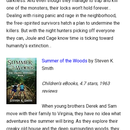
darkness. And even though they manage to trap and kill
one of the monsters, their locks won’t hold forever…
Dealing with rising panic and rage in the neighborhood,
the free-spirited survivors hatch a plan to undermine the
killers. But with the night hunters picking off everyone
they can, Joule and Cage know time is ticking toward
humanity’s extinction…
Summer of the Woods
by Steven K.
Smith
Children’s eBooks, 4.7 stars, 1963
reviews
When young brothers Derek and Sam
move with their family to Virginia, they have no idea what
adventures the summer will bring. As they explore their
creaky old house and the deep surrounding woods, they