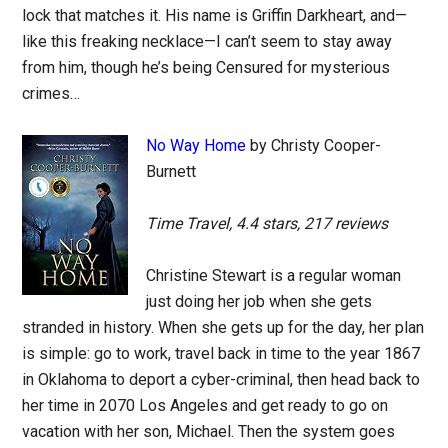
lock that matches it. His name is Griffin Darkheart, and—
like this freaking necklace—I can’t seem to stay away
from him, though he’s being Censured for mysterious
crimes…
No Way Home
by Christy Cooper-
Burnett
Time Travel, 4.4 stars, 217 reviews
Christine Stewart is a regular woman
just doing her job when she gets
stranded in history. When she gets up for the day, her plan
is simple: go to work, travel back in time to the year 1867
in Oklahoma to deport a cyber-criminal, then head back to
her time in 2070 Los Angeles and get ready to go on
vacation with her son, Michael. Then the system goes