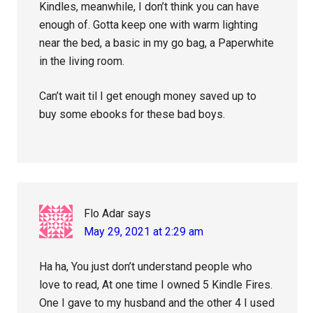
Kindles, meanwhile, I don’t think you can have
enough of. Gotta keep one with warm lighting
near the bed, a basic in my go bag, a Paperwhite
in the living room.
Can’t wait til I get enough money saved up to
buy some ebooks for these bad boys.
Flo Adar
says
May 29, 2021 at 2:29 am
Ha ha, You just don’t understand people who
love to read, At one time I owned 5 Kindle Fires.
One I gave to my husband and the other 4 I used