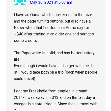
May 30, 2021 at 6:03 am
I have an Oasis which I prefer due to the size
and the page turning buttons, but also have a
Paper white that I netted on a Prime day for
~$40 after trading in an older one and perhaps
some credits.
The Paperwhite is solid, and has better battery
life.
Even though i would have a charger with me, I
still would take both on a trip (back when people
could travel).
I got my first kindle from staples in around
2011- I was away in 2013 and on the last day a
charger in a hotel fried it. Since then, I travel with
2.