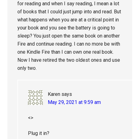
for reading and when I say reading, I mean a lot
of books that I could just jump into and read. But
what happens when you are at a critical point in
your book and you see the battery is going to
sleep? You just open the same book on another
Fire and continue reading. I can no more be with
one Kindle Fire than I can own one real book.
Now I have retired the two oldest ones and use
only two.
Karen
says
May 29, 2021 at 9:59 am
<>
Plug it in?