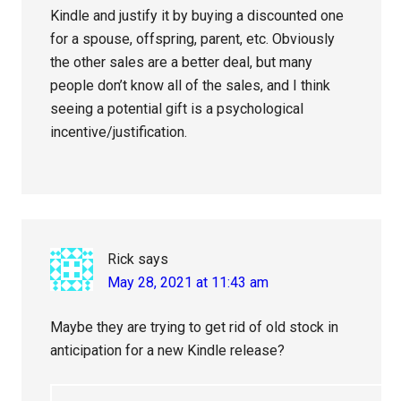
Kindle and justify it by buying a discounted one
for a spouse, offspring, parent, etc. Obviously
the other sales are a better deal, but many
people don’t know all of the sales, and I think
seeing a potential gift is a psychological
incentive/justification.
Rick
says
May 28, 2021 at 11:43 am
Maybe they are trying to get rid of old stock in
anticipation for a new Kindle release?