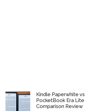
Kindle Paperwhite vs
PocketBook Era Lite
Comparison Review