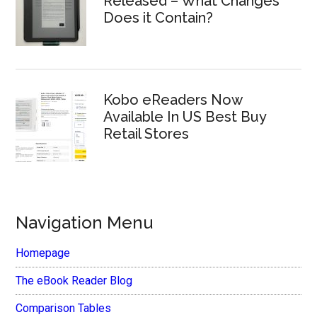
Released – What Changes
Does it Contain?
Kobo eReaders Now
Available In US Best Buy
Retail Stores
Navigation Menu
Homepage
The eBook Reader Blog
Comparison Tables