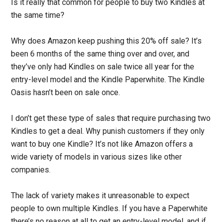
Is it really that common for people to buy two Kindles at
the same time?
Why does Amazon keep pushing this 20% off sale? It’s
been 6 months of the same thing over and over, and
they’ve only had Kindles on sale twice all year for the
entry-level model and the Kindle Paperwhite. The Kindle
Oasis hasn’t been on sale once.
I don’t get these type of sales that require purchasing two
Kindles to get a deal. Why punish customers if they only
want to buy one Kindle? It’s not like Amazon offers a
wide variety of models in various sizes like other
companies.
The lack of variety makes it unreasonable to expect
people to own multiple Kindles. If you have a Paperwhite
there’s no reason at all to get an entry-level model, and if