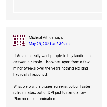
Michael Vittles
says
May 29, 2021 at 5:30 am
If Amazon really want people to buy kindles the
answer is simple…..innovate. Apart from a few
minor tweaks over the years nothing exciting
has really happened.
What we want is bigger screens, colour, faster
refresh rates, better DPI just to name a few.
Plus more customisation.