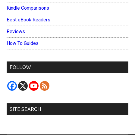
Kindle Comparisons
Best eBook Readers
Reviews
How To Guides
FOLLOW
SITE SEARCH