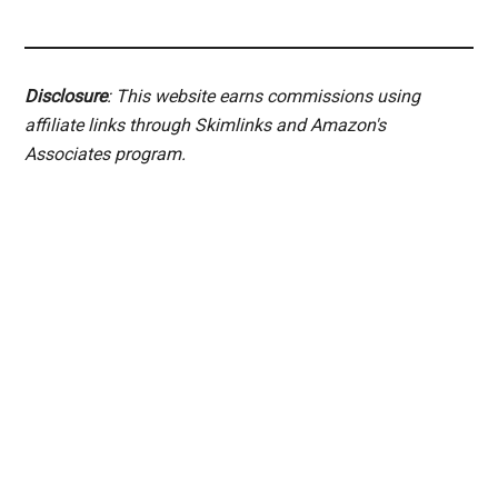
Disclosure
: This website earns commissions using
affiliate links through Skimlinks and Amazon's
Associates program.