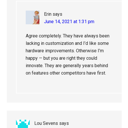
Erin
says
June 14, 2021 at 1:31 pm
Agree completely. They have always been
lacking in customization and I’d like some
hardware improvements. Otherwise I’m
happy — but you are right they could
innovate. They are generally years behind
on features other competitors have first.
Lou Sevens
says