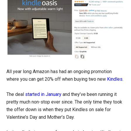
All year long Amazon has had an ongoing promotion
where you can get 20% off when buying two new
Kindles
.
The deal
started in January
and they’ve been running it
pretty much non-stop ever since. The only time they took
the offer down is when they put Kindles on sale for
Valentine’s Day and Mother’s Day.