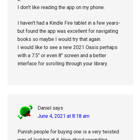
I don’t like reading the app on my phone.
I haven’t had a Kindle Fire tablet in a few years-
but found the app was excellent for navigating
books so maybe I would try that again.
I would like to see a new 2021 Oasis perhaps
with a 7.5″ or even 8″ screen and a better
interface for scrolling through your library.
Daniel
says
June 4, 2021 at 8:18 am
Punish people for buying one is a very twisted
way of looking at it. How about rewarding