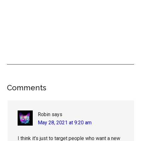
Reader
Comments
Interactions
Robin
says
May 28, 2021 at 9:20 am
I think it’s just to target people who want a new