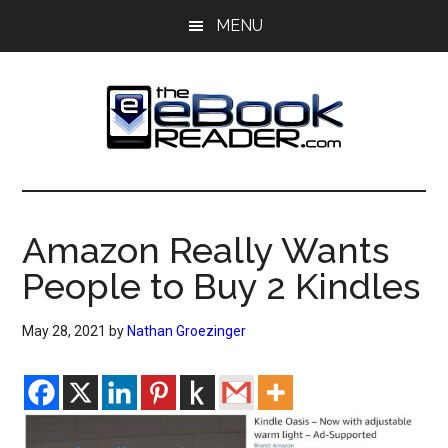
Skip
Skip
MENU
to
to
main
primary
content
sidebar
The
The
eBook
eBook
Reader
Amazon Really Wants
Blog
Reader
People to Buy 2 Kindles
May 28, 2021
by
Nathan Groezinger