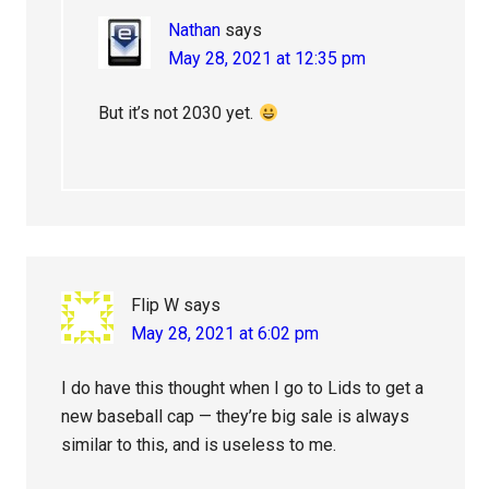
Nathan
says
May 28, 2021 at 12:35 pm
But it’s not 2030 yet.
Flip W
says
May 28, 2021 at 6:02 pm
I do have this thought when I go to Lids to get a
new baseball cap — they’re big sale is always
similar to this, and is useless to me.