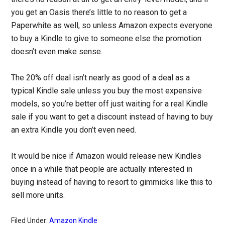
you get an Oasis there’s little to no reason to get a
Paperwhite as well, so unless Amazon expects everyone
to buy a Kindle to give to someone else the promotion
doesn’t even make sense.
The 20% off deal isn’t nearly as good of a deal as a
typical Kindle sale unless you buy the most expensive
models, so you’re better off just waiting for a real Kindle
sale if you want to get a discount instead of having to buy
an extra Kindle you don’t even need.
It would be nice if Amazon would release new Kindles
once in a while that people are actually interested in
buying instead of having to resort to gimmicks like this to
sell more units.
Filed Under:
Amazon Kindle