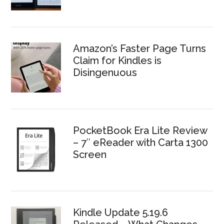
Amazon’s Faster Page Turns
Claim for Kindles is
Disingenuous
PocketBook Era Lite Review
– 7″ eReader with Carta 1300
Screen
Kindle Update 5.19.6