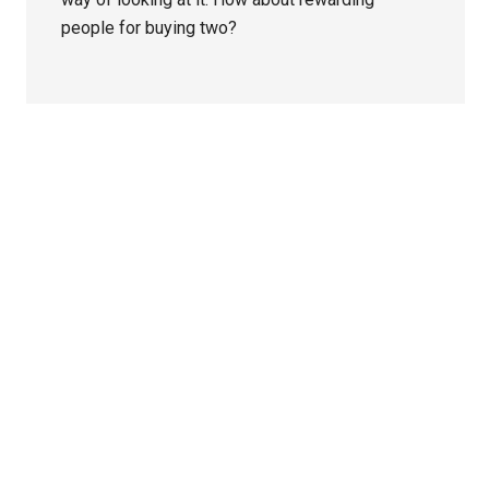
people for buying two?
Primary
Sidebar