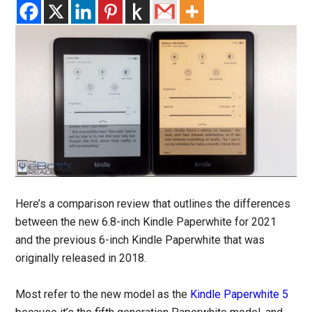
Here’s a comparison review that outlines the differences
between the new 6.8-inch Kindle Paperwhite for 2021
and the previous 6-inch Kindle Paperwhite that was
originally released in 2018.
Most refer to the new model as the
Kindle Paperwhite 5