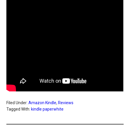
Filed Under:
Amazon Kindle
,
Reviews
Tagged With:
kindle paperwhite