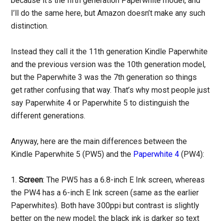
because it’s the fifth generation Paperwhite model, and
I’ll do the same here, but Amazon doesn’t make any such
distinction.
Instead they call it the 11th generation Kindle Paperwhite
and the previous version was the 10th generation model,
but the Paperwhite 3 was the 7th generation so things
get rather confusing that way. That’s why most people just
say Paperwhite 4 or Paperwhite 5 to distinguish the
different generations.
Anyway, here are the main differences between the
Kindle Paperwhite 5 (PW5) and the
Paperwhite 4
(PW4):
1.
Screen
: The PW5 has a 6.8-inch E Ink screen, whereas
the PW4 has a 6-inch E Ink screen (same as the earlier
Paperwhites). Both have 300ppi but contrast is slightly
better on the new model; the black ink is darker so text