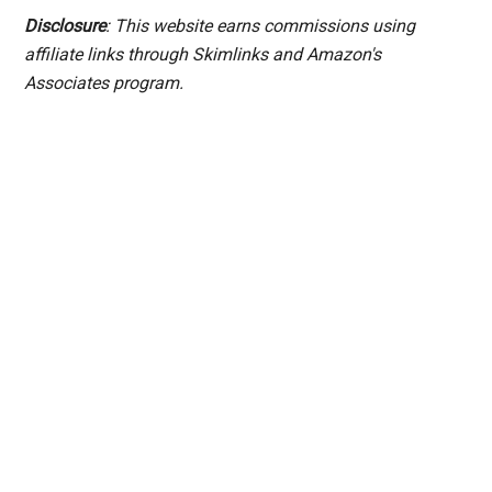
Disclosure
: This website earns commissions using
affiliate links through Skimlinks and Amazon's
Associates program.