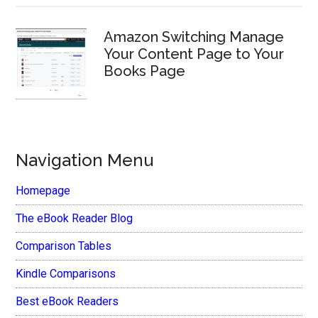
Amazon Switching Manage
Your Content Page to Your
Books Page
Navigation Menu
Homepage
The eBook Reader Blog
Comparison Tables
Kindle Comparisons
Best eBook Readers