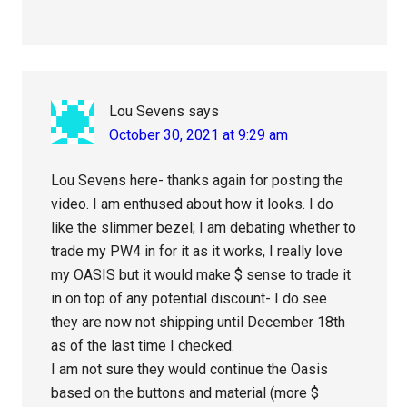
Lou Sevens
says
October 30, 2021 at 9:29 am
Lou Sevens here- thanks again for posting the
video. I am enthused about how it looks. I do
like the slimmer bezel; I am debating whether to
trade my PW4 in for it as it works, I really love
my OASIS but it would make $ sense to trade it
in on top of any potential discount- I do see
they are now not shipping until December 18th
as of the last time I checked.
I am not sure they would continue the Oasis
based on the buttons and material (more $