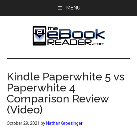
Skip
Skip
MENU
to
to
main
primary
content
sidebar
The
The
eBook
eBook
Reader
Kindle Paperwhite 5 vs
Blog
Reader
Paperwhite 4
Comparison Review
(Video)
October 29, 2021
by
Nathan Groezinger