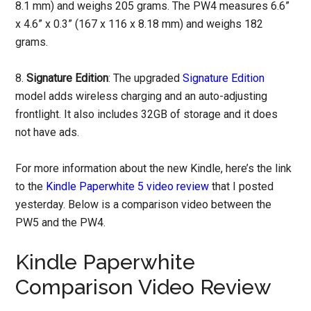
8.1 mm) and weighs 205 grams. The PW4 measures 6.6”
x 4.6” x 0.3” (167 x 116 x 8.18 mm) and weighs 182
grams.
8.
Signature Edition
: The upgraded
Signature Edition
model adds wireless charging and an auto-adjusting
frontlight. It also includes 32GB of storage and it does
not have ads.
For more information about the new Kindle, here’s the link
to the
Kindle Paperwhite 5 video review
that I posted
yesterday. Below is a comparison video between the
PW5 and the PW4.
Kindle Paperwhite
Comparison Video Review