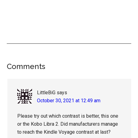
Reader
Comments
Interactions
LittleBiG
says
October 30, 2021 at 12:49 am
Please try out which contrast is better, this one
or the Kobo Libra 2. Did manufacturers manage
to reach the Kindle Voyage contrast at last?