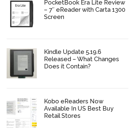
PocketBook Era Lite Review
– 7″ eReader with Carta 1300
Screen
Kindle Update 5.19.6
Released – What Changes
Does it Contain?
Kobo eReaders Now
Available In US Best Buy
Retail Stores