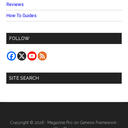
Reviews
How To Guides
FOLLOW
SITE SEARCH
Copyright © 2026 ·
Magazine Pro
on
Genesis Framework
·