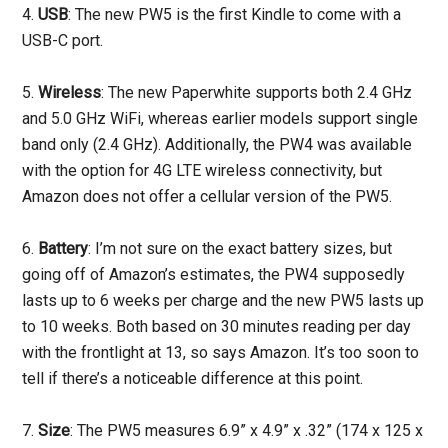
4.
USB
: The new PW5 is the first Kindle to come with a
USB-C port.
5.
Wireless
: The new Paperwhite supports both 2.4 GHz
and 5.0 GHz WiFi, whereas earlier models support single
band only (2.4 GHz). Additionally, the PW4 was available
with the option for 4G LTE wireless connectivity, but
Amazon does not offer a cellular version of the PW5.
6.
Battery
: I’m not sure on the exact battery sizes, but
going off of Amazon’s estimates, the PW4 supposedly
lasts up to 6 weeks per charge and the new PW5 lasts up
to 10 weeks. Both based on 30 minutes reading per day
with the frontlight at 13, so says Amazon. It’s too soon to
tell if there’s a noticeable difference at this point.
7.
Size
: The PW5 measures 6.9” x 4.9” x .32” (174 x 125 x