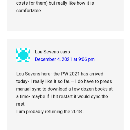
costs for them) but really like how it is
comfortable.
Lou Sevens
says
December 4, 2021 at 9:06 pm
Lou Sevens here- the PW 2021 has arrived
today- I really like it so far. – I do have to press
manual sync to download a few dozen books at
a time- maybe if I hit restart it would sync the
rest.
I am probably returning the 2018 .