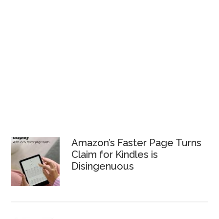
Amazon’s Faster Page Turns
Claim for Kindles is
Disingenuous