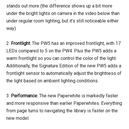
stands out more (the difference shows up a bit more
under the bright lights on camera in the video below than
under regular room lighting, but it’s still noticeable either
way).
2.
Frontlight
: The PW5 has an improved frontlight, with 17
LEDs compared to 5 on the PW4. Plus the PW5 adds a
warm frontlight so you can control the color of the light.
Additionally, the Signature Edition of the new PW5 adds a
frontlight sensor to automatically adjust the brightness of
the light based on ambient lighting conditions.
3.
Performance
: The new Paperwhite is markedly faster
and more responsive than earlier Paperwhites. Everything
from page turns to navigating the library is faster on the
new model.