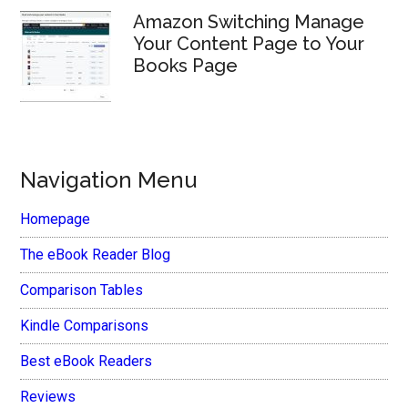
Amazon Switching Manage
Your Content Page to Your
Books Page
Navigation Menu
Homepage
The eBook Reader Blog
Comparison Tables
Kindle Comparisons
Best eBook Readers
Reviews