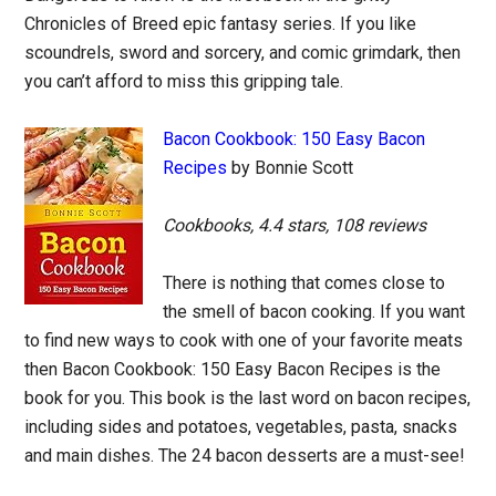
Chronicles of Breed epic fantasy series. If you like
scoundrels, sword and sorcery, and comic grimdark, then
you can’t afford to miss this gripping tale.
Bacon Cookbook: 150 Easy Bacon
Recipes
by Bonnie Scott
Cookbooks, 4.4 stars, 108 reviews
There is nothing that comes close to
the smell of bacon cooking. If you want
to find new ways to cook with one of your favorite meats
then Bacon Cookbook: 150 Easy Bacon Recipes is the
book for you. This book is the last word on bacon recipes,
including sides and potatoes, vegetables, pasta, snacks
and main dishes. The 24 bacon desserts are a must-see!