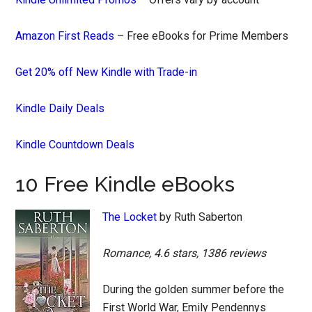
Amazon First Reads
– Free eBooks for Prime Members
Get 20% off New Kindle with Trade-in
Kindle Daily Deals
Kindle Countdown Deals
10 Free Kindle eBooks
The Locket
by Ruth Saberton
Romance, 4.6 stars, 1386 reviews
During the golden summer before the
First World War, Emily Pendennys