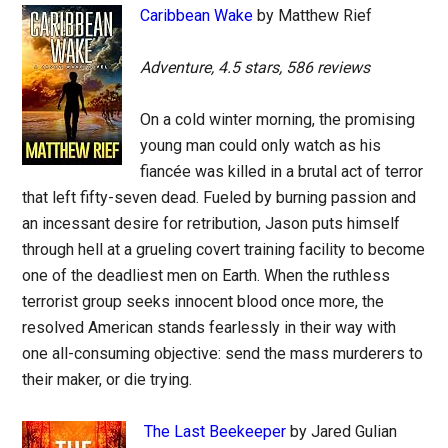
Caribbean Wake
by Matthew Rief
Adventure, 4.5 stars, 586 reviews
On a cold winter morning, the promising
young man could only watch as his
fiancée was killed in a brutal act of terror
that left fifty-seven dead. Fueled by burning passion and
an incessant desire for retribution, Jason puts himself
through hell at a grueling covert training facility to become
one of the deadliest men on Earth. When the ruthless
terrorist group seeks innocent blood once more, the
resolved American stands fearlessly in their way with
one all-consuming objective: send the mass murderers to
their maker, or die trying.
The Last Beekeeper
by Jared Gulian