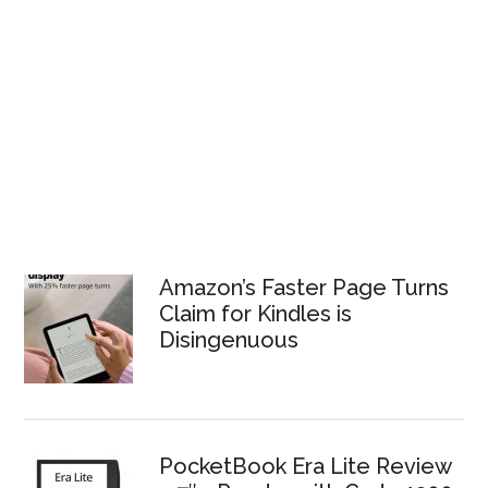
Amazon’s Faster Page Turns
Claim for Kindles is
Disingenuous
PocketBook Era Lite Review