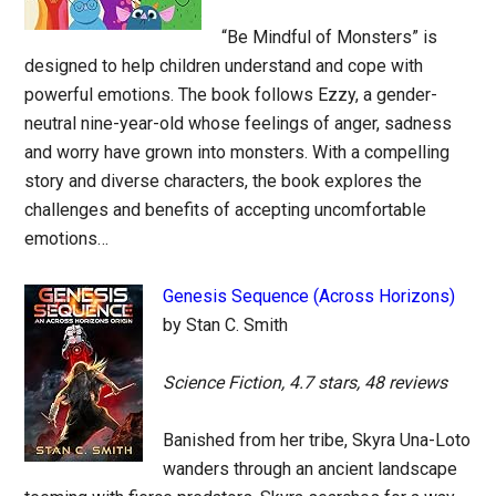
“Be Mindful of Monsters” is
designed to help children understand and cope with
powerful emotions. The book follows Ezzy, a gender-
neutral nine-year-old whose feelings of anger, sadness
and worry have grown into monsters. With a compelling
story and diverse characters, the book explores the
challenges and benefits of accepting uncomfortable
emotions…
Genesis Sequence (Across Horizons)
by Stan C. Smith
Science Fiction, 4.7 stars, 48 reviews
Banished from her tribe, Skyra Una-Loto
wanders through an ancient landscape