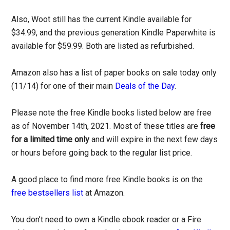
Also, Woot still has the current Kindle available for
$34.99, and the previous generation Kindle Paperwhite is
available for $59.99. Both are listed as refurbished.
Amazon also has a list of paper books on sale today only
(11/14) for one of their main
Deals of the Day
.
Please note the free Kindle books listed below are free
as of November 14th, 2021. Most of these titles are
free
for a limited time only
and will expire in the next few days
or hours before going back to the regular list price.
A good place to find more free Kindle books is on the
free bestsellers list
at Amazon.
You don’t need to own a Kindle ebook reader or a Fire