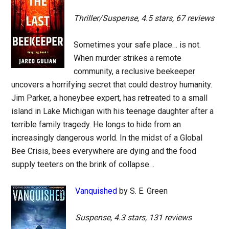
Thriller/Suspense, 4.5 stars, 67 reviews
Sometimes your safe place… is not.
When murder strikes a remote
community, a reclusive beekeeper
uncovers a horrifying secret that could destroy humanity.
Jim Parker, a honeybee expert, has retreated to a small
island in Lake Michigan with his teenage daughter after a
terrible family tragedy. He longs to hide from an
increasingly dangerous world. In the midst of a Global
Bee Crisis, bees everywhere are dying and the food
supply teeters on the brink of collapse…
Vanquished
by S. E. Green
Suspense, 4.3 stars, 131 reviews