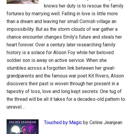
knows her duty is to rescue the family
fortunes by marrying well. Falling in love is little more
than a dream and leaving her small Cornish village an
impossibility. But as the storm clouds of war gather a
chance encounter changes Emily’s future and steals her
heart forever. Over a century later researching family
history is a solace for Alison Foy while her beloved
soldier son is away on active service. When she
stumbles across a forgotten link between her great-
grandparents and the famous war poet Kit Rivers, Alison
discovers their past is woven through her present in a
tapestry of loss, love and long kept secrets. One tug of
the thread will be all it takes for a decades-old pattern to
unravel…
Touched by Magic
by Celine Jeanjean