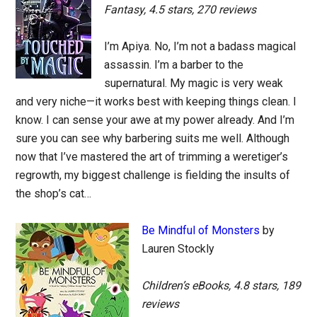
Fantasy, 4.5 stars, 270 reviews
I’m Apiya. No, I’m not a badass magical
assassin. I’m a barber to the
supernatural. My magic is very weak
and very niche—it works best with keeping things clean. I
know. I can sense your awe at my power already. And I’m
sure you can see why barbering suits me well. Although
now that I’ve mastered the art of trimming a weretiger’s
regrowth, my biggest challenge is fielding the insults of
the shop’s cat…
Be Mindful of Monsters
by
Lauren Stockly
Children’s eBooks, 4.8 stars, 189
reviews