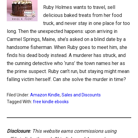
Ruby Holmes wants to travel, sell
delicious baked treats from her food
truck, and never stay in one place for too
long. Then the unexpected happens: upon arriving in
Carmel Springs, Maine, she’s asked on a blind date by a
handsome fisherman. When Ruby goes to meet him, she
finds his dead body instead. A murderer has struck, and
the cunning detective who ‘runs’ the town names her as
the prime suspect. Ruby can’t run, but staying might mean
falling victim herself. Can she solve the murder in time?
Filed Under:
Amazon Kindle
,
Sales and Discounts
Tagged With:
free kindle ebooks
Disclosure
: This website earns commissions using