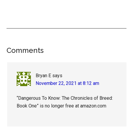
Reader
Comments
Interactions
Bryan E
says
November 22, 2021 at 8:12 am
“Dangerous To Know: The Chronicles of Breed:
Book One” is no longer free at amazon.com