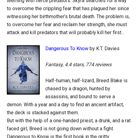
teeming with fierce predators. Skyra searches for a way
to overcome the crippling fear that has plagued her since
witnessing her birthmother’s brutal death. The problem is,
to overcome her fear and reclaim her strength, she must
attack and kill predators that will probably kill her first…
Dangerous To Know
by K.T. Davies
Fantasy, 4.4 stars, 774 reviews
Half-human, half-lizard, Breed Blake is
chased by a dragon, hunted by
assassins, and bound to serve a
demon. With a year and a day to find an ancient artifact,
the deck is stacked against them.
But with the help of a one-handed priest, a drunk, and a rat
faced girl, Breed is not going down without a fight.
Dangerous to Know is the first book in the gritty