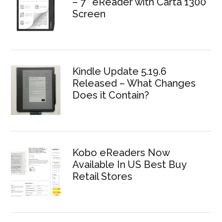
– 7″ eReader with Carta 1300
Screen
Kindle Update 5.19.6
Released – What Changes
Does it Contain?
Kobo eReaders Now
Available In US Best Buy
Retail Stores