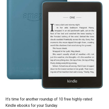
It’s time for another roundup of 10 free highly-rated
Kindle ebooks for your Sunday.