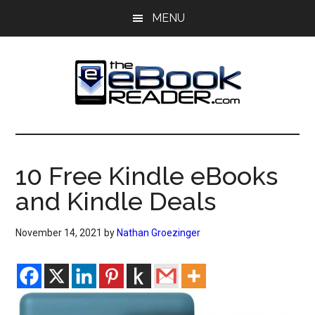
Skip
Skip
MENU
to
to
main
primary
content
sidebar
The
The
eBook
eBook
Reader
10 Free Kindle eBooks
Blog
Reader
and Kindle Deals
November 14, 2021
by
Nathan Groezinger