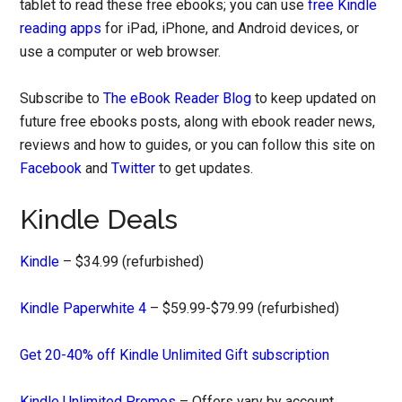
tablet to read these free ebooks; you can use
free Kindle
reading apps
for iPad, iPhone, and Android devices, or
use a computer or web browser.
Subscribe to
The eBook Reader Blog
to keep updated on
future free ebooks posts, along with ebook reader news,
reviews and how to guides, or you can follow this site on
Facebook
and
Twitter
to get updates.
Kindle Deals
Kindle
– $34.99 (refurbished)
Kindle Paperwhite 4
– $59.99-$79.99 (refurbished)
Get 20-40% off Kindle Unlimited Gift subscription
Kindle Unlimited Promos
– Offers vary by account