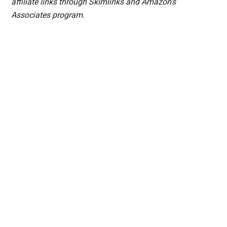
affiliate links through Skimlinks and Amazon's
Associates program.