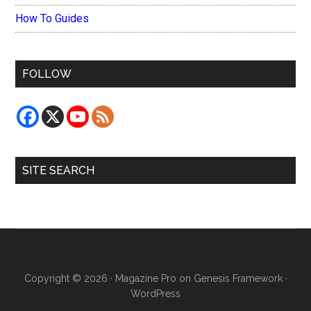
How To Guides
FOLLOW
SITE SEARCH
Copyright © 2026 ·
Magazine Pro
on
Genesis Framework
·
WordPress