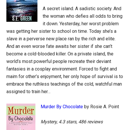
A secret island. A sadistic society. And
the woman who defies all odds to bring
it down. Yesterday, her worst problem
was getting her sister to school on time. Today she’s a
slave in a perverse new place ran by the rich and elite.
And an even worse fate awaits her sister if she can’t
become a cold-blooded killer. On a private island, the
world’s most powerful people recreate their deviant
fantasies in a cosplay environment. Forced to fight and
maim for other’s enjoyment, her only hope of survival is to
embrace the ruthless teachings of the cold, watchful man
assigned to train her…
Murder By Chocolate
by Rosie A. Point
Mystery, 4.3 stars, 486 reviews