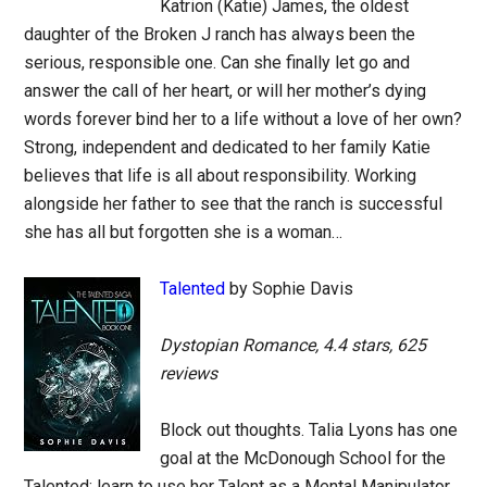
Katrion (Katie) James, the oldest
daughter of the Broken J ranch has always been the
serious, responsible one. Can she finally let go and
answer the call of her heart, or will her mother’s dying
words forever bind her to a life without a love of her own?
Strong, independent and dedicated to her family Katie
believes that life is all about responsibility. Working
alongside her father to see that the ranch is successful
she has all but forgotten she is a woman…
Talented
by Sophie Davis
Dystopian Romance, 4.4 stars, 625
reviews
Block out thoughts. Talia Lyons has one
goal at the McDonough School for the
Talented: learn to use her Talent as a Mental Manipulator