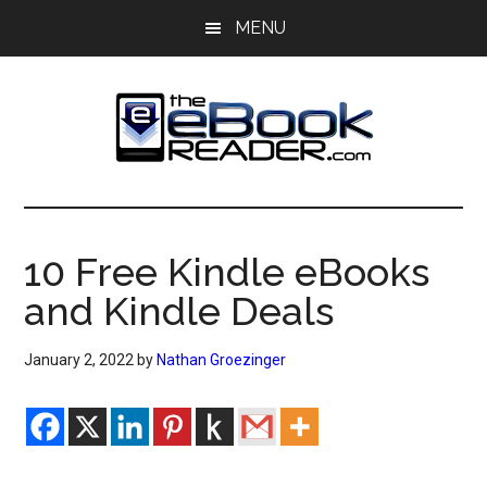
Skip
Skip
MENU
to
to
main
primary
content
sidebar
The
The
eBook
eBook
Reader
10 Free Kindle eBooks
Blog
Reader
and Kindle Deals
January 2, 2022
by
Nathan Groezinger