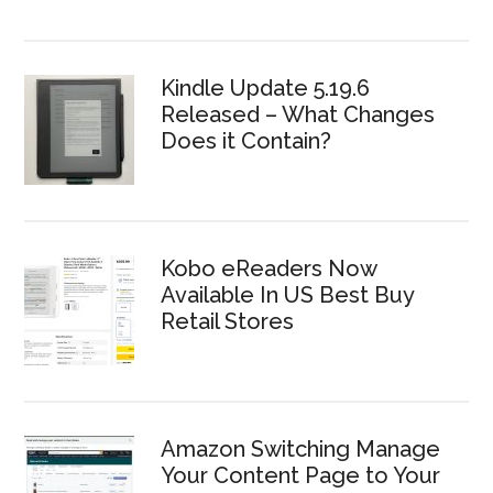
Kindle Update 5.19.6
Released – What Changes
Does it Contain?
Kobo eReaders Now
Available In US Best Buy
Retail Stores
Amazon Switching Manage
Your Content Page to Your