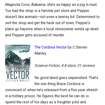
Magnolia Cove, Alabama, she’s as happy as a pig in mud.
Too bad the shop is a familiar pet store and Pepper
doesn’t like animals—not even a teensy bit. Determined to
sell the shop and get the heck out of town, Pepper’s
plans go haywire when a local storeowner winds up dead
and Pepper gets accused of murder.
The Cordova Vector
by C.Steven
Manley
Science Fiction, 4.8 stars, 31 reviews
No good deed goes unpunished. That’s
the one thing Brace Cordova is
convinced of when he’s released from a five year stretch
in a military prison. He figures the best he can do is
spend the rest of his days as a freighter pilot and