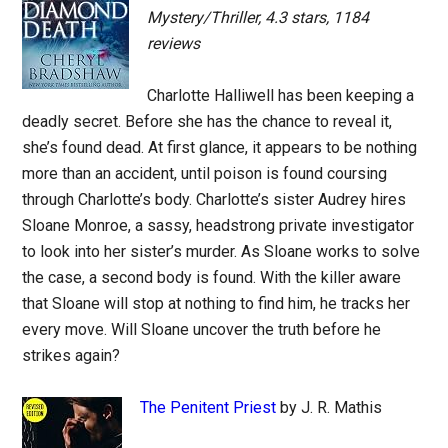
Mystery/Thriller, 4.3 stars, 1184
reviews
Charlotte Halliwell has been keeping a
deadly secret. Before she has the chance to reveal it,
she’s found dead. At first glance, it appears to be nothing
more than an accident, until poison is found coursing
through Charlotte’s body. Charlotte’s sister Audrey hires
Sloane Monroe, a sassy, headstrong private investigator
to look into her sister’s murder. As Sloane works to solve
the case, a second body is found. With the killer aware
that Sloane will stop at nothing to find him, he tracks her
every move. Will Sloane uncover the truth before he
strikes again?
The Penitent Priest
by J. R. Mathis