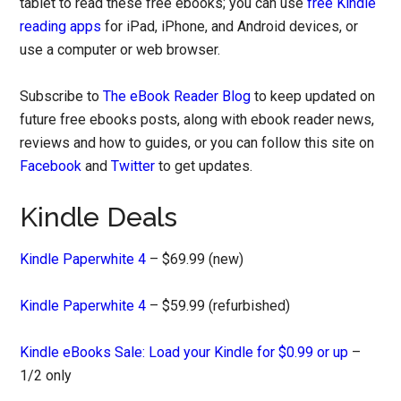
tablet to read these free ebooks; you can use
free Kindle
reading apps
for iPad, iPhone, and Android devices, or
use a computer or web browser.
Subscribe to
The eBook Reader Blog
to keep updated on
future free ebooks posts, along with ebook reader news,
reviews and how to guides, or you can follow this site on
Facebook
and
Twitter
to get updates.
Kindle Deals
Kindle Paperwhite 4
– $69.99 (new)
Kindle Paperwhite 4
– $59.99 (refurbished)
Kindle eBooks Sale: Load your Kindle for $0.99 or up
–
1/2 only