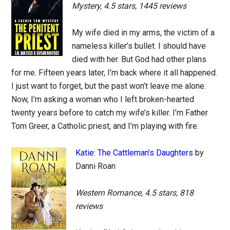
Mystery, 4.5 stars, 1445 reviews
My wife died in my arms, the victim of a
nameless killer’s bullet. I should have
died with her. But God had other plans
for me. Fifteen years later, I’m back where it all happened.
I just want to forget, but the past won’t leave me alone.
Now, I’m asking a woman who I left broken-hearted
twenty years before to catch my wife’s killer. I’m Father
Tom Greer, a Catholic priest, and I’m playing with fire.
Katie: The Cattleman’s Daughters
by
Danni Roan
Western Romance, 4.5 stars, 818
reviews