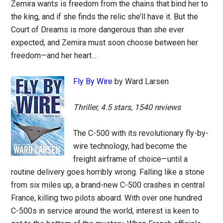
Zemira wants is freedom from the chains that bind her to
the king, and if she finds the relic she’ll have it. But the
Court of Dreams is more dangerous than she ever
expected, and Zemira must soon choose between her
freedom—and her heart…
Fly By Wire
by Ward Larsen
Thriller, 4.5 stars, 1540 reviews
The C-500 with its revolutionary fly-by-
wire technology, had become the
freight airframe of choice—until a
routine delivery goes horribly wrong. Falling like a stone
from six miles up, a brand-new C-500 crashes in central
France, killing two pilots aboard. With over one hundred
C-500s in service around the world, interest is keen to