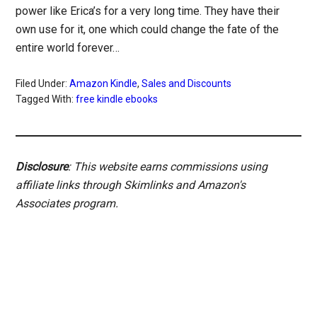
power like Erica’s for a very long time. They have their
own use for it, one which could change the fate of the
entire world forever…
Filed Under:
Amazon Kindle
,
Sales and Discounts
Tagged With:
free kindle ebooks
Disclosure
: This website earns commissions using
affiliate links through Skimlinks and Amazon's
Associates program.