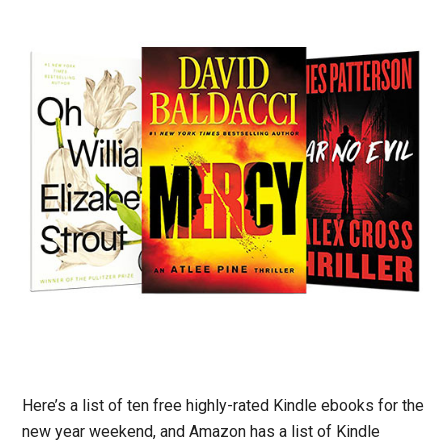
Here’s a list of ten free highly-rated Kindle ebooks for the
new year weekend, and Amazon has a list of Kindle