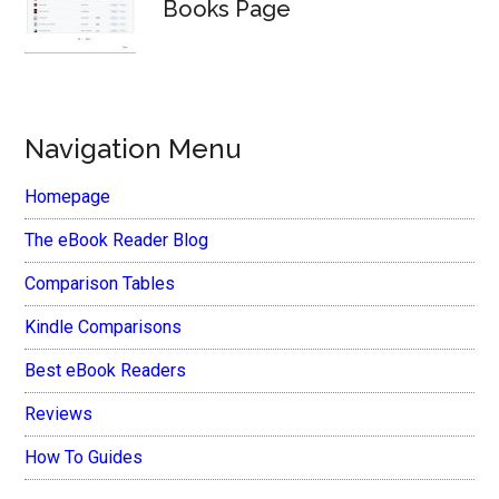
Books Page
Navigation Menu
Homepage
The eBook Reader Blog
Comparison Tables
Kindle Comparisons
Best eBook Readers
Reviews
How To Guides