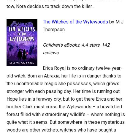
tow, Nora decides to track down the killer…
The Witches of the Wytewoods
by M J
Thompson
Children’s eBooks, 4.4 stars, 142
reviews
Erica Royal is no ordinary twelve-year-
old witch. Born an Abraxia, her life is in danger thanks to
the uncontrollable magic she possesses, which grows
stronger with each passing day. Her time is running out.
Hope lies in a faraway city, but to get there Erica and her
brother Clark must cross the Wytewoods – a bewitched
forest filled with extraordinary wildlife – where nothing is
quite what it seems. But somewhere in these mysterious
woods are other witches, witches who have sought a