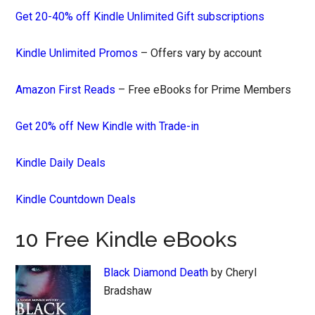
Get 20-40% off Kindle Unlimited Gift subscriptions
Kindle Unlimited Promos
– Offers vary by account
Amazon First Reads
– Free eBooks for Prime Members
Get 20% off New Kindle with Trade-in
Kindle Daily Deals
Kindle Countdown Deals
10 Free Kindle eBooks
Black Diamond Death
by Cheryl
Bradshaw