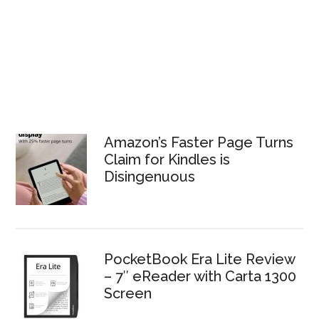
Amazon’s Faster Page Turns
Claim for Kindles is
Disingenuous
PocketBook Era Lite Review
– 7″ eReader with Carta 1300
Screen