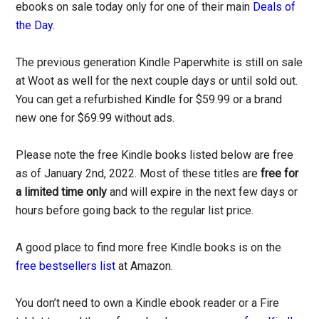
ebooks on sale today only for one of their main
Deals of
the Day
.
The previous generation Kindle Paperwhite is still on sale
at Woot as well for the next couple days or until sold out.
You can get a refurbished Kindle for $59.99 or a brand
new one for $69.99 without ads.
Please note the free Kindle books listed below are free
as of January 2nd, 2022. Most of these titles are
free for
a limited time only
and will expire in the next few days or
hours before going back to the regular list price.
A good place to find more free Kindle books is on the
free bestsellers list
at Amazon.
You don’t need to own a Kindle ebook reader or a Fire