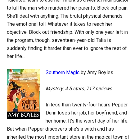
to kill the man who murdered her parents. Block out pain.
She’ll deal with anything. The brutal physical demands.
The emotional toll. Whatever it takes to reach her
objective. Block out friendship. With only one year left in
the program, though, seventeen-year-old Talia is
suddenly finding it harder than ever to ignore the rest of
her life…
Southern Magic
by Amy Boyles
Mystery, 4.5 stars, 717 reviews
In less than twenty-four hours Pepper
Dunn loses her job, her boyfriend, and
her home. It’s the worst day of her life.
But when Pepper discovers she’s a witch and has
inherited the most important store in the magical town of