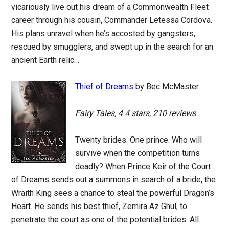
vicariously live out his dream of a Commonwealth Fleet
career through his cousin, Commander Letessa Cordova.
His plans unravel when he’s accosted by gangsters,
rescued by smugglers, and swept up in the search for an
ancient Earth relic…
Thief of Dreams
by Bec McMaster
Fairy Tales, 4.4 stars, 210 reviews
Twenty brides. One prince. Who will
survive when the competition turns
deadly? When Prince Keir of the Court
of Dreams sends out a summons in search of a bride, the
Wraith King sees a chance to steal the powerful Dragon’s
Heart. He sends his best thief, Zemira Az Ghul, to
penetrate the court as one of the potential brides. All