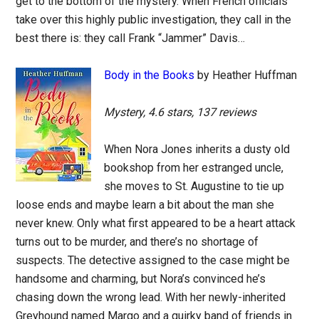
get to the bottom of the mystery. When French officials
take over this highly public investigation, they call in the
best there is: they call Frank “Jammer” Davis…
Body in the Books
by Heather Huffman
Mystery, 4.6 stars, 137 reviews
When Nora Jones inherits a dusty old
bookshop from her estranged uncle,
she moves to St. Augustine to tie up
loose ends and maybe learn a bit about the man she
never knew. Only what first appeared to be a heart attack
turns out to be murder, and there’s no shortage of
suspects. The detective assigned to the case might be
handsome and charming, but Nora’s convinced he’s
chasing down the wrong lead. With her newly-inherited
Greyhound named Margo and a quirky band of friends in