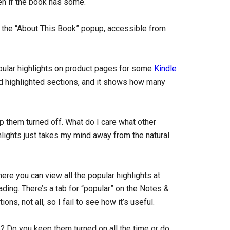
en if the book has some.
 the “About This Book” popup, accessible from
pular highlights on product pages for some
Kindle
ad highlighted sections, and it shows how many
ep them turned off. What do I care what other
hlights just takes my mind away from the natural
re you can view all the popular highlights at
ding. There’s a tab for “popular” on the Notes &
ns, not all, so I fail to see how it’s useful.
e? Do you keep them turned on all the time or do