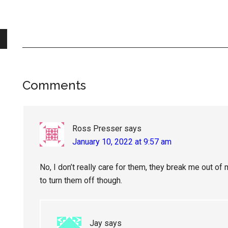
Reader
Comments
Interactions
Ross Presser
says
January 10, 2022 at 9:57 am
No, I don’t really care for them, they break me out of
to turn them off though.
Jay
says