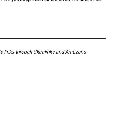
ate links through Skimlinks and Amazon's