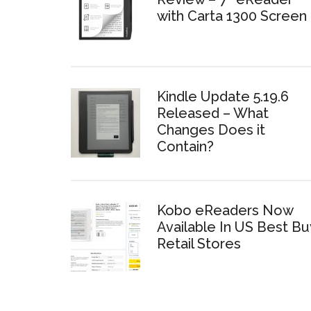
with Carta 1300 Screen
Kindle Update 5.19.6
Released – What
Changes Does it
Contain?
Kobo eReaders Now
Available In US Best Bu
Retail Stores