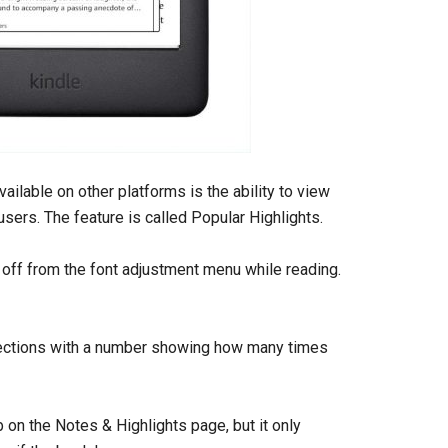
ailable on other platforms is the ability to view
sers. The feature is called Popular Highlights.
d off from the font adjustment menu while reading.
 sections with a number showing how many times
 on the Notes & Highlights page, but it only