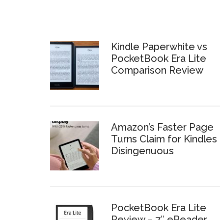
Kindle Paperwhite vs
PocketBook Era Lite
Comparison Review
Amazon’s Faster Page
Turns Claim for Kindles 
Disingenuous
PocketBook Era Lite
Review – 7″ eReader