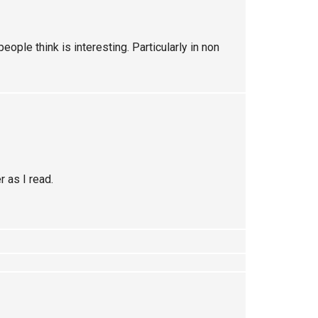
eople think is interesting. Particularly in non
 as I read.