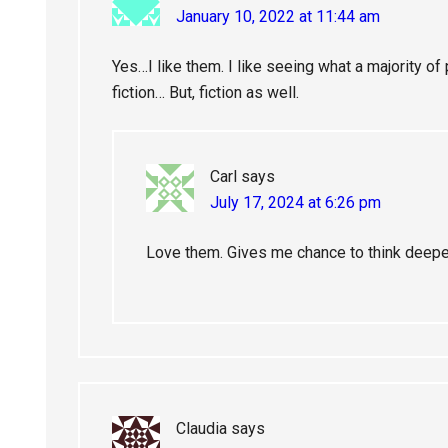
January 10, 2022 at 11:44 am
Yes…I like them. I like seeing what a majority of p
fiction… But, fiction as well.
Carl
says
July 17, 2024 at 6:26 pm
Love them. Gives me chance to think deeper
Claudia
says