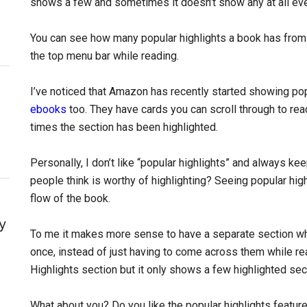
shows a few and sometimes it doesn’t show any at all ev
You can see how many popular highlights a book has from
the top menu bar while reading.
I’ve noticed that Amazon has recently started showing po
ebooks
too. They have cards you can scroll through to re
times the section has been highlighted.
Personally, I don’t like “popular highlights” and always ke
people think is worthy of highlighting? Seeing popular hig
flow of the book.
y
To me it makes more sense to have a separate section whe
once, instead of just having to come across them while rea
Highlights section but it only shows a few highlighted sectio
What about you? Do you like the popular highlights featur