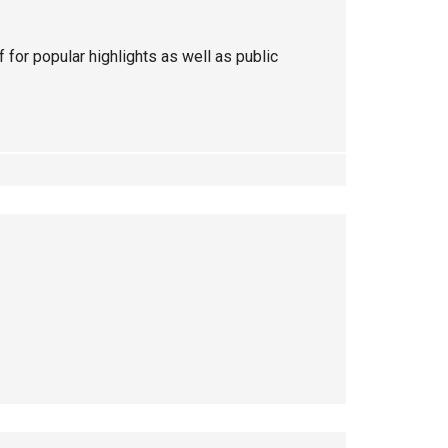
ff for popular highlights as well as public