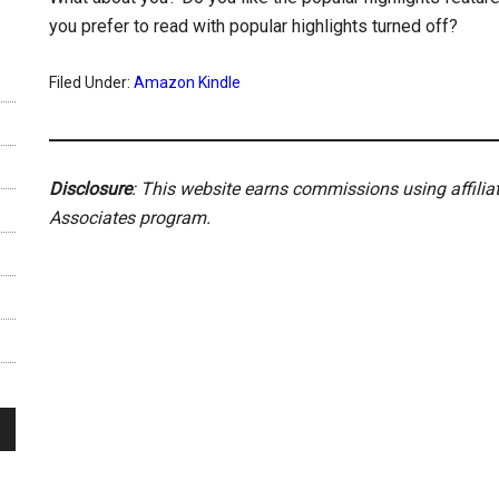
you prefer to read with popular highlights turned off?
Filed Under:
Amazon Kindle
Disclosure
: This website earns commissions using affili
Associates program.