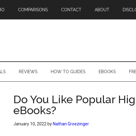
BO
COMPARISONS
CONTACT
ABOUT
DISCL
ALS
REVIEWS
HOW TO GUIDES
EBOOKS
FR
Do You Like Popular Hig
eBooks?
January 10, 2022
by
Nathan Groezinger