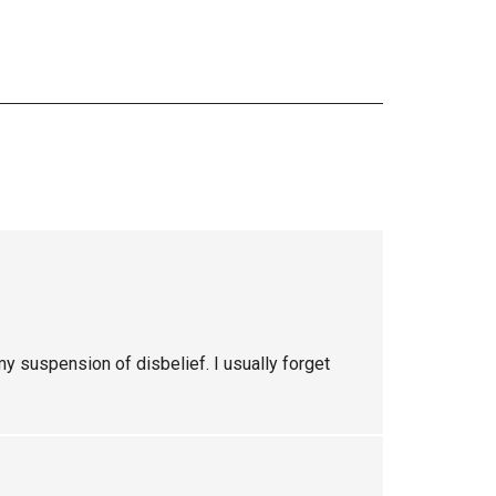
 my suspension of disbelief. I usually forget