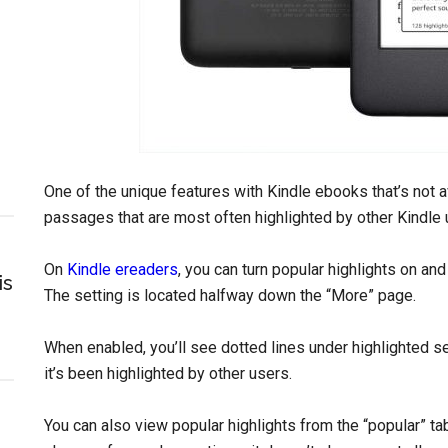
One of the unique features with Kindle ebooks that’s not av
passages that are most often highlighted by other Kindle u
On
Kindle ereaders
, you can turn popular highlights on an
is
The setting is located halfway down the “More” page.
When enabled, you’ll see dotted lines under highlighted
it’s been highlighted by other users.
You can also view popular highlights from the “popular” tab