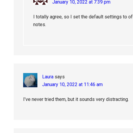
January 10, 2022 at 7:39 pm
I totally agree, so I set the default settings to o
notes.
Laura
says
January 10, 2022 at 11:46 am
I’ve never tried them, but it sounds very distracting.