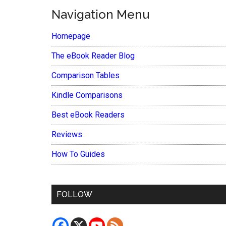
Navigation Menu
Homepage
The eBook Reader Blog
Comparison Tables
Kindle Comparisons
Best eBook Readers
Reviews
How To Guides
FOLLOW