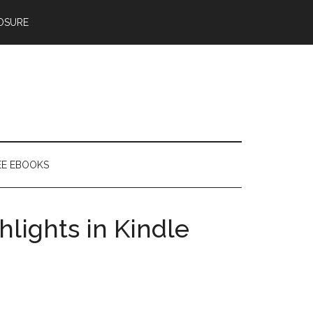
OSURE
EE EBOOKS
hlights in Kindle