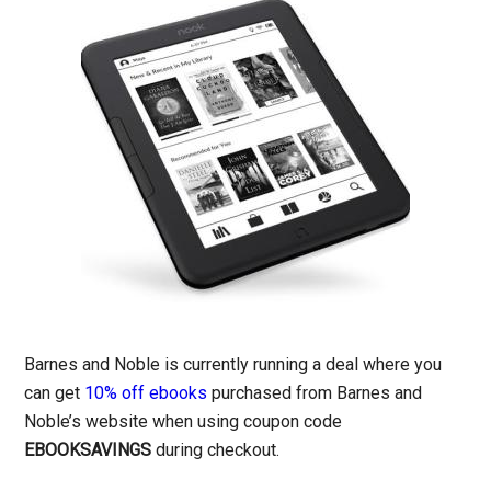
Barnes and Noble is currently running a deal where you
can get
10% off ebooks
purchased from Barnes and
Noble’s website when using coupon code
EBOOKSAVINGS
during checkout.