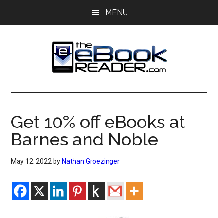
Skip
Skip
MENU
to
to
main
primary
content
sidebar
The
The
eBook
eBook
Reader
Get 10% off eBooks at
Blog
Reader
Barnes and Noble
May 12, 2022
by
Nathan Groezinger