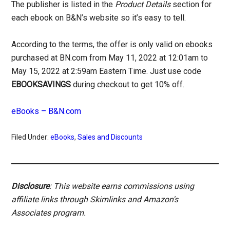
The publisher is listed in the
Product Details
section for
each ebook on B&N’s website so it’s easy to tell.
According to the terms, the offer is only valid on ebooks
purchased at BN.com from May 11, 2022 at 12:01am to
May 15, 2022 at 2:59am Eastern Time. Just use code
EBOOKSAVINGS
during checkout to get 10% off.
eBooks – B&N.com
Filed Under:
eBooks
,
Sales and Discounts
Disclosure
: This website earns commissions using
affiliate links through Skimlinks and Amazon's
Associates program.