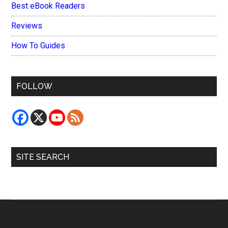
Best eBook Readers
Reviews
How To Guides
FOLLOW
SITE SEARCH