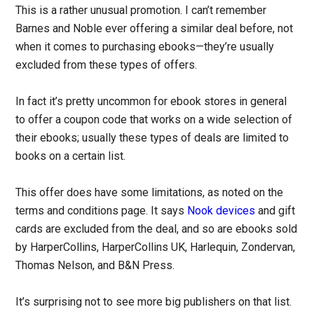
This is a rather unusual promotion. I can’t remember
Barnes and Noble ever offering a similar deal before, not
when it comes to purchasing ebooks—they’re usually
excluded from these types of offers.
In fact it’s pretty uncommon for ebook stores in general
to offer a coupon code that works on a wide selection of
their ebooks; usually these types of deals are limited to
books on a certain list.
This offer does have some limitations, as noted on the
terms and conditions page. It says
Nook devices
and gift
cards are excluded from the deal, and so are ebooks sold
by HarperCollins, HarperCollins UK, Harlequin, Zondervan,
Thomas Nelson, and B&N Press.
It’s surprising not to see more big publishers on that list.