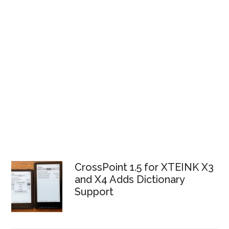
CrossPoint 1.5 for XTEINK X3
and X4 Adds Dictionary
Support