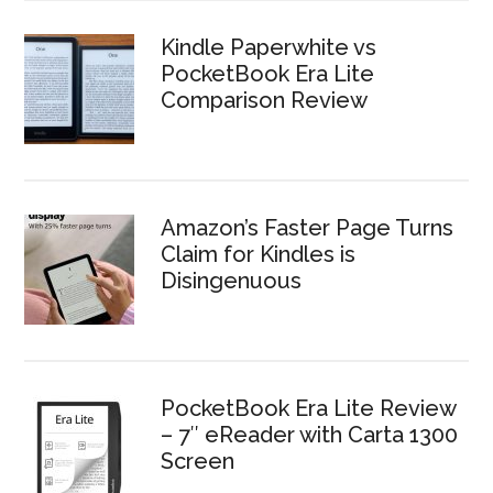
Kindle Paperwhite vs
PocketBook Era Lite
Comparison Review
Amazon’s Faster Page Turns
Claim for Kindles is
Disingenuous
PocketBook Era Lite Review
– 7″ eReader with Carta 1300
Screen