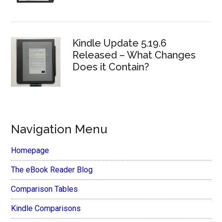
Kindle Update 5.19.6
Released – What Changes
Does it Contain?
Navigation Menu
Homepage
The eBook Reader Blog
Comparison Tables
Kindle Comparisons