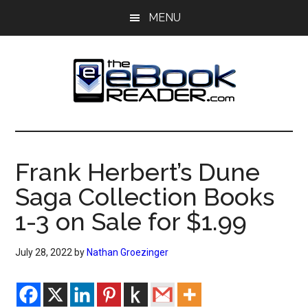
Skip
Skip
MENU
to
to
main
primary
content
sidebar
The
The
eBook
eBook
Reader
Frank Herbert’s Dune
Blog
Reader
Saga Collection Books
1-3 on Sale for $1.99
July 28, 2022
by
Nathan Groezinger