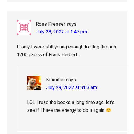
Ross Presser
says
July 28, 2022 at 1:47 pm
If only I were still young enough to slog through
1200 pages of Frank Herbert …
Kitimitsu
says
July 29, 2022 at 9:03 am
LOL I read the books a long time ago, let’s
see if I have the energy to do it again