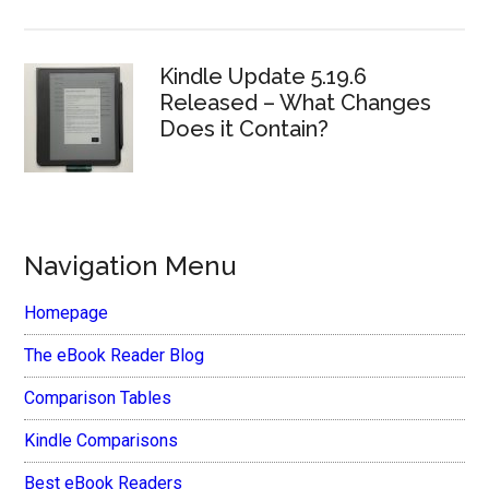
Kindle Update 5.19.6
Released – What Changes
Does it Contain?
Navigation Menu
Homepage
The eBook Reader Blog
Comparison Tables
Kindle Comparisons
Best eBook Readers