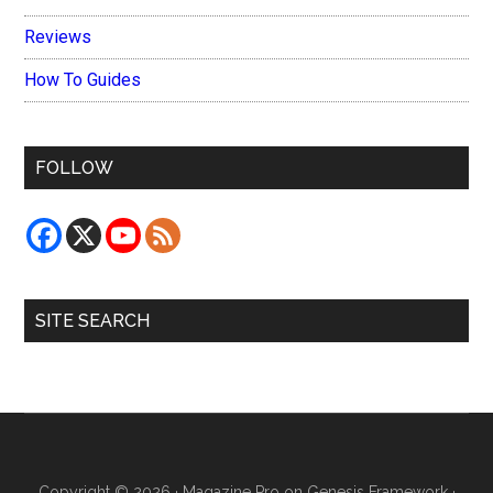
Reviews
How To Guides
FOLLOW
SITE SEARCH
Copyright © 2026 ·
Magazine Pro
on
Genesis Framework
·