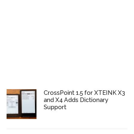
CrossPoint 1.5 for XTEINK X3
and X4 Adds Dictionary
Support