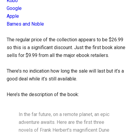
Kobo
Google
Apple
Barnes and Noble
The regular price of the collection appears to be $26.99
so this is a significant discount. Just the first book alone
sells for $9.99 from all the major ebook retailers.
There’s no indication how long the sale will last but it’s a
good deal while it’s still available.
Here’s the description of the book:
In the far future, on a remote planet, an epic
adventure awaits. Here are the first three
novels of Frank Herbert’s magnificent Dune