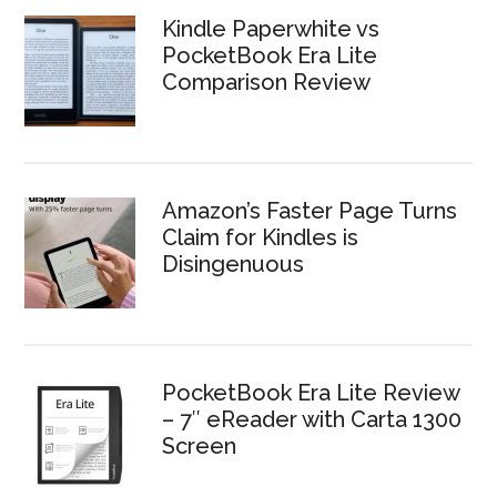
Kindle Paperwhite vs
PocketBook Era Lite
Comparison Review
Amazon’s Faster Page Turns
Claim for Kindles is
Disingenuous
PocketBook Era Lite Review
– 7″ eReader with Carta 1300
Screen