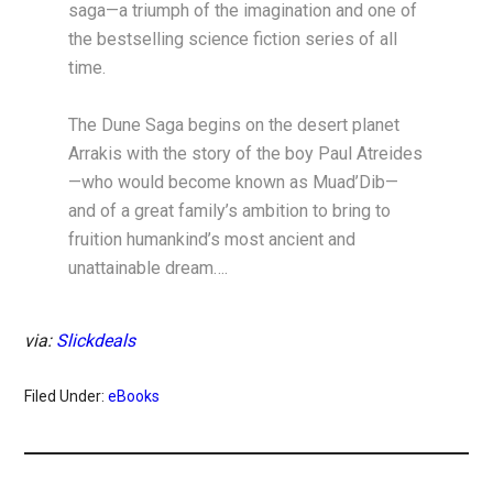
saga—a triumph of the imagination and one of
the bestselling science fiction series of all
time.
The Dune Saga begins on the desert planet
Arrakis with the story of the boy Paul Atreides
—who would become known as Muad’Dib—
and of a great family’s ambition to bring to
fruition humankind’s most ancient and
unattainable dream….
via:
Slickdeals
Filed Under:
eBooks