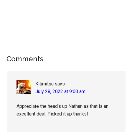
Reader
Comments
Interactions
Kitimitsu
says
July 28, 2022 at 9:00 am
Appreciate the head’s up Nathan as that is an
excellent deal. Picked it up thanks!