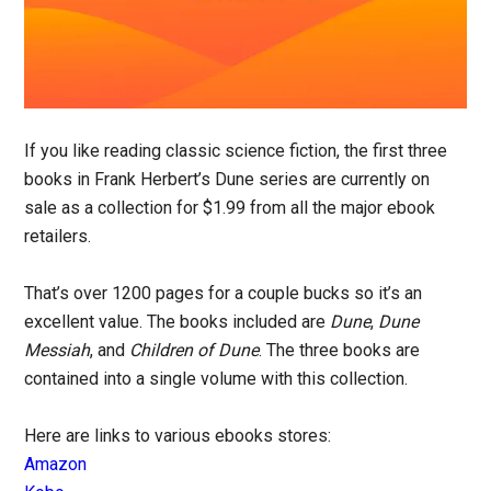
If you like reading classic science fiction, the first three
books in Frank Herbert’s Dune series are currently on
sale as a collection for $1.99 from all the major ebook
retailers.
That’s over 1200 pages for a couple bucks so it’s an
excellent value. The books included are
Dune
,
Dune
Messiah
, and
Children of Dune
. The three books are
contained into a single volume with this collection.
Here are links to various ebooks stores:
Amazon