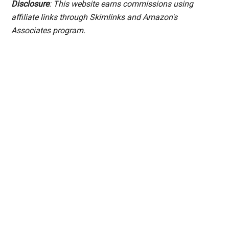
Disclosure
: This website earns commissions using
affiliate links through Skimlinks and Amazon's
Associates program.