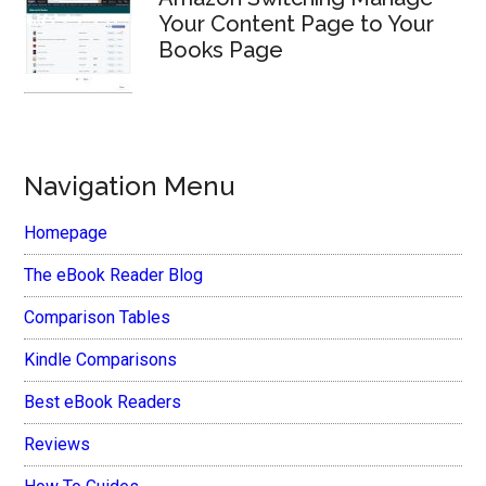
Your Content Page to Your
Books Page
Navigation Menu
Homepage
The eBook Reader Blog
Comparison Tables
Kindle Comparisons
Best eBook Readers
Reviews