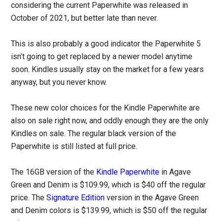
considering the current Paperwhite was released in
October of 2021, but better late than never.
This is also probably a good indicator the Paperwhite 5
isn’t going to get replaced by a newer model anytime
soon. Kindles usually stay on the market for a few years
anyway, but you never know.
These new color choices for the Kindle Paperwhite are
also on sale right now, and oddly enough they are the only
Kindles on sale. The regular black version of the
Paperwhite is still listed at full price.
The 16GB version of the
Kindle Paperwhite
in Agave
Green and Denim is $109.99, which is $40 off the regular
price. The
Signature Edition
version in the Agave Green
and Denim colors is $139.99, which is $50 off the regular