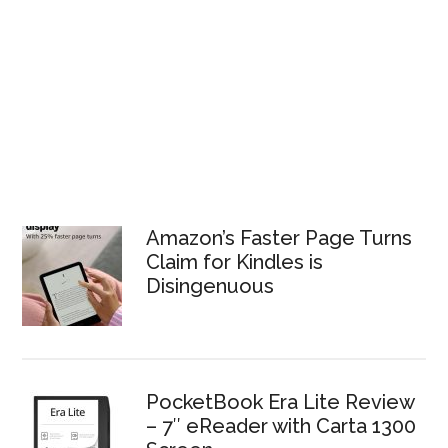
Amazon’s Faster Page Turns
Claim for Kindles is
Disingenuous
PocketBook Era Lite Review
– 7″ eReader with Carta 1300