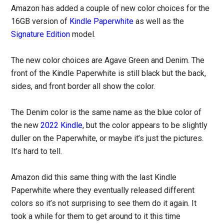
Amazon has added a couple of new color choices for the
16GB version of
Kindle Paperwhite
as well as the
Signature Edition
model.
The new color choices are Agave Green and Denim. The
front of the Kindle Paperwhite is still black but the back,
sides, and front border all show the color.
The Denim color is the same name as the blue color of
the new
2022 Kindle
, but the color appears to be slightly
duller on the Paperwhite, or maybe it’s just the pictures.
It’s hard to tell.
Amazon did this same thing with the last Kindle
Paperwhite where they eventually released different
colors so it’s not surprising to see them do it again. It
took a while for them to get around to it this time