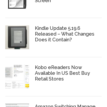
Screen
Kindle Update 5.19.6
Released – What Changes
Does it Contain?
Kobo eReaders Now
Available In US Best Buy
Retail Stores
Amazon Switching Manage