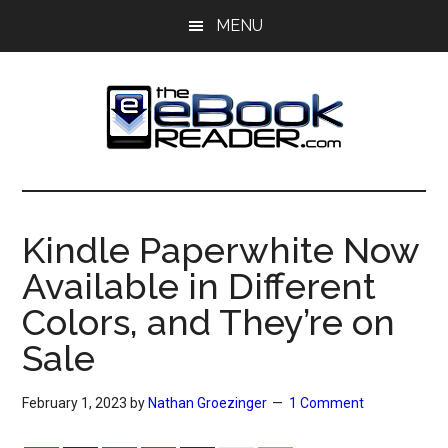
Skip
Skip
MENU
to
to
main
primary
content
sidebar
The
The
eBook
eBook
Reader
Kindle Paperwhite Now
Blog
Reader
Available in Different
Colors, and They’re on
Sale
February 1, 2023
by
Nathan Groezinger
1 Comment