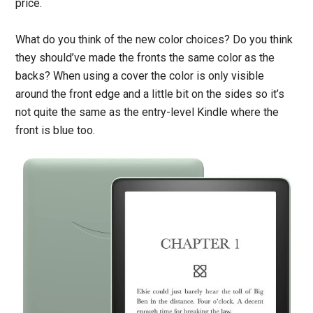
price.
What do you think of the new color choices? Do you think
they should’ve made the fronts the same color as the
backs? When using a cover the color is only visible
around the front edge and a little bit on the sides so it’s
not quite the same as the entry-level Kindle where the
front is blue too.