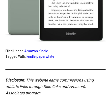
Filed Under:
Amazon Kindle
Tagged With:
kindle paperwhite
Disclosure
: This website earns commissions using
affiliate links through Skimlinks and Amazon's
Associates program.