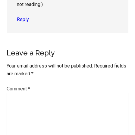
not reading.)
Reply
Leave a Reply
Your email address will not be published.
Required fields
are marked
*
Comment
*