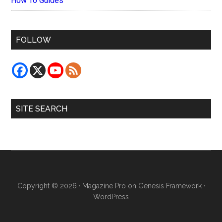
How To Guides
FOLLOW
SITE SEARCH
Copyright © 2026 ·
Magazine Pro
on
Genesis Framework
·
WordPress