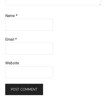
Name
*
Email
*
Website