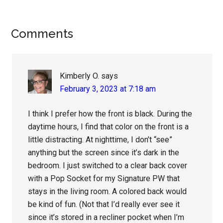
Reader
Comments
Interactions
Kimberly O.
says
February 3, 2023 at 7:18 am
I think I prefer how the front is black. During the
daytime hours, I find that color on the front is a
little distracting. At nighttime, I don’t “see”
anything but the screen since it’s dark in the
bedroom. I just switched to a clear back cover
with a Pop Socket for my Signature PW that
stays in the living room. A colored back would
be kind of fun. (Not that I’d really ever see it
since it’s stored in a recliner pocket when I’m