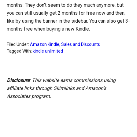
months. They don’t seem to do they much anymore, but
you can still usually get 2 months for free now and then,
like by using the banner in the sidebar. You can also get 3-
months free when buying a new Kindle.
Filed Under:
Amazon Kindle
,
Sales and Discounts
Tagged With:
kindle unlimited
Disclosure
: This website earns commissions using
affiliate links through Skimlinks and Amazon's
Associates program.