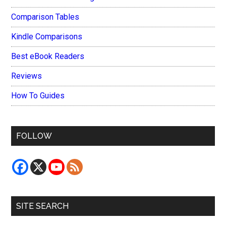
Comparison Tables
Kindle Comparisons
Best eBook Readers
Reviews
How To Guides
FOLLOW
SITE SEARCH