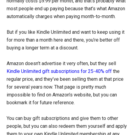
normally costs $9.99 per month, and that’s probably what
most people end up paying because that’s what Amazon
automatically charges when paying month-to-month.
But if you like Kindle Unlimited and want to keep using it
for more than a month here and there, you’re better off
buying a longer term at a discount.
Amazon doesn’t advertise it very often, but they sell
Kindle Unlimited gift subscriptions for 25-40% off
the
regular price, and they’ve been selling them at that price
for several years now. That page is pretty much
impossible to find on Amazon’s website, but you can
bookmark it for future reference.
You can buy gift subscriptions and give them to other
people, but you can also redeem them yourself and apply
them to your own Kindle Unlimited membership at any