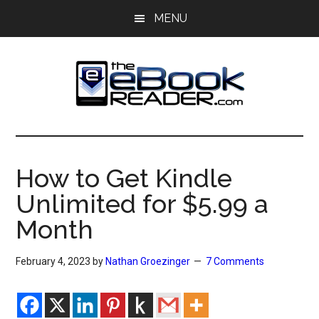
Skip
Skip
MENU
to
to
main
primary
content
sidebar
The
The
eBook
eBook
Reader
How to Get Kindle
Blog
Reader
Unlimited for $5.99 a
Month
February 4, 2023
by
Nathan Groezinger
7 Comments