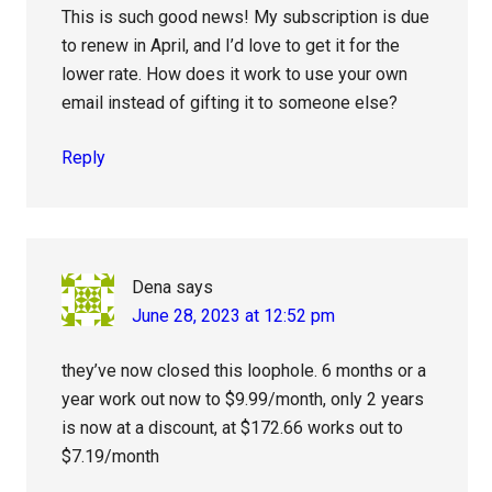
This is such good news! My subscription is due
to renew in April, and I’d love to get it for the
lower rate. How does it work to use your own
email instead of gifting it to someone else?
Reply
Dena
says
June 28, 2023 at 12:52 pm
they’ve now closed this loophole. 6 months or a
year work out now to $9.99/month, only 2 years
is now at a discount, at $172.66 works out to
$7.19/month