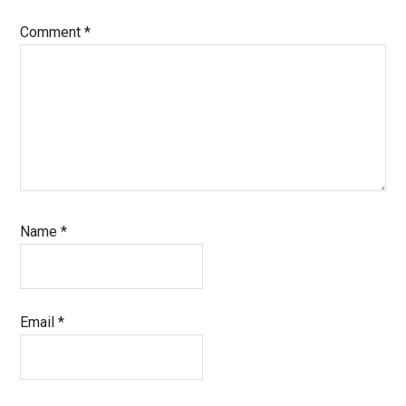
Comment
*
Name
*
Email
*