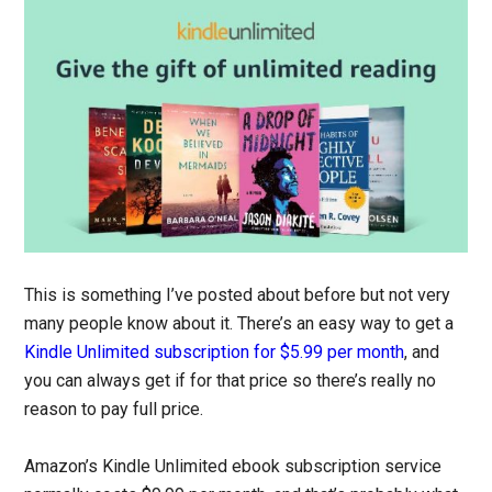
This is something I’ve posted about before but not very
many people know about it. There’s an easy way to get a
Kindle Unlimited subscription for $5.99 per month
, and
you can always get if for that price so there’s really no
reason to pay full price.
Amazon’s Kindle Unlimited ebook subscription service