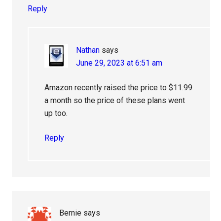
Reply
Nathan
says
June 29, 2023 at 6:51 am
Amazon recently raised the price to $11.99
a month so the price of these plans went
up too.
Reply
Bernie
says