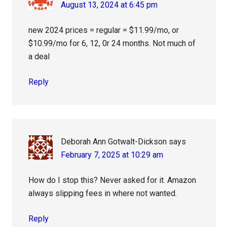
August 13, 2024 at 6:45 pm
new 2024 prices = regular = $11.99/mo, or
$10.99/mo for 6, 12, 0r 24 months. Not much of
a deal
Reply
Deborah Ann Gotwalt-Dickson
says
February 7, 2025 at 10:29 am
How do I stop this? Never asked for it. Amazon
always slipping fees in where not wanted.
Reply