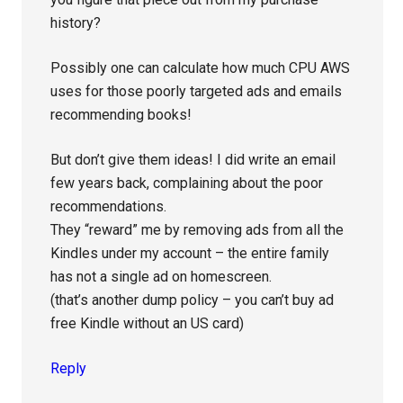
history?
Possibly one can calculate how much CPU AWS
uses for those poorly targeted ads and emails
recommending books!
But don’t give them ideas! I did write an email
few years back, complaining about the poor
recommendations.
They “reward” me by removing ads from all the
Kindles under my account – the entire family
has not a single ad on homescreen.
(that’s another dump policy – you can’t buy ad
free Kindle without an US card)
Reply