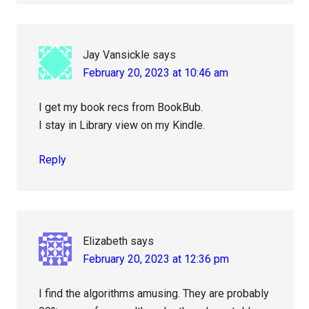
Jay Vansickle
says
February 20, 2023 at 10:46 am
I get my book recs from BookBub.
I stay in Library view on my Kindle.
Reply
Elizabeth
says
February 20, 2023 at 12:36 pm
I find the algorithms amusing. They are probably