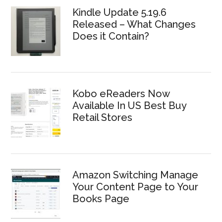
Kindle Update 5.19.6
Released – What Changes
Does it Contain?
Kobo eReaders Now
Available In US Best Buy
Retail Stores
Amazon Switching Manage
Your Content Page to Your
Books Page