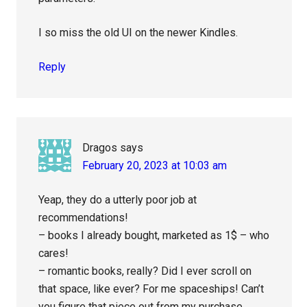
I so miss the old UI on the newer Kindles.
Reply
Dragos
says
February 20, 2023 at 10:03 am
Yeap, they do a utterly poor job at
recommendations!
– books I already bought, marketed as 1$ – who
cares!
– romantic books, really? Did I ever scroll on
that space, like ever? For me spaceships! Can’t
you figure that piece out from my purchase