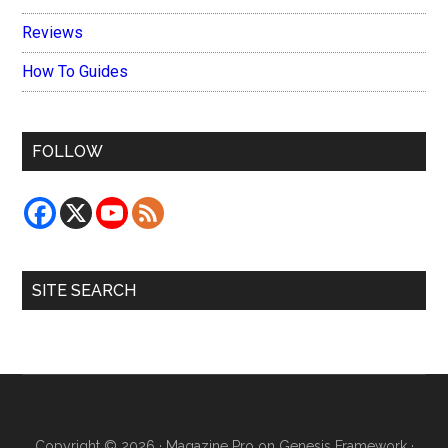
Reviews
How To Guides
FOLLOW
SITE SEARCH
Copyright © 2026 ·
Magazine Pro
on
Genesis Framework
·