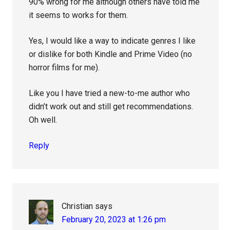
90% wrong for me although others have told me
it seems to works for them.
Yes, I would like a way to indicate genres I like
or dislike for both Kindle and Prime Video (no
horror films for me).
Like you I have tried a new-to-me author who
didn’t work out and still get recommendations.
Oh well.
Reply
Christian
says
February 20, 2023 at 1:26 pm