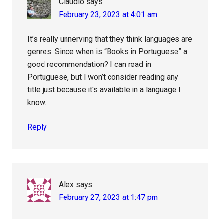
Claudio
says
February 23, 2023 at 4:01 am
It’s really unnerving that they think languages are
genres. Since when is “Books in Portuguese” a
good recommendation? I can read in
Portuguese, but I won’t consider reading any
title just because it’s available in a language I
know.
Reply
Alex
says
February 27, 2023 at 1:47 pm