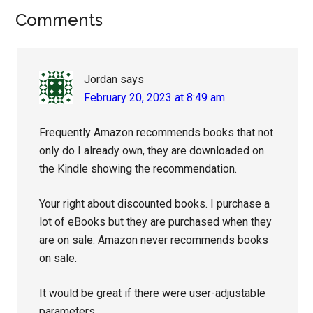
Reader
Comments
Interactions
Jordan
says
February 20, 2023 at 8:49 am
Frequently Amazon recommends books that not
only do I already own, they are downloaded on
the Kindle showing the recommendation.
Your right about discounted books. I purchase a
lot of eBooks but they are purchased when they
are on sale. Amazon never recommends books
on sale.
It would be great if there were user-adjustable
parameters.