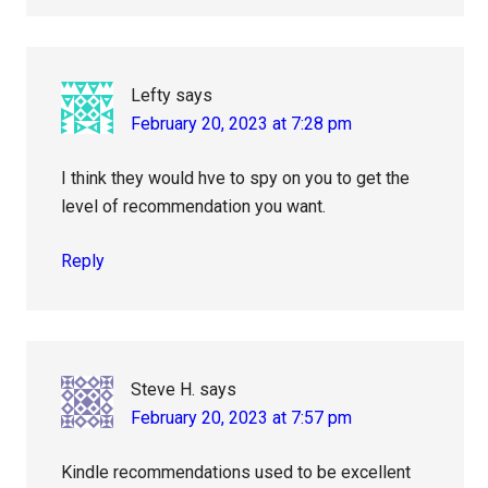
Lefty
says
February 20, 2023 at 7:28 pm
I think they would hve to spy on you to get the
level of recommendation you want.
Reply
Steve H.
says
February 20, 2023 at 7:57 pm
Kindle recommendations used to be excellent