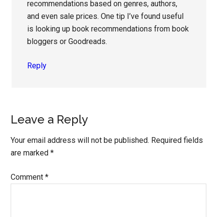
recommendations based on genres, authors,
and even sale prices. One tip I’ve found useful
is looking up book recommendations from book
bloggers or Goodreads.
Reply
Leave a Reply
Your email address will not be published.
Required fields
are marked
*
Comment
*