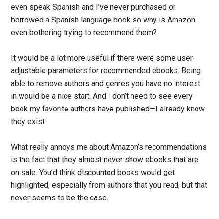
even speak Spanish and I’ve never purchased or
borrowed a Spanish language book so why is Amazon
even bothering trying to recommend them?
It would be a lot more useful if there were some user-
adjustable parameters for recommended ebooks. Being
able to remove authors and genres you have no interest
in would be a nice start. And I don’t need to see every
book my favorite authors have published—I already know
they exist.
What really annoys me about Amazon’s recommendations
is the fact that they almost never show ebooks that are
on sale. You’d think discounted books would get
highlighted, especially from authors that you read, but that
never seems to be the case.