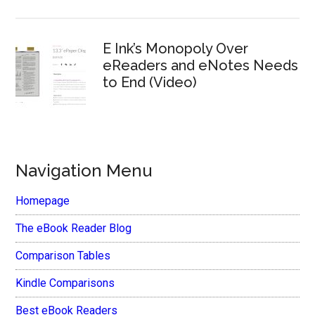
E Ink’s Monopoly Over
eReaders and eNotes Needs
to End (Video)
Navigation Menu
Homepage
The eBook Reader Blog
Comparison Tables
Kindle Comparisons
Best eBook Readers