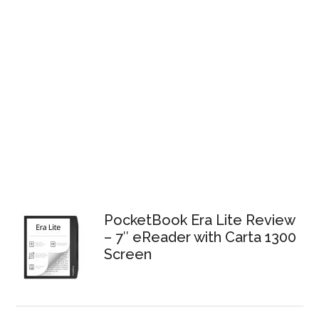
PocketBook Era Lite Review
– 7″ eReader with Carta 1300
Screen