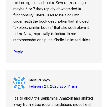
for finding similar books. Several years ago-
maybe 6 or 7 they rapidly downgraded in
functionality. There used to be a column
underneath the book description that showed
“explore, similar books” that showed relevant
titles. Now, especially in fiction, these
recommendations push Kindle Unlimited titles.
Reply
KnotGrl
says
February 21, 2023 at 5:41 am
It’s all about the Benjamins. Amazon has shifted
away from a true recommendations model and