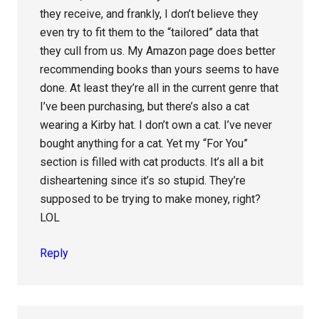
they receive, and frankly, I don’t believe they
even try to fit them to the “tailored” data that
they cull from us. My Amazon page does better
recommending books than yours seems to have
done. At least they’re all in the current genre that
I’ve been purchasing, but there’s also a cat
wearing a Kirby hat. I don’t own a cat. I’ve never
bought anything for a cat. Yet my “For You”
section is filled with cat products. It’s all a bit
disheartening since it’s so stupid. They’re
supposed to be trying to make money, right?
LOL
Reply