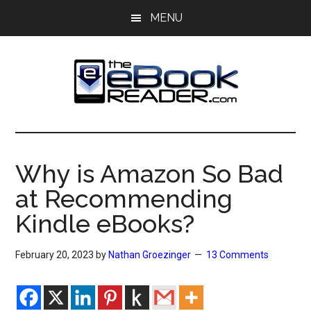
Skip
Skip
MENU
to
to
main
primary
content
sidebar
The
The
eBook
eBook
Reader
Why is Amazon So Bad
Blog
Reader
at Recommending
Kindle eBooks?
February 20, 2023
by
Nathan Groezinger
13 Comments