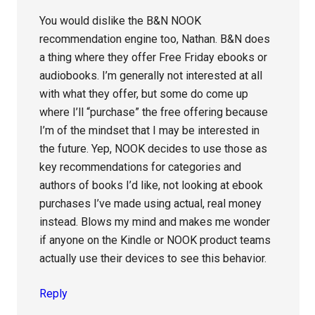
You would dislike the B&N NOOK
recommendation engine too, Nathan. B&N does
a thing where they offer Free Friday ebooks or
audiobooks. I’m generally not interested at all
with what they offer, but some do come up
where I’ll “purchase” the free offering because
I’m of the mindset that I may be interested in
the future. Yep, NOOK decides to use those as
key recommendations for categories and
authors of books I’d like, not looking at ebook
purchases I’ve made using actual, real money
instead. Blows my mind and makes me wonder
if anyone on the Kindle or NOOK product teams
actually use their devices to see this behavior.
Reply