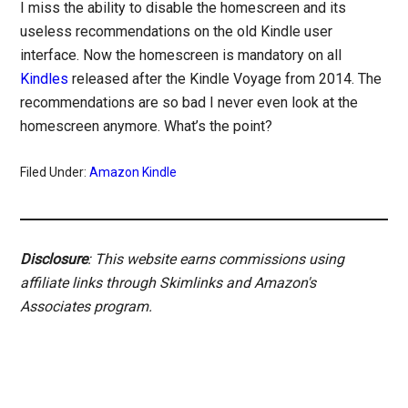
I miss the ability to disable the homescreen and its
useless recommendations on the old Kindle user
interface. Now the homescreen is mandatory on all
Kindles
released after the Kindle Voyage from 2014. The
recommendations are so bad I never even look at the
homescreen anymore. What’s the point?
Filed Under:
Amazon Kindle
Disclosure
: This website earns commissions using
affiliate links through Skimlinks and Amazon's
Associates program.