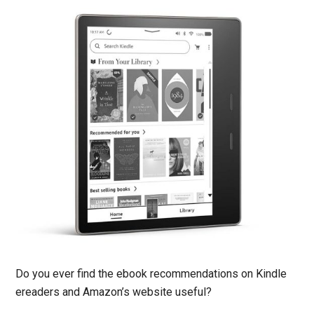
Do you ever find the ebook recommendations on Kindle
ereaders and Amazon’s website useful?