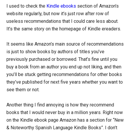
I used to check the
Kindle ebooks
section of Amazon’s
website regularly, but now it’s just row after row of
useless recommendations that I could care less about.
It’s the same story on the homepage of Kindle ereaders.
It seems like Amazon’s main source of recommendations
is just to show books by authors of titles you’ve
previously purchased or borrowed. That’s fine until you
buy a book from an author you end up not liking, and then
you’ll be stuck getting recommendations for other books
they’ve published for next five years whether you want to
see them or not.
Another thing I find annoying is how they recommend
books that I would never buy in a million years. Right now
on the Kindle ebook page Amazon has a section for “New
& Noteworthy Spanish Language Kindle Books”. I don’t