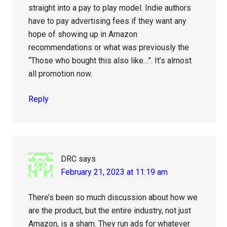
straight into a pay to play model. Indie authors
have to pay advertising fees if they want any
hope of showing up in Amazon
recommendations or what was previously the
“Those who bought this also like…”. It’s almost
all promotion now.
Reply
DRC
says
February 21, 2023 at 11:19 am
There’s been so much discussion about how we
are the product, but the entire industry, not just
Amazon, is a sham. They run ads for whatever