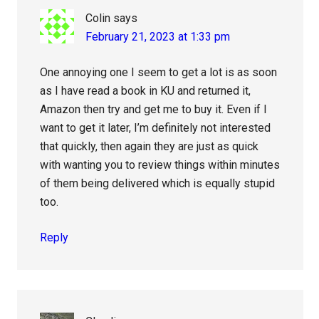
Colin
says
February 21, 2023 at 1:33 pm
One annoying one I seem to get a lot is as soon
as I have read a book in KU and returned it,
Amazon then try and get me to buy it. Even if I
want to get it later, I’m definitely not interested
that quickly, then again they are just as quick
with wanting you to review things within minutes
of them being delivered which is equally stupid
too.
Reply