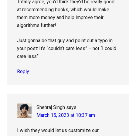
Totally agree, you’d think they’d be really good
at recommending books, which would make
them more money and help improve their
algorithms further!
Just gonna be that guy and point out a typo in
your post: It’s “couldn’t care less” – not “I could
care less”
Reply
Shehraj Singh
says
March 15, 2023 at 10:37 am
I wish they would let us customize our