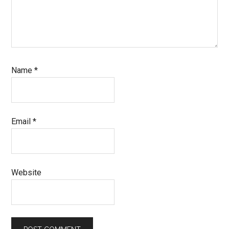
Name
*
Email
*
Website