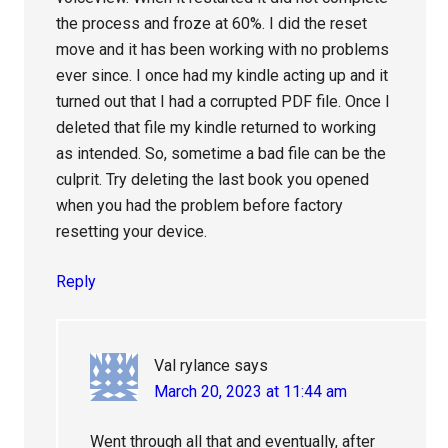
the process and froze at 60%. I did the reset
move and it has been working with no problems
ever since. I once had my kindle acting up and it
turned out that I had a corrupted PDF file. Once I
deleted that file my kindle returned to working
as intended. So, sometime a bad file can be the
culprit. Try deleting the last book you opened
when you had the problem before factory
resetting your device.
Reply
Val rylance
says
March 20, 2023 at 11:44 am
Went through all that and eventually, after