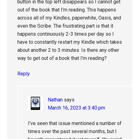
button in the top left disappears so I cannot get
out of the book that I’m reading. This happens
across all of my Kindles, paperwhite, Oasis, and
even the Scribe. The frustrating part is that it
happens continuously 2-3 times per day so I
have to constantly restart my Kindle which takes
about another 2 to 3 minutes. Is there any other
way to get out of a book that I’m reading?
Reply
Nathan
says
March 16, 2023 at 3:40 pm
I’ve seen that issue mentioned a number of
times over the past several months, but I