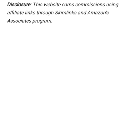
Disclosure
: This website earns commissions using
affiliate links through Skimlinks and Amazon's
Associates program.