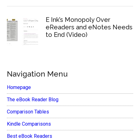
E Ink’s Monopoly Over
eReaders and eNotes Needs
to End (Video)
Navigation Menu
Homepage
The eBook Reader Blog
Comparison Tables
Kindle Comparisons
Best eBook Readers