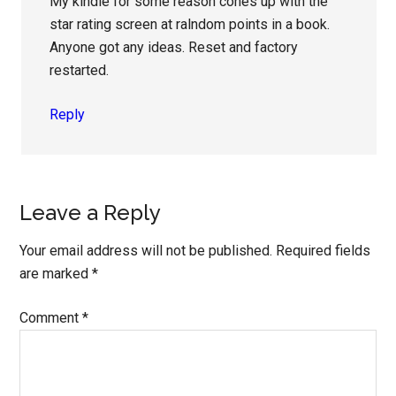
My kindle for some reason cones up with the
star rating screen at ralndom points in a book.
Anyone got any ideas. Reset and factory
restarted.
Reply
Leave a Reply
Your email address will not be published.
Required fields
are marked
*
Comment
*