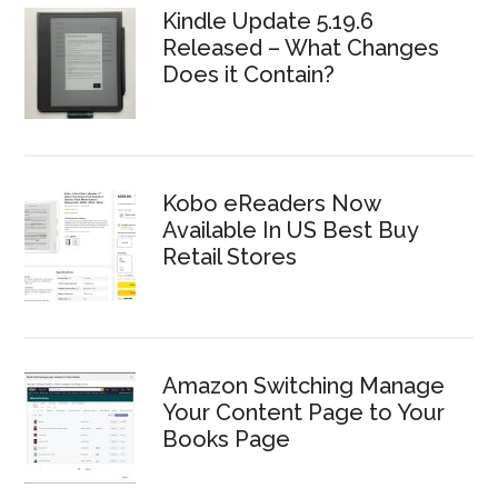
Kindle Update 5.19.6
Released – What Changes
Does it Contain?
Kobo eReaders Now
Available In US Best Buy
Retail Stores
Amazon Switching Manage
Your Content Page to Your
Books Page