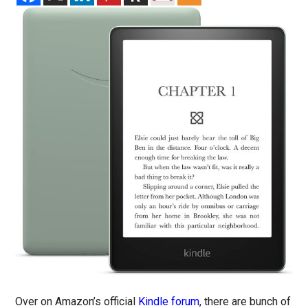
Over on Amazon’s official
Kindle forum
, there are bunch of