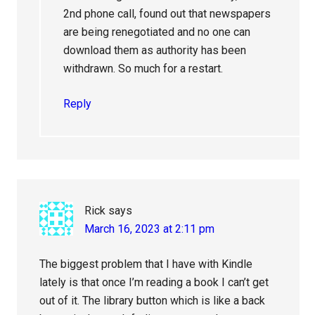
2nd phone call, found out that newspapers
are being renegotiated and no one can
download them as authority has been
withdrawn. So much for a restart.
Reply
Rick
says
March 16, 2023 at 2:11 pm
The biggest problem that I have with Kindle
lately is that once I’m reading a book I can’t get
out of it. The library button which is like a back