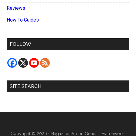
Reviews
How To Guides
FOLLOW
SITE SEARCH
Copyright © 2026 ·
Magazine Pro
on
Genesis Framework
·