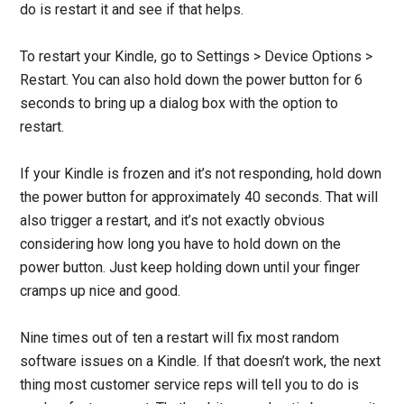
do is restart it and see if that helps.
To restart your Kindle, go to Settings > Device Options >
Restart. You can also hold down the power button for 6
seconds to bring up a dialog box with the option to
restart.
If your Kindle is frozen and it’s not responding, hold down
the power button for approximately 40 seconds. That will
also trigger a restart, and it’s not exactly obvious
considering how long you have to hold down on the
power button. Just keep holding down until your finger
cramps up nice and good.
Nine times out of ten a restart will fix most random
software issues on a Kindle. If that doesn’t work, the next
thing most customer service reps will tell you to do is