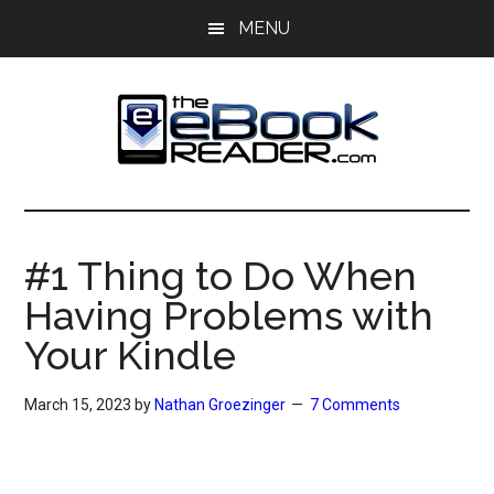
Skip
Skip
MENU
to
to
main
primary
content
sidebar
The
The
eBook
eBook
Reader
#1 Thing to Do When
Blog
Reader
Having Problems with
Your Kindle
March 15, 2023
by
Nathan Groezinger
7 Comments