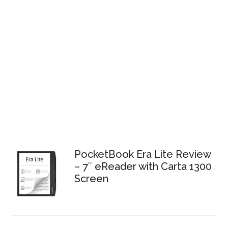
PocketBook Era Lite Review
– 7″ eReader with Carta 1300
Screen