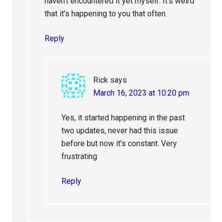
haven’t encountered it yet myself. It’s weird
that it’s happening to you that often.
Reply
Rick
says
March 16, 2023 at 10:20 pm
Yes, it started happening in the past
two updates, never had this issue
before but now it’s constant. Very
frustrating
Reply