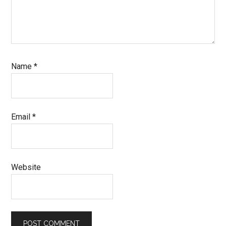
Name
*
Email
*
Website