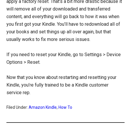
apply a factory reset. That’s a bit more drastic because it
will remove all of your downloaded and transferred
content, and everything will go back to how it was when
you first got your Kindle. You’ll have to redownload all of
your books and set things up all over again, but that
usually works to fix more serious issues.
If you need to reset your Kindle, go to Settings > Device
Options > Reset.
Now that you know about restarting and resetting your
Kindle, you’re fully trained to be a Kindle customer
service rep.
Filed Under:
Amazon Kindle
,
How To