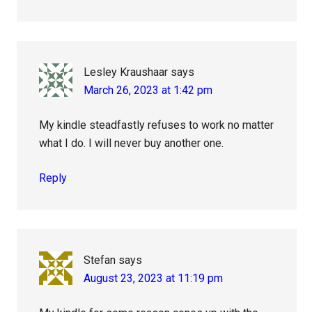
Lesley Kraushaar
says
March 26, 2023 at 1:42 pm
My kindle steadfastly refuses to work no matter
what I do. I will never buy another one.
Reply
Stefan
says
August 23, 2023 at 11:19 pm