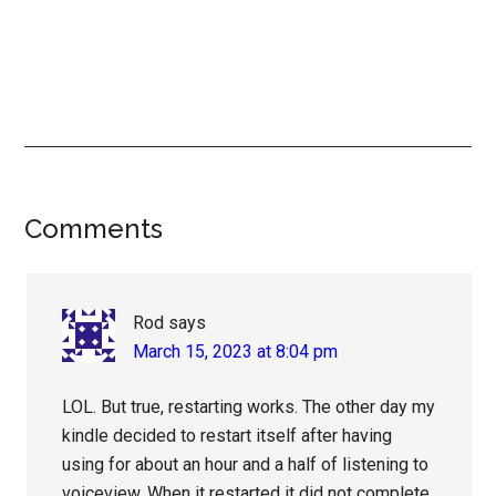
Reader
Comments
Interactions
Rod
says
March 15, 2023 at 8:04 pm
LOL. But true, restarting works. The other day my
kindle decided to restart itself after having
using for about an hour and a half of listening to
voiceview. When it restarted it did not complete