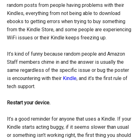
random posts from people having problems with their
Kindles, everything from not being able to download
ebooks to getting errors when trying to buy something
from the Kindle Store, and some people are experiencing
WiFi issues or their Kindle keeps freezing up.
It’s kind of funny because random people and Amazon
Staff members chime in and the answer is usually the
same regardless of the specific issue or bug the poster
is encountering with their
Kindle
, and it’s the first rule of
tech support.
Restart your device.
It’s a good reminder for anyone that uses a Kindle. If your
Kindle starts acting buggy, if it seems slower than usual
or something isn’t working right, the first thing you should