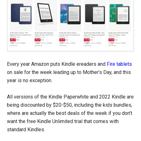
Every year Amazon puts Kindle ereaders and
Fire tablets
on sale for the week leading up to Mother’s Day, and this
year is no exception.
All versions of the Kindle Paperwhite and 2022 Kindle are
being discounted by $20-$50, including the kids bundles,
where are actually the best deals of the week if you don’t
want the free Kindle Unlimited trial that comes with
standard Kindles.