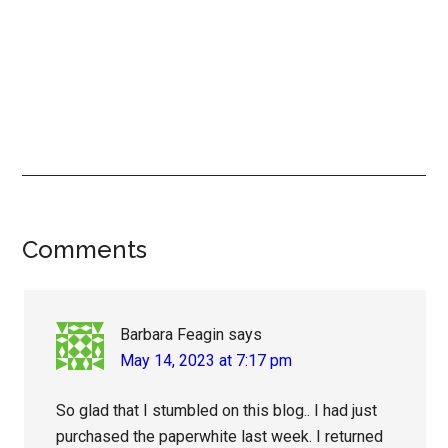
Reader
Comments
Interactions
Barbara Feagin
says
May 14, 2023 at 7:17 pm
So glad that I stumbled on this blog.. I had just
purchased the paperwhite last week. I returned