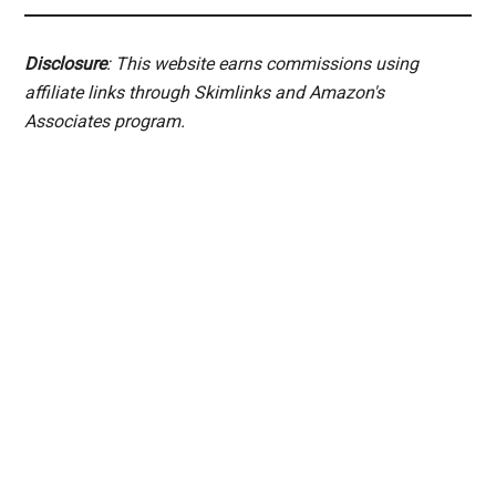
Disclosure
: This website earns commissions using
affiliate links through Skimlinks and Amazon's
Associates program.