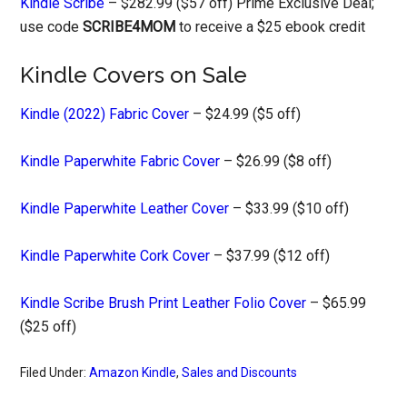
Kindle Scribe
– $282.99 ($57 off) Prime Exclusive Deal;
use code
SCRIBE4MOM
to receive a $25 ebook credit
Kindle Covers on Sale
Kindle (2022) Fabric Cover
– $24.99 ($5 off)
Kindle Paperwhite Fabric Cover
– $26.99 ($8 off)
Kindle Paperwhite Leather Cover
– $33.99 ($10 off)
Kindle Paperwhite Cork Cover
– $37.99 ($12 off)
Kindle Scribe Brush Print Leather Folio Cover
– $65.99
($25 off)
Filed Under:
Amazon Kindle
,
Sales and Discounts