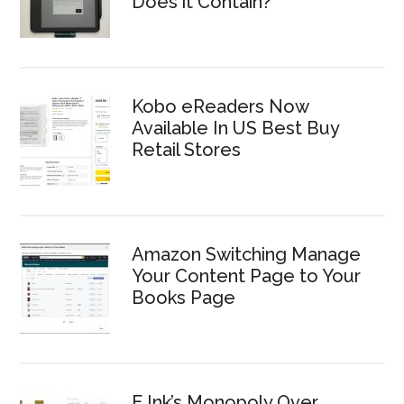
Does it Contain?
Kobo eReaders Now
Available In US Best Buy
Retail Stores
Amazon Switching Manage
Your Content Page to Your
Books Page
E Ink’s Monopoly Over