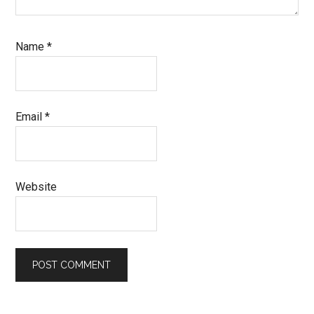
Name
*
Email
*
Website