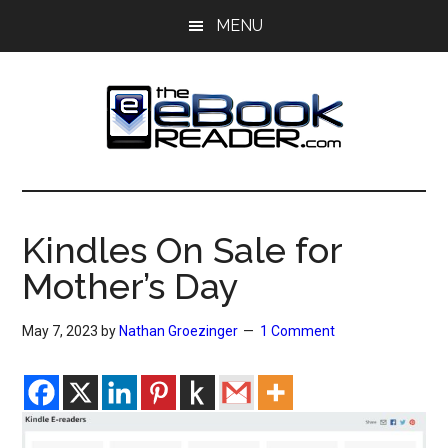
Skip
Skip
MENU
to
to
main
primary
content
sidebar
The
The
eBook
eBook
Reader
Kindles On Sale for
Blog
Reader
Mother’s Day
May 7, 2023
by
Nathan Groezinger
1 Comment