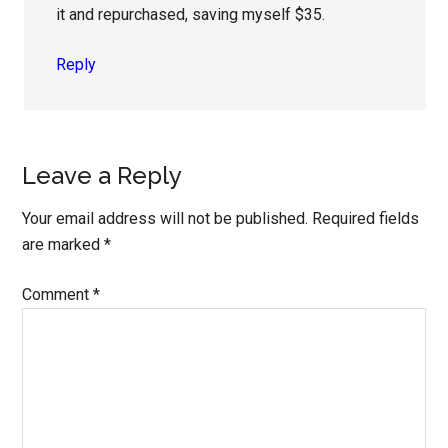
it and repurchased, saving myself $35.
Reply
Leave a Reply
Your email address will not be published.
Required fields
are marked
*
Comment
*