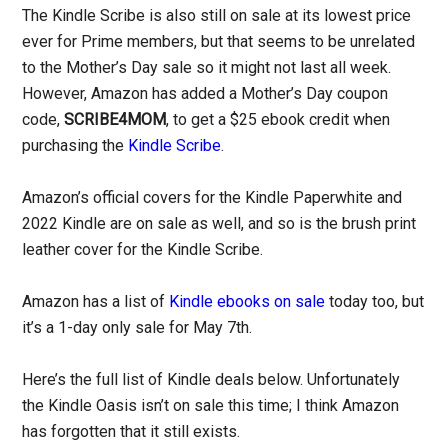
The Kindle Scribe is also still on sale at its lowest price
ever for Prime members, but that seems to be unrelated
to the Mother’s Day sale so it might not last all week.
However, Amazon has added a Mother’s Day coupon
code,
SCRIBE4MOM
, to get a $25 ebook credit when
purchasing the
Kindle Scribe
.
Amazon’s official covers for the Kindle Paperwhite and
2022 Kindle are on sale as well, and so is the brush print
leather cover for the Kindle Scribe.
Amazon has a list of
Kindle ebooks on sale
today too, but
it’s a 1-day only sale for May 7th.
Here’s the full list of Kindle deals below. Unfortunately
the Kindle Oasis isn’t on sale this time; I think Amazon
has forgotten that it still exists.