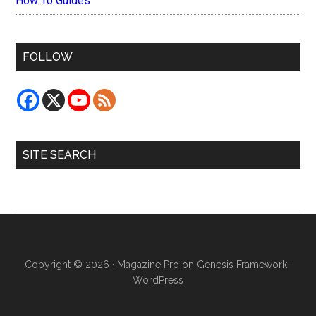
How To Guides
FOLLOW
SITE SEARCH
Copyright © 2026 ·
Magazine Pro
on
Genesis Framework
·
WordPress