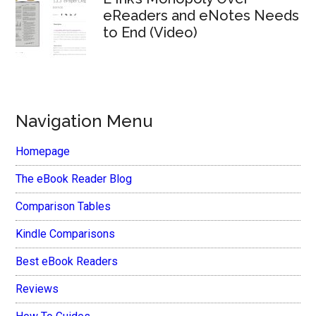
eReaders and eNotes Needs
to End (Video)
Navigation Menu
Homepage
The eBook Reader Blog
Comparison Tables
Kindle Comparisons
Best eBook Readers
Reviews