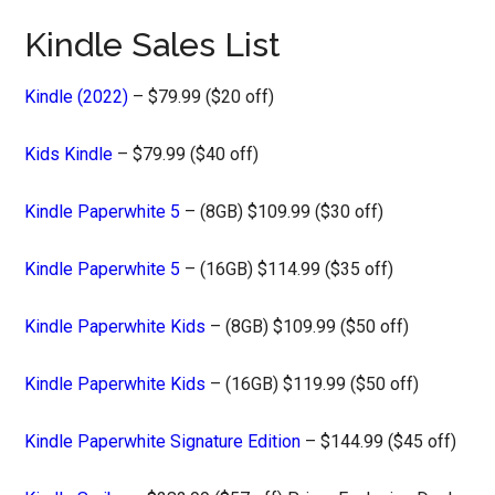
Kindle Sales List
Kindle (2022)
– $79.99 ($20 off)
Kids Kindle
– $79.99 ($40 off)
Kindle Paperwhite 5
– (8GB) $109.99 ($30 off)
Kindle Paperwhite 5
– (16GB) $114.99 ($35 off)
Kindle Paperwhite Kids
– (8GB) $109.99 ($50 off)
Kindle Paperwhite Kids
– (16GB) $119.99 ($50 off)
Kindle Paperwhite Signature Edition
– $144.99 ($45 off)