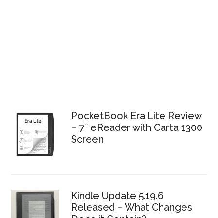
PocketBook Era Lite Review
– 7″ eReader with Carta 1300
Screen
Kindle Update 5.19.6
Released – What Changes