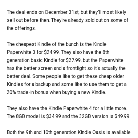
The deal ends on December 31st, but they’ll most likely
sell out before then. They’re already sold out on some of
the offerings.
The cheapest Kindle of the bunch is the Kindle
Paperwhite 3 for $24.99. They also have the 8th
generation basic Kindle for $27.99, but the Paperwhite
has the better screen and a frontlight so it’s actually the
better deal. Some people like to get these cheap older
Kindles for a backup and some like to use them to get a
20% trade-in bonus when buying a new Kindle.
They also have the Kindle Paperwhite 4 for a little more.
The 8GB model is $34.99 and the 32GB version is $49.99.
Both the 9th and 10th generation Kindle Oasis is available