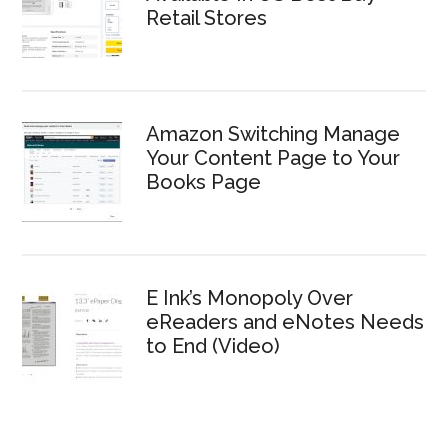
Retail Stores
Amazon Switching Manage
Your Content Page to Your
Books Page
E Ink’s Monopoly Over
eReaders and eNotes Needs
to End (Video)