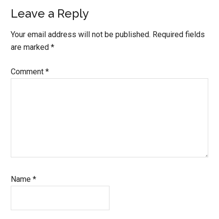
Reader
Leave a Reply
Interactions
Your email address will not be published.
Required fields
are marked
*
Comment
*
Name
*