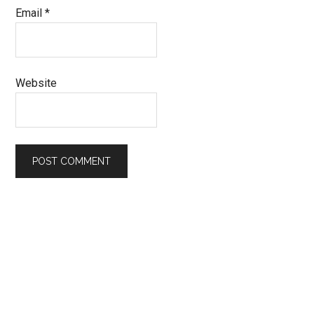
Email
*
Website
Primary
Sidebar