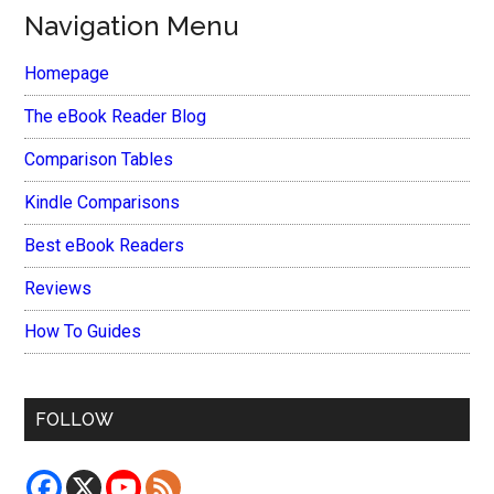
Navigation Menu
Homepage
The eBook Reader Blog
Comparison Tables
Kindle Comparisons
Best eBook Readers
Reviews
How To Guides
FOLLOW