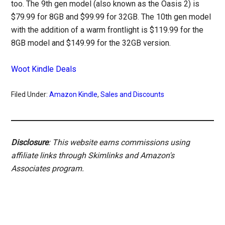
too. The 9th gen model (also known as the Oasis 2) is
$79.99 for 8GB and $99.99 for 32GB. The 10th gen model
with the addition of a warm frontlight is $119.99 for the
8GB model and $149.99 for the 32GB version.
Woot Kindle Deals
Filed Under:
Amazon Kindle
,
Sales and Discounts
Disclosure
: This website earns commissions using
affiliate links through Skimlinks and Amazon's
Associates program.