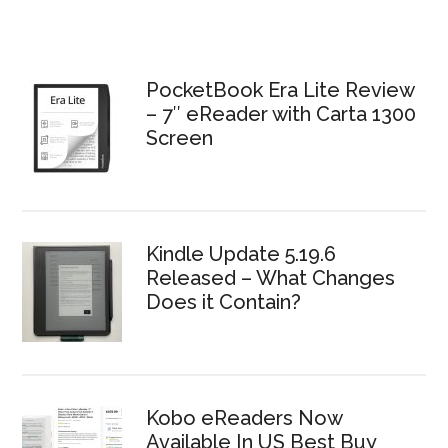
PocketBook Era Lite Review
– 7″ eReader with Carta 1300
Screen
Kindle Update 5.19.6
Released – What Changes
Does it Contain?
Kobo eReaders Now
Available In US Best Buy