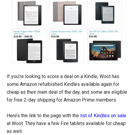
If you’re looking to score a deal on a Kindle, Woot has
some Amazon refurbished Kindles available again for
cheap as their main deal of the day, and some are eligible
for free 2-day shipping for Amazon Prime members.
Here’s the link to the page with the
list of Kindles on sale
at Woot. They have a few Fire tablets available for cheap
as well.