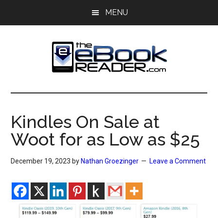
Skip
Skip
MENU
to
to
main
primary
content
sidebar
The
The
eBook
eBook
Reader
Kindles On Sale at
Blog
Reader
Woot for as Low as $25
December 19, 2023
by
Nathan Groezinger
Leave a Comment