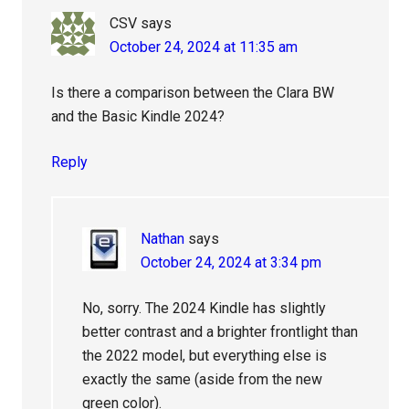
CSV
says
October 24, 2024 at 11:35 am
Is there a comparison between the Clara BW
and the Basic Kindle 2024?
Reply
Nathan
says
October 24, 2024 at 3:34 pm
No, sorry. The 2024 Kindle has slightly
better contrast and a brighter frontlight than
the 2022 model, but everything else is
exactly the same (aside from the new
green color).