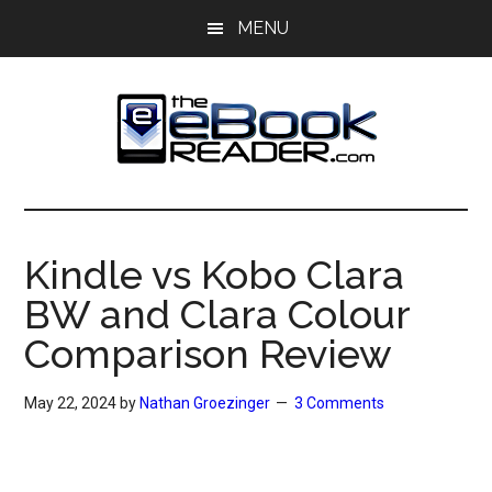
Skip
Skip
MENU
to
to
main
primary
content
sidebar
The
The
eBook
eBook
Reader
Kindle vs Kobo Clara
Blog
Reader
BW and Clara Colour
Comparison Review
May 22, 2024
by
Nathan Groezinger
3 Comments