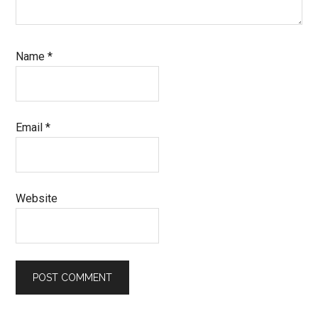
Name
*
Email
*
Website