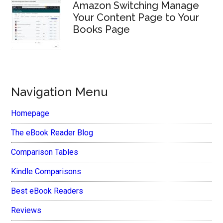
Amazon Switching Manage
Your Content Page to Your
Books Page
Navigation Menu
Homepage
The eBook Reader Blog
Comparison Tables
Kindle Comparisons
Best eBook Readers
Reviews