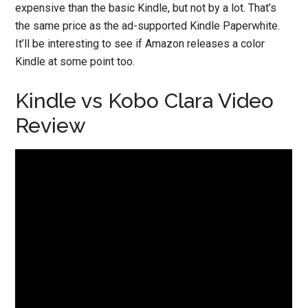
expensive than the basic Kindle, but not by a lot. That’s
the same price as the ad-supported Kindle Paperwhite.
It’ll be interesting to see if Amazon releases a color
Kindle at some point too.
Kindle vs Kobo Clara Video
Review