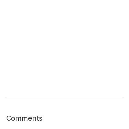
Reader
Comments