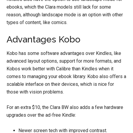
ebooks, which the Clara models still lack for some
reason, although landscape mode is an option with other
types of content, like comics.
Advantages Kobo
Kobo has some software advantages over Kindles, like
advanced layout options, support for more formats, and
Kobos work better with Calibre than Kindles when it
comes to managing your ebook library. Kobo also offers a
scalable interface on their devices, which is nice for
those with vision problems.
For an extra $10, the Clara BW also adds a few hardware
upgrades over the ad-free Kindle:
Newer screen tech with improved contrast.