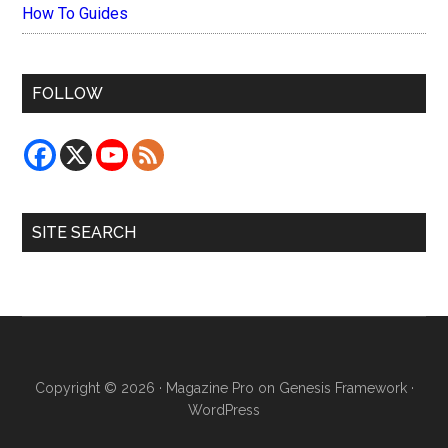
How To Guides
FOLLOW
SITE SEARCH
Copyright © 2026 ·
Magazine Pro
on
Genesis Framework
·
WordPress