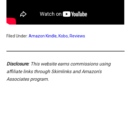
Filed Under:
Amazon Kindle
,
Kobo
,
Reviews
Disclosure
: This website earns commissions using
affiliate links through Skimlinks and Amazon's
Associates program.