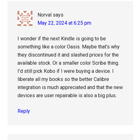
Interactions
Norval
says
May 22, 2024 at 6:25 pm
I wonder if the next Kindle is going to be
something like a color Oasis. Maybe that’s why
they discontinued it and slashed prices for the
available stock. Or a smaller color Scribe thing.
I’d still pick Kobo if I were buying a device. I
liberate all my books so the better Calibre
integration is much appreciated and that the new
devices are user repairable is also a big plus.
Reply