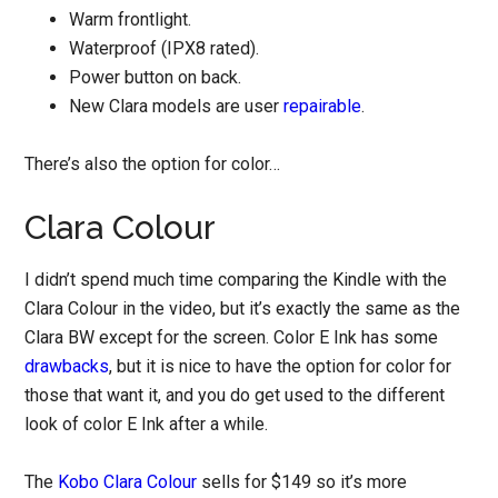
Warm frontlight.
Waterproof (IPX8 rated).
Power button on back.
New Clara models are user
repairable
.
There’s also the option for color…
Clara Colour
I didn’t spend much time comparing the Kindle with the
Clara Colour in the video, but it’s exactly the same as the
Clara BW except for the screen. Color E Ink has some
drawbacks
, but it is nice to have the option for color for
those that want it, and you do get used to the different
look of color E Ink after a while.
The
Kobo Clara Colour
sells for $149 so it’s more