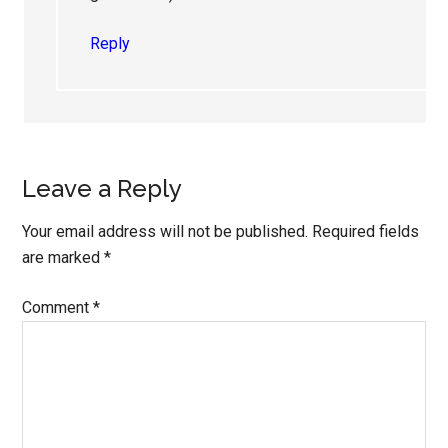
Reply
Leave a Reply
Your email address will not be published.
Required fields
are marked
*
Comment
*