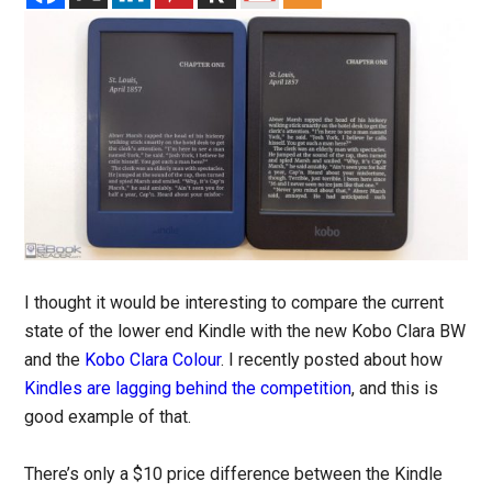
I thought it would be interesting to compare the current
state of the lower end Kindle with the new Kobo Clara BW
and the
Kobo Clara Colour
. I recently posted about how
Kindles are lagging behind the competition
, and this is
good example of that.
There’s only a $10 price difference between the Kindle