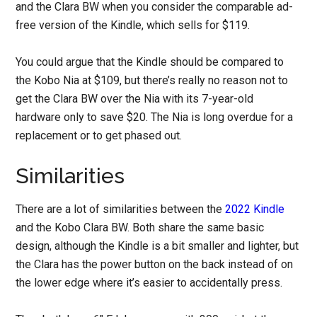
and the Clara BW when you consider the comparable ad-
free version of the Kindle, which sells for $119.
You could argue that the Kindle should be compared to
the Kobo Nia at $109, but there’s really no reason not to
get the Clara BW over the Nia with its 7-year-old
hardware only to save $20. The Nia is long overdue for a
replacement or to get phased out.
Similarities
There are a lot of similarities between the
2022 Kindle
and the Kobo Clara BW. Both share the same basic
design, although the Kindle is a bit smaller and lighter, but
the Clara has the power button on the back instead of on
the lower edge where it’s easier to accidentally press.