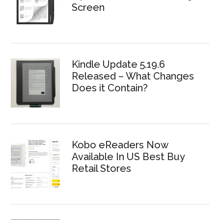
Screen
Kindle Update 5.19.6
Released – What Changes
Does it Contain?
Kobo eReaders Now
Available In US Best Buy
Retail Stores