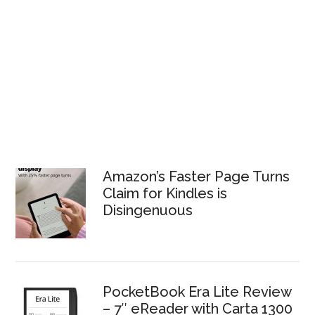
Amazon’s Faster Page Turns
Claim for Kindles is
Disingenuous
PocketBook Era Lite Review
– 7″ eReader with Carta 1300