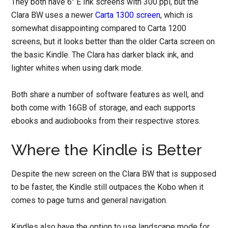
They both have 6″ E Ink screens with 300 ppi, but the
Clara BW uses a newer
Carta 1300 screen
, which is
somewhat disappointing compared to Carta 1200
screens, but it looks better than the older Carta screen on
the basic Kindle. The Clara has darker black ink, and
lighter whites when using dark mode.
Both share a number of software features as well, and
both come with 16GB of storage, and each supports
ebooks and audiobooks from their respective stores.
Where the Kindle is Better
Despite the new screen on the Clara BW that is supposed
to be faster, the Kindle still outpaces the Kobo when it
comes to page turns and general navigation.
Kindles also have the option to use landscape mode for