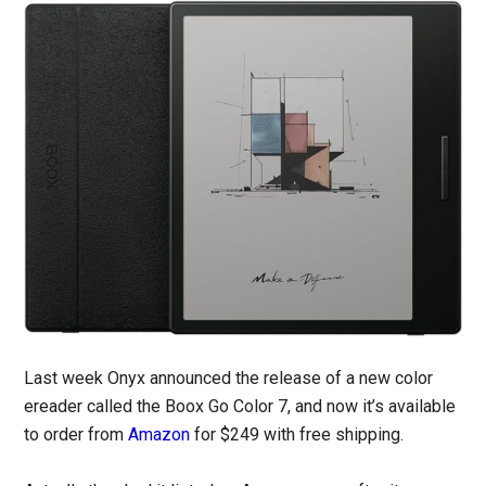
Last week Onyx announced the release of a new color
ereader called the Boox Go Color 7, and now it’s available
to order from
Amazon
for $249 with free shipping.