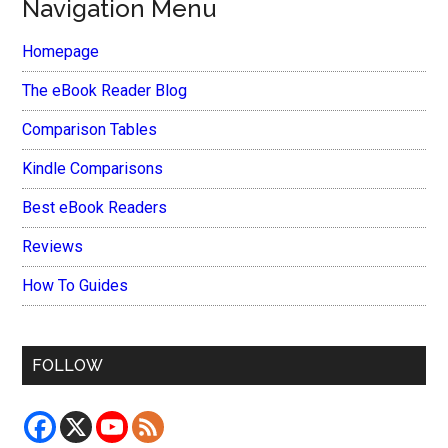
Navigation Menu
Homepage
The eBook Reader Blog
Comparison Tables
Kindle Comparisons
Best eBook Readers
Reviews
How To Guides
FOLLOW