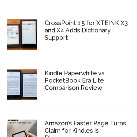
CrossPoint 1.5 for XTEINK X3
and X4 Adds Dictionary
Support
Kindle Paperwhite vs
PocketBook Era Lite
Comparison Review
Amazon’s Faster Page Turns
Claim for Kindles is