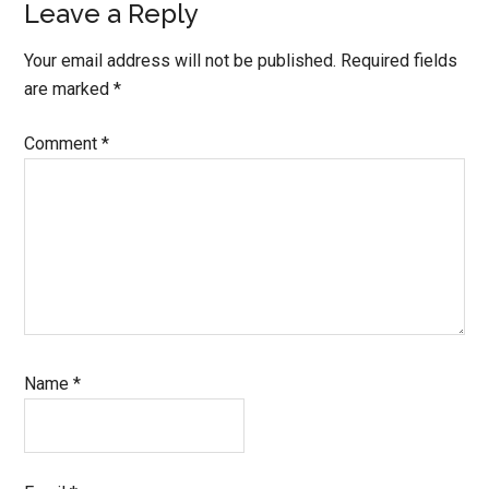
Leave a Reply
Your email address will not be published.
Required fields
are marked
*
Comment
*
Name
*