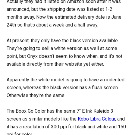
Actually they had it listed on Amazon soon after it was
announced, but the shipping date was listed at 1-2
months away. Now the estimated delivery date is June
24th so that’s about a week and a half away.
At present, they only have the black version available.
They’re going to sell a white version as well at some
point, but Onyx doesn’t seem to know when, and it’s not
available directly from their website yet either.
Apparently the white model is going to have an indented
screen, whereas the black version has a flush screen.
Otherwise they’re the same.
The Boox Go Color has the same 7″ E Ink Kaleido 3
screen as similar models like the
Kobo Libra Colour
, and
it has a resolution of 300 ppi for black and white and 150
ppi for color.