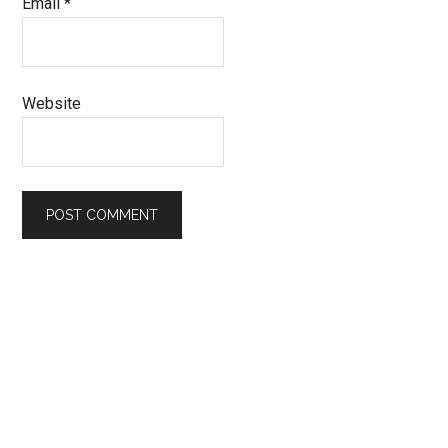
Email
*
Website
Primary
Sidebar