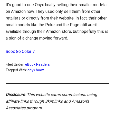
It’s good to see Onyx finally selling their smaller models
on Amazon now. They used only sell them from other
retailers or directly from their website. In fact, their other
small models like the Poke and the Page still aren’t
available through their Amazon store, but hopefully this is
a sign of a change moving forward.
Boox Go Color 7
Filed Under:
eBook Readers
Tagged With:
onyx boox
Disclosure
: This website earns commissions using
affiliate links through Skimlinks and Amazon's
Associates program.