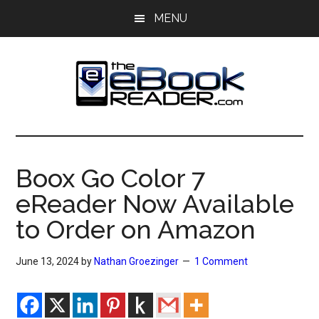
Skip
Skip
MENU
to
to
main
primary
content
sidebar
The
The
eBook
eBook
Reader
Boox Go Color 7
Blog
Reader
eReader Now Available
to Order on Amazon
June 13, 2024
by
Nathan Groezinger
1 Comment