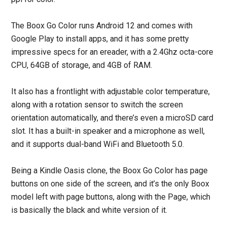
The Boox Go Color runs Android 12 and comes with
Google Play to install apps, and it has some pretty
impressive specs for an ereader, with a 2.4Ghz octa-core
CPU, 64GB of storage, and 4GB of RAM.
It also has a frontlight with adjustable color temperature,
along with a rotation sensor to switch the screen
orientation automatically, and there’s even a microSD card
slot. It has a built-in speaker and a microphone as well,
and it supports dual-band WiFi and Bluetooth 5.0.
Being a Kindle Oasis clone, the Boox Go Color has page
buttons on one side of the screen, and it’s the only Boox
model left with page buttons, along with the Page, which
is basically the black and white version of it.