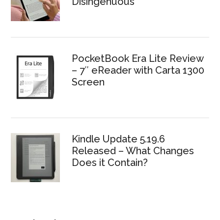
Disingenuous
PocketBook Era Lite Review
– 7″ eReader with Carta 1300
Screen
Kindle Update 5.19.6
Released – What Changes
Does it Contain?