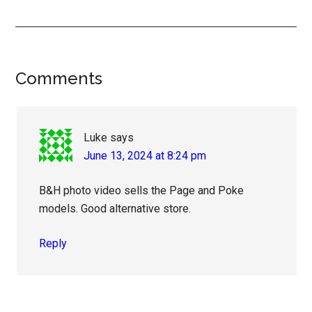
Reader
Comments
Interactions
Luke
says
June 13, 2024 at 8:24 pm
B&H photo video sells the Page and Poke
models. Good alternative store.
Reply