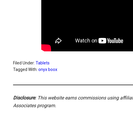
Filed Under:
Tablets
Tagged With:
onyx boox
Disclosure
: This website earns commissions using affili
Associates program.