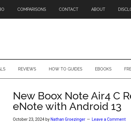
BO
COMPARISONS
CONTACT
ABOUT
DISCL
ALS
REVIEWS
HOW TO GUIDES
EBOOKS
FR
New Boox Note Air4 C Re
eNote with Android 13
October 23, 2024
by
Nathan Groezinger
Leave a Comment