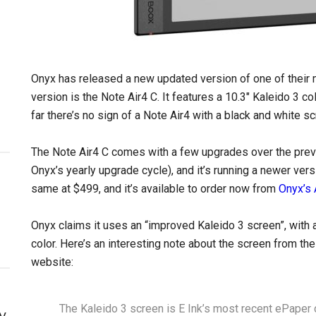
Onyx has released a new updated version of one of their 
version is the Note Air4 C. It features a 10.3″ Kaleido 3 co
far there’s no sign of a Note Air4 with a black and white 
The Note Air4 C comes with a few upgrades over the previ
Onyx’s yearly upgrade cycle), and it’s running a newer ve
same at $499, and it’s available to order now from
Onyx’s
Onyx claims it uses an “improved Kaleido 3 screen”, with a
color. Here’s an interesting note about the screen from th
website:
The Kaleido 3 screen is E Ink’s most recent ePaper co
y