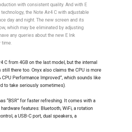
oduction with consistent quality. And with E
 technology, the Note Air4 C with adjustable
nce day and night. The new screen and its
dow, which may be eliminated by adjusting
 have any queries about the new E Ink
 time.
C from 4GB on the last model, but the internal
still there too. Onyx also claims the CPU is more
50% CPU Performance Improved”, which sounds like
rd to take seriously sometimes).
as “BSR” for faster refreshing. It comes with a
f hardware features: Bluetooth, WiFi, a rotation
control, a USB-C port, dual speakers, a