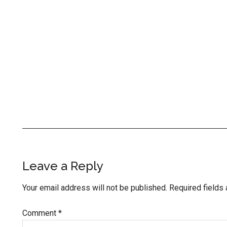
Reader
Leave a Reply
Interactions
Your email address will not be published.
Required fields
Comment
*