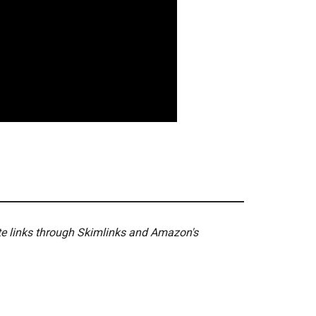
ate links through Skimlinks and Amazon's