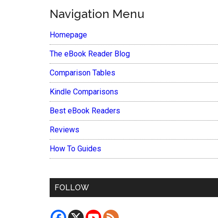
Navigation Menu
Homepage
The eBook Reader Blog
Comparison Tables
Kindle Comparisons
Best eBook Readers
Reviews
How To Guides
FOLLOW