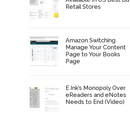
Retail Stores
Amazon Switching
Manage Your Content
Page to Your Books
Page
E Ink’s Monopoly Over
eReaders and eNotes
Needs to End (Video)