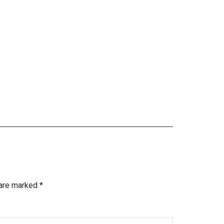
 are marked
*