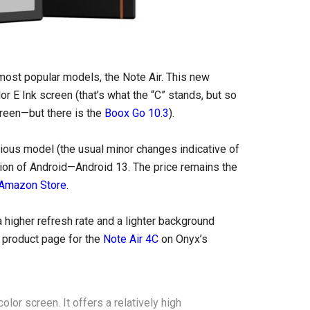
most popular models, the Note Air. This new
lor E Ink screen (that’s what the “C” stands, but so
screen—but there is the
Boox Go 10.3
).
ous model (the usual minor changes indicative of
rsion of Android—Android 13. The price remains the
 Amazon Store
.
 higher refresh rate and a lighter background
e product page for the
Note Air 4C
on Onyx’s
lor screen. It offers a relatively high