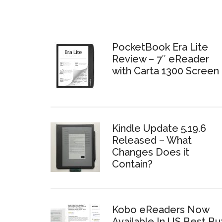
PocketBook Era Lite
Review – 7″ eReader
with Carta 1300 Screen
Kindle Update 5.19.6
Released – What
Changes Does it
Contain?
Kobo eReaders Now
Available In US Best Bu