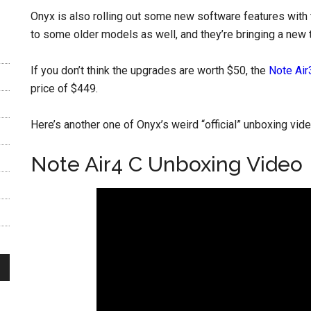
Onyx is also rolling out some new software features with t
to some older models as well, and they’re bringing a new tab
If you don’t think the upgrades are worth $50, the
Note Air
price of $449.
Here’s another one of Onyx’s weird “official” unboxing vid
Note Air4 C Unboxing Video