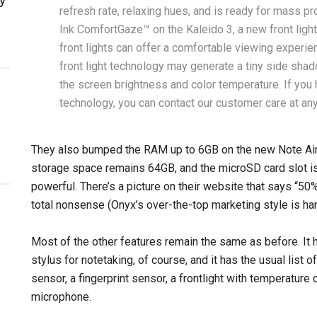
refresh rate, relaxing hues, and is ready for mass pr
Ink ComfortGaze™ on the Kaleido 3, a new front light
front lights can offer a comfortable viewing experie
front light technology may generate a tiny side sha
the screen brightness and color temperature. If you
technology, you can contact our customer care at any
They also bumped the RAM up to 6GB on the new Note Air4 
storage space remains 64GB, and the microSD card slot is 
powerful. There’s a picture on their website that says “
total nonsense (Onyx’s over-the-top marketing style is ha
Most of the other features remain the same as before. It h
stylus for notetaking, of course, and it has the usual list o
sensor, a fingerprint sensor, a frontlight with temperature 
microphone.