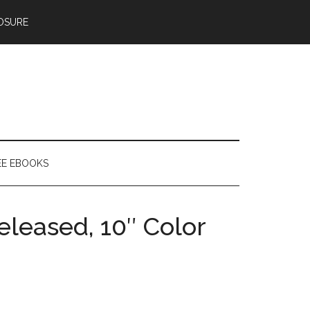
OSURE
EE EBOOKS
leased, 10″ Color