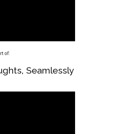
t of:
ughts, Seamlessly