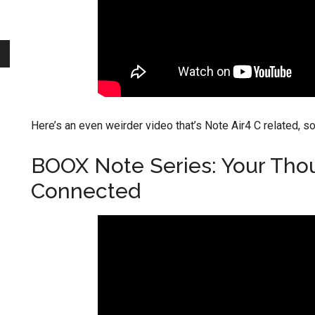
Here’s an even weirder video that’s Note Air4 C related, sor
BOOX Note Series: Your Tho
Connected