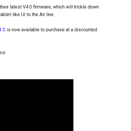
heir latest V4.0 firmware, which will trickle down
let-like UI to the Air line.
3 C
is now available to purchase at a discounted
eos: