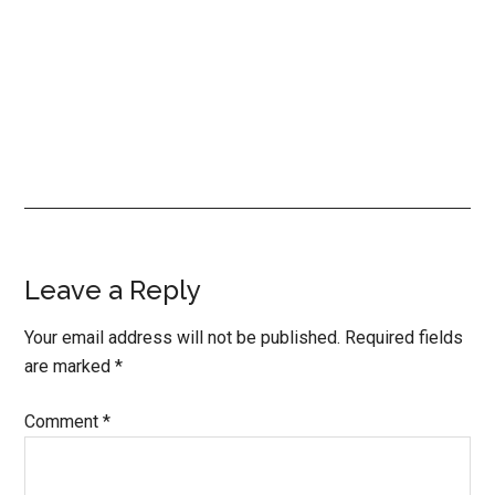
Reader
Leave a Reply
Interactions
Your email address will not be published.
Required fields
are marked
*
Comment
*