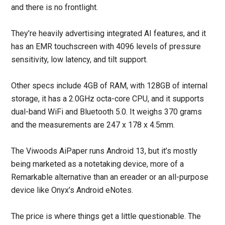
and there is no frontlight.
They’re heavily advertising integrated AI features, and it
has an EMR touchscreen with 4096 levels of pressure
sensitivity, low latency, and tilt support.
Other specs include 4GB of RAM, with 128GB of internal
storage, it has a 2.0GHz octa-core CPU, and it supports
dual-band WiFi and Bluetooth 5.0. It weighs 370 grams
and the measurements are 247 x 178 x 4.5mm.
The Viwoods AiPaper runs Android 13, but it’s mostly
being marketed as a notetaking device, more of a
Remarkable alternative than an ereader or an all-purpose
device like Onyx’s Android eNotes.
The price is where things get a little questionable. The