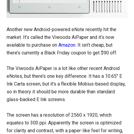
Another new Android-powered eNote recently hit the
market. It’s called the Viwoods AiPaper and it’s now
available to purchase on
Amazon
. It isn’t cheap, but
there’s currently a Black Friday coupon to get $90 off.
The Viwoods AiPaper is a lot like other recent Android
eNotes, but there’s one key difference. It has a 10.65″ E
Ink Carta screen, but it’s a flexible Mobius-based display,
so in theory it should be more durable than standard
glass-backed E Ink screens.
The screen has a resolution of 2560 x 1920, which
equates to 300 ppi. Apparently the screen is optimized
for clarity and contrast, with a paper-like feel for writing,