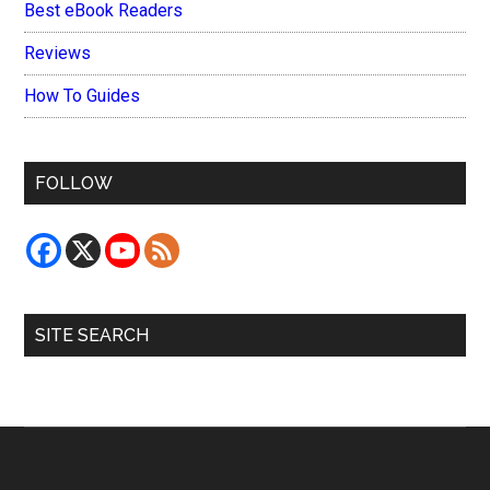
Best eBook Readers
Reviews
How To Guides
FOLLOW
SITE SEARCH