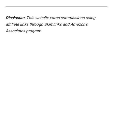
Disclosure
: This website earns commissions using
affiliate links through Skimlinks and Amazon's
Associates program.