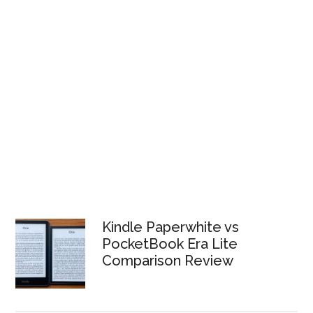
Kindle Paperwhite vs
PocketBook Era Lite
Comparison Review