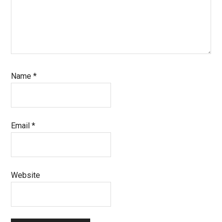
Name
*
Email
*
Website