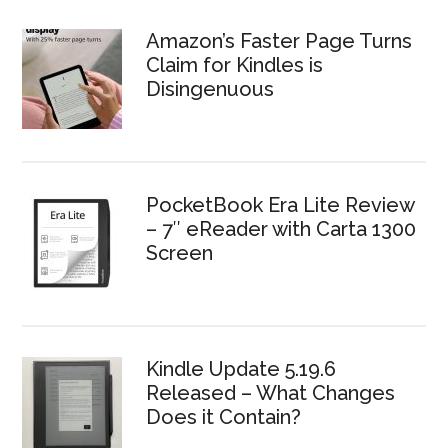
Amazon’s Faster Page Turns
Claim for Kindles is
Disingenuous
PocketBook Era Lite Review
– 7″ eReader with Carta 1300
Screen
Kindle Update 5.19.6
Released – What Changes
Does it Contain?