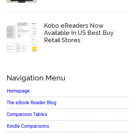
Kobo eReaders Now
Available In US Best Buy
Retail Stores
Navigation Menu
Homepage
The eBook Reader Blog
Comparison Tables
Kindle Comparisons