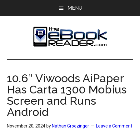
Skip
Skip
MENU
to
to
main
primary
content
sidebar
The
The
eBook
eBook
Reader
10.6″ Viwoods AiPaper
Blog
Reader
Has Carta 1300 Mobius
Screen and Runs
Android
November 20, 2024
by
Nathan Groezinger
Leave a Comment