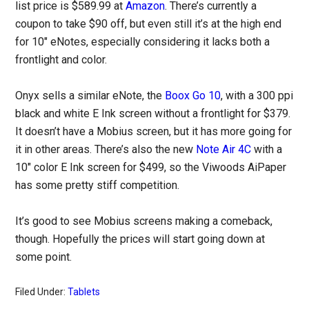
list price is $589.99 at
Amazon
. There’s currently a
coupon to take $90 off, but even still it’s at the high end
for 10″ eNotes, especially considering it lacks both a
frontlight and color.
Onyx sells a similar eNote, the
Boox Go 10
, with a 300 ppi
black and white E Ink screen without a frontlight for $379.
It doesn’t have a Mobius screen, but it has more going for
it in other areas. There’s also the new
Note Air 4C
with a
10″ color E Ink screen for $499, so the Viwoods AiPaper
has some pretty stiff competition.
It’s good to see Mobius screens making a comeback,
though. Hopefully the prices will start going down at
some point.
Filed Under:
Tablets