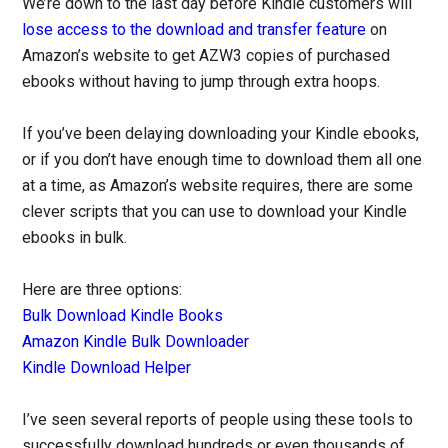
We’re down to the last day before Kindle customers will
lose access to the download and transfer feature
on
Amazon’s website to get AZW3 copies of purchased
ebooks without having to jump through extra hoops.
If you’ve been delaying downloading your Kindle ebooks,
or if you don’t have enough time to download them all one
at a time, as Amazon’s website requires, there are some
clever scripts that you can use to download your Kindle
ebooks in bulk.
Here are three options:
Bulk Download Kindle Books
Amazon Kindle Bulk Downloader
Kindle Download Helper
I’ve seen several reports of people using these tools to
successfully download hundreds or even thousands of