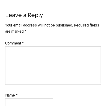
Reader
Leave a Reply
Interactions
Your email address will not be published.
Required fields
are marked
*
Comment
*
Name
*