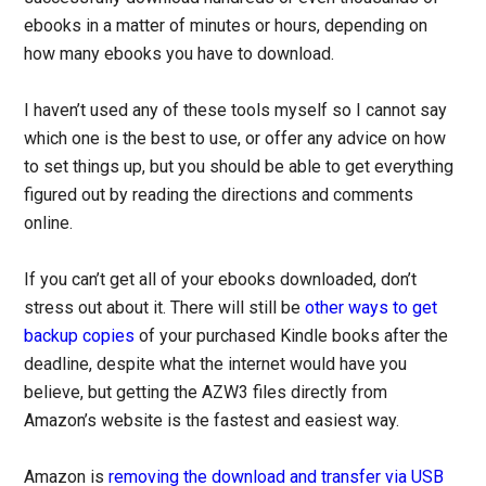
ebooks in a matter of minutes or hours, depending on
how many ebooks you have to download.
I haven’t used any of these tools myself so I cannot say
which one is the best to use, or offer any advice on how
to set things up, but you should be able to get everything
figured out by reading the directions and comments
online.
If you can’t get all of your ebooks downloaded, don’t
stress out about it. There will still be
other ways to get
backup copies
of your purchased Kindle books after the
deadline, despite what the internet would have you
believe, but getting the AZW3 files directly from
Amazon’s website is the fastest and easiest way.
Amazon is
removing the download and transfer via USB