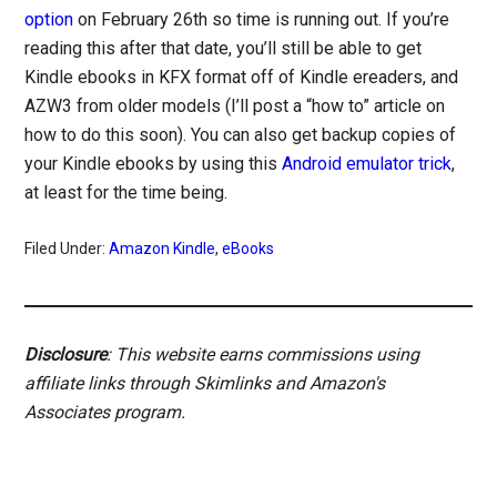
option
on February 26th so time is running out. If you’re
reading this after that date, you’ll still be able to get
Kindle ebooks in KFX format off of Kindle ereaders, and
AZW3 from older models (I’ll post a “how to” article on
how to do this soon). You can also get backup copies of
your Kindle ebooks by using this
Android emulator trick
,
at least for the time being.
Filed Under:
Amazon Kindle
,
eBooks
Disclosure
: This website earns commissions using
affiliate links through Skimlinks and Amazon's
Associates program.