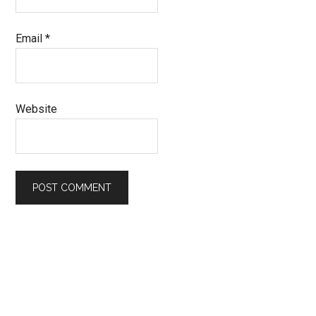
Email
*
Website
Primary
Sidebar