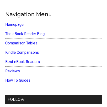
Navigation Menu
Homepage
The eBook Reader Blog
Comparison Tables
Kindle Comparisons
Best eBook Readers
Reviews
How To Guides
FOLLOW