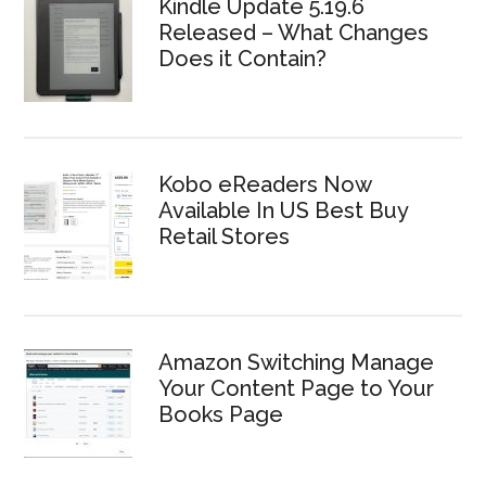
Kindle Update 5.19.6
Released – What Changes
Does it Contain?
Kobo eReaders Now
Available In US Best Buy
Retail Stores
Amazon Switching Manage
Your Content Page to Your
Books Page