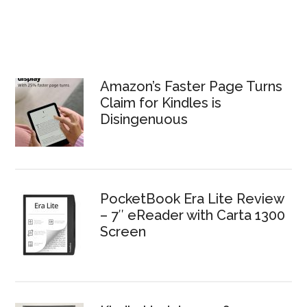
Amazon’s Faster Page Turns
Claim for Kindles is
Disingenuous
PocketBook Era Lite Review
– 7″ eReader with Carta 1300
Screen