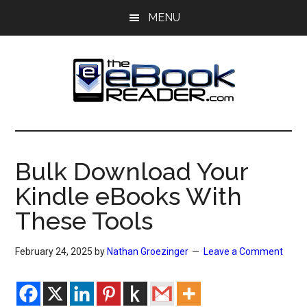
Skip
Skip
MENU
to
to
main
primary
content
sidebar
The
The
eBook
eBook
Reader
Bulk Download Your
Blog
Reader
Kindle eBooks With
These Tools
February 24, 2025
by
Nathan Groezinger
Leave a Comment