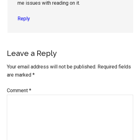
me issues with reading on it.
Reply
Leave a Reply
Your email address will not be published.
Required fields
are marked
*
Comment
*