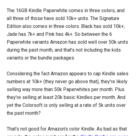
The 16GB Kindle Paperwhite comes in three colors, and
all three of those have sold 10k+ units. The Signature
Edition also comes in three colors. Black has sold 10k+,
Jade has 7k+ and Pink has 4k+. So between the 6
Paperwhite variants Amazon has sold well over 50k units
during the past month, and that’s not including the kids
variants or the bundle packages.
Considering the fact Amazon appears to cap Kindle sales
numbers at 10k+ (they never go above that), they’re likely
selling way more than 50k Paperwhites per month. Plus
they’re selling at least 20k basic Kindles per month. And
yet the Colorsoft is only selling at a rate of 5k units over
the past month?
That’s not good for Amazon’s color Kindle. As bad as that