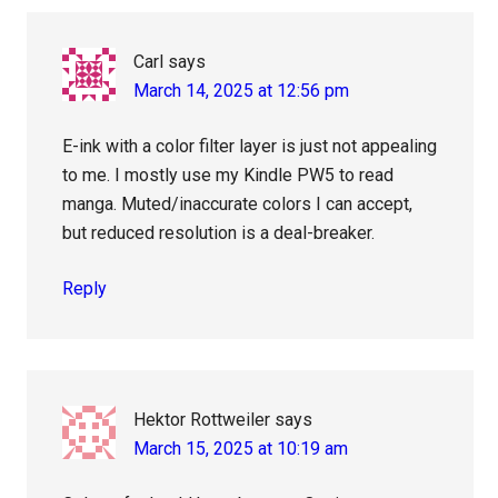
Carl
says
March 14, 2025 at 12:56 pm
E-ink with a color filter layer is just not appealing
to me. I mostly use my Kindle PW5 to read
manga. Muted/inaccurate colors I can accept,
but reduced resolution is a deal-breaker.
Reply
Hektor Rottweiler
says
March 15, 2025 at 10:19 am