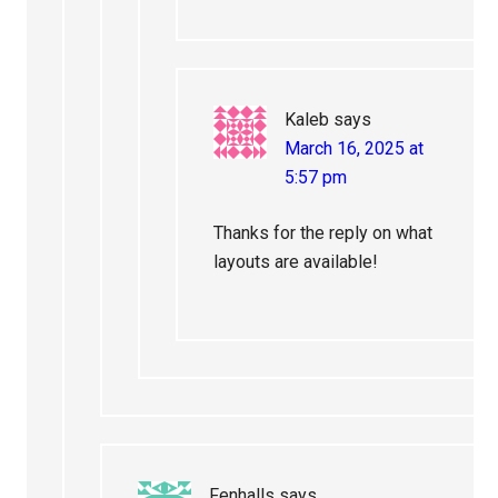
Kaleb
says
March 16, 2025 at
5:57 pm
Thanks for the reply on what
layouts are available!
Fenhalls
says