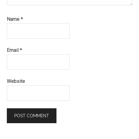
Name
*
Email
*
Website