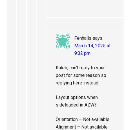
Fenhalls
says
March 14, 2025 at
9:32 pm
Kaleb, can’t reply to your
post for some reason so
replying here instead:
Layout options when
sideloaded in AZW3
Orientation – Not available
Alignment – Not available