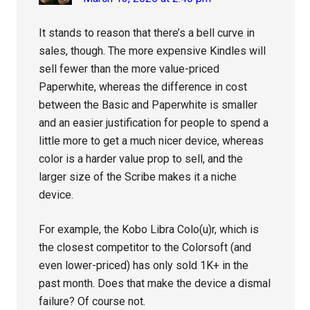
It stands to reason that there’s a bell curve in
sales, though. The more expensive Kindles will
sell fewer than the more value-priced
Paperwhite, whereas the difference in cost
between the Basic and Paperwhite is smaller
and an easier justification for people to spend a
little more to get a much nicer device, whereas
color is a harder value prop to sell, and the
larger size of the Scribe makes it a niche
device.
For example, the Kobo Libra Colo(u)r, which is
the closest competitor to the Colorsoft (and
even lower-priced) has only sold 1K+ in the
past month. Does that make the device a dismal
failure? Of course not.