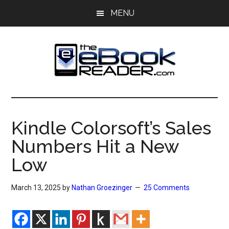
Skip
Skip
MENU
to
to
main
primary
content
sidebar
The
The
eBook
eBook
Reader
Kindle Colorsoft’s Sales
Blog
Reader
Numbers Hit a New
Low
March 13, 2025
by
Nathan Groezinger
25 Comments