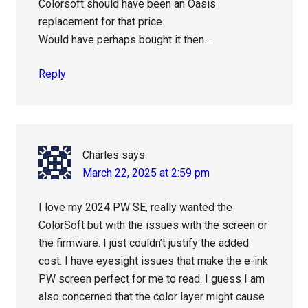
Colorsoft should have been an Oasis
replacement for that price.
Would have perhaps bought it then…
Reply
Charles
says
March 22, 2025 at 2:59 pm
I love my 2024 PW SE, really wanted the
ColorSoft but with the issues with the screen or
the firmware. I just couldn’t justify the added
cost. I have eyesight issues that make the e-ink
PW screen perfect for me to read. I guess I am
also concerned that the color layer might cause