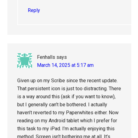
Reply
Fenhalls
says
March 14, 2025 at 5:17 am
Given up on my Scribe since the recent update.
That persistent icon is just too distracting. There
is a way around this (ask if you want to know),
but I generally can’t be bothered. I actually
haven’t reverted to my Paperwhites either. Now
reading on my Android tablet which I prefer for
this task to my iPad. I’m actually enjoying this
method. Screen isn’t bothering me at all. It’s