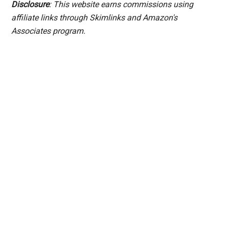
Disclosure
: This website earns commissions using
affiliate links through Skimlinks and Amazon's
Associates program.