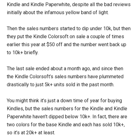
Kindle and Kindle Paperwhite, despite all the bad reviews
initially about the infamous yellow band of light.
Then the sales numbers started to dip under 10k, but then
they put the Kindle Colorsoft on sale a couple of times
earlier this year at $50 off and the number went back up
to 10k+ briefly.
The last sale ended about a month ago, and since then
the Kindle Colorsoft’s sales numbers have plummeted
drastically to just 5k+ units sold in the past month.
You might think it’s just a down time of year for buying
Kindles, but the sales numbers for the Kindle and Kindle
Paperwhite haven’t dipped below 10k+. In fact, there are
two colors for the base Kindle and each has sold 10k+,
so it’s at 20k+ at least.