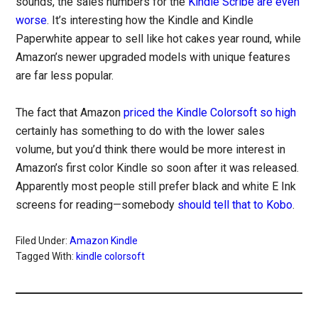
sounds, the sales numbers for the
Kindle Scribe are even
worse
. It’s interesting how the Kindle and Kindle
Paperwhite appear to sell like hot cakes year round, while
Amazon’s newer upgraded models with unique features
are far less popular.
The fact that Amazon
priced the Kindle Colorsoft so high
certainly has something to do with the lower sales
volume, but you’d think there would be more interest in
Amazon’s first color Kindle so soon after it was released.
Apparently most people still prefer black and white E Ink
screens for reading—somebody
should tell that to Kobo
.
Filed Under:
Amazon Kindle
Tagged With:
kindle colorsoft