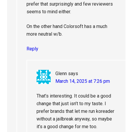
prefer that surprisingly and few reviewers
seems to mind either.
On the other hand Colorsoft has a much
more neutral w/b.
Reply
Glenn
says
March 14, 2025 at 7:26 pm
That’s interesting. It could be a good
change that just isn’t to my taste. I
prefer brands that let me run koreader
without a jailbreak anyway, so maybe
it’s a good change for me too.