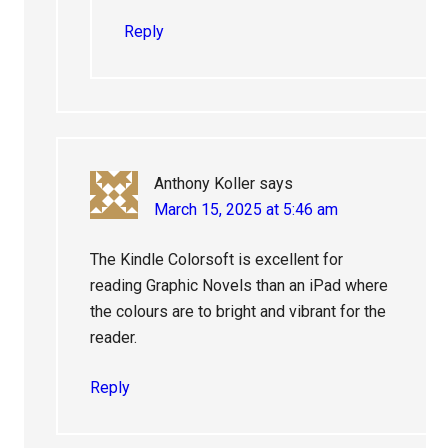
Reply
Anthony Koller
says
March 15, 2025 at 5:46 am
The Kindle Colorsoft is excellent for
reading Graphic Novels than an iPad where
the colours are to bright and vibrant for the
reader.
Reply