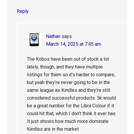
Reply
Nathan
says
March 14, 2025 at 7:45 am
The Kobos have been out of stock a lot
lately, though, and they have multiple
listings for them so it’s harder to compare,
but yeah they’re never going to be in the
same league as Kindles and they’re still
considered successful products. 5k would
be a great number for the Libra Colour if it
could hit that, which I don’t think it ever has.
It just shows how much more dominate
Kindles are in the market.