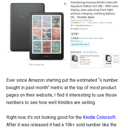
Ever since Amazon starting put the estimated “x number
bought in past month” metric at the top of most product
pages on their website, I find it interesting to use those
numbers to see how well Kindles are selling.
Right now it’s not looking good for the
Kindle Colorsoft
.
After it was released it had a 10k+ sold number like the