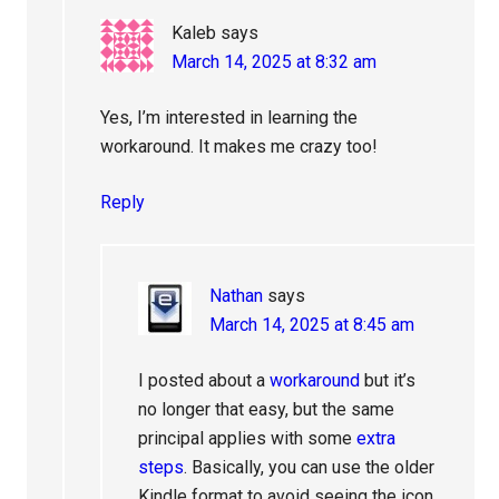
Kaleb
says
March 14, 2025 at 8:32 am
Yes, I’m interested in learning the
workaround. It makes me crazy too!
Reply
Nathan
says
March 14, 2025 at 8:45 am
I posted about a
workaround
but it’s
no longer that easy, but the same
principal applies with some
extra
steps
. Basically, you can use the older
Kindle format to avoid seeing the icon.