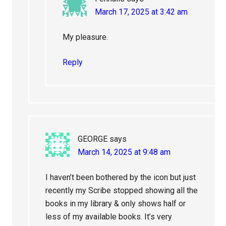
March 17, 2025 at 3:42 am
My pleasure.
Reply
GEORGE
says
March 14, 2025 at 9:48 am
I haven’t been bothered by the icon but just
recently my Scribe stopped showing all the
books in my library & only shows half or
less of my available books. It’s very