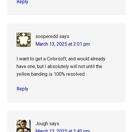
Reply
sooperedd
says
March 13, 2025 at 2:01 pm
I want to get a Colorsoft, and would already
have one, but I absolutely will not until the
yellow banding is 100% resolved.
Reply
Jough
says
March 13, 2025 at 2:40 pm