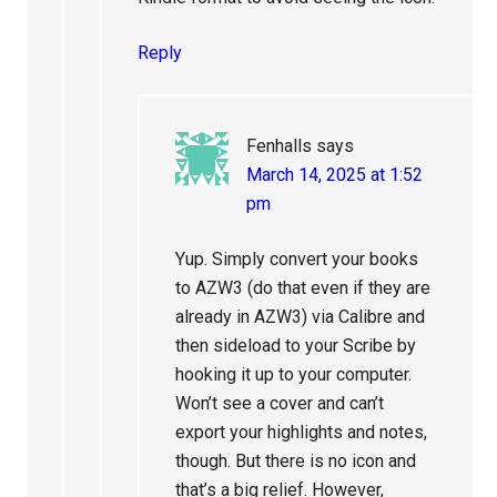
Reply
Fenhalls
says
March 14, 2025 at 1:52
pm
Yup. Simply convert your books
to AZW3 (do that even if they are
already in AZW3) via Calibre and
then sideload to your Scribe by
hooking it up to your computer.
Won’t see a cover and can’t
export your highlights and notes,
though. But there is no icon and
that’s a big relief. However,