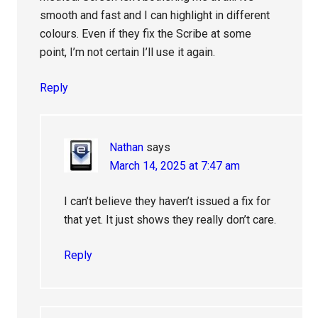
smooth and fast and I can highlight in different
colours. Even if they fix the Scribe at some
point, I’m not certain I’ll use it again.
Reply
Nathan
says
March 14, 2025 at 7:47 am
I can’t believe they haven’t issued a fix for
that yet. It just shows they really don’t care.
Reply