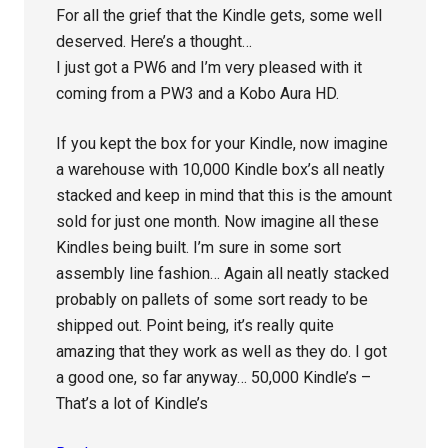
For all the grief that the Kindle gets, some well
deserved. Here’s a thought…
I just got a PW6 and I’m very pleased with it
coming from a PW3 and a Kobo Aura HD.
If you kept the box for your Kindle, now imagine
a warehouse with 10,000 Kindle box’s all neatly
stacked and keep in mind that this is the amount
sold for just one month. Now imagine all these
Kindles being built. I’m sure in some sort
assembly line fashion… Again all neatly stacked
probably on pallets of some sort ready to be
shipped out. Point being, it’s really quite
amazing that they work as well as they do. I got
a good one, so far anyway… 50,000 Kindle’s –
That’s a lot of Kindle’s