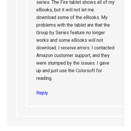
series. The Fire tablet shows all of my
eBooks, but it will not let me
download some of the eBooks. My
problems with the tablet are that the
Group by Series feature no longer
works and some eBooks will not
download. I receive errors. I contacted
Amazon customer support, and they
were stumped by the issues. I gave
up and just use the Colorsoft for
reading.
Reply