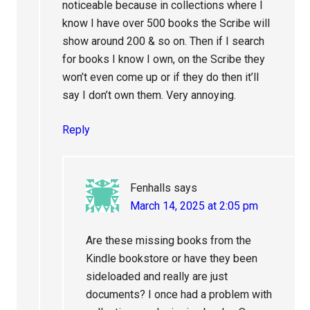
noticeable because in collections where I
know I have over 500 books the Scribe will
show around 200 & so on. Then if I search
for books I know I own, on the Scribe they
won’t even come up or if they do then it’ll
say I don’t own them. Very annoying.
Reply
Fenhalls
says
March 14, 2025 at 2:05 pm
Are these missing books from the
Kindle bookstore or have they been
sideloaded and really are just
documents? I once had a problem with