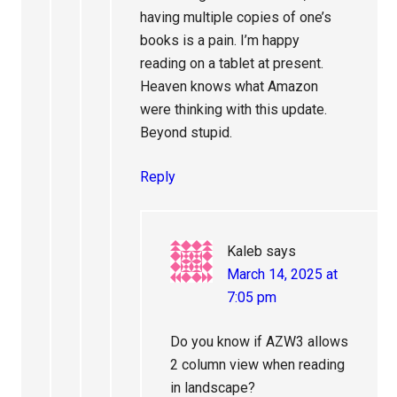
having multiple copies of one’s
books is a pain. I’m happy
reading on a tablet at present.
Heaven knows what Amazon
were thinking with this update.
Beyond stupid.
Reply
Kaleb
says
March 14, 2025 at
7:05 pm
Do you know if AZW3 allows
2 column view when reading
in landscape?