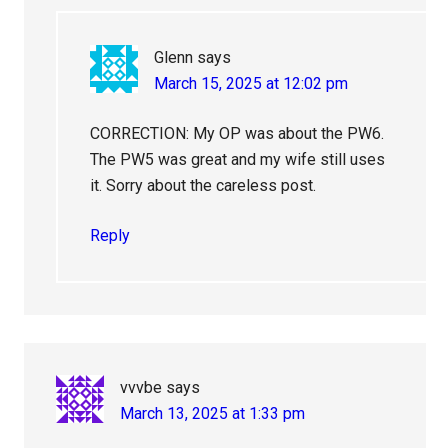
Glenn
says
March 15, 2025 at 12:02 pm
CORRECTION: My OP was about the PW6.
The PW5 was great and my wife still uses
it. Sorry about the careless post.
Reply
vvvbe
says
March 13, 2025 at 1:33 pm