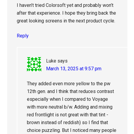
I haven’t tried Colorsoft yet and probably won’t
after that experience. I hope they bring back the
great looking screens in the next product cycle.
Reply
Luke
says
March 13, 2025 at 9:57 pm
They added even more yellow to the pw
12th gen. and I think that reduces contrast
especially when I compared to Voyage
with more neutral b/w. Adding and mixing
red frontlight is not great with that tint -
brown instead of reddish) so I find that
choice puzzling. But I noticed many people