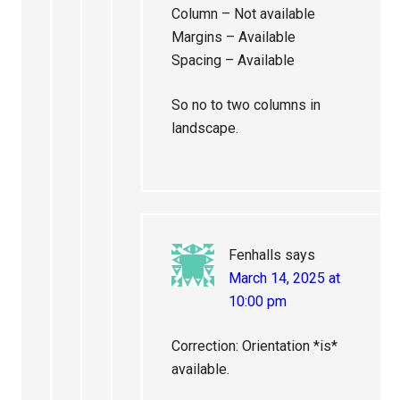
Column – Not available
Margins – Available
Spacing – Available
So no to two columns in
landscape.
Fenhalls
says
March 14, 2025 at
10:00 pm
Correction: Orientation *is*
available.