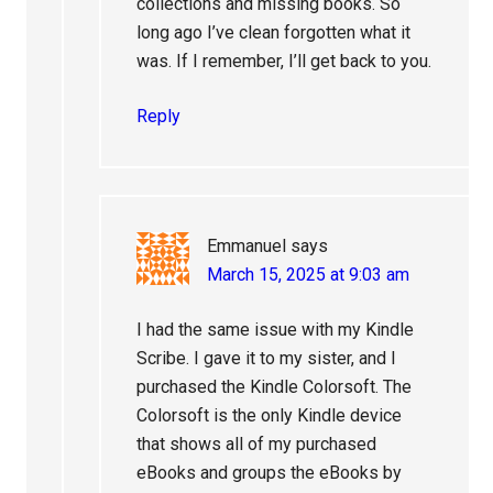
collections and missing books. So
long ago I’ve clean forgotten what it
was. If I remember, I’ll get back to you.
Reply
Emmanuel
says
March 15, 2025 at 9:03 am
I had the same issue with my Kindle
Scribe. I gave it to my sister, and I
purchased the Kindle Colorsoft. The
Colorsoft is the only Kindle device
that shows all of my purchased
eBooks and groups the eBooks by