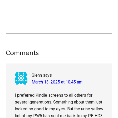
Reader
Comments
Interactions
Glenn
says
March 13, 2025 at 10:45 am
I preferred Kindle screens to all others for
several generations. Something about them just
looked so good to my eyes. But the urine yellow
tint of my PW5 has sent me back to my PB HD3.