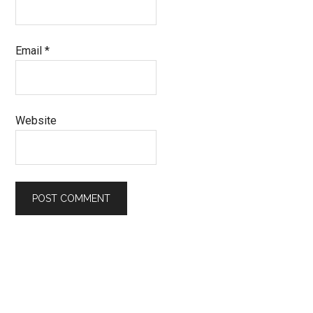
Email
*
Website
Primary
Sidebar