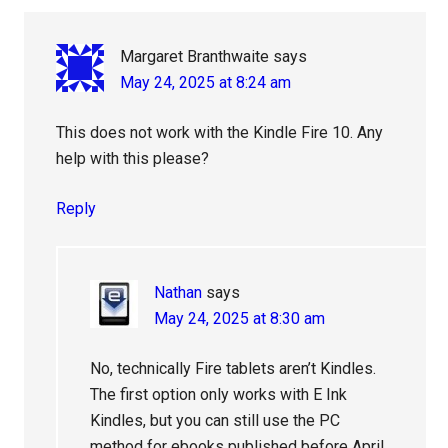
Margaret Branthwaite
says
May 24, 2025 at 8:24 am
This does not work with the Kindle Fire 10. Any
help with this please?
Reply
Nathan
says
May 24, 2025 at 8:30 am
No, technically Fire tablets aren’t Kindles.
The first option only works with E Ink
Kindles, but you can still use the PC
method for ebooks published before April