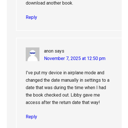
download another book.
Reply
anon
says
November 7, 2025 at 12:50 pm
I’ve put my device in airplane mode and
changed the date manually in settings to a
date that was during the time when I had
the book checked out. Libby gave me
access after the return date that way!
Reply