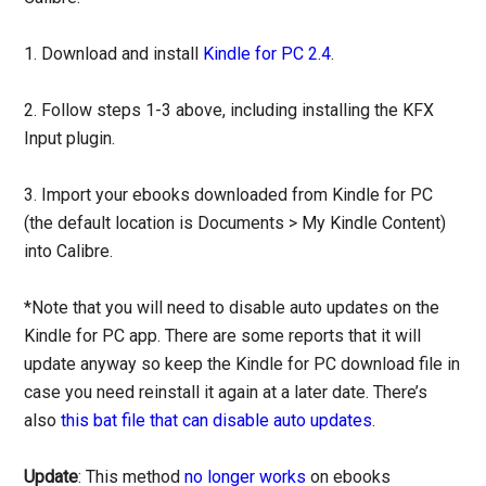
1. Download and install
Kindle for PC 2.4
.
2. Follow steps 1-3 above, including installing the KFX
Input plugin.
3. Import your ebooks downloaded from Kindle for PC
(the default location is Documents > My Kindle Content)
into Calibre.
*Note that you will need to disable auto updates on the
Kindle for PC app. There are some reports that it will
update anyway so keep the Kindle for PC download file in
case you need reinstall it again at a later date. There’s
also
this bat file that can disable auto updates
.
Update
: This method
no longer works
on ebooks