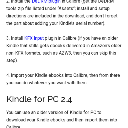
2. Install the
DeDRM plugin
in Calibre (get the DeDRM
tools zip file listed under “Assets”; install and setup
directions are included in the download, and don’t forget
the part about adding your Kindle’s serial number).
3. Install
KFX Input
plugin in Calibre (if you have an older
Kindle that stills gets ebooks delivered in Amazon’s older
non-KFX formats, such as AZW3, then you can skip this
step).
4. Import your Kindle ebooks into Calibre, then from there
you can do whatever you want with them.
Kindle for PC 2.4
You can use an older version of Kindle for PC to
download your Kindle ebooks and then import them into
Calibre.