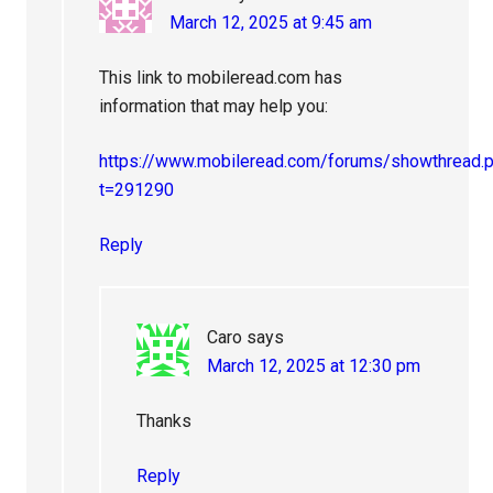
March 12, 2025 at 9:45 am
This link to mobileread.com has
information that may help you:
https://www.mobileread.com/forums/showthread.
t=291290
Reply
Caro
says
March 12, 2025 at 12:30 pm
Thanks
Reply