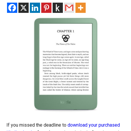
If you missed the deadline to
download your purchased