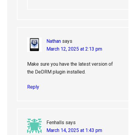
Nathan
says
March 12, 2025 at 2:13 pm
Make sure you have the latest version of
the DeDRM plugin installed.
Reply
Fenhalls
says
March 14, 2025 at 1:43 pm