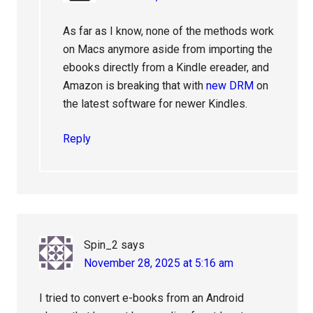
As far as I know, none of the methods work
on Macs anymore aside from importing the
ebooks directly from a Kindle ereader, and
Amazon is breaking that with
new DRM
on
the latest software for newer Kindles.
Reply
Spin_2
says
November 28, 2025 at 5:16 am
I tried to convert e-books from an Android