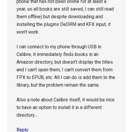
phone that has not been online for at least a
year, so all books are still saved, I can still read
them offline) but despite downloading and
installing the plugins DeDRM and KFX input, it
won’t work.
I can connect to my phone through USB in
Calibre, it immediately finds books in an
Amazon directory, but doesn’t display the titles
and I can’t open them, I can’t convert them from
FPX to EPUB, etc. All I can do is add them to the
library, but the problem remain the same.
Also a note about Calibre itself, it would be nice
to have an option to install it in a different
directory…
Reply