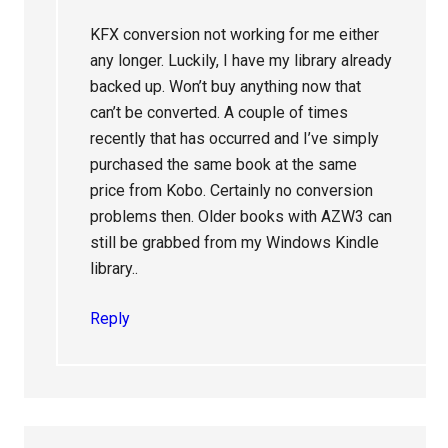
KFX conversion not working for me either
any longer. Luckily, I have my library already
backed up. Won’t buy anything now that
can’t be converted. A couple of times
recently that has occurred and I’ve simply
purchased the same book at the same
price from Kobo. Certainly no conversion
problems then. Older books with AZW3 can
still be grabbed from my Windows Kindle
library..
Reply