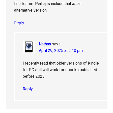
fine for me. Perhaps include that as an
alternative version.
Reply
Nathan
says
April 29, 2025 at 2:10 pm
I recently read that older versions of Kindle
for PC still will work for ebooks published
before 2023.
Reply