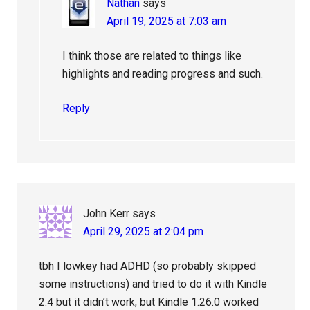
Nathan
says
April 19, 2025 at 7:03 am
I think those are related to things like
highlights and reading progress and such.
Reply
John Kerr
says
April 29, 2025 at 2:04 pm
tbh I lowkey had ADHD (so probably skipped
some instructions) and tried to do it with Kindle
2.4 but it didn’t work, but Kindle 1.26.0 worked