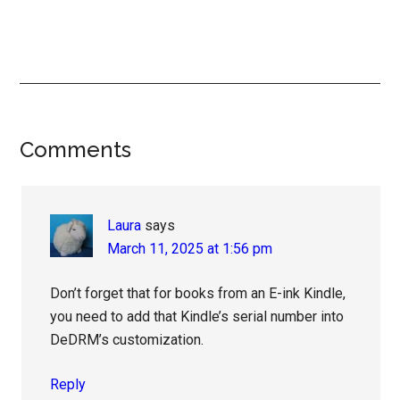
Reader
Comments
Interactions
Laura
says
March 11, 2025 at 1:56 pm
Don’t forget that for books from an E-ink Kindle,
you need to add that Kindle’s serial number into
DeDRM’s customization.
Reply