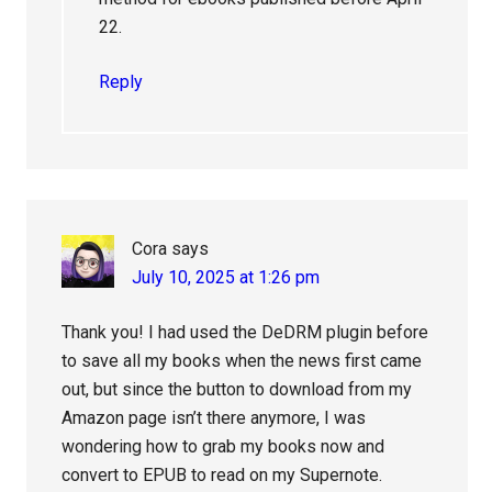
22.
Reply
Cora
says
July 10, 2025 at 1:26 pm
Thank you! I had used the DeDRM plugin before
to save all my books when the news first came
out, but since the button to download from my
Amazon page isn’t there anymore, I was
wondering how to grab my books now and
convert to EPUB to read on my Supernote.