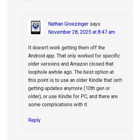
Nathan Groezinger
says
November 28, 2025 at 8:47 am
It doesn’t work getting them off the
Android app. That only worked for specific
older versions and Amazon closed that
loophole awhile ago. The best option at
this point is to use an older Kindle that isn’t
getting updates anymore (10th gen or
older), or use Kindle for PC, and there are
some complications with it.
Reply