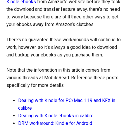
Kindle ebooks
from Amazon’s website before they took
the download and transfer feature away, there’s no need
to worry because there are still three other ways to get
your ebooks away from Amazon’s clutches.
There’s no guarantee these workarounds will continue to
work, however, so it’s always a good idea to download
and backup your ebooks as you purchase them.
Note that the information in this article comes from
various threads at MobileRead. Reference these posts
specifically for more details:
Dealing with Kindle for PC/Mac 1.19 and KFX in
calibre
Dealing with Kindle ebooks in calibre
DRM workaround: Kindle for Android