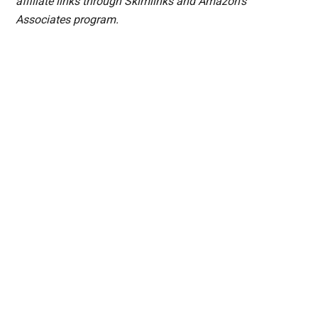
affiliate links through Skimlinks and Amazon's
Associates program.