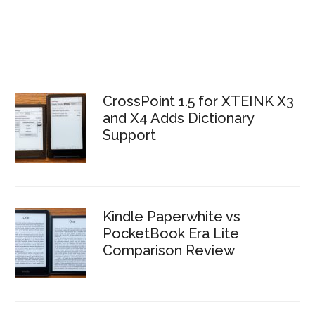
CrossPoint 1.5 for XTEINK X3
and X4 Adds Dictionary
Support
Kindle Paperwhite vs
PocketBook Era Lite
Comparison Review