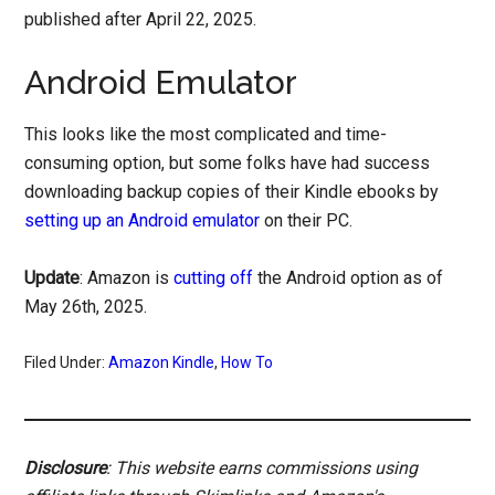
published after April 22, 2025.
Android Emulator
This looks like the most complicated and time-
consuming option, but some folks have had success
downloading backup copies of their Kindle ebooks by
setting up an Android emulator
on their PC.
Update
: Amazon is
cutting off
the Android option as of
May 26th, 2025.
Filed Under:
Amazon Kindle
,
How To
Disclosure
: This website earns commissions using