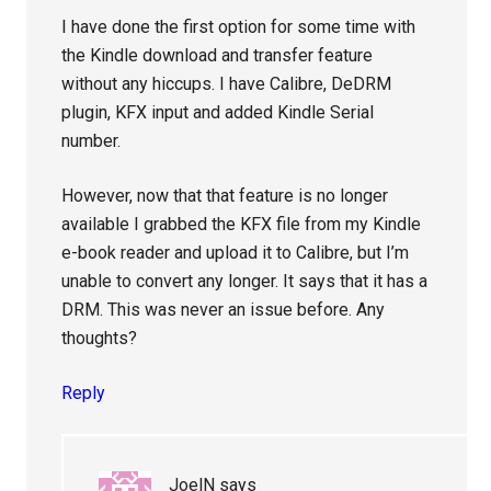
I have done the first option for some time with
the Kindle download and transfer feature
without any hiccups. I have Calibre, DeDRM
plugin, KFX input and added Kindle Serial
number.
However, now that that feature is no longer
available I grabbed the KFX file from my Kindle
e-book reader and upload it to Calibre, but I’m
unable to convert any longer. It says that it has a
DRM. This was never an issue before. Any
thoughts?
Reply
JoelN
says