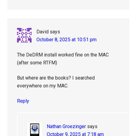
David
says
October 8, 2025 at 10:51 pm
The DeDRM install worked fine on the MAC
(after some RTFM)
But where are the books? I searched
everywhere on my MAC.
Reply
Nathan Groezinger
says
October 9, 2025 at 7:18 am