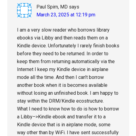
Paul Spirn, MD
says
March 23, 2025 at 12:19 pm
I am a very slow reader who borrows library
ebooks via Libby and then reads them on a
Kindle device. Unfortunately I rarely finish books
before they need to be returned. In order to
keep them from returning automatically via the
Internet I keep my Kindle device in airplane
mode all the time. And then I can’t borrow
another book when it is becomes available
without losing an unfinished book. I am happy to
stay within the DRM/Kindle ecostructure.
What I need to know how to do is how to borrow
a Libby–>Kindle ebook and transfer it to a
Kindle device that is in airplane mode, some
way other than by WiFi. I have sent successfully