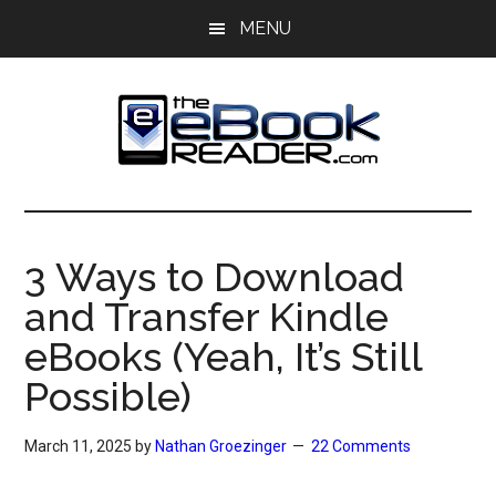
Skip
Skip
MENU
to
to
main
primary
content
sidebar
The
The
eBook
eBook
Reader
3 Ways to Download
Blog
Reader
and Transfer Kindle
eBooks (Yeah, It’s Still
Possible)
March 11, 2025
by
Nathan Groezinger
22 Comments