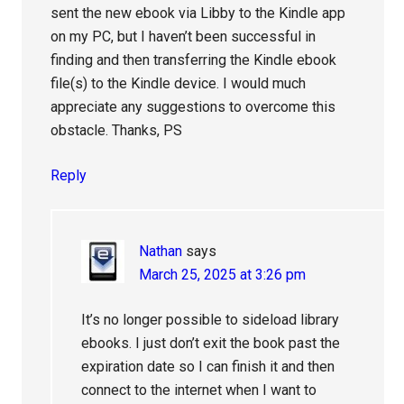
sent the new ebook via Libby to the Kindle app
on my PC, but I haven’t been successful in
finding and then transferring the Kindle ebook
file(s) to the Kindle device. I would much
appreciate any suggestions to overcome this
obstacle. Thanks, PS
Reply
Nathan
says
March 25, 2025 at 3:26 pm
It’s no longer possible to sideload library
ebooks. I just don’t exit the book past the
expiration date so I can finish it and then
connect to the internet when I want to