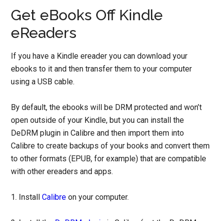
Get eBooks Off Kindle
eReaders
If you have a Kindle ereader you can download your
ebooks to it and then transfer them to your computer
using a USB cable.
By default, the ebooks will be DRM protected and won’t
open outside of your Kindle, but you can install the
DeDRM plugin in Calibre and then import them into
Calibre to create backups of your books and convert them
to other formats (EPUB, for example) that are compatible
with other ereaders and apps.
1. Install
Calibre
on your computer.