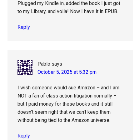
Plugged my Kindle in, added the book I just got
to my Library, and voila! Now I have it in EPUB.
Reply
Pablo
says
October 5, 2025 at 5:32 pm
I wish someone would sue Amazon – and I am
NOT a fan of class action litigation normally –
but I paid money for these books and it still
doesn’t seem right that we can’t keep them
without being tied to the Amazon universe.
Reply