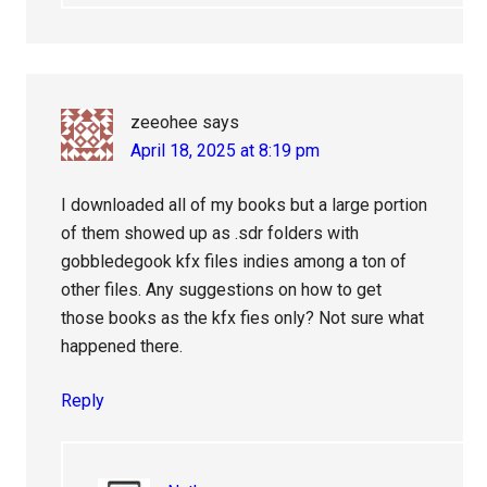
zeeohee
says
April 18, 2025 at 8:19 pm
I downloaded all of my books but a large portion
of them showed up as .sdr folders with
gobbledegook kfx files indies among a ton of
other files. Any suggestions on how to get
those books as the kfx fies only? Not sure what
happened there.
Reply