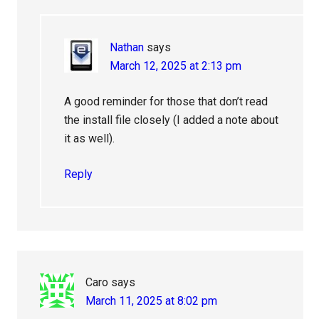
Nathan
says
March 12, 2025 at 2:13 pm
A good reminder for those that don’t read
the install file closely (I added a note about
it as well).
Reply
Caro
says
March 11, 2025 at 8:02 pm