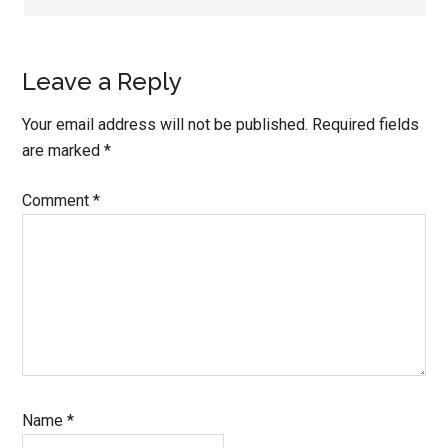
Leave a Reply
Your email address will not be published.
Required fields
are marked
*
Comment
*
Name
*