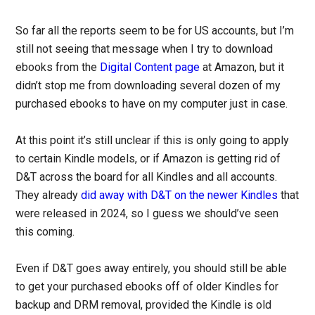
So far all the reports seem to be for US accounts, but I’m
still not seeing that message when I try to download
ebooks from the
Digital Content page
at Amazon, but it
didn’t stop me from downloading several dozen of my
purchased ebooks to have on my computer just in case.
At this point it’s still unclear if this is only going to apply
to certain Kindle models, or if Amazon is getting rid of
D&T across the board for all Kindles and all accounts.
They already
did away with D&T on the newer Kindles
that
were released in 2024, so I guess we should’ve seen
this coming.
Even if D&T goes away entirely, you should still be able
to get your purchased ebooks off of older Kindles for
backup and DRM removal, provided the Kindle is old