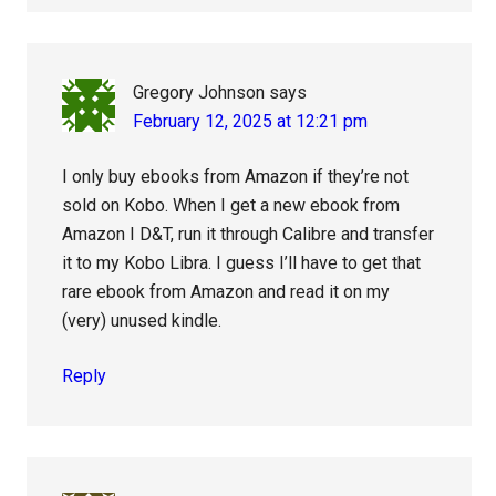
Gregory Johnson
says
February 12, 2025 at 12:21 pm
I only buy ebooks from Amazon if they’re not
sold on Kobo. When I get a new ebook from
Amazon I D&T, run it through Calibre and transfer
it to my Kobo Libra. I guess I’ll have to get that
rare ebook from Amazon and read it on my
(very) unused kindle.
Reply