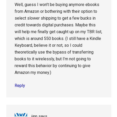
Well, guess I won’t be buying anymore ebooks
from Amazon or bothering with their option to
select slower shipping to get a few bucks in
credit towards digital purchases. Maybe this
will help me finally get caught up on my TBR list,
which is around 550 books. (I still have a Kindle
Keyboard, believe it or not, so I could
theoretically use the bypass of transferring
books to it wirelessly, but I’m not going to
reward this behavior by continuing to give
Amazon my money.)
Reply
jinn
says