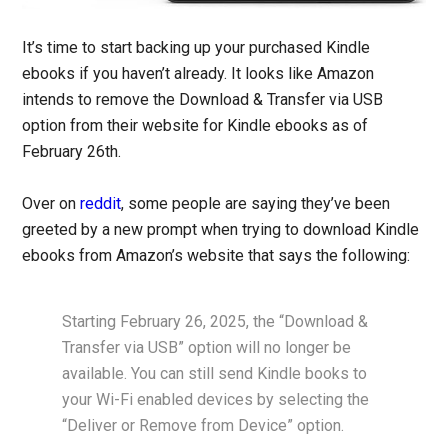
It’s time to start backing up your purchased Kindle
ebooks if you haven’t already. It looks like Amazon
intends to remove the Download & Transfer via USB
option from their website for Kindle ebooks as of
February 26th.
Over on
reddit
, some people are saying they’ve been
greeted by a new prompt when trying to download Kindle
ebooks from Amazon’s website that says the following:
Starting February 26, 2025, the “Download &
Transfer via USB” option will no longer be
available. You can still send Kindle books to
your Wi-Fi enabled devices by selecting the
“Deliver or Remove from Device” option.