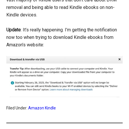
removal and being able to read Kindle ebooks on non-
Kindle devices.
Update
: It’s really happening. I’m getting the notification
now too when trying to download Kindle ebooks from
Amazon’s website:
Filed Under:
Amazon Kindle