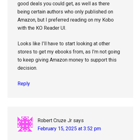
good deals you could get, as well as there
being certain authors who only published on
Amazon, but I preferred reading on my Kobo
with the KO Reader UI.
Looks like I’ll have to start looking at other
stores to get my ebooks from, as I’m not going
to keep giving Amazon money to support this
decision.
Reply
Robert Cruze Jr
says
February 15, 2025 at 3:52 pm