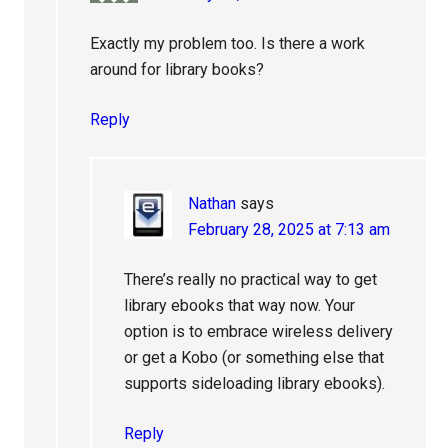
Exactly my problem too. Is there a work
around for library books?
Reply
Nathan
says
February 28, 2025 at 7:13 am
There’s really no practical way to get
library ebooks that way now. Your
option is to embrace wireless delivery
or get a Kobo (or something else that
supports sideloading library ebooks).
Reply