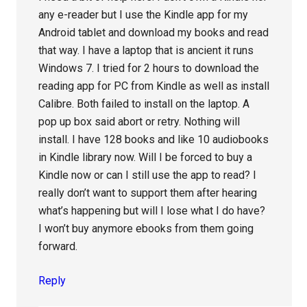
any e-reader but I use the Kindle app for my
Android tablet and download my books and read
that way. I have a laptop that is ancient it runs
Windows 7. I tried for 2 hours to download the
reading app for PC from Kindle as well as install
Calibre. Both failed to install on the laptop. A
pop up box said abort or retry. Nothing will
install. I have 128 books and like 10 audiobooks
in Kindle library now. Will I be forced to buy a
Kindle now or can I still use the app to read? I
really don’t want to support them after hearing
what’s happening but will I lose what I do have?
I won’t buy anymore ebooks from them going
forward.
Reply