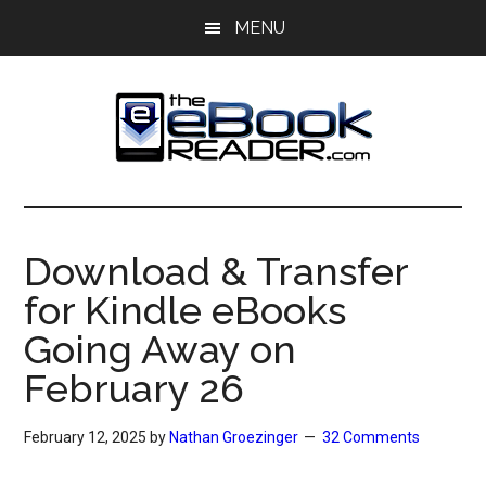
Skip
Skip
MENU
to
to
main
primary
content
sidebar
The
The
eBook
eBook
Reader
Download & Transfer
Blog
Reader
for Kindle eBooks
Going Away on
February 26
February 12, 2025
by
Nathan Groezinger
32 Comments