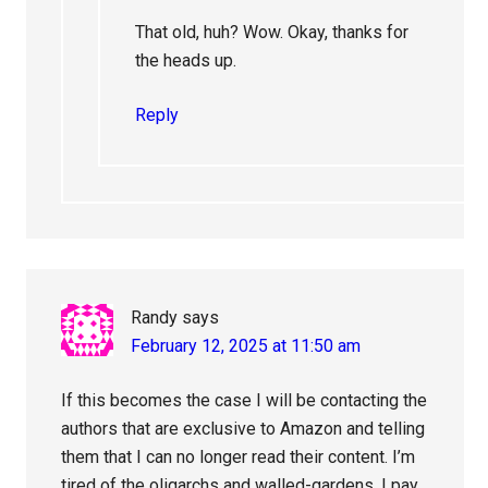
That old, huh? Wow. Okay, thanks for
the heads up.
Reply
Randy
says
February 12, 2025 at 11:50 am
If this becomes the case I will be contacting the
authors that are exclusive to Amazon and telling
them that I can no longer read their content. I’m
tired of the oligarchs and walled-gardens. I pay