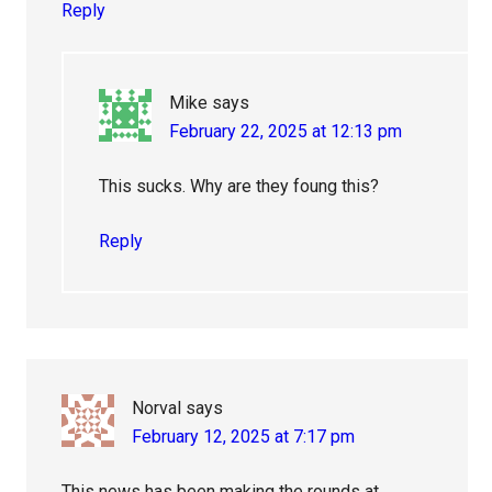
Reply
Mike
says
February 22, 2025 at 12:13 pm
This sucks. Why are they foung this?
Reply
Norval
says
February 12, 2025 at 7:17 pm
This news has been making the rounds at