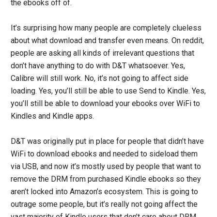
the ebooks off of.
It’s surprising how many people are completely clueless
about what download and transfer even means. On reddit,
people are asking all kinds of irrelevant questions that
don’t have anything to do with D&T whatsoever. Yes,
Calibre will still work. No, it’s not going to affect side
loading. Yes, you’ll still be able to use Send to Kindle. Yes,
you’ll still be able to download your ebooks over WiFi to
Kindles and Kindle apps.
D&T was originally put in place for people that didn’t have
WiFi to download ebooks and needed to sideload them
via USB, and now it’s mostly used by people that want to
remove the DRM from purchased Kindle ebooks so they
aren’t locked into Amazon’s ecosystem. This is going to
outrage some people, but it’s really not going affect the
vast majority of Kindle users that don’t care about DRM