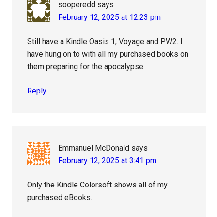
sooperedd
says
February 12, 2025 at 12:23 pm
Still have a Kindle Oasis 1, Voyage and PW2. I
have hung on to with all my purchased books on
them preparing for the apocalypse.
Reply
Emmanuel McDonald
says
February 12, 2025 at 3:41 pm
Only the Kindle Colorsoft shows all of my
purchased eBooks.