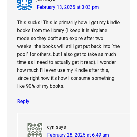
February 13, 2025 at 3:03 pm
This sucks! This is primarily how I get my kindle
books from the library (I keep it in airplane
mode so they don’t auto expire after two
weeks…the books will still get put back into “the
pool” for others, but I also get to take as much
time as I need to actually get it read). I wonder
how much I’ll even use my Kindle after this,
since right now it’s how I consume something
like 90% of my books.
Reply
cyn
says
February 28, 2025 at 6:49 am