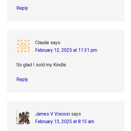
Reply
Claude
says
February 12, 2025 at 11:31 pm
So glad I sold my Kindle.
Reply
James V Viscosi
says
February 13, 2025 at 8:15 am