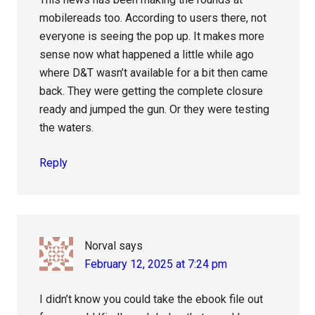
mobilereads too. According to users there, not
everyone is seeing the pop up. It makes more
sense now what happened a little while ago
where D&T wasn’t available for a bit then came
back. They were getting the complete closure
ready and jumped the gun. Or they were testing
the waters.
Reply
Norval
says
February 12, 2025 at 7:24 pm
I didn’t know you could take the ebook file out