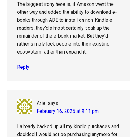
The biggest irony here is, if Amazon went the
other way and added the ability to download e-
books through ADE to install on non-Kindle e-
readers, they’d almost certainly soak up the
remainder of the e-book market. But they’d
rather simply lock people into their existing
ecosystem rather than expand it.
Reply
Ariel
says
February 16, 2025 at 9:11 pm
I already backed up all my kindle purchases and
decided I would not be purchasing anymore for