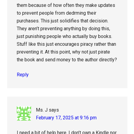
them because of how often they make updates
to prevent people from dedrming their
purchases. This just solidifies that decision.
They aren’t preventing anything by doing this,
just punishing people who actually buy books.
Stuff like this just encourages piracy rather than
preventing it. At this point, why not just pirate
the book and send money to the author directly?
Reply
Ms. J
says
February 17, 2025 at 9:16 pm
I need a bit of help here. I don’t own a Kindle nor