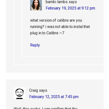
bambi lambs
says
February 19, 2025 at 9:12 pm
what version.of calibre are you
running? i was.not able.to.instal.that
plug in.to Calibre ~7
Reply
Craig
says
February 12, 2025 at 7:45 pm
Well, this sucks. I can confirm that the