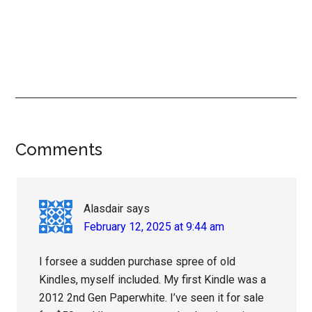
Reader
Comments
Interactions
Alasdair
says
February 12, 2025 at 9:44 am
I forsee a sudden purchase spree of old
Kindles, myself included. My first Kindle was a
2012 2nd Gen Paperwhite. I’ve seen it for sale