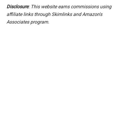
Disclosure
: This website earns commissions using
affiliate links through Skimlinks and Amazon's
Associates program.