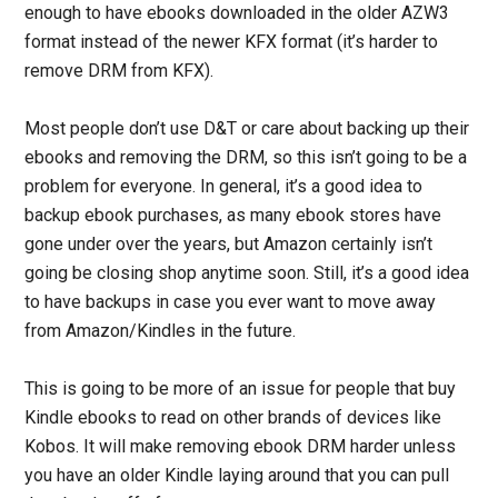
enough to have ebooks downloaded in the older AZW3
format instead of the newer KFX format (it’s harder to
remove DRM from KFX).
Most people don’t use D&T or care about backing up their
ebooks and removing the DRM, so this isn’t going to be a
problem for everyone. In general, it’s a good idea to
backup ebook purchases, as many ebook stores have
gone under over the years, but Amazon certainly isn’t
going be closing shop anytime soon. Still, it’s a good idea
to have backups in case you ever want to move away
from Amazon/Kindles in the future.
This is going to be more of an issue for people that buy
Kindle ebooks to read on other brands of devices like
Kobos. It will make removing ebook DRM harder unless
you have an older Kindle laying around that you can pull