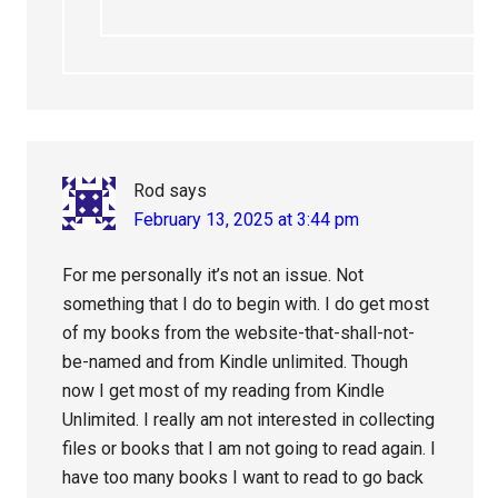
Rod
says
February 13, 2025 at 3:44 pm
For me personally it’s not an issue. Not
something that I do to begin with. I do get most
of my books from the website-that-shall-not-
be-named and from Kindle unlimited. Though
now I get most of my reading from Kindle
Unlimited. I really am not interested in collecting
files or books that I am not going to read again. I
have too many books I want to read to go back