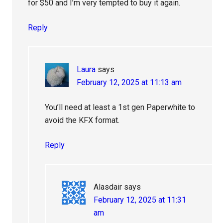
for $50 and I’m very tempted to buy it again.
Reply
Laura
says
February 12, 2025 at 11:13 am
You’ll need at least a 1st gen Paperwhite to
avoid the KFX format.
Reply
Alasdair
says
February 12, 2025 at 11:31
am