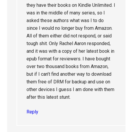
they have their books on Kindle Unlimited. I
was in the middle of many series, so I
asked these authors what was I to do
since I would no longer buy from Amazon.
All of them either did not respond, or said
tough shit. Only Rachel Aaron responded,
and it was with a copy of her latest book in
epub format for reviewers. I have bought
over two thousand books from Amazon,
but if I can’t find another way to download
them free of DRM for backup and use on
other devices I guess I am done with them
after this latest stunt.
Reply