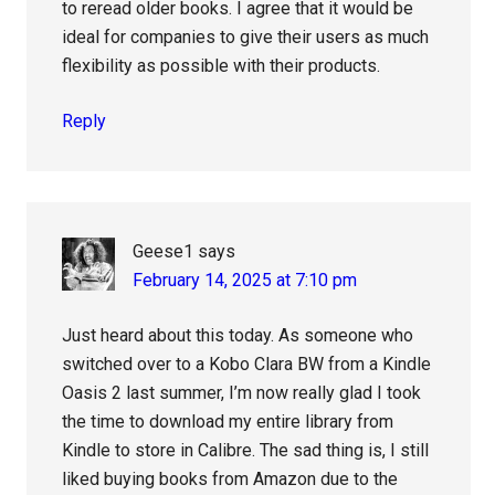
to reread older books. I agree that it would be
ideal for companies to give their users as much
flexibility as possible with their products.
Reply
Geese1
says
February 14, 2025 at 7:10 pm
Just heard about this today. As someone who
switched over to a Kobo Clara BW from a Kindle
Oasis 2 last summer, I’m now really glad I took
the time to download my entire library from
Kindle to store in Calibre. The sad thing is, I still
liked buying books from Amazon due to the