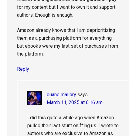
for my content but I want to own it and support
authors. Enough is enough.
Amazon already knows that I am deprioritizing
them as a purchasing platform for everything
but ebooks were my last set of purchases from
the platform.
Reply
duane mallory
says
March 11, 2025 at 6:16 am
I did this quite a while ago when Amazon
pulled their last stunt on f*ing us. I wrote to
authors who are exclusive to Amazon as