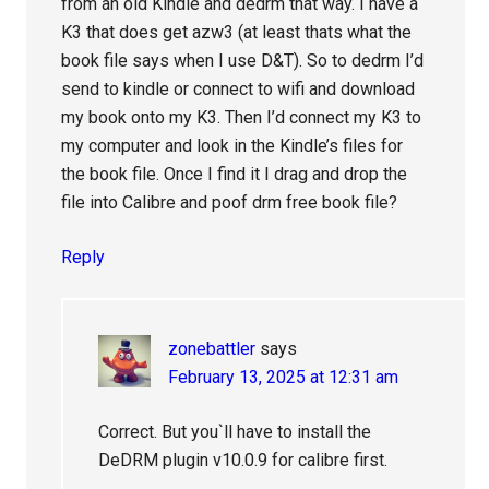
from an old Kindle and dedrm that way. I have a
K3 that does get azw3 (at least thats what the
book file says when I use D&T). So to dedrm I’d
send to kindle or connect to wifi and download
my book onto my K3. Then I’d connect my K3 to
my computer and look in the Kindle’s files for
the book file. Once I find it I drag and drop the
file into Calibre and poof drm free book file?
Reply
zonebattler
says
February 13, 2025 at 12:31 am
Correct. But you`ll have to install the
DeDRM plugin v10.0.9 for calibre first.