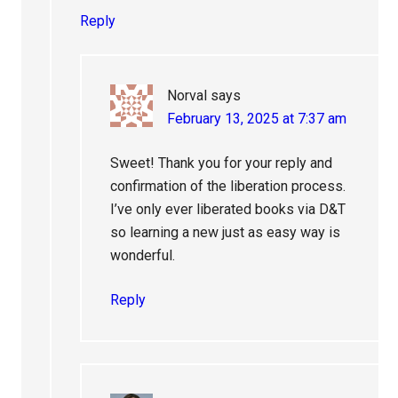
Reply
Norval
says
February 13, 2025 at 7:37 am
Sweet! Thank you for your reply and
confirmation of the liberation process.
I’ve only ever liberated books via D&T
so learning a new just as easy way is
wonderful.
Reply