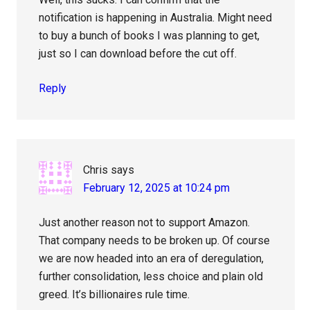
notification is happening in Australia. Might need
to buy a bunch of books I was planning to get,
just so I can download before the cut off.
Reply
Chris
says
February 12, 2025 at 10:24 pm
Just another reason not to support Amazon.
That company needs to be broken up. Of course
we are now headed into an era of deregulation,
further consolidation, less choice and plain old
greed. It’s billionaires rule time.