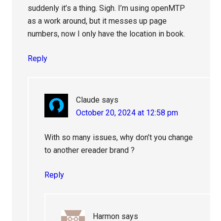
suddenly it’s a thing. Sigh. I’m using openMTP
as a work around, but it messes up page
numbers, now I only have the location in book.
Reply
Claude
says
October 20, 2024 at 12:58 pm
With so many issues, why don’t you change
to another ereader brand ?
Reply
Harmon
says