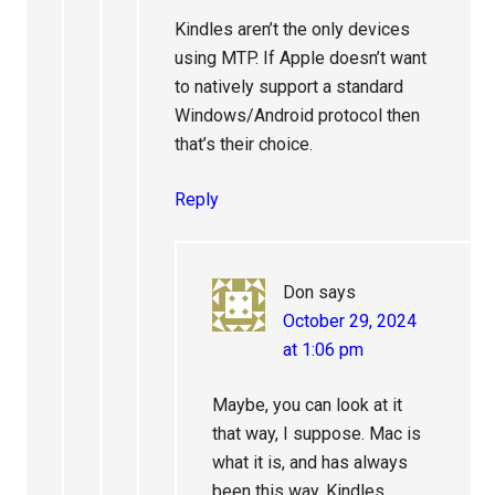
Kindles aren’t the only devices
using MTP. If Apple doesn’t want
to natively support a standard
Windows/Android protocol then
that’s their choice.
Reply
Don
says
October 29, 2024
at 1:06 pm
Maybe, you can look at it
that way, I suppose. Mac is
what it is, and has always
been this way. Kindles