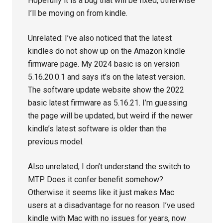
Hopefully it is a bug that will be fixed, otherwise
I’ll be moving on from kindle.
Unrelated: I’ve also noticed that the latest
kindles do not show up on the Amazon kindle
firmware page. My 2024 basic is on version
5.16.20.0.1 and says it’s on the latest version.
The software update website show the 2022
basic latest firmware as 5.16.21. I’m guessing
the page will be updated, but weird if the newer
kindle’s latest software is older than the
previous model.
Also unrelated, I don’t understand the switch to
MTP. Does it confer benefit somehow?
Otherwise it seems like it just makes Mac
users at a disadvantage for no reason. I’ve used
kindle with Mac with no issues for years, now