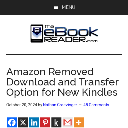
Skip
Skip
MENU
to
to
main
primary
content
sidebar
The
The
eBook
eBook
Reader
Amazon Removed
Blog
Reader
Download and Transfer
Option for New Kindles
October 20, 2024
by
Nathan Groezinger
48 Comments