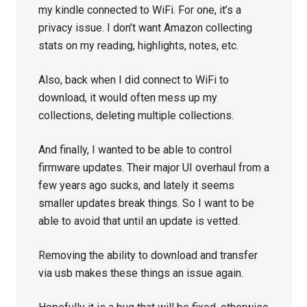
my kindle connected to WiFi. For one, it’s a
privacy issue. I don’t want Amazon collecting
stats on my reading, highlights, notes, etc.
Also, back when I did connect to WiFi to
download, it would often mess up my
collections, deleting multiple collections.
And finally, I wanted to be able to control
firmware updates. Their major UI overhaul from a
few years ago sucks, and lately it seems
smaller updates break things. So I want to be
able to avoid that until an update is vetted.
Removing the ability to download and transfer
via usb makes these things an issue again.