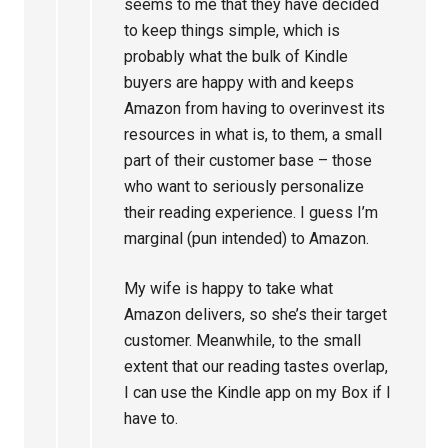
seems to me that they have decided
to keep things simple, which is
probably what the bulk of Kindle
buyers are happy with and keeps
Amazon from having to overinvest its
resources in what is, to them, a small
part of their customer base – those
who want to seriously personalize
their reading experience. I guess I’m
marginal (pun intended) to Amazon.
My wife is happy to take what
Amazon delivers, so she’s their target
customer. Meanwhile, to the small
extent that our reading tastes overlap,
I can use the Kindle app on my Box if I
have to.