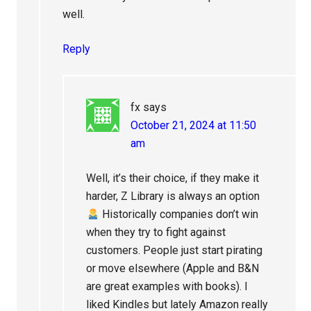
well.
Reply
fx
says
October 21, 2024 at 11:50
am
Well, it’s their choice, if they make it
harder, Z Library is always an option
Historically companies don’t win
when they try to fight against
customers. People just start pirating
or move elsewhere (Apple and B&N
are great examples with books). I
liked Kindles but lately Amazon really