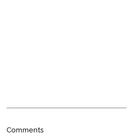
Reader
Comments