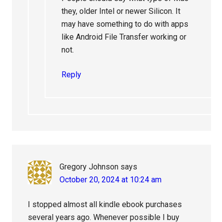
they, older Intel or newer Silicon. It
may have something to do with apps
like Android File Transfer working or
not.
Reply
Gregory Johnson
says
October 20, 2024 at 10:24 am
I stopped almost all kindle ebook purchases
several years ago. Whenever possible I buy