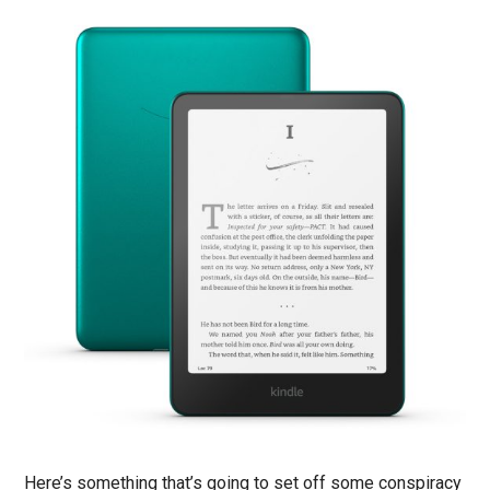
Here’s something that’s going to set off some conspiracy