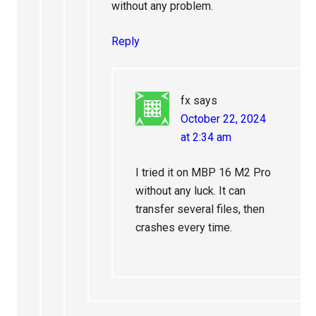
without any problem.
Reply
fx
says
October 22, 2024
at 2:34 am
I tried it on MBP 16 M2 Pro
without any luck. It can
transfer several files, then
crashes every time.