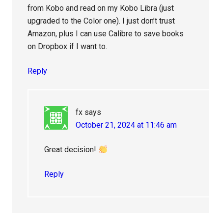
from Kobo and read on my Kobo Libra (just
upgraded to the Color one). I just don’t trust
Amazon, plus I can use Calibre to save books
on Dropbox if I want to.
Reply
fx
says
October 21, 2024 at 11:46 am
Great decision!
Reply