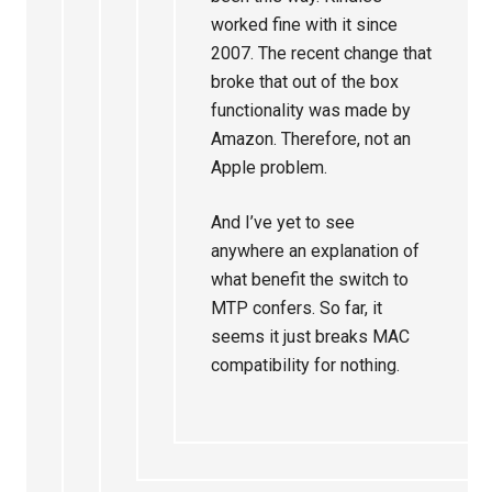
worked fine with it since
2007. The recent change that
broke that out of the box
functionality was made by
Amazon. Therefore, not an
Apple problem.
And I’ve yet to see
anywhere an explanation of
what benefit the switch to
MTP confers. So far, it
seems it just breaks MAC
compatibility for nothing.