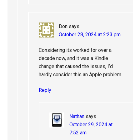
Don
says
October 28, 2024 at 2:23 pm
Considering its worked for over a
decade now, and it was a Kindle
change that caused the issues, I’d
hardly consider this an Apple problem.
Reply
Nathan
says
October 29, 2024 at
7:52 am