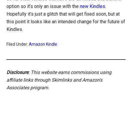
option so it’s only an issue with the
new Kindles
.
Hopefully it’s just a glitch that will get fixed soon, but at
this point it looks like an intended change for the future of
Kindles.
Filed Under:
Amazon Kindle
Disclosure
: This website earns commissions using
affiliate links through Skimlinks and Amazon's
Associates program.