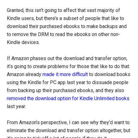
Granted, this isn’t going to affect that vast majority of
Kindle users, but there’s a subset of people that like to
download their purchased ebooks to make backups and
to remove the DRM to read the ebooks on other non-
Kindle devices.
If Amazon phases out the download and transfer option,
it’s going to create problems for those that like to do that.
Amazon already
made it more difficult
to download books
using the Kindle for PC app last year to dissuade people
from backing up their purchased ebooks, and they also
removed the download option for Kindle Unlimited books
last year.
From Amazon’s perspective, I can see why they’d want to
eliminate the download and transfer option altogether, but