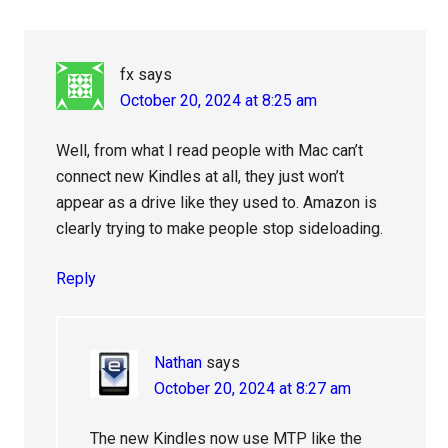
Interactions
fx
says
October 20, 2024 at 8:25 am
Well, from what I read people with Mac can’t
connect new Kindles at all, they just won’t
appear as a drive like they used to. Amazon is
clearly trying to make people stop sideloading.
Reply
Nathan
says
October 20, 2024 at 8:27 am
The new Kindles now use MTP like the