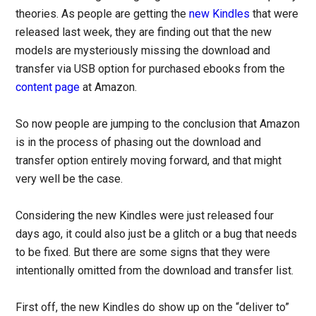
theories. As people are getting the
new Kindles
that were
released last week, they are finding out that the new
models are mysteriously missing the download and
transfer via USB option for purchased ebooks from the
content page
at Amazon.
So now people are jumping to the conclusion that Amazon
is in the process of phasing out the download and
transfer option entirely moving forward, and that might
very well be the case.
Considering the new Kindles were just released four
days ago, it could also just be a glitch or a bug that needs
to be fixed. But there are some signs that they were
intentionally omitted from the download and transfer list.
First off, the new Kindles do show up on the “deliver to”