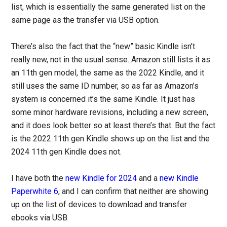
list, which is essentially the same generated list on the
same page as the transfer via USB option.
There’s also the fact that the “new” basic Kindle isn’t
really new, not in the usual sense. Amazon still lists it as
an 11th gen model, the same as the 2022 Kindle, and it
still uses the same ID number, so as far as Amazon’s
system is concerned it’s the same Kindle. It just has
some minor hardware revisions, including a new screen,
and it does look better so at least there’s that. But the fact
is the 2022 11th gen Kindle shows up on the list and the
2024 11th gen Kindle does not.
I have both the
new Kindle for 2024
and a
new Kindle
Paperwhite 6
, and I can confirm that neither are showing
up on the list of devices to download and transfer
ebooks via USB.