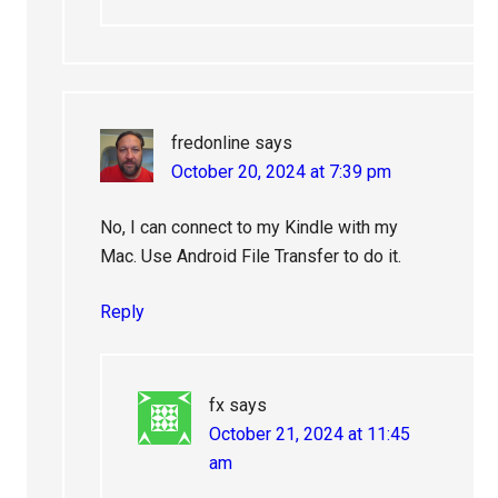
fredonline
says
October 20, 2024 at 7:39 pm
No, I can connect to my Kindle with my
Mac. Use Android File Transfer to do it.
Reply
fx
says
October 21, 2024 at 11:45
am