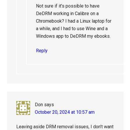
Not sure if it’s possible to have
DeDRM working in Calibre on a
Chromebook? I had a Linux laptop for
a while, and I had to use Wine and a
Windows app to DeDRM my ebooks.
Reply
Don
says
October 20, 2024 at 10:57 am
Leaving aside DRM removal issues, I don’t want