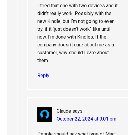
I tried that one with two devices and it
didn’t really work. Possibly with the
new Kindle, but I’m not going to even
try, if it “just doesn’t work” like until
now, I’m done with Kindles. If the
company doesn’t care about me as a
customer, why should I care about
them.
Reply
Claude
says
October 22, 2024 at 9:01 pm
People should say what type of Mac