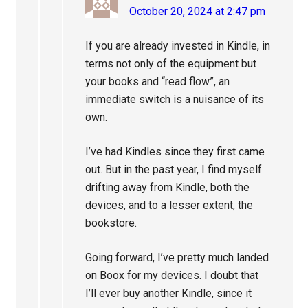
October 20, 2024 at 2:47 pm
If you are already invested in Kindle, in
terms not only of the equipment but
your books and “read flow”, an
immediate switch is a nuisance of its
own.
I’ve had Kindles since they first came
out. But in the past year, I find myself
drifting away from Kindle, both the
devices, and to a lesser extent, the
bookstore.
Going forward, I’ve pretty much landed
on Boox for my devices. I doubt that
I’ll ever buy another Kindle, since it