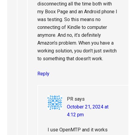
disconnecting all the time both with
my Boox Page and an Android phone I
was testing. So this means no
connecting of Kindle to computer
anymore. And no, it’s definitely
Amazon’s problem. When you have a
working solution, you don’t just switch
to something that doesn’t work.
Reply
PR
says
October 21, 2024 at
4:12 pm
I use OpenMTP and it works