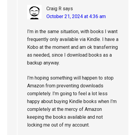
Craig R
says
October 21, 2024 at 4:36 am
I’m in the same situation, with books I want
frequently only available via Kindle. I have a
Kobo at the moment and am ok transferring
as needed, since I download books as a
backup anyway.
I’m hoping something will happen to stop
Amazon from preventing downloads
completely. I’m going to feel a lot less
happy about buying Kindle books when I’m
completely at the mercy of Amazon
keeping the books available and not
locking me out of my account.