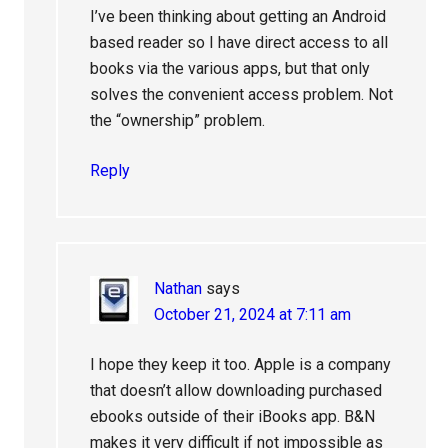
I’ve been thinking about getting an Android
based reader so I have direct access to all
books via the various apps, but that only
solves the convenient access problem. Not
the “ownership” problem.
Reply
Nathan
says
October 21, 2024 at 7:11 am
I hope they keep it too. Apple is a company
that doesn’t allow downloading purchased
ebooks outside of their iBooks app. B&N
makes it very difficult if not impossible as