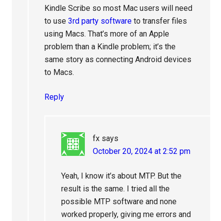
Kindle Scribe so most Mac users will need
to use
3rd party software
to transfer files
using Macs. That’s more of an Apple
problem than a Kindle problem; it’s the
same story as connecting Android devices
to Macs.
Reply
fx
says
October 20, 2024 at 2:52 pm
Yeah, I know it’s about MTP. But the
result is the same. I tried all the
possible MTP software and none
worked properly, giving me errors and