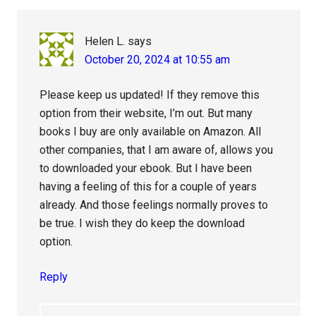
Helen L.
says
October 20, 2024 at 10:55 am
Please keep us updated! If they remove this
option from their website, I’m out. But many
books I buy are only available on Amazon. All
other companies, that I am aware of, allows you
to downloaded your ebook. But I have been
having a feeling of this for a couple of years
already. And those feelings normally proves to
be true. I wish they do keep the download
option.
Reply