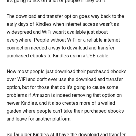
it’s going to tick off a lot of people if they do it.
The download and transfer option goes way back to the
early days of Kindles when internet access wasn’t as
widespread and WiFi wasn’t available just about
everywhere. People without WiFi or a reliable internet
connection needed a way to download and transfer
purchased ebooks to Kindles using a USB cable.
Now most people just download their purchased ebooks
over WiFi and don’t ever use the download and transfer
option, but for those that do it’s going to cause some
problems if Amazon is indeed removing that option on
newer Kindles, and it also creates more of a walled
garden where people can’t take their purchased ebooks
and leave for another platform.
So far older Kindles still have the download and transfer