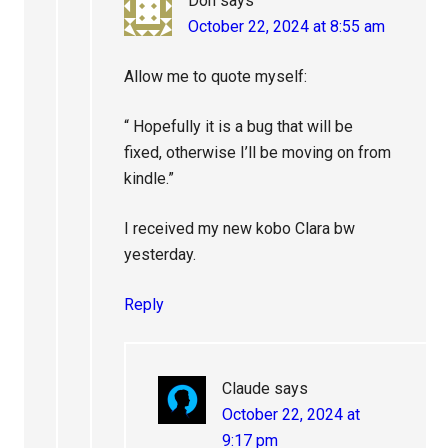
Don
says
October 22, 2024 at 8:55 am
Allow me to quote myself:
“ Hopefully it is a bug that will be
fixed, otherwise I’ll be moving on from
kindle.”
I received my new kobo Clara bw
yesterday.
Reply
Claude
says
October 22, 2024 at
9:17 pm