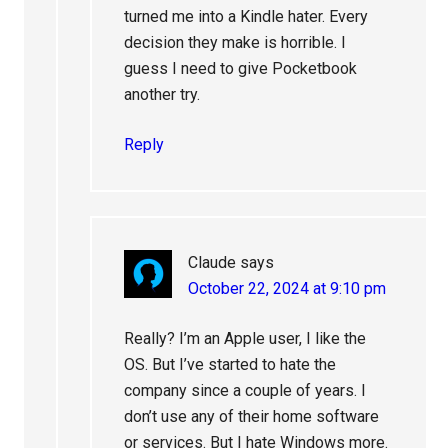
turned me into a Kindle hater. Every
decision they make is horrible. I
guess I need to give Pocketbook
another try.
Reply
Claude
says
October 22, 2024 at 9:10 pm
Really? I’m an Apple user, I like the
OS. But I’ve started to hate the
company since a couple of years. I
don’t use any of their home software
or services. But I hate Windows more.