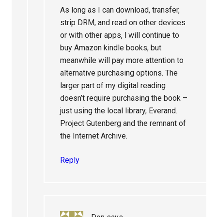
As long as I can download, transfer,
strip DRM, and read on other devices
or with other apps, l will continue to
buy Amazon kindle books, but
meanwhile will pay more attention to
alternative purchasing options. The
larger part of my digital reading
doesn’t require purchasing the book –
just using the local library, Everand.
Project Gutenberg and the remnant of
the Internet Archive.
Reply