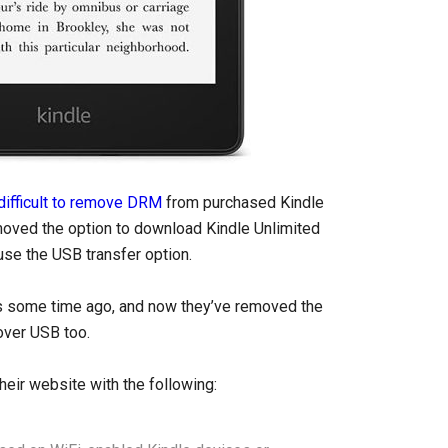
difficult to remove DRM
from purchased Kindle
oved the option to download Kindle Unlimited
use the USB transfer option.
 some time ago, and now they’ve removed the
over USB too.
heir website with the following: