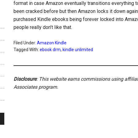
format in case Amazon eventually transitions everything t
been cracked before but then Amazon locks it down again ri
purchased Kindle ebooks being forever locked into Amazo
people really don’t like that.
Filed Under:
Amazon Kindle
Tagged With:
ebook drm
,
kindle unlimited
Disclosure
: This website earns commissions using affili
Associates program.