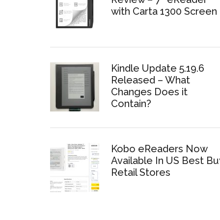
with Carta 1300 Screen
Kindle Update 5.19.6
Released – What
Changes Does it
Contain?
Kobo eReaders Now
Available In US Best Bu
Retail Stores