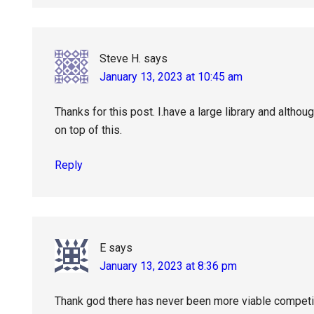
Steve H.
says
January 13, 2023 at 10:45 am
Thanks for this post. I.have a large library and although
on top of this.
Reply
E
says
January 13, 2023 at 8:36 pm
Thank god there has never been more viable competit