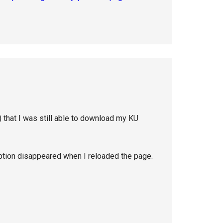
 that I was still able to download my KU
ption disappeared when I reloaded the page.