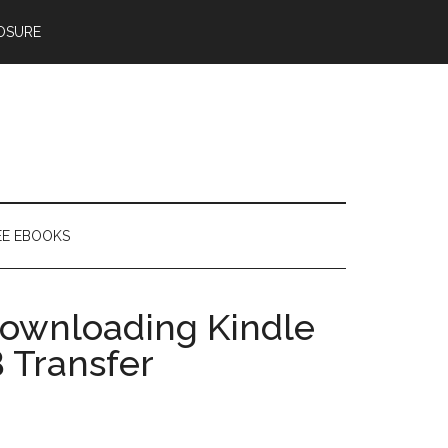
OSURE
EE EBOOKS
ownloading Kindle
B Transfer