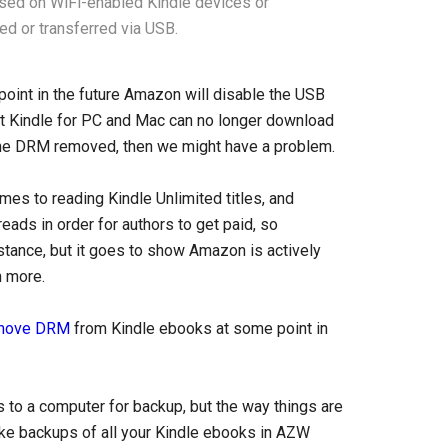
ssed on WiFi-enabled Kindle devices or
ed or transferred via USB.
point in the future Amazon will disable the USB
hat Kindle for PC and Mac can no longer download
 the DRM removed, then we might have a problem.
es to reading Kindle Unlimited titles, and
ds in order for authors to get paid, so
nstance, but it goes to show Amazon is actively
n more.
move DRM
from Kindle ebooks at some point in
to a computer for backup, but the way things are
ake backups of all your Kindle ebooks in AZW