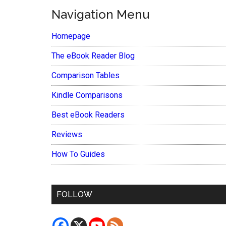
Navigation Menu
Homepage
The eBook Reader Blog
Comparison Tables
Kindle Comparisons
Best eBook Readers
Reviews
How To Guides
FOLLOW