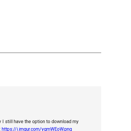
ay I still have the option to download my
:
https://i.imgur.com/yqmWEoW.png