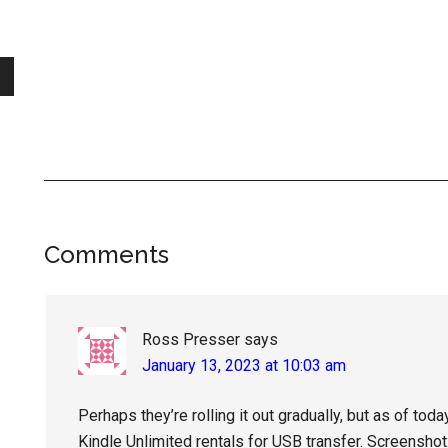
Reader
Comments
Interactions
Ross Presser
says
January 13, 2023 at 10:03 am
Perhaps they’re rolling it out gradually, but as of tod
Kindle Unlimited rentals for USB transfer. Screenshot