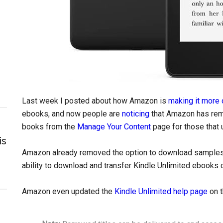
Last week I posted about how Amazon is
making it more 
ebooks, and now people are
noticing
that Amazon has rem
books from the
Manage Your Content
page for those that 
is
Amazon already removed the option to download samples
ability to download and transfer Kindle Unlimited ebooks 
Amazon even updated the
Kindle Unlimited help page
on t