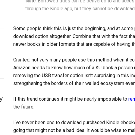
Note:
Borrowed titles can be delivered to and acce
through the Kindle app, but they cannot be download
Some people think this is just the beginning, and at some 
download option altogether. Combine that with the fact t
newer books in older formats that are capable of having
Granted, not very many people use this method when it com
Amazon needs to know how much of a KU book a person rea
removing the USB transfer option isn’t surprising in this i
strengthening the borders of their walled ecosystem eve
y
If this trend continues it might be nearly impossible to
re
the future.
I’ve never been one to download purchased Kindle ebooks 
going that might not be a bad idea. It would be wise to m