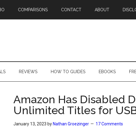
BO
COMPARISONS
CONTACT
ABOUT
DISCL
ALS
REVIEWS
HOW TO GUIDES
EBOOKS
FR
Amazon Has Disabled D
Unlimited Titles for US
January 13, 2023
by
Nathan Groezinger
17 Comments