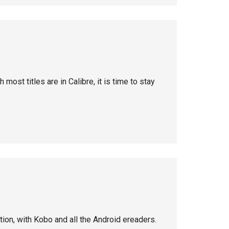
 most titles are in Calibre, it is time to stay
ion, with Kobo and all the Android ereaders.