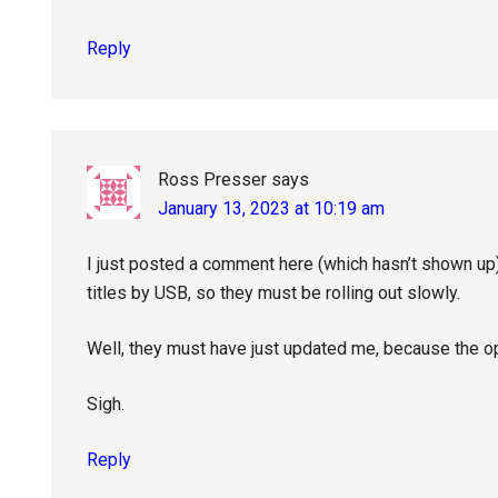
Reply
Ross Presser
says
January 13, 2023 at 10:19 am
I just posted a comment here (which hasn’t shown up)
titles by USB, so they must be rolling out slowly.
Well, they must have just updated me, because the o
Sigh.
Reply