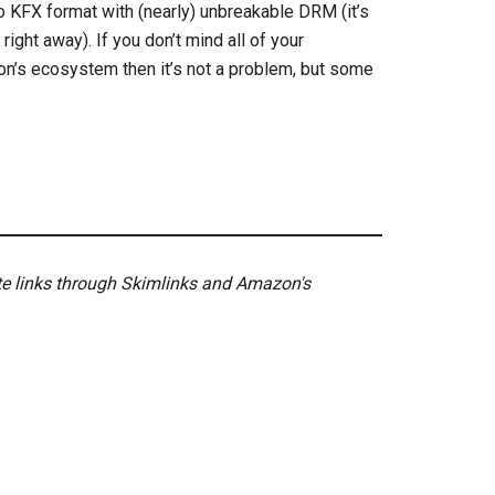
o KFX format with (nearly) unbreakable DRM (it’s
ght away). If you don’t mind all of your
n’s ecosystem then it’s not a problem, but some
ate links through Skimlinks and Amazon's