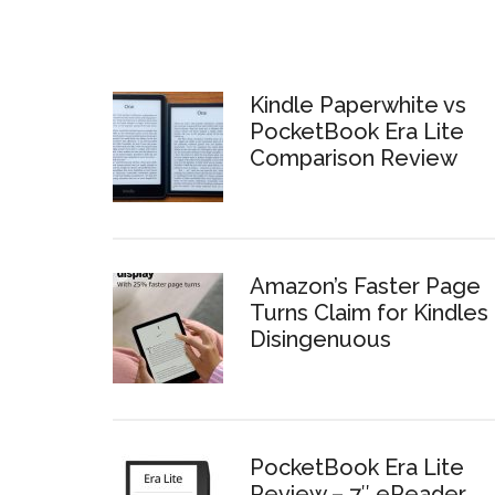
Kindle Paperwhite vs
PocketBook Era Lite
Comparison Review
Amazon’s Faster Page
Turns Claim for Kindles 
Disingenuous
PocketBook Era Lite
Review – 7″ eReader