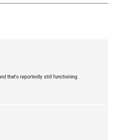
nd that’s reportedly still functioning.