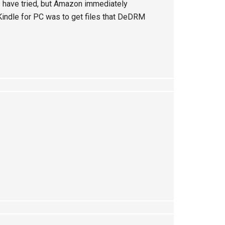
 have tried, but Amazon immediately
Kindle for PC was to get files that DeDRM