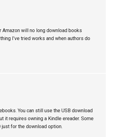
r Amazon will no long download books
othing I’ve tried works and when authors do
ebooks. You can still use the USB download
t it requires owning a Kindle ereader. Some
 just for the download option.