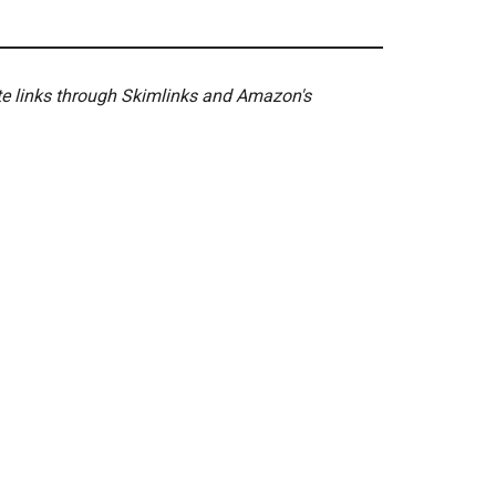
ate links through Skimlinks and Amazon's