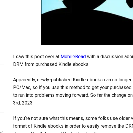
I saw this post over at
MobileRead
with a discussion abo
DRM from purchased Kindle ebooks.
Apparently, newly-published Kindle ebooks can no longer 
PC/Mac, so if you use this method to get your purchased
to run into problems moving forward. So far the change o
3rd, 2023.
If you’re not sure what this means, some folks use older v
format of Kindle ebooks in order to easily remove the D
y