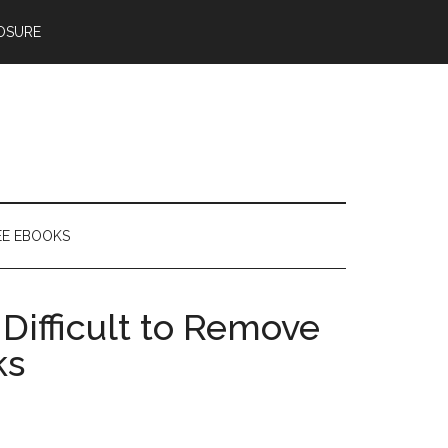
OSURE
EE EBOOKS
Difficult to Remove
ks