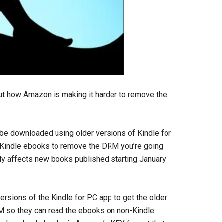
ut how Amazon is making it harder to remove the
be downloaded using older versions of Kindle for
 Kindle ebooks to remove the DRM you’re going
nly affects new books published starting January
ersions of the Kindle for PC app to get the older
RM so they can read the ebooks on non-Kindle