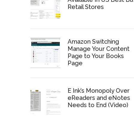
Retail Stores
Amazon Switching
Manage Your Content
Page to Your Books
Page
E Ink’s Monopoly Over
eReaders and eNotes
Needs to End (Video)