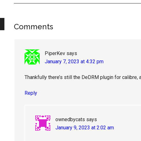
Reader
Comments
Interactions
PiperKev
says
January 7, 2023 at 4:32 pm
Thankfully there’s still the DeDRM plugin for calibre, a
Reply
ownedbycats
says
January 9, 2023 at 2:02 am