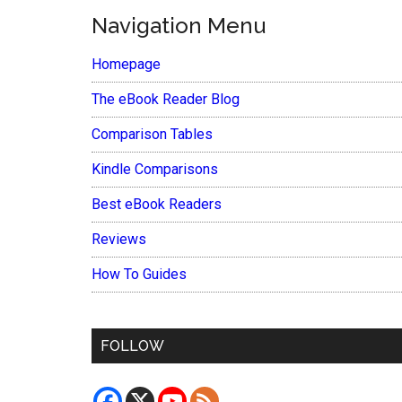
Navigation Menu
Homepage
The eBook Reader Blog
Comparison Tables
Kindle Comparisons
Best eBook Readers
Reviews
How To Guides
FOLLOW