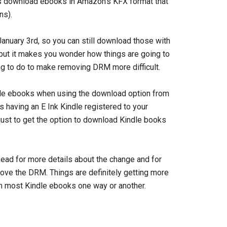
s download ebooks in Amazon’s KFX format that
ns).
January 3rd, so you can still download those with
but it makes you wonder how things are going to
ng to do to make removing DRM more difficult.
indle ebooks when using the download option from
 having an E Ink Kindle registered to your
ust to get the option to download Kindle books
ead for more details about the change and for
ove the DRM. Things are definitely getting more
om most Kindle ebooks one way or another.