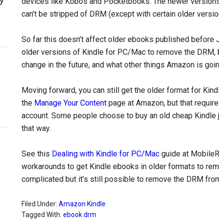
devices like Kobos and Pocketbooks. The newer version
can’t be stripped of DRM (except with certain older versio
So far this doesn’t affect older ebooks published before 
older versions of Kindle for PC/Mac to remove the DRM, 
change in the future, and what other things Amazon is goi
Moving forward, you can still get the older format for K
the
Manage Your Content
page at Amazon, but that requires
account. Some people choose to buy an old cheap Kindle j
that way.
See this
Dealing with Kindle for PC/Mac
guide at MobileR
workarounds to get Kindle ebooks in older formats to rem
complicated but it’s still possible to remove the DRM fr
Filed Under:
Amazon Kindle
Tagged With:
ebook drm