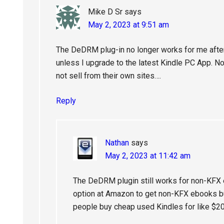
Mike D Sr
says
May 2, 2023 at 9:51 am
The DeDRM plug-in no longer works for me afte
unless I upgrade to the latest Kindle PC App. N
not sell from their own sites….
Reply
Nathan
says
May 2, 2023 at 11:42 am
The DeDRM plugin still works for non-KFX 
option at Amazon to get non-KFX ebooks bu
people buy cheap used Kindles for like $20