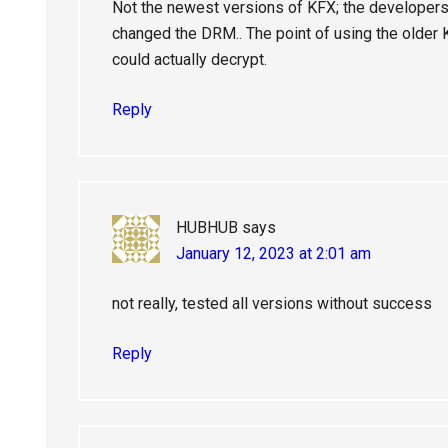
Not the newest versions of KFX; the developers
changed the DRM.. The point of using the older 
could actually decrypt.
Reply
HUBHUB
says
January 12, 2023 at 2:01 am
not really, tested all versions without success
Reply