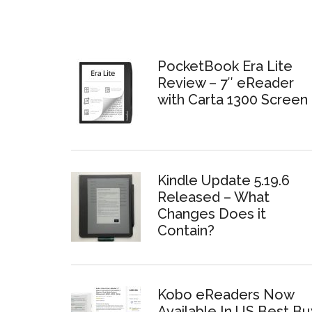
PocketBook Era Lite
Review – 7″ eReader
with Carta 1300 Screen
Kindle Update 5.19.6
Released – What
Changes Does it
Contain?
Kobo eReaders Now
Available In US Best Bu