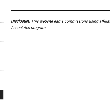
Disclosure
: This website earns commissions using affili
Associates program.