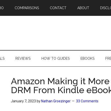
BO
COMPARISONS
CONTACT
ABOUT
DISCL
ALS
REVIEWS
HOW TO GUIDES
EBOOKS
FR
Amazon Making it More 
DRM From Kindle eBoo
January 7, 2023
by
Nathan Groezinger
33 Comments