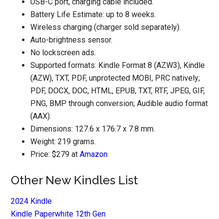
USB-C port, charging cable included.
Battery Life Estimate: up to 8 weeks.
Wireless charging (charger sold separately).
Auto-brightness sensor.
No lockscreen ads.
Supported formats: Kindle Format 8 (AZW3), Kindle
(AZW), TXT, PDF, unprotected MOBI, PRC natively;
PDF, DOCX, DOC, HTML, EPUB, TXT, RTF, JPEG, GIF,
PNG, BMP through conversion; Audible audio format
(AAX).
Dimensions: 127.6 x 176.7 x 7.8 mm.
Weight: 219 grams.
Price: $279 at
Amazon
Other New Kindles List
2024 Kindle
Kindle Paperwhite 12th Gen