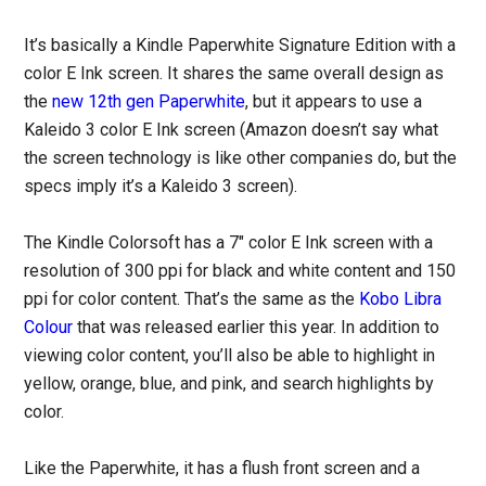
It’s basically a Kindle Paperwhite Signature Edition with a
color E Ink screen. It shares the same overall design as
the
new 12th gen Paperwhite
, but it appears to use a
Kaleido 3 color E Ink screen (Amazon doesn’t say what
the screen technology is like other companies do, but the
specs imply it’s a Kaleido 3 screen).
The Kindle Colorsoft has a 7″ color E Ink screen with a
resolution of 300 ppi for black and white content and 150
ppi for color content. That’s the same as the
Kobo Libra
Colour
that was released earlier this year. In addition to
viewing color content, you’ll also be able to highlight in
yellow, orange, blue, and pink, and search highlights by
color.
Like the Paperwhite, it has a flush front screen and a