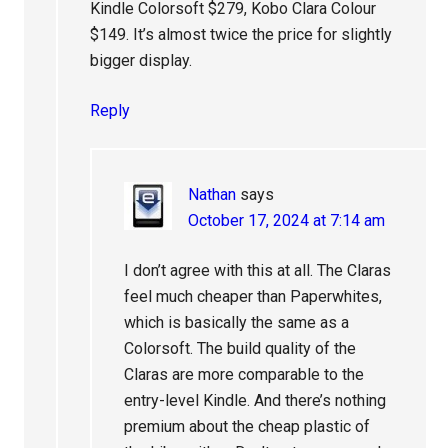
Kindle Colorsoft $279, Kobo Clara Colour
$149. It’s almost twice the price for slightly
bigger display.
Reply
Nathan
says
October 17, 2024 at 7:14 am
I don’t agree with this at all. The Claras
feel much cheaper than Paperwhites,
which is basically the same as a
Colorsoft. The build quality of the
Claras are more comparable to the
entry-level Kindle. And there’s nothing
premium about the cheap plastic of