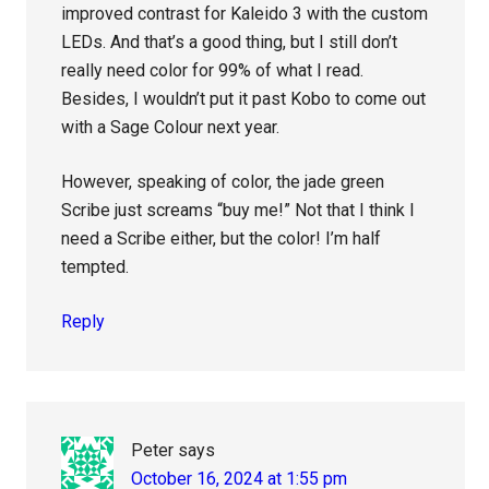
improved contrast for Kaleido 3 with the custom
LEDs. And that’s a good thing, but I still don’t
really need color for 99% of what I read.
Besides, I wouldn’t put it past Kobo to come out
with a Sage Colour next year.
However, speaking of color, the jade green
Scribe just screams “buy me!” Not that I think I
need a Scribe either, but the color! I’m half
tempted.
Reply
Peter
says
October 16, 2024 at 1:55 pm