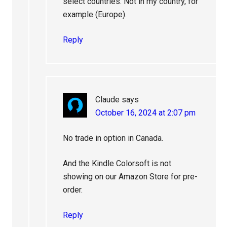
select countries. Not in my country, for
example (Europe).
Reply
Claude
says
October 16, 2024 at 2:07 pm
No trade in option in Canada.
And the Kindle Colorsoft is not
showing on our Amazon Store for pre-
order.
Reply