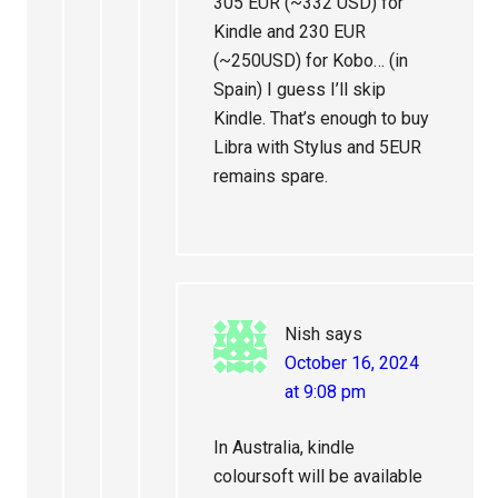
305 EUR (~332 USD) for
Kindle and 230 EUR
(~250USD) for Kobo… (in
Spain) I guess I’ll skip
Kindle. That’s enough to buy
Libra with Stylus and 5EUR
remains spare.
Nish
says
October 16, 2024
at 9:08 pm
In Australia, kindle
coloursoft will be available