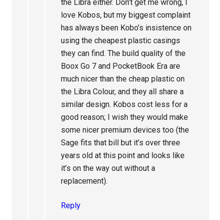
the Libra either. Don’t get me wrong, I
love Kobos, but my biggest complaint
has always been Kobo’s insistence on
using the cheapest plastic casings
they can find. The build quality of the
Boox Go 7 and PocketBook Era are
much nicer than the cheap plastic on
the Libra Colour, and they all share a
similar design. Kobos cost less for a
good reason; I wish they would make
some nicer premium devices too (the
Sage fits that bill but it’s over three
years old at this point and looks like
it’s on the way out without a
replacement).
Reply