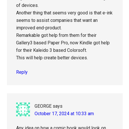
of devices.
Another thing that seems very good is that e-ink
seems to assist companies that want an
improved end-product.
Remarkable got help from them for their
Gallery3 based Paper Pro, now Kindle got help
for their Kaleido 3 based Colorsoft.
This will help create better devices.
Reply
GEORGE
says
October 17, 2024 at 10:33 am
Any idea on how a comic book would look on