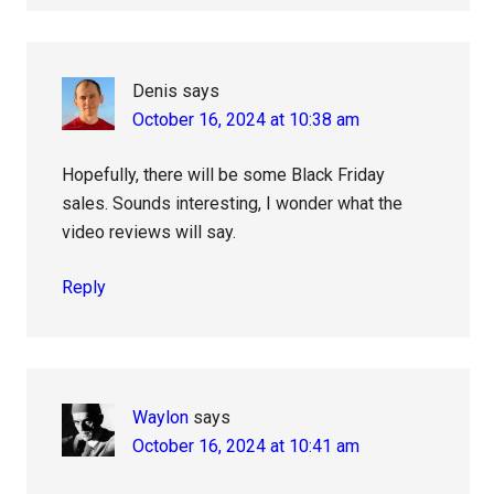
Denis
says
October 16, 2024 at 10:38 am
Hopefully, there will be some Black Friday
sales. Sounds interesting, I wonder what the
video reviews will say.
Reply
Waylon
says
October 16, 2024 at 10:41 am