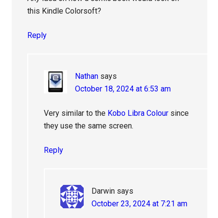
this Kindle Colorsoft?
Reply
Nathan
says
October 18, 2024 at 6:53 am
Very similar to the
Kobo Libra Colour
since
they use the same screen.
Reply
Darwin
says
October 23, 2024 at 7:21 am