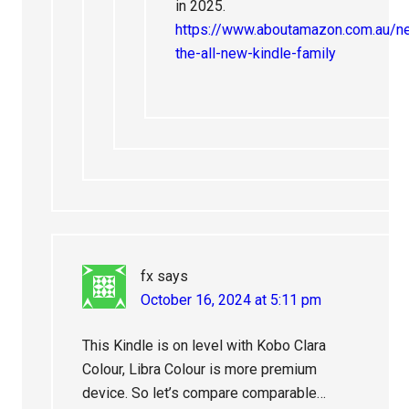
in 2025.
https://www.aboutamazon.com.au/
the-all-new-kindle-family
fx
says
October 16, 2024 at 5:11 pm
This Kindle is on level with Kobo Clara
Colour, Libra Colour is more premium
device. So let’s compare comparable…