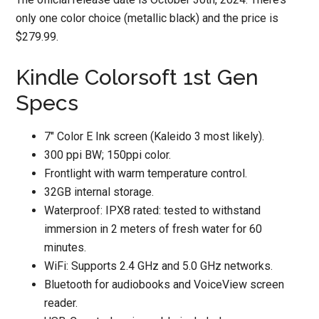
only one color choice (metallic black) and the price is
$279.99.
Kindle Colorsoft 1st Gen
Specs
7″ Color E Ink screen (Kaleido 3 most likely).
300 ppi BW; 150ppi color.
Frontlight with warm temperature control.
32GB internal storage.
Waterproof: IPX8 rated: tested to withstand
immersion in 2 meters of fresh water for 60
minutes.
WiFi: Supports 2.4 GHz and 5.0 GHz networks.
Bluetooth for audiobooks and VoiceView screen
reader.