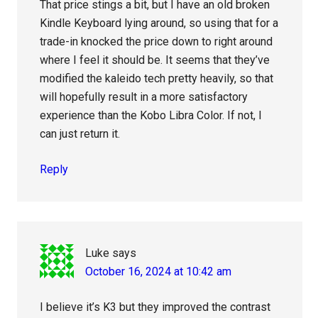
That price stings a bit, but I have an old broken
Kindle Keyboard lying around, so using that for a
trade-in knocked the price down to right around
where I feel it should be. It seems that they’ve
modified the kaleido tech pretty heavily, so that
will hopefully result in a more satisfactory
experience than the Kobo Libra Color. If not, I
can just return it.
Reply
Luke
says
October 16, 2024 at 10:42 am
I believe it’s K3 but they improved the contrast