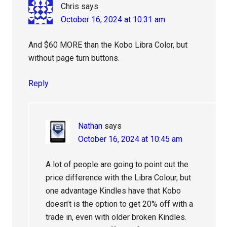
Chris
says
October 16, 2024 at 10:31 am
And $60 MORE than the Kobo Libra Color, but
without page turn buttons.
Reply
Nathan
says
October 16, 2024 at 10:45 am
A lot of people are going to point out the
price difference with the Libra Colour, but
one advantage Kindles have that Kobo
doesn’t is the option to get 20% off with a
trade in, even with older broken Kindles.