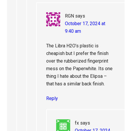
RGN
says
October 17, 2024 at
9:40 am
The Libra H2O’s plastic is
cheapish but I prefer the finish
over the rubberized fingerprint
mess on the Paperwhite. Its one
thing I hate about the Elipsa –
that has a similar back finish.
Reply
fx
says
October 17, 2024