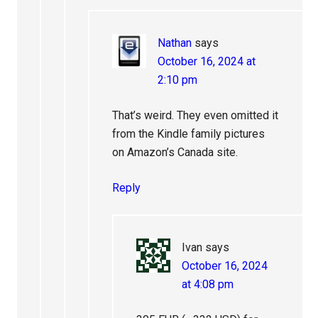
Nathan
says
October 16, 2024 at
2:10 pm
That’s weird. They even omitted it
from the Kindle family pictures
on Amazon’s Canada site.
Reply
Ivan
says
October 16, 2024
at 4:08 pm