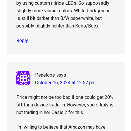
by using custom nitride LEDs. So supposedly
slightly more vibrant colors. White background
is still bit darker than B/W paperwhite, but
possibly slightly lighter than Kobo/Boox.
Reply
Penelope
says
October 16, 2024 at 12:57 pm
Price might not be too bad if one could get 20%
off for a device trade-in. However, yours truly is
not trading in her Oasis 2 for this.
I’m willing to believe that Amazon may have