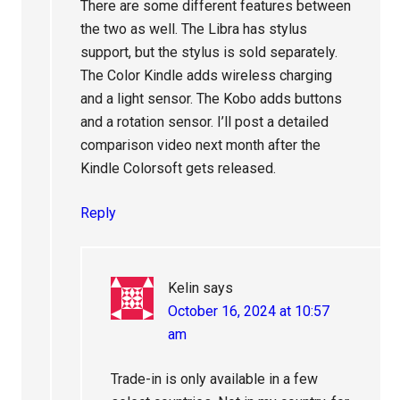
There are some different features between
the two as well. The Libra has stylus
support, but the stylus is sold separately.
The Color Kindle adds wireless charging
and a light sensor. The Kobo adds buttons
and a rotation sensor. I’ll post a detailed
comparison video next month after the
Kindle Colorsoft gets released.
Reply
Kelin
says
October 16, 2024 at 10:57
am
Trade-in is only available in a few