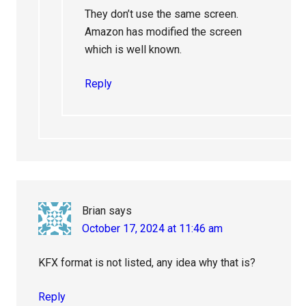
They don’t use the same screen.
Amazon has modified the screen
which is well known.
Reply
Brian
says
October 17, 2024 at 11:46 am
KFX format is not listed, any idea why that is?
Reply