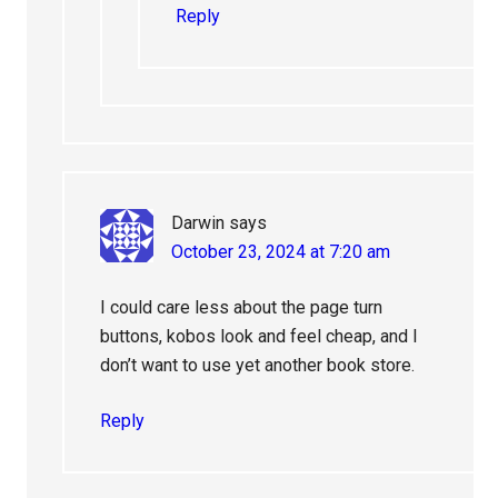
Reply
Darwin
says
October 23, 2024 at 7:20 am
I could care less about the page turn
buttons, kobos look and feel cheap, and I
don’t want to use yet another book store.
Reply