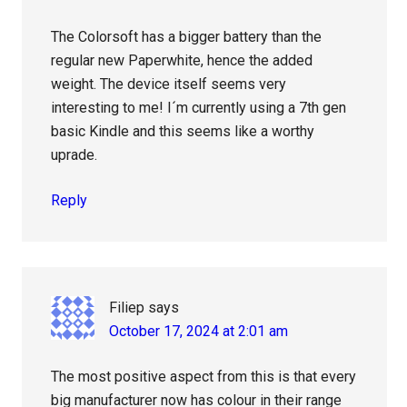
The Colorsoft has a bigger battery than the
regular new Paperwhite, hence the added
weight. The device itself seems very
interesting to me! I´m currently using a 7th gen
basic Kindle and this seems like a worthy
uprade.
Reply
Filiep
says
October 17, 2024 at 2:01 am
The most positive aspect from this is that every
big manufacturer now has colour in their range