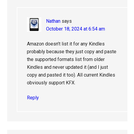
Nathan
says
October 18, 2024 at 6:54 am
Amazon doesn’t list it for any Kindles
probably because they just copy and paste
the supported formats list from older
Kindles and never updated it (and I just
copy and pasted it too). All current Kindles
obviously support KFX.
Reply