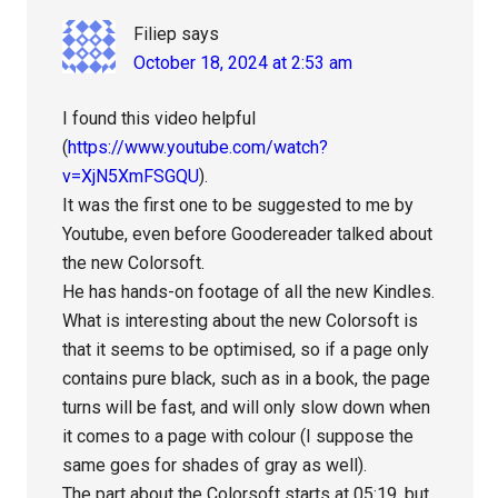
Filiep
says
October 18, 2024 at 2:53 am
I found this video helpful
(
https://www.youtube.com/watch?
v=XjN5XmFSGQU
).
It was the first one to be suggested to me by
Youtube, even before Goodereader talked about
the new Colorsoft.
He has hands-on footage of all the new Kindles.
What is interesting about the new Colorsoft is
that it seems to be optimised, so if a page only
contains pure black, such as in a book, the page
turns will be fast, and will only slow down when
it comes to a page with colour (I suppose the
same goes for shades of gray as well).
The part about the Colorsoft starts at 05:19, but