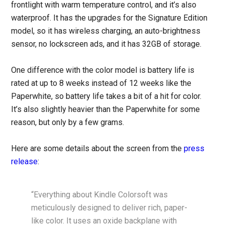
frontlight with warm temperature control, and it’s also
waterproof. It has the upgrades for the Signature Edition
model, so it has wireless charging, an auto-brightness
sensor, no lockscreen ads, and it has 32GB of storage.
One difference with the color model is battery life is
rated at up to 8 weeks instead of 12 weeks like the
Paperwhite, so battery life takes a bit of a hit for color.
It’s also slightly heavier than the Paperwhite for some
reason, but only by a few grams.
Here are some details about the screen from the
press
release
:
“Everything about Kindle Colorsoft was
meticulously designed to deliver rich, paper-
like color. It uses an oxide backplane with