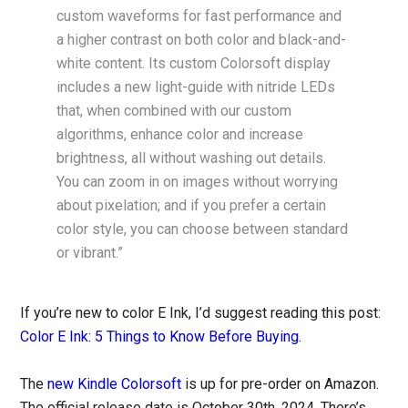
custom waveforms for fast performance and
a higher contrast on both color and black-and-
white content. Its custom Colorsoft display
includes a new light-guide with nitride LEDs
that, when combined with our custom
algorithms, enhance color and increase
brightness, all without washing out details.
You can zoom in on images without worrying
about pixelation; and if you prefer a certain
color style, you can choose between standard
or vibrant.”
If you’re new to color E Ink, I’d suggest reading this post:
Color E Ink: 5 Things to Know Before Buying
.
The
new Kindle Colorsoft
is up for pre-order on Amazon.
The official release date is October 30th, 2024. There’s