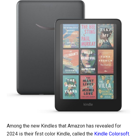
Among the new Kindles that Amazon has revealed for
2024 is their first color Kindle, called the
Kindle Colorsoft
.