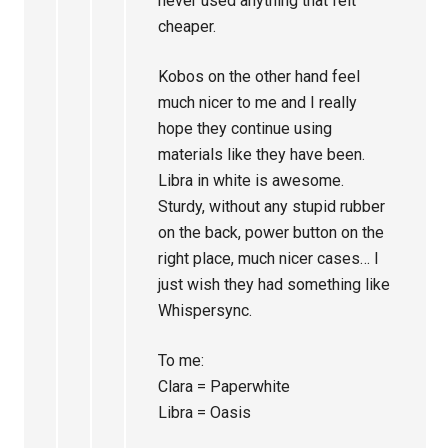
never used anything that felt
cheaper.
Kobos on the other hand feel
much nicer to me and I really
hope they continue using
materials like they have been.
Libra in white is awesome.
Sturdy, without any stupid rubber
on the back, power button on the
right place, much nicer cases… I
just wish they had something like
Whispersync.
To me:
Clara = Paperwhite
Libra = Oasis