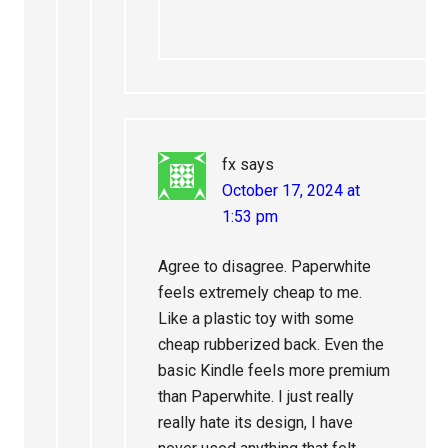
fx
says
October 17, 2024 at
1:53 pm
Agree to disagree. Paperwhite
feels extremely cheap to me.
Like a plastic toy with some
cheap rubberized back. Even the
basic Kindle feels more premium
than Paperwhite. I just really
really hate its design, I have