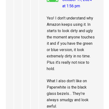
at 1:56 pm
Yes! I don’t understand why
Amazon keeps using it. In
starts to look dirty and ugly
the moment anyone touches
it and if you have the green
or blue version, it look
extremely dirty in no time.
Plus it’s really not nice to
hold.
What I also don’t like on
Paperwhite is the black
glass bezels… They’re
always smudgy and look
awful.