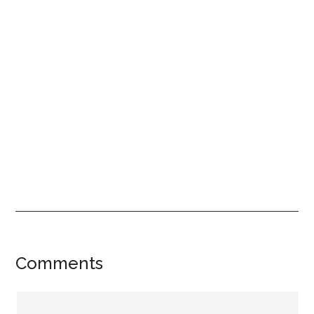
Reader
Comments
Interactions