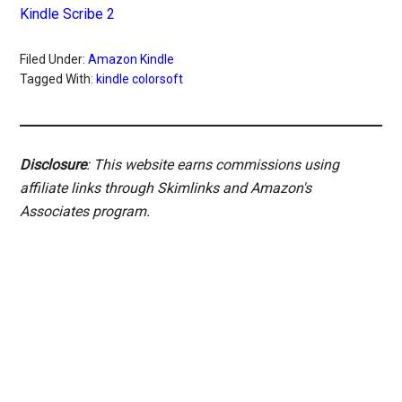
Kindle Scribe 2
Filed Under:
Amazon Kindle
Tagged With:
kindle colorsoft
Disclosure
: This website earns commissions using
affiliate links through Skimlinks and Amazon's
Associates program.