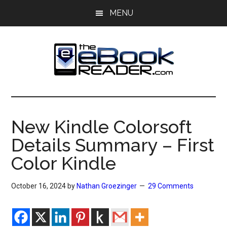
Skip
Skip
MENU
to
to
main
primary
content
sidebar
The
The
eBook
eBook
Reader
New Kindle Colorsoft
Blog
Reader
Details Summary – First
Color Kindle
October 16, 2024
by
Nathan Groezinger
29 Comments